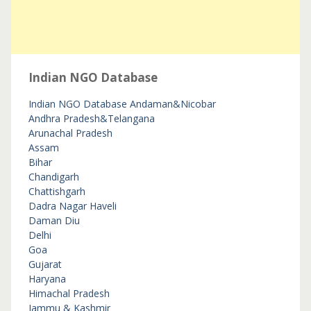
Indian NGO Database
Indian NGO Database
Andaman&Nicobar
Andhra Pradesh&Telangana
Arunachal Pradesh
Assam
Bihar
Chandigarh
Chattishgarh
Dadra Nagar Haveli
Daman Diu
Delhi
Goa
Gujarat
Haryana
Himachal Pradesh
Jammu & Kashmir