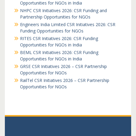
Opportunities for NGOs in India
NHPC CSR Initiatives 2026: CSR Funding and
Partnership Opportunities for NGOs
Engineers India Limited CSR Initiatives 2026: CSR
Funding Opportunities for NGOs
RITES CSR Initiatives 2026: CSR Funding
Opportunities for NGOs in India
BEML CSR Initiatives 2026: CSR Funding
Opportunities for NGOs in India
GRSE CSR Initiatives 2026 – CSR Partnership
Opportunities for NGOs
RailTel CSR Initiatives 2026 – CSR Partnership
Opportunities for NGOs