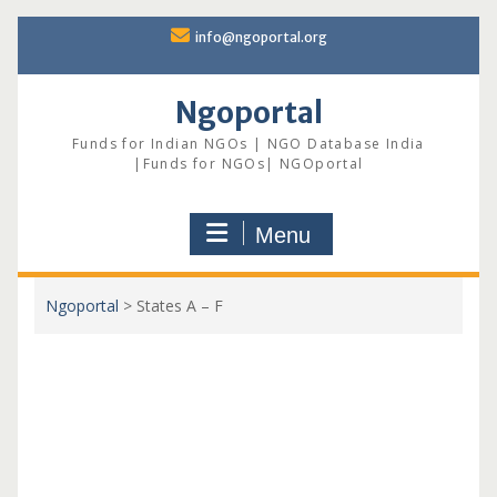
Skip
info@ngoportal.org
to
content
Ngoportal
Funds for Indian NGOs | NGO Database India
|Funds for NGOs| NGOportal
Menu
Ngoportal
>
States A – F