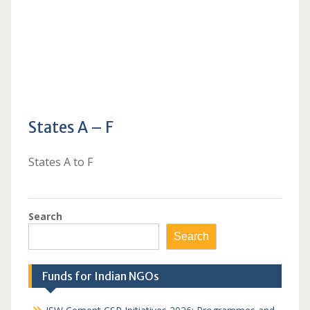
States A – F
States A to F
Search
Search
Funds for Indian NGOs