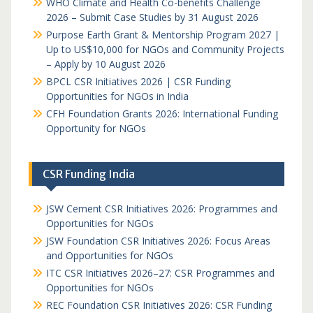
WHO Climate and Health Co-benefits Challenge
2026 – Submit Case Studies by 31 August 2026
Purpose Earth Grant & Mentorship Program 2027 |
Up to US$10,000 for NGOs and Community Projects
– Apply by 10 August 2026
BPCL CSR Initiatives 2026 | CSR Funding
Opportunities for NGOs in India
CFH Foundation Grants 2026: International Funding
Opportunity for NGOs
CSR Funding India
JSW Cement CSR Initiatives 2026: Programmes and
Opportunities for NGOs
JSW Foundation CSR Initiatives 2026: Focus Areas
and Opportunities for NGOs
ITC CSR Initiatives 2026–27: CSR Programmes and
Opportunities for NGOs
REC Foundation CSR Initiatives 2026: CSR Funding