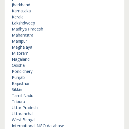
Jharkhand
Karnataka
Kerala
Lakshdweep
Madhya Pradesh
Maharastra
Manipur
Meghalaya
Mizoram
Nagaland
Odisha
Pondichery
Punjab
Rajasthan
Sikkim
Tamil Nadu
Tripura
Uttar Pradesh
Uttaranchal
West Bengal
International NGO database