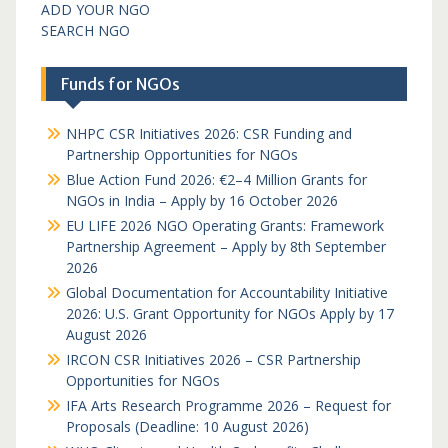
ADD YOUR NGO
SEARCH NGO
Funds for NGOs
NHPC CSR Initiatives 2026: CSR Funding and
Partnership Opportunities for NGOs
Blue Action Fund 2026: €2–4 Million Grants for
NGOs in India – Apply by 16 October 2026
EU LIFE 2026 NGO Operating Grants: Framework
Partnership Agreement – Apply by 8th September
2026
Global Documentation for Accountability Initiative
2026: U.S. Grant Opportunity for NGOs Apply by 17
August 2026
IRCON CSR Initiatives 2026 – CSR Partnership
Opportunities for NGOs
IFA Arts Research Programme 2026 – Request for
Proposals (Deadline: 10 August 2026)