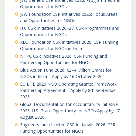
JSW Cement CSR Initiatives 2026: Programmes and
Opportunities for NGOs
JSW Foundation CSR Initiatives 2026: Focus Areas
and Opportunities for NGOs
ITC CSR Initiatives 2026–27: CSR Programmes and
Opportunities for NGOs
REC Foundation CSR Initiatives 2026: CSR Funding
Opportunities for NGOs in India
NHPC CSR Initiatives 2026: CSR Funding and
Partnership Opportunities for NGOs
Blue Action Fund 2026: €2–4 Million Grants for
NGOs in India – Apply by 16 October 2026
EU LIFE 2026 NGO Operating Grants: Framework
Partnership Agreement – Apply by 8th September
2026
Global Documentation for Accountability Initiative
2026: U.S. Grant Opportunity for NGOs Apply by 17
August 2026
Engineers India Limited CSR Initiatives 2026: CSR
Funding Opportunities for NGOs