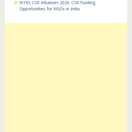
RITES CSR Initiatives 2026: CSR Funding
Opportunities for NGOs in India