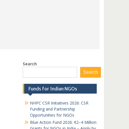
Search
Search
Funds for Indian NGOs
NHPC CSR Initiatives 2026: CSR
Funding and Partnership
Opportunities for NGOs
Blue Action Fund 2026: €2–4 Million
Grants for NGOs in India – Apply by