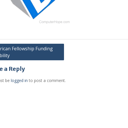
ican Fellowship Funding
bility
gation
e a Reply
st be
logged in
to post a comment.