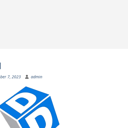
d
ber 7, 2023
admin