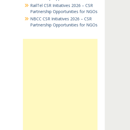
RailTel CSR Initiatives 2026 – CSR
Partnership Opportunities for NGOs
NBCC CSR Initiatives 2026 – CSR
Partnership Opportunities for NGOs