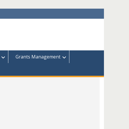
Grants Management