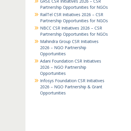
GRSE CSR Initiatives 2026 – CSR
Partnership Opportunities for NGOs
RailTel CSR Initiatives 2026 – CSR
Partnership Opportunities for NGOs
NBCC CSR Initiatives 2026 – CSR
Partnership Opportunities for NGOs
Mahindra Group CSR Initiatives
2026 – NGO Partnership
Opportunities
Adani Foundation CSR Initiatives
2026 – NGO Partnership
Opportunities
Infosys Foundation CSR Initiatives
2026 – NGO Partnership & Grant
Opportunities