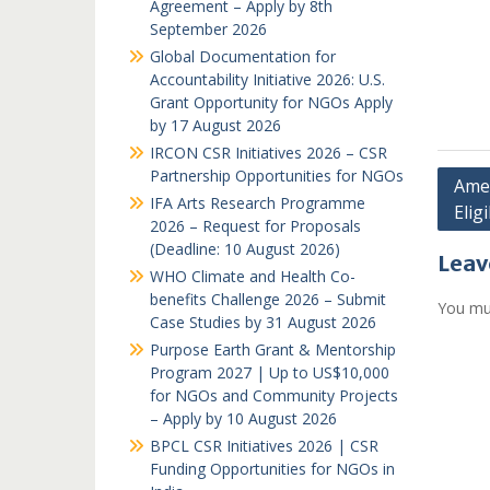
Agreement – Apply by 8th
September 2026
Global Documentation for
Accountability Initiative 2026: U.S.
Grant Opportunity for NGOs Apply
by 17 August 2026
IRCON CSR Initiatives 2026 – CSR
Partnership Opportunities for NGOs
Post
Amer
IFA Arts Research Programme
Eligi
navi
2026 – Request for Proposals
(Deadline: 10 August 2026)
Leav
WHO Climate and Health Co-
benefits Challenge 2026 – Submit
You mu
Case Studies by 31 August 2026
Purpose Earth Grant & Mentorship
Program 2027 | Up to US$10,000
for NGOs and Community Projects
– Apply by 10 August 2026
BPCL CSR Initiatives 2026 | CSR
Funding Opportunities for NGOs in