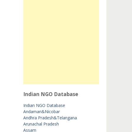
Indian NGO Database
Indian NGO Database
Andaman&Nicobar
Andhra Pradesh&Telangana
Arunachal Pradesh
Assam