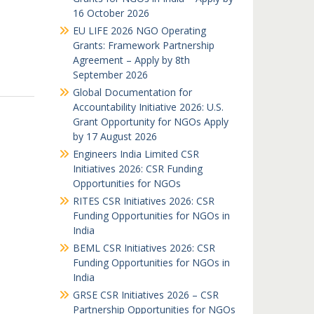
16 October 2026
EU LIFE 2026 NGO Operating
Grants: Framework Partnership
Agreement – Apply by 8th
September 2026
Global Documentation for
Accountability Initiative 2026: U.S.
Grant Opportunity for NGOs Apply
by 17 August 2026
Engineers India Limited CSR
Initiatives 2026: CSR Funding
Opportunities for NGOs
RITES CSR Initiatives 2026: CSR
Funding Opportunities for NGOs in
India
BEML CSR Initiatives 2026: CSR
Funding Opportunities for NGOs in
India
GRSE CSR Initiatives 2026 – CSR
Partnership Opportunities for NGOs