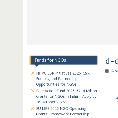
d-
Funds for NGOs
Octo
NHPC CSR Initiatives 2026: CSR
Funding and Partnership
Opportunities for NGOs
Blue Action Fund 2026: €2–4 Million
Grants for NGOs in India – Apply by
16 October 2026
EU LIFE 2026 NGO Operating
Grants: Framework Partnership