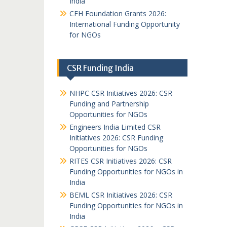
India
CFH Foundation Grants 2026:
International Funding Opportunity
for NGOs
CSR Funding India
NHPC CSR Initiatives 2026: CSR
Funding and Partnership
Opportunities for NGOs
Engineers India Limited CSR
Initiatives 2026: CSR Funding
Opportunities for NGOs
RITES CSR Initiatives 2026: CSR
Funding Opportunities for NGOs in
India
BEML CSR Initiatives 2026: CSR
Funding Opportunities for NGOs in
India