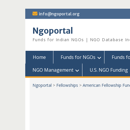
Skip
info@ngoportal.org
to
content
Ngoportal
Funds for Indian NGOs | NGO Database In
Home
Funds for NGOs
Funds f
NGO Management
U.S. NGO Funding
Ngoportal
>
Fellowships
>
American Fellowship Fundi