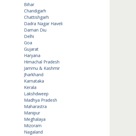
Bihar
Chandigarh
Chattishgarh
Dadra Nagar Haveli
Daman Diu
Delhi
Goa
Gujarat
Haryana
Himachal Pradesh
Jammu & Kashmir
Jharkhand
Karnataka
Kerala
Lakshdweep
Madhya Pradesh
Maharastra
Manipur
Meghalaya
Mizoram
Nagaland