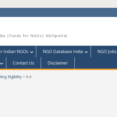
dia |Funds for NGOs| NGOportal
or Indian NGOs
NGO Database India
NGO Jobs
Contact Us
Disclaimer
ng Eligibility
>
d-d