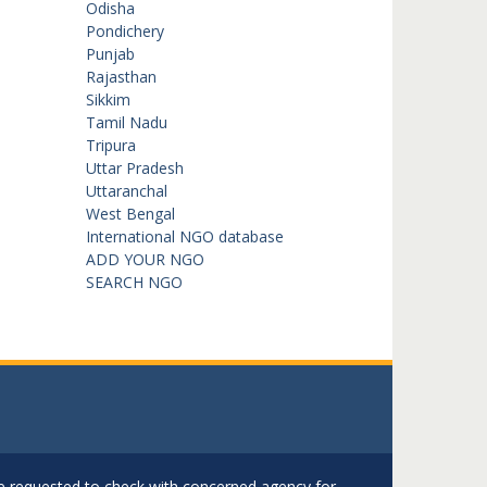
Odisha
Pondichery
Punjab
Rajasthan
Sikkim
Tamil Nadu
Tripura
Uttar Pradesh
Uttaranchal
West Bengal
International NGO database
ADD YOUR NGO
SEARCH NGO
are requested to check with concerned agency for