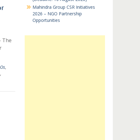
or
Mahindra Group CSR Initiatives
2026 – NGO Partnership
Opportunities
– The
r
GOs
,
,