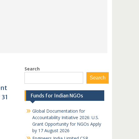
Search
Search
ent
Funds for Indian NGOs
 31
Global Documentation for
Accountability Initiative 2026: U.S.
Grant Opportunity for NGOs Apply
by 17 August 2026
Engineers India Limited CSR