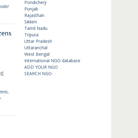
Pondichery
ender
Punjab
Rajasthan
Sikkim
Tamil Nadu
zens
Tripura
Uttar Pradesh
Uttaranchal
West Bengal
International NGO database
ADD YOUR NGO
ng
SEARCH NGO
zens
,
n