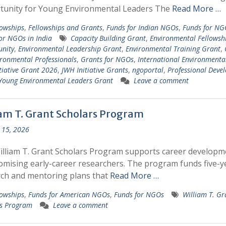
tunity for Young Environmental Leaders The
Read More …
lowships
,
Fellowships and Grants
,
Funds for Indian NGOs
,
Funds for NG
or NGOs in India
Capacity Building Grant
,
Environmental Fellowsh
nity
,
Environmental Leadership Grant
,
Environmental Training Grant
,
ironmental Professionals
,
Grants for NGOs
,
International Environmenta
tiative Grant 2026
,
JWH Initiative Grants
,
ngoportal
,
Professional Deve
Young Environmental Leaders Grant
Leave a comment
iam T. Grant Scholars Program
 15, 2026
lliam T. Grant Scholars Program supports career developm
omising early-career researchers. The program funds five-y
ch and mentoring plans that
Read More …
lowships
,
Funds for American NGOs
,
Funds for NGOs
William T. Gr
rs Program
Leave a comment