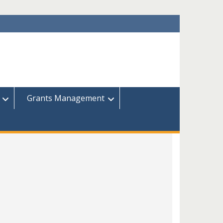
Grants Management