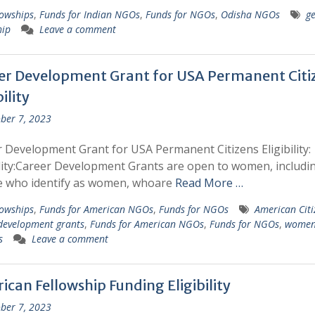
lowships
,
Funds for Indian NGOs
,
Funds for NGOs
,
Odisha NGOs
g
hip
Leave a comment
er Development Grant for USA Permanent Citi
bility
ber 7, 2023
 Development Grant for USA Permanent Citizens Eligibility:
ility:Career Development Grants are open to women, includi
e who identify as women, whoare
Read More …
lowships
,
Funds for American NGOs
,
Funds for NGOs
American Citi
development grants
,
Funds for American NGOs
,
Funds for NGOs
,
wome
s
Leave a comment
can Fellowship Funding Eligibility
ber 7, 2023