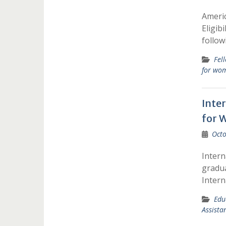
Americ
Eligib
follow
Fel
for wo
Inte
for 
Octo
Intern
gradua
Intern
Edu
Assista