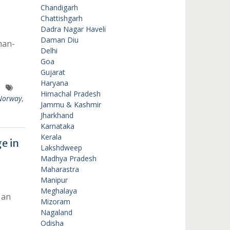
Chandigarh
Chattishgarh
Dadra Nagar Haveli
Daman Diu
man-
Delhi
Goa
Gujarat
Haryana
Himachal Pradesh
Norway
,
Jammu & Kashmir
Jharkhand
Karnataka
Kerala
e in
Lakshdweep
Madhya Pradesh
Maharastra
Manipur
Meghalaya
 an
Mizoram
Nagaland
Odisha