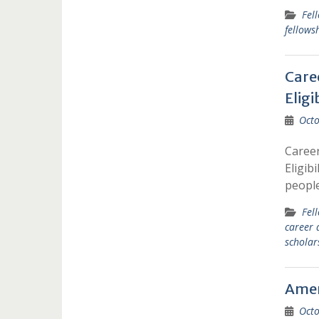
Fel
fellows
Care
Eligi
Octo
Career
Eligib
peopl
Fel
career 
scholar
Ameri
Octo