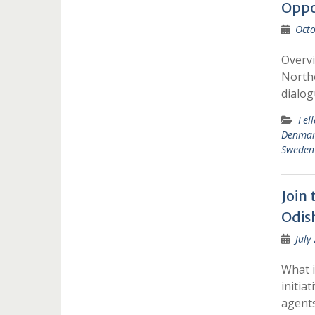
Oppo
Octo
Overv
Northe
dialo
Fel
Denma
Sweden
Join
Odis
July
What i
initia
agent