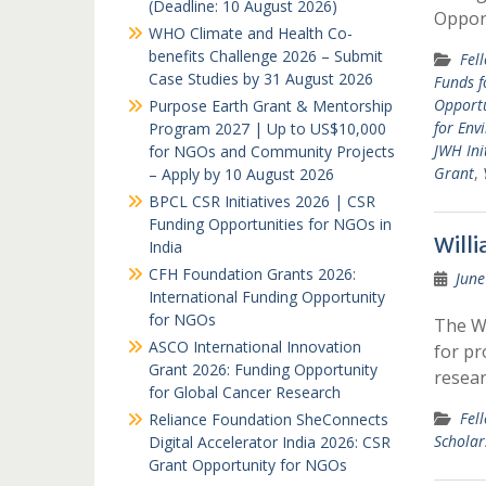
(Deadline: 10 August 2026)
Oppor
WHO Climate and Health Co-
benefits Challenge 2026 – Submit
Fel
Case Studies by 31 August 2026
Funds f
Opportu
Purpose Earth Grant & Mentorship
for Env
Program 2027 | Up to US$10,000
JWH Ini
for NGOs and Community Projects
Grant
,
– Apply by 10 August 2026
BPCL CSR Initiatives 2026 | CSR
Funding Opportunities for NGOs in
Will
India
CFH Foundation Grants 2026:
June
International Funding Opportunity
for NGOs
The Wi
ASCO International Innovation
for pr
Grant 2026: Funding Opportunity
resear
for Global Cancer Research
Fel
Reliance Foundation SheConnects
Schola
Digital Accelerator India 2026: CSR
Grant Opportunity for NGOs