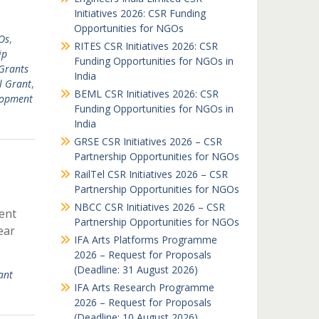
Initiatives 2026: CSR Funding
Opportunities for NGOs
Os
,
RITES CSR Initiatives 2026: CSR
ip
Funding Opportunities for NGOs in
Grants
India
l Grant
,
BEML CSR Initiatives 2026: CSR
lopment
Funding Opportunities for NGOs in
India
GRSE CSR Initiatives 2026 – CSR
Partnership Opportunities for NGOs
RailTel CSR Initiatives 2026 – CSR
Partnership Opportunities for NGOs
NBCC CSR Initiatives 2026 – CSR
ent
Partnership Opportunities for NGOs
ear
IFA Arts Platforms Programme
2026 – Request for Proposals
(Deadline: 31 August 2026)
ant
IFA Arts Research Programme
2026 – Request for Proposals
(Deadline: 10 August 2026)