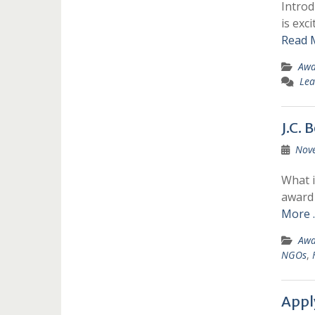
Introd
is exc
Read 
Awa
Lea
J.C.
Nov
What i
award 
More 
Awa
NGOs
,
Appl