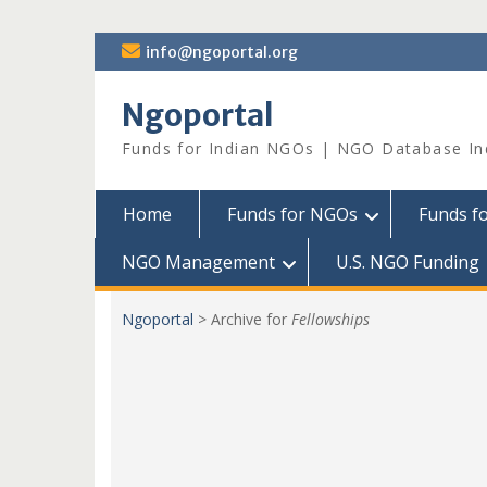
Skip
info@ngoportal.org
to
content
Ngoportal
Funds for Indian NGOs | NGO Database In
Home
Funds for NGOs
Funds f
NGO Management
U.S. NGO Funding
Ngoportal
>
Archive for
Fellowships