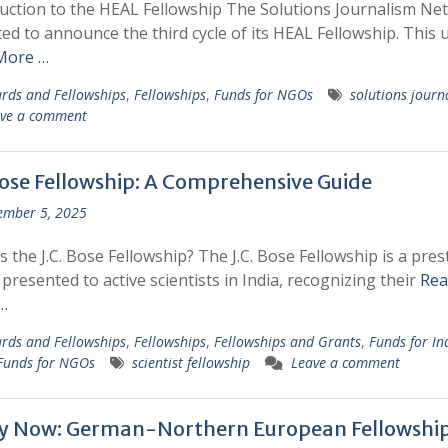
uction to the HEAL Fellowship The Solutions Journalism Ne
ited to announce the third cycle of its HEAL Fellowship. This 
More …
rds and Fellowships
,
Fellowships
,
Funds for NGOs
solutions journ
ve a comment
 Bose Fellowship: A Comprehensive Guide
ember 5, 2025
s the J.C. Bose Fellowship? The J.C. Bose Fellowship is a pres
presented to active scientists in India, recognizing their
Rea
…
rds and Fellowships
,
Fellowships
,
Fellowships and Grants
,
Funds for In
Funds for NGOs
scientist fellowship
Leave a comment
y Now: German-Northern European Fellowshi