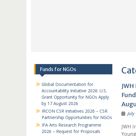
Cat
Funds for NGOs
Global Documentation for
JWH 
Accountability Initiative 2026: U.S.
Fund
Grant Opportunity for NGOs Apply
Augu
by 17 August 2026
IRCON CSR Initiatives 2026 – CSR
July
Partnership Opportunities for NGOs
IFA Arts Research Programme
JWH In
2026 – Request for Proposals
Young 