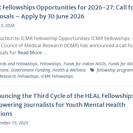
 Fellowships Opportunities for 2026-27: Call f
osals – Apply by 30 June 2026
5, 2026
uction to ICMR Fellowship Opportunities ICMR Fellowships 
 Council of Medical Research (ICMR) has announced a call fo
sals for
Read More …
rds and Fellowships
,
Fellowships
,
Funds for Indian NGOs
,
Funds for N
ment
,
Government Funding
,
Health & Wellness
fellowship program
Research Fellowships
,
ICMR Fellowships
uncing the Third Cycle of the HEAL Fellowship:
wering Journalists for Youth Mental Health
tions
ember 15, 2025