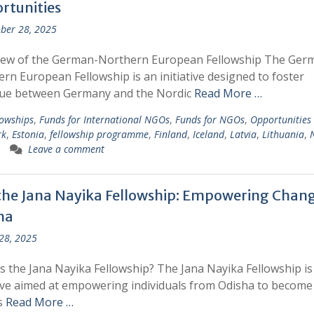
rtunities
ber 28, 2025
iew of the German-Northern European Fellowship The Ger
rn European Fellowship is an initiative designed to foster
gue between Germany and the Nordic
Read More …
lowships
,
Funds for International NGOs
,
Funds for NGOs
,
Opportunities
rk
,
Estonia
,
fellowship programme
,
Finland
,
Iceland
,
Latvia
,
Lithuania
,
Leave a comment
 the Jana Nayika Fellowship: Empowering Chang
ha
 28, 2025
s the Jana Nayika Fellowship? The Jana Nayika Fellowship is
tive aimed at empowering individuals from Odisha to become
s
Read More …