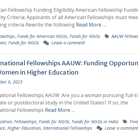
an Fellowship Funding Eligibility American Fellowship Fundi
ility Criteria: Applicants of all American Fellowships must mee
ing criteria Rewrite the following
Read More …
lowships
,
Funds for American NGOs
,
Funds for NGOs
AAUW Fellows
men
,
Funds for NGOs
Leave a comment
rnational Fellowships AAUW: Funding Opportuni
Women in Higher Education
ber 6, 2023
ational Fellowships AAUW :Are you a woman pursuing full-t
te or postdoctoral study in the United States? If so, the
ational Fellowships
Read More …
cation
,
Fellowships
,
Funds for NGOs
,
Funds for NGOs in India
Fina
nce
,
Higher Education
,
International Fellowships
Leave a commen