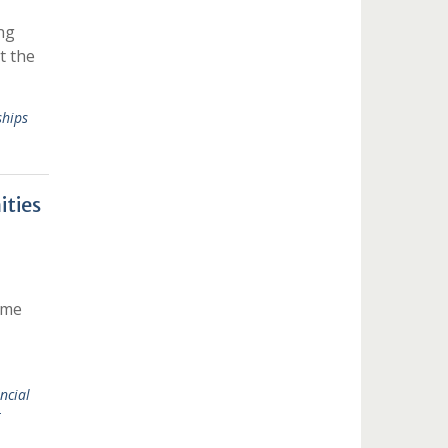
ng
t the
hips
ties
ime
ncial
t