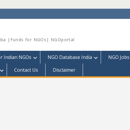
dia |Funds for NGOs| NGOportal
or Indian NGOs
NGO Database India
NGO Jobs
Contact Us
Disclaimer