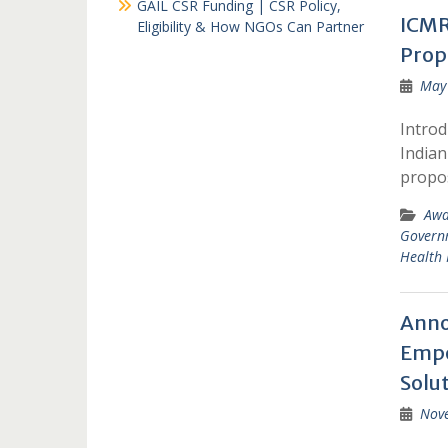
GAIL CSR Funding | CSR Policy,
ICMR
Eligibility & How NGOs Can Partner
Prop
May 
Introd
Indian
propo
Awa
Govern
Health 
Anno
Empo
Solu
Nov