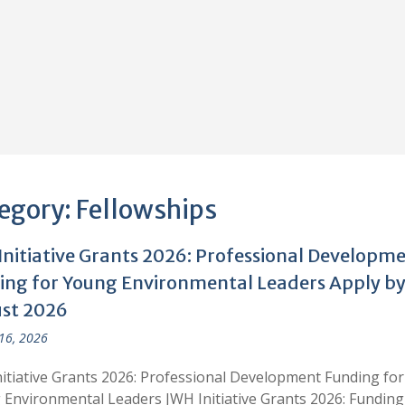
egory:
Fellowships
Initiative Grants 2026: Professional Developm
ing for Young Environmental Leaders Apply by
st 2026
 16, 2026
itiative Grants 2026: Professional Development Funding for
Environmental Leaders JWH Initiative Grants 2026: Funding