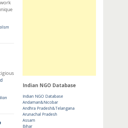
twork
unique
alism
tigious
d
Indian NGO Database
Indian NGO Database
dian
Andaman&Nicobar
Andhra Pradesh&Telangana
Arunachal Pradesh
Assam
p
Bihar