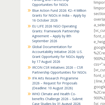
!impor
Opportunities for NGOs
!impor
Blue Action Fund 2026: €2–4 Million
sectio
Grants for NGOs in India – Apply by
overla
16 October 2026
a_sele
EU LIFE 2026 NGO Operating
[vc_c
Grants: Framework Partnership
font_c
Agreement – Apply by 8th
September 2026
e_heig
Global Documentation for
googl
Accountability Initiative 2026: U.S.
%2Cre
Grant Opportunity for NGOs Apply
900%2
by 17 August 2026
css=”.
IRCON CSR Initiatives 2026 – CSR
[vc_c
Partnership Opportunities for NGOs
font_c
IFA Arts Research Programme
|line_
2026 – Request for Proposals
googl
(Deadline: 10 August 2026)
%2Cre
WHO Climate and Health Co-
900%2
benefits Challenge 2026 – Submit
[vc_r
Case Studies by 31 August 2026