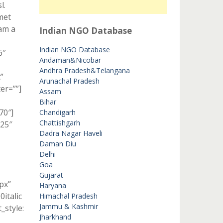
l.
met
lam a
Indian NGO Database
Indian NGO Database
6″
Andaman&Nicobar
Andhra Pradesh&Telangana
”
Arunachal Pradesh
er=””]
Assam
Bihar
70″]
Chandigarh
Chattishgarh
”25″
Dadra Nagar Haveli
Daman Diu
Delhi
Goa
Gujarat
px”
Haryana
italic
Himachal Pradesh
Jammu & Kashmir
style:
Jharkhand