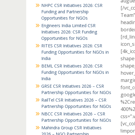
augue 
NHPC CSR Initiatives 2026: CSR
[/vc_c
Funding and Partnership
Team” 
Opportunities for NGOs
headin
Engineers India Limited CSR
border
Initiatives 2026: CSR Funding
[rd_li
Opportunities for NGOs
icon_s
RITES CSR Initiatives 2026: CSR
[4k_ic
Funding Opportunities for NGOs in
shape=
India
shape_
BEML CSR Initiatives 2026: CSR
Funding Opportunities for NGOs in
hover_
India
margi
GRSE CSR Initiatives 2026 – CSR
font_c
Partnership Opportunities for NGOs
googl
RailTel CSR Initiatives 2026 – CSR
%2Cre
Partnership Opportunities for NGOs
400%2
NBCC CSR Initiatives 2026 – CSR
css=”.
Partnership Opportunities for NGOs
[vc_c
Mahindra Group CSR Initiatives
!impor
2026 – NGO Partnership