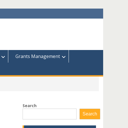
Grants Management
Search
Search