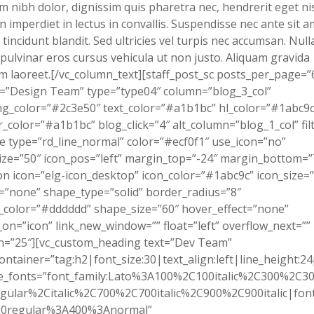
m nibh dolor, dignissim quis pharetra nec, hendrerit eget nis
 imperdiet in lectus in convallis. Suspendisse nec ante sit a
tincidunt blandit. Sed ultricies vel turpis nec accumsan. Nul
pulvinar eros cursus vehicula ut non justo. Aliquam gravida
m laoreet.[/vc_column_text][staff_post_sc posts_per_page=”
=”Design Team” type=”type04″ column=”blog_3_col”
g_color=”#2c3e50″ text_color=”#a1b1bc” hl_color=”#1abc9c
_color=”#a1b1bc” blog_click=”4″ alt_column=”blog_1_col” filt
ne type=”rd_line_normal” color=”#ecf0f1″ use_icon=”no”
ize=”50″ icon_pos=”left” margin_top=”-24″ margin_bottom=”
on icon=”elg-icon_desktop” icon_color=”#1abc9c” icon_size=
”none” shape_type=”solid” border_radius=”8″
color=”#dddddd” shape_size=”60″ hover_effect=”none”
on=”icon” link_new_window=”” float=”left” overflow_next=””
n=”25″][vc_custom_heading text=”Dev Team”
ontainer=”tag:h2|font_size:30|text_align:left|line_height:24
e_fonts=”font_family:Lato%3A100%2C100italic%2C300%2C300
gular%2Citalic%2C700%2C700italic%2C900%2C900italic|font_
0regular%3A400%3Anormal”