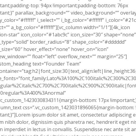
tant;padding-top: 94px !important;padding-bottom: 76px
tant;}” parallax_background=”” video_background=”” overla
y_color=”#ffffff” i_select=”” i_bg_color=”#ffffff” i_color=”#21
ct=”” a_bg_color=”#ffffff”][vc_column width=”1/1″][4k_icon
ion-star” icon_color=”#1abc9c” icon_size=”30″ shape=”none”
type=”solid” border_radius=”8″ shape_color=”#dddddd”
size=”60″ hover_effect=”none” hover_on=”icon”
ew_window=”” float=”left” overflow_next=”” margin=”25″]
ustom_heading text=”Founder Team”
ontainer=”tag:h2|font_size:30|text_align:left|line_height:36
e_fonts=”font_family:Lato%3A100%2C100italic%2C300%2C300
gular%2Citalic%2C700%2C700italic%2C900%2C900italic|font_
0regular%3A400%3Anormal”
vc_custom_1423030834311{margin-bottom: 17px !important;}
olumn_text css=”.vc_custom_1423031896065{margin-bottom:
tant;}”]Lorem ipsum dolor sit amet, consectetur adipiscing el
m nibh dolor, dignissim quis pharetra nec, hendrerit eget nis
 imperdiet in lectus in convallis. Suspendisse nec ante sit a