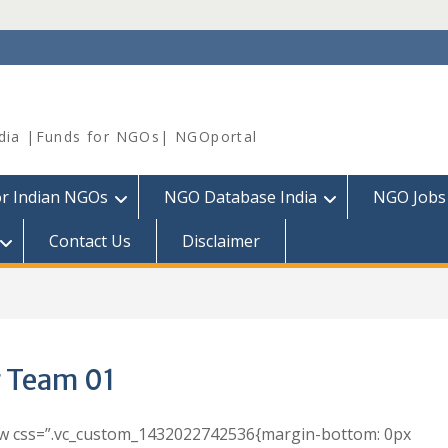
dia |Funds for NGOs| NGOportal
or Indian NGOs
NGO Database India
NGO Jobs
Contact Us
Disclaimer
 Team 01
ow css=”.vc_custom_1432022742536{margin-bottom: 0px