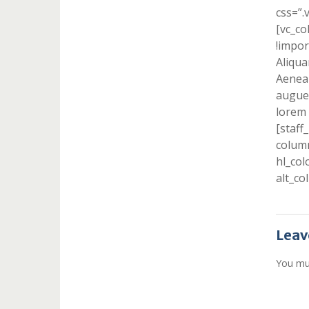
css=”.
[vc_c
!impor
Aliqua
Aenean
augue 
lorem 
[staff
column
hl_col
alt_co
Leav
You mu