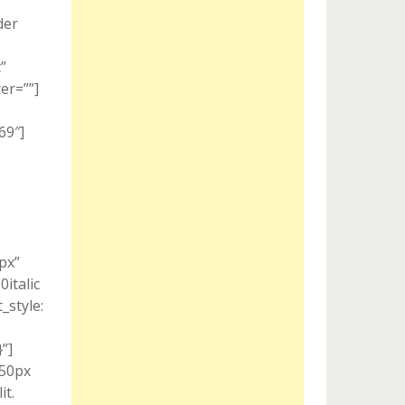
der
”
er=””]
69″]
px”
italic
style:
”]
 50px
it.