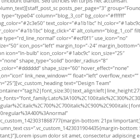
tincidunt blandit. Sed ultricies vel turpis nec accumsan.
olumn_text][staff_post_sc posts_per_page=”3″ group=”Foun
type=”type04″ column=”blog_3_col” bg_color=”#ffffff”
g_color=”#2c3e50″ text_color=”#a1b1bc” hl_color=”#1abc9c
_color=”#a1b1bc” blog_click=”4″ alt_column=”blog_1_col” filt
ne type=”rd_line_normal” color=”#ecf0f1″ use_icon=”no”
ize=”50″ icon_pos=”left” margin_top=”-24″ margin_bottom=”
on icon=”ln-bulb” icon_color=”#1abc9c” icon_size=”25″
”none” shape_type=”solid” border_radius=”8″
color=”#dddddd” shape_size=”60″ hover_effect=”none”
on=”icon” link_new_window=”” float=”left” overflow_next=””
n=”25″][vc_custom_heading text=”Design Team”
ontainer=”tag:h2|font_size:30|text_align:left|line_height:27
e_fonts=”font_family:Lato%3A100%2C100italic%2C300%2C300
gular%2Citalic%2C700%2C700italic%2C900%2C900italic|font_
0regular%3A400%3Anormal”
vc_custom_1423031868777{margin-bottom: 21px !important;}
olumn_text css=”.vc_custom_1423031904435{margin-bottom:
tant;}”]Lorem ipsum dolor sit amet, consectetur adipiscing el