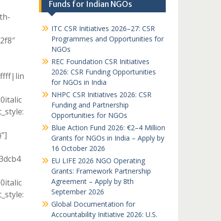
Funds for Indian NGOs
th-
ITC CSR Initiatives 2026–27: CSR
Programmes and Opportunities for
c2f8″
NGOs
REC Foundation CSR Initiatives
2026: CSR Funding Opportunities
fff|lin
for NGOs in India
NHPC CSR Initiatives 2026: CSR
italic
Funding and Partnership
style:
Opportunities for NGOs
Blue Action Fund 2026: €2–4 Million
”]
Grants for NGOs in India – Apply by
16 October 2026
13dcb4
EU LIFE 2026 NGO Operating
Grants: Framework Partnership
Agreement – Apply by 8th
italic
September 2026
style:
Global Documentation for
Accountability Initiative 2026: U.S.