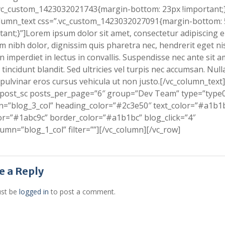
vc_custom_1423032021743{margin-bottom: 23px !important;}
olumn_text css=”.vc_custom_1423032027091{margin-bottom:
tant;}”]Lorem ipsum dolor sit amet, consectetur adipiscing el
m nibh dolor, dignissim quis pharetra nec, hendrerit eget nis
 imperdiet in lectus in convallis. Suspendisse nec ante sit a
tincidunt blandit. Sed ultricies vel turpis nec accumsan. Nul
pulvinar eros cursus vehicula ut non justo.[/vc_column_text]
_post_sc posts_per_page=”6″ group=”Dev Team” type=”type
=”blog_3_col” heading_color=”#2c3e50″ text_color=”#a1b1
or=”#1abc9c” border_color=”#a1b1bc” blog_click=”4″
lumn=”blog_1_col” filter=””][/vc_column][/vc_row]
e a Reply
st be
logged in
to post a comment.