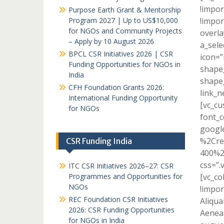
!impor
Purpose Earth Grant & Mentorship
Program 2027 | Up to US$10,000
!impor
for NGOs and Community Projects
overla
– Apply by 10 August 2026
a_sele
BPCL CSR Initiatives 2026 | CSR
icon=”
Funding Opportunities for NGOs in
shape_
India
shape_
CFH Foundation Grants 2026:
link_n
International Funding Opportunity
[vc_c
for NGOs
font_c
googl
%2Cre
CSR Funding India
400%2
css=”.
ITC CSR Initiatives 2026–27: CSR
Programmes and Opportunities for
[vc_c
NGOs
!impor
REC Foundation CSR Initiatives
Aliqua
2026: CSR Funding Opportunities
Aenean
for NGOs in India