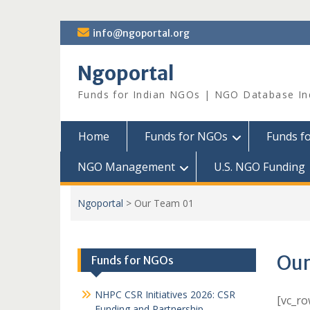
Skip
info@ngoportal.org
to
content
Ngoportal
Funds for Indian NGOs | NGO Database In
Home
Funds for NGOs
Funds f
NGO Management
U.S. NGO Funding
Ngoportal
>
Our Team 01
Our
Funds for NGOs
NHPC CSR Initiatives 2026: CSR
[vc_r
Funding and Partnership