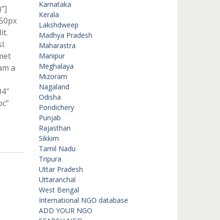
Karnataka
”]
Kerala
 50px
Lakshdweep
it.
Madhya Pradesh
l.
Maharastra
met
Manipur
Meghalaya
lam a
Mizoram
Nagaland
04″
Odisha
bc”
Pondichery
Punjab
Rajasthan
Sikkim
Tamil Nadu
Tripura
Uttar Pradesh
Uttaranchal
West Bengal
International NGO database
ADD YOUR NGO