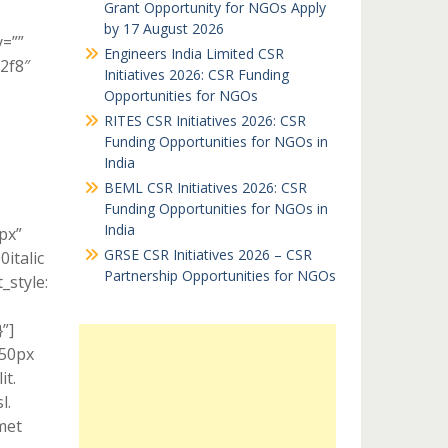
Grant Opportunity for NGOs Apply
by 17 August 2026
y=””
Engineers India Limited CSR
c2f8″
Initiatives 2026: CSR Funding
Opportunities for NGOs
RITES CSR Initiatives 2026: CSR
Funding Opportunities for NGOs in
India
BEML CSR Initiatives 2026: CSR
Funding Opportunities for NGOs in
India
px”
GRSE CSR Initiatives 2026 – CSR
italic
Partnership Opportunities for NGOs
style:
”]
 50px
it.
l.
met