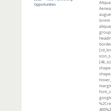
Aliqua
Opportunities
Aenean
augue 
lorem 
aliqua
group
headin
border
[rd_li
icon_s
[4k_ic
shape=
shape_
hover_
margi
font_c
googl
%2Cre
400%2