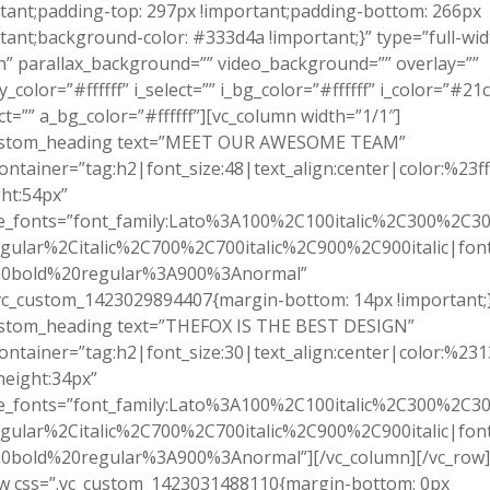
tant;padding-top: 297px !important;padding-bottom: 266px
tant;background-color: #333d4a !important;}” type=”full-wid
n” parallax_background=”” video_background=”” overlay=””
y_color=”#ffffff” i_select=”” i_bg_color=”#ffffff” i_color=”#21
ct=”” a_bg_color=”#ffffff”][vc_column width=”1/1″]
ustom_heading text=”MEET OUR AWESOME TEAM”
ontainer=”tag:h2|font_size:48|text_align:center|color:%23fff
ht:54px”
e_fonts=”font_family:Lato%3A100%2C100italic%2C300%2C300
gular%2Citalic%2C700%2C700italic%2C900%2C900italic|font_
0bold%20regular%3A900%3Anormal”
vc_custom_1423029894407{margin-bottom: 14px !important;}
ustom_heading text=”THEFOX IS THE BEST DESIGN”
ontainer=”tag:h2|font_size:30|text_align:center|color:%23
height:34px”
e_fonts=”font_family:Lato%3A100%2C100italic%2C300%2C300
gular%2Citalic%2C700%2C700italic%2C900%2C900italic|font_
0bold%20regular%3A900%3Anormal”][/vc_column][/vc_row]
ow css=”.vc_custom_1423031488110{margin-bottom: 0px