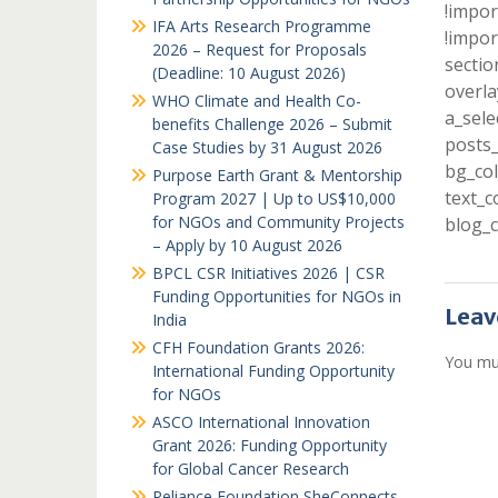
!impor
IFA Arts Research Programme
!impor
2026 – Request for Proposals
sectio
(Deadline: 10 August 2026)
overla
WHO Climate and Health Co-
a_sele
benefits Challenge 2026 – Submit
posts_
Case Studies by 31 August 2026
bg_col
Purpose Earth Grant & Mentorship
text_c
Program 2027 | Up to US$10,000
for NGOs and Community Projects
blog_c
– Apply by 10 August 2026
BPCL CSR Initiatives 2026 | CSR
Funding Opportunities for NGOs in
Leav
India
CFH Foundation Grants 2026:
You mu
International Funding Opportunity
for NGOs
ASCO International Innovation
Grant 2026: Funding Opportunity
for Global Cancer Research
Reliance Foundation SheConnects