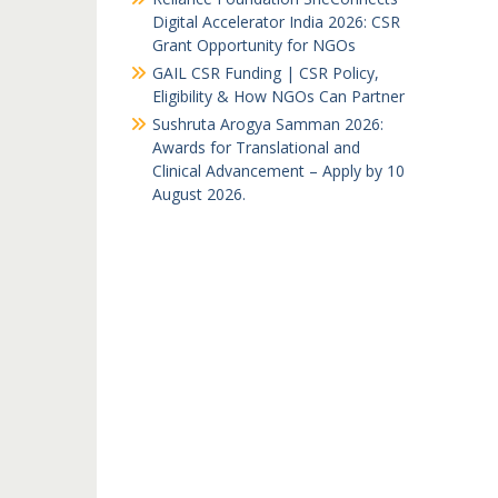
Digital Accelerator India 2026: CSR
Grant Opportunity for NGOs
GAIL CSR Funding | CSR Policy,
Eligibility & How NGOs Can Partner
Sushruta Arogya Samman 2026:
Awards for Translational and
Clinical Advancement – Apply by 10
August 2026.