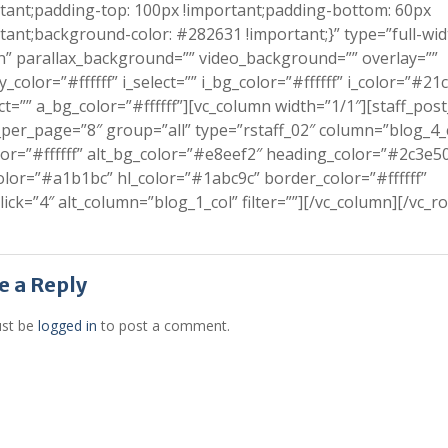
tant;padding-top: 100px !important;padding-bottom: 60px
tant;background-color: #282631 !important;}” type=”full-wid
n” parallax_background=”” video_background=”” overlay=””
y_color=”#ffffff” i_select=”” i_bg_color=”#ffffff” i_color=”#21
ct=”” a_bg_color=”#ffffff”][vc_column width=”1/1″][staff_post
per_page=”8″ group=”all” type=”rstaff_02″ column=”blog_4_
or=”#ffffff” alt_bg_color=”#e8eef2″ heading_color=”#2c3e5
olor=”#a1b1bc” hl_color=”#1abc9c” border_color=”#ffffff”
lick=”4″ alt_column=”blog_1_col” filter=””][/vc_column][/vc_r
e a Reply
st be
logged in
to post a comment.