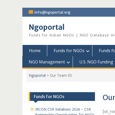
Skip
info@ngoportal.org
to
content
Ngoportal
Funds for Indian NGOs | NGO Database In
Home
Funds for NGOs
Funds f
NGO Management
U.S. NGO Funding
Ngoportal
>
Our Team 05
Our
Funds for NGOs
IRCON CSR Initiatives 2026 – CSR
[vc_r
Partnership Opportunities for NGOs