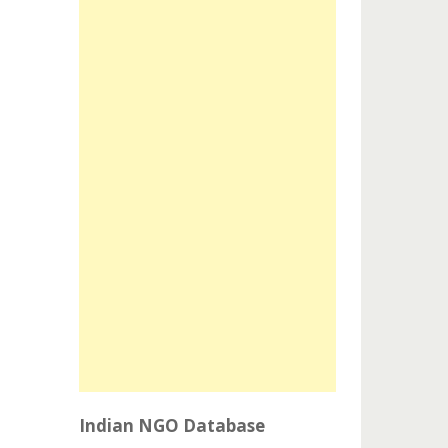
Indian NGO Database