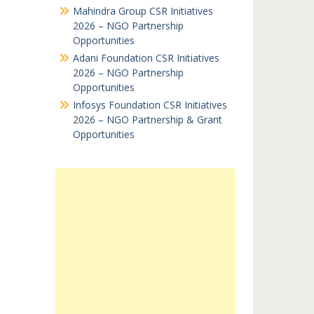
Mahindra Group CSR Initiatives
2026 – NGO Partnership
Opportunities
Adani Foundation CSR Initiatives
2026 – NGO Partnership
Opportunities
Infosys Foundation CSR Initiatives
2026 – NGO Partnership & Grant
Opportunities