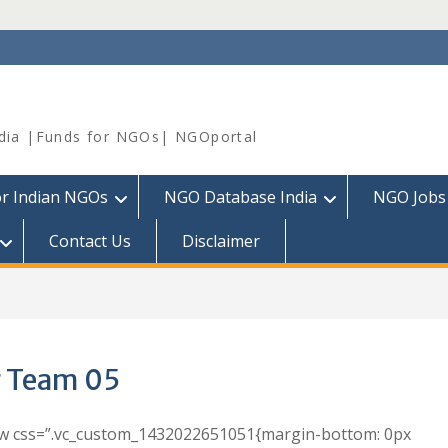
dia |Funds for NGOs| NGOportal
or Indian NGOs
NGO Database India
NGO Jobs
Contact Us
Disclaimer
 Team 05
ow css=”.vc_custom_1432022651051{margin-bottom: 0px