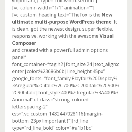
!important;}” type=”full-width-section”]
[vc_column width=”1/1″ animation=””]
[vc_custom_heading text=”TheFox is the
New
ultimate multi-purpose WordPress theme
. It
is clean, got the newest design, super flexible,
responsive, working with the awesome
Visual
Composer
and created with a powerfull admin options
panel”
font_container=”tag:h2|font_size:24|text_align:c
enter|color:%23686b6b|line_height:45px”
google_fonts=”font_family:Playfair%20Display%
3Aregular%2Citalic%2C700%2C700italic%2C900%
2C900italic|font_style:400%20regular%3A400%3
Anormal” el_class=”strong_colored
letterspacing-2″
css=”.vc_custom_1432447028116{margin-
bottom: 23px !important;}”][rd_line
type=”rd_line_bold” color=”#a1b1bc”