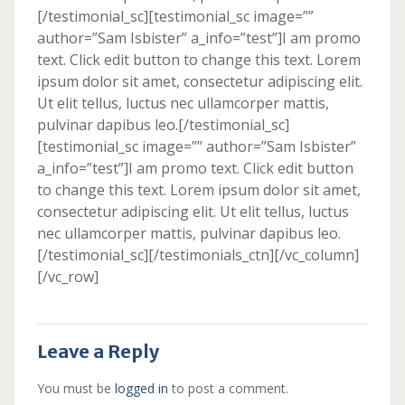
[/testimonial_sc][testimonial_sc image=””
author=”Sam Isbister” a_info=”test”]I am promo
text. Click edit button to change this text. Lorem
ipsum dolor sit amet, consectetur adipiscing elit.
Ut elit tellus, luctus nec ullamcorper mattis,
pulvinar dapibus leo.[/testimonial_sc]
[testimonial_sc image=”” author=”Sam Isbister”
a_info=”test”]I am promo text. Click edit button
to change this text. Lorem ipsum dolor sit amet,
consectetur adipiscing elit. Ut elit tellus, luctus
nec ullamcorper mattis, pulvinar dapibus leo.
[/testimonial_sc][/testimonials_ctn][/vc_column]
[/vc_row]
Leave a Reply
You must be
logged in
to post a comment.