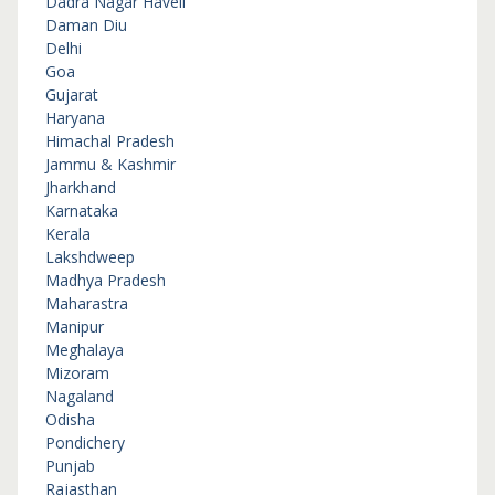
Dadra Nagar Haveli
Daman Diu
Delhi
Goa
Gujarat
Haryana
Himachal Pradesh
Jammu & Kashmir
Jharkhand
Karnataka
Kerala
Lakshdweep
Madhya Pradesh
Maharastra
Manipur
Meghalaya
Mizoram
Nagaland
Odisha
Pondichery
Punjab
Rajasthan