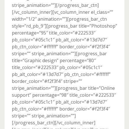
stripe_animation=””][/progress_bar_ctn]
[/vc_column_inner][vc_column_inner el_class=””
width=”1/2″ animation=””][progress_bar_ctn
style=”rd_pb_9″][progress_bar title=”Photoshop”
percentage=”95″ title_color=”#222533″
pb_color=”#05c1c1″ pb_alt_color=”#13d7d7″
pb_ctn_color=”#ffffff” border_color=”#f2f3f4″
stripe=”” stripe_animation=””][progress_bar
title=”Graphic design” percentage=”80″
title_color=”#222533″ pb_color=”#05c1c1″
pb_alt_color=”#13d7d7″ pb_ctn_color=”#ffffff”
border_color=”#f2f3f4″ stripe=””
stripe_animation=””][progress_bar title=”Online
support” percentage=”98″ title_color=”#222533″
pb_color=”#05c1c1″ pb_alt_color=”#13d7d7″
pb_ctn_color=”#ffffff” border_color=”#f2f3f4″
stripe=”” stripe_animation=””]
[/progress_bar_ctn][/vc_column_inner]