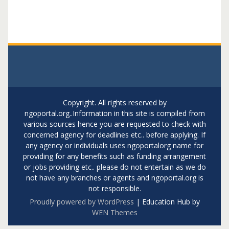
Copyright. All rights reserved by
ngoportal.org..Information in this site is compiled from
various sources hence you are requested to check with
concerned agency for deadlines etc.. before applying. If
any agency or individuals uses ngoportalorg name for
providing for any benefits such as funding arrangement
or jobs providing etc.. please do not entertain as we do
not have any branches or agents and ngoportal.org is
not responsible.
Proudly powered by WordPress
|
Education Hub by
WEN Themes