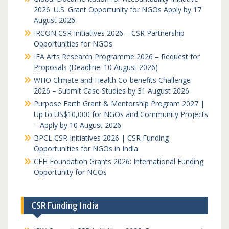
2026: U.S. Grant Opportunity for NGOs Apply by 17
August 2026
IRCON CSR Initiatives 2026 – CSR Partnership
Opportunities for NGOs
IFA Arts Research Programme 2026 – Request for
Proposals (Deadline: 10 August 2026)
WHO Climate and Health Co-benefits Challenge
2026 – Submit Case Studies by 31 August 2026
Purpose Earth Grant & Mentorship Program 2027 |
Up to US$10,000 for NGOs and Community Projects
– Apply by 10 August 2026
BPCL CSR Initiatives 2026 | CSR Funding
Opportunities for NGOs in India
CFH Foundation Grants 2026: International Funding
Opportunity for NGOs
CSR Funding India