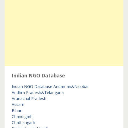
Indian NGO Database
Indian NGO Database
Andaman&Nicobar
Andhra Pradesh&Telangana
Arunachal Pradesh
Assam
Bihar
Chandigarh
Chattishgarh