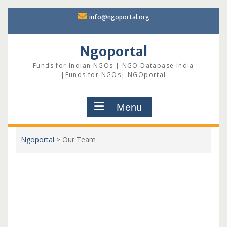
Skip
info@ngoportal.org
to
content
Ngoportal
Funds for Indian NGOs | NGO Database India
|Funds for NGOs| NGOportal
Menu
Ngoportal
>
Our Team