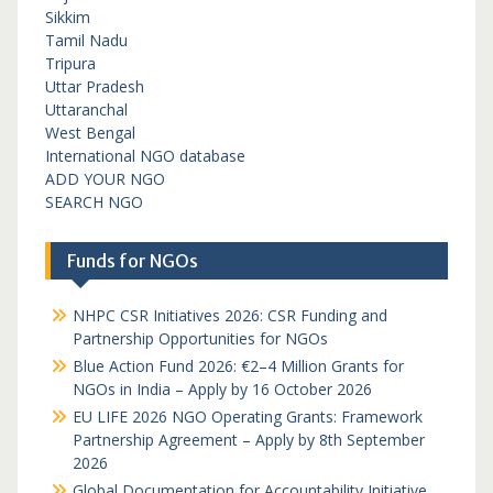
Sikkim
Tamil Nadu
Tripura
Uttar Pradesh
Uttaranchal
West Bengal
International NGO database
ADD YOUR NGO
SEARCH NGO
Funds for NGOs
NHPC CSR Initiatives 2026: CSR Funding and
Partnership Opportunities for NGOs
Blue Action Fund 2026: €2–4 Million Grants for
NGOs in India – Apply by 16 October 2026
EU LIFE 2026 NGO Operating Grants: Framework
Partnership Agreement – Apply by 8th September
2026
Global Documentation for Accountability Initiative