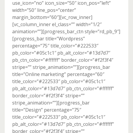
use_icon=”no” icon_size=”50″ icon_pos=”left”
width=”50″ line_pos=”center”
margin_bottom=”60″][vc_row_inner]
[vc_column_inner el_class=”” width=”1/2″
animation=””][progress_bar_ctn style=”rd_pb_9″]
[progress_bar title=”Wordpress”
percentage=”75″ title_color=”#222533″
pb_color=”#05c1c1″ pb_alt_color=”#13d7d7″
pb_ctn_color=”#ffffff” border_color=”#f2f3f4″
stripe=”” stripe_animation=””][progress_bar
title=”Online marketing” percentage=”60″
title_color=”#222533″ pb_color=”#05c1c1″
pb_alt_color=”#13d7d7″ pb_ctn_color=”#ffffff”
border_color=”#f2f3f4″ stripe=””
stripe_animation=””][progress_bar
title=”Design” percentage=”75″
title_color=”#222533″ pb_color=”#05c1c1″
pb_alt_color=”#13d7d7″ pb_ctn_color=”#ffffff”
border_color=”#f2f3f4″ stripe=””