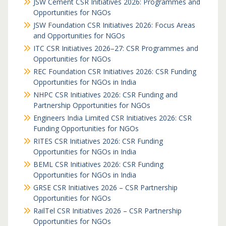
JSW Cement CSR Initiatives 2026: Programmes and
Opportunities for NGOs
JSW Foundation CSR Initiatives 2026: Focus Areas
and Opportunities for NGOs
ITC CSR Initiatives 2026–27: CSR Programmes and
Opportunities for NGOs
REC Foundation CSR Initiatives 2026: CSR Funding
Opportunities for NGOs in India
NHPC CSR Initiatives 2026: CSR Funding and
Partnership Opportunities for NGOs
Engineers India Limited CSR Initiatives 2026: CSR
Funding Opportunities for NGOs
RITES CSR Initiatives 2026: CSR Funding
Opportunities for NGOs in India
BEML CSR Initiatives 2026: CSR Funding
Opportunities for NGOs in India
GRSE CSR Initiatives 2026 – CSR Partnership
Opportunities for NGOs
RailTel CSR Initiatives 2026 – CSR Partnership
Opportunities for NGOs