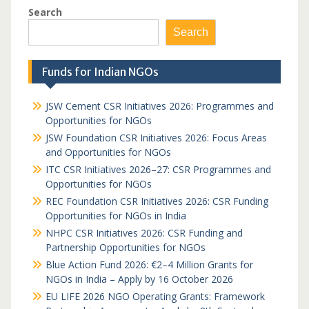
Search
Search
Funds for Indian NGOs
JSW Cement CSR Initiatives 2026: Programmes and
Opportunities for NGOs
JSW Foundation CSR Initiatives 2026: Focus Areas
and Opportunities for NGOs
ITC CSR Initiatives 2026–27: CSR Programmes and
Opportunities for NGOs
REC Foundation CSR Initiatives 2026: CSR Funding
Opportunities for NGOs in India
NHPC CSR Initiatives 2026: CSR Funding and
Partnership Opportunities for NGOs
Blue Action Fund 2026: €2–4 Million Grants for
NGOs in India – Apply by 16 October 2026
EU LIFE 2026 NGO Operating Grants: Framework