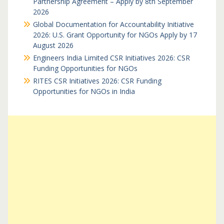
Partnership Agreement – Apply by 8th September
2026
Global Documentation for Accountability Initiative
2026: U.S. Grant Opportunity for NGOs Apply by 17
August 2026
Engineers India Limited CSR Initiatives 2026: CSR
Funding Opportunities for NGOs
RITES CSR Initiatives 2026: CSR Funding
Opportunities for NGOs in India