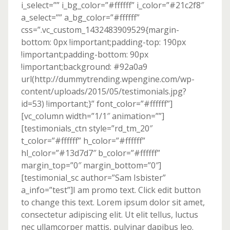
i_select=”” i_bg_color=”#ffffff” i_color=”#21c2f8″
a_select=”” a_bg_color=”#ffffff”
css=”.vc_custom_1432483909529{margin-
bottom: 0px !important;padding-top: 190px
!important;padding-bottom: 90px
!important;background: #92a0a9
url(http://dummytrending.wpengine.com/wp-
content/uploads/2015/05/testimonials.jpg?
id=53) !important;}” font_color=”#ffffff”]
[vc_column width=”1/1″ animation=””]
[testimonials_ctn style=”rd_tm_20″
t_color=”#ffffff” h_color=”#ffffff”
hl_color=”#13d7d7″ b_color=”#ffffff”
margin_top=”0″ margin_bottom=”0″]
[testimonial_sc author=”Sam Isbister”
a_info=”test”]I am promo text. Click edit button
to change this text. Lorem ipsum dolor sit amet,
consectetur adipiscing elit. Ut elit tellus, luctus
nec ullamcorper mattis, pulvinar dapibus leo.