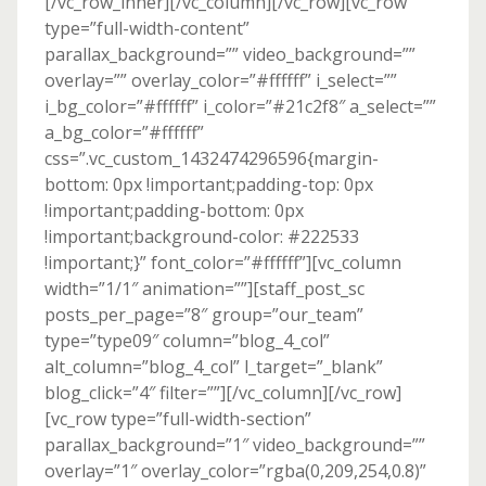
[/vc_row_inner][/vc_column][/vc_row][vc_row
type=”full-width-content”
parallax_background=”” video_background=””
overlay=”” overlay_color=”#ffffff” i_select=””
i_bg_color=”#ffffff” i_color=”#21c2f8″ a_select=””
a_bg_color=”#ffffff”
css=”.vc_custom_1432474296596{margin-
bottom: 0px !important;padding-top: 0px
!important;padding-bottom: 0px
!important;background-color: #222533
!important;}” font_color=”#ffffff”][vc_column
width=”1/1″ animation=””][staff_post_sc
posts_per_page=”8″ group=”our_team”
type=”type09″ column=”blog_4_col”
alt_column=”blog_4_col” l_target=”_blank”
blog_click=”4″ filter=””][/vc_column][/vc_row]
[vc_row type=”full-width-section”
parallax_background=”1″ video_background=””
overlay=”1″ overlay_color=”rgba(0,209,254,0.8)”