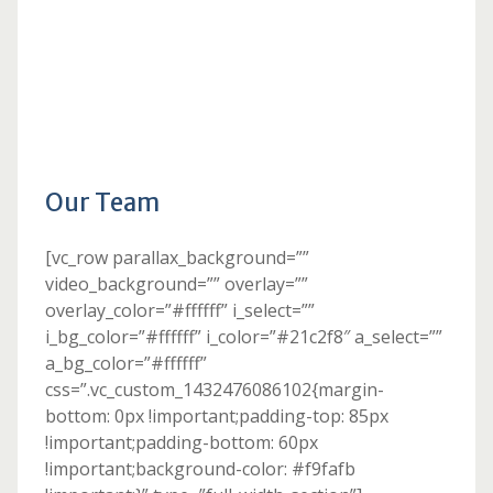
Our Team
[vc_row parallax_background=””
video_background=”” overlay=””
overlay_color=”#ffffff” i_select=””
i_bg_color=”#ffffff” i_color=”#21c2f8″ a_select=””
a_bg_color=”#ffffff”
css=”.vc_custom_1432476086102{margin-
bottom: 0px !important;padding-top: 85px
!important;padding-bottom: 60px
!important;background-color: #f9fafb