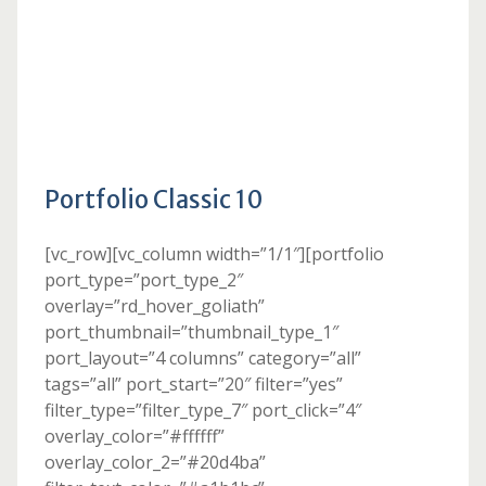
Portfolio Classic 10
[vc_row][vc_column width=”1/1″][portfolio
port_type=”port_type_2″
overlay=”rd_hover_goliath”
port_thumbnail=”thumbnail_type_1″
port_layout=”4 columns” category=”all”
tags=”all” port_start=”20″ filter=”yes”
filter_type=”filter_type_7″ port_click=”4″
overlay_color=”#ffffff”
overlay_color_2=”#20d4ba”