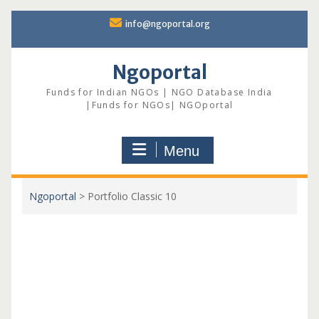
Skip
info@ngoportal.org
to
content
Ngoportal
Funds for Indian NGOs | NGO Database India
|Funds for NGOs| NGOportal
Menu
Ngoportal
>
Portfolio Classic 10