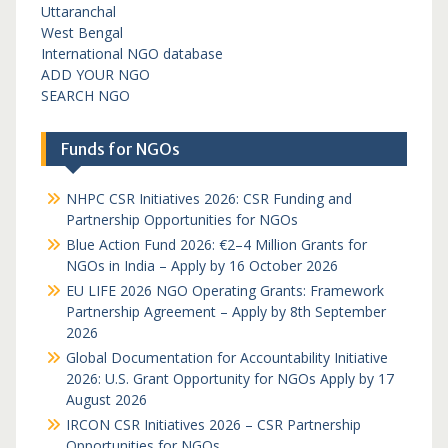
Uttaranchal
West Bengal
International NGO database
ADD YOUR NGO
SEARCH NGO
Funds for NGOs
NHPC CSR Initiatives 2026: CSR Funding and
Partnership Opportunities for NGOs
Blue Action Fund 2026: €2–4 Million Grants for
NGOs in India – Apply by 16 October 2026
EU LIFE 2026 NGO Operating Grants: Framework
Partnership Agreement – Apply by 8th September
2026
Global Documentation for Accountability Initiative
2026: U.S. Grant Opportunity for NGOs Apply by 17
August 2026
IRCON CSR Initiatives 2026 – CSR Partnership
Opportunities for NGOs