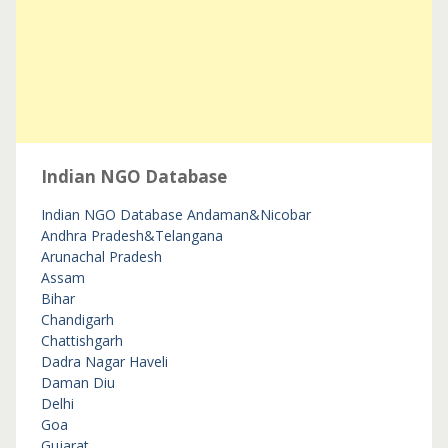
Indian NGO Database
Indian NGO Database
Andaman&Nicobar
Andhra Pradesh&Telangana
Arunachal Pradesh
Assam
Bihar
Chandigarh
Chattishgarh
Dadra Nagar Haveli
Daman Diu
Delhi
Goa
Gujarat