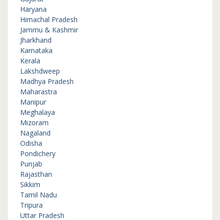
Haryana
Himachal Pradesh
Jammu & Kashmir
Jharkhand
Karnataka
Kerala
Lakshdweep
Madhya Pradesh
Maharastra
Manipur
Meghalaya
Mizoram
Nagaland
Odisha
Pondichery
Punjab
Rajasthan
Sikkim
Tamil Nadu
Tripura
Uttar Pradesh