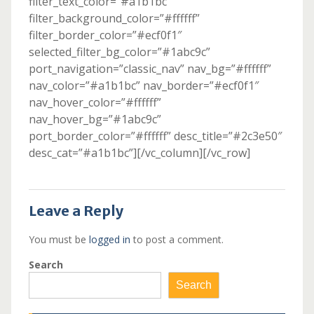
filter_text_color=”#a1b1bc”
filter_background_color=”#ffffff”
filter_border_color=”#ecf0f1″
selected_filter_bg_color=”#1abc9c”
port_navigation=”classic_nav” nav_bg=”#ffffff”
nav_color=”#a1b1bc” nav_border=”#ecf0f1″
nav_hover_color=”#ffffff”
nav_hover_bg=”#1abc9c”
port_border_color=”#ffffff” desc_title=”#2c3e50″
desc_cat=”#a1b1bc”][/vc_column][/vc_row]
Leave a Reply
You must be
logged in
to post a comment.
Search
Search