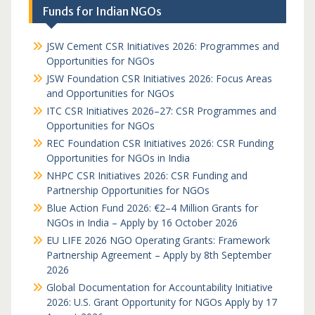
Funds for Indian NGOs
JSW Cement CSR Initiatives 2026: Programmes and
Opportunities for NGOs
JSW Foundation CSR Initiatives 2026: Focus Areas
and Opportunities for NGOs
ITC CSR Initiatives 2026–27: CSR Programmes and
Opportunities for NGOs
REC Foundation CSR Initiatives 2026: CSR Funding
Opportunities for NGOs in India
NHPC CSR Initiatives 2026: CSR Funding and
Partnership Opportunities for NGOs
Blue Action Fund 2026: €2–4 Million Grants for
NGOs in India – Apply by 16 October 2026
EU LIFE 2026 NGO Operating Grants: Framework
Partnership Agreement – Apply by 8th September
2026
Global Documentation for Accountability Initiative
2026: U.S. Grant Opportunity for NGOs Apply by 17