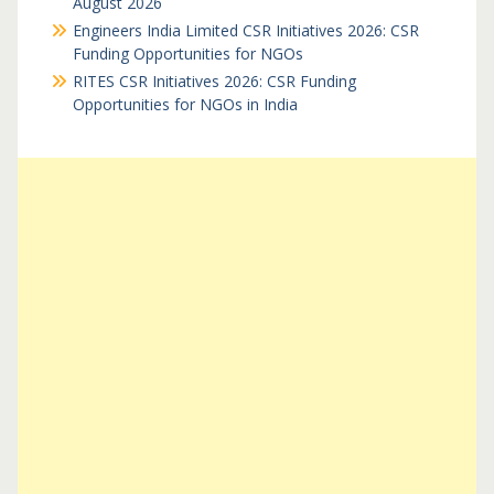
August 2026
Engineers India Limited CSR Initiatives 2026: CSR
Funding Opportunities for NGOs
RITES CSR Initiatives 2026: CSR Funding
Opportunities for NGOs in India