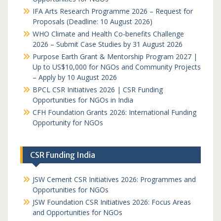
IFA Arts Research Programme 2026 – Request for
Proposals (Deadline: 10 August 2026)
WHO Climate and Health Co-benefits Challenge
2026 – Submit Case Studies by 31 August 2026
Purpose Earth Grant & Mentorship Program 2027 |
Up to US$10,000 for NGOs and Community Projects
– Apply by 10 August 2026
BPCL CSR Initiatives 2026 | CSR Funding
Opportunities for NGOs in India
CFH Foundation Grants 2026: International Funding
Opportunity for NGOs
CSR Funding India
JSW Cement CSR Initiatives 2026: Programmes and
Opportunities for NGOs
JSW Foundation CSR Initiatives 2026: Focus Areas
and Opportunities for NGOs