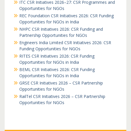
ITC CSR Initiatives 2026–27: CSR Programmes and
Opportunities for NGOs
REC Foundation CSR Initiatives 2026: CSR Funding
Opportunities for NGOs in India
NHPC CSR Initiatives 2026: CSR Funding and
Partnership Opportunities for NGOs
Engineers India Limited CSR Initiatives 2026: CSR
Funding Opportunities for NGOs
RITES CSR Initiatives 2026: CSR Funding
Opportunities for NGOs in India
BEML CSR Initiatives 2026: CSR Funding
Opportunities for NGOs in India
GRSE CSR Initiatives 2026 – CSR Partnership
Opportunities for NGOs
RailTel CSR Initiatives 2026 – CSR Partnership
Opportunities for NGOs