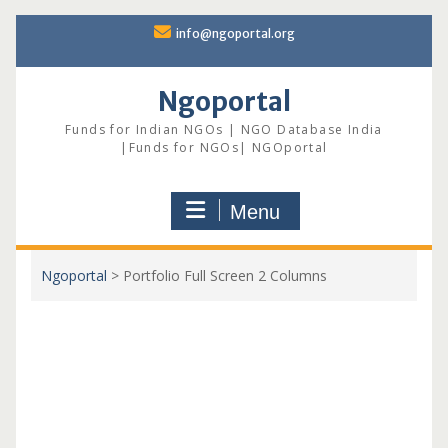
Skip
info@ngoportal.org
to
content
Ngoportal
Funds for Indian NGOs | NGO Database India
|Funds for NGOs| NGOportal
Menu
Ngoportal
>
Portfolio Full Screen 2 Columns