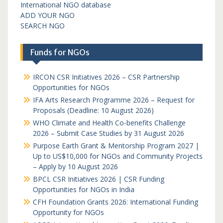
International NGO database
ADD YOUR NGO
SEARCH NGO
Funds for NGOs
IRCON CSR Initiatives 2026 – CSR Partnership
Opportunities for NGOs
IFA Arts Research Programme 2026 – Request for
Proposals (Deadline: 10 August 2026)
WHO Climate and Health Co-benefits Challenge
2026 – Submit Case Studies by 31 August 2026
Purpose Earth Grant & Mentorship Program 2027 |
Up to US$10,000 for NGOs and Community Projects
– Apply by 10 August 2026
BPCL CSR Initiatives 2026 | CSR Funding
Opportunities for NGOs in India
CFH Foundation Grants 2026: International Funding
Opportunity for NGOs