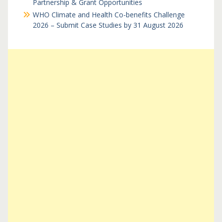
Partnership & Grant Opportunities
WHO Climate and Health Co-benefits Challenge
2026 – Submit Case Studies by 31 August 2026