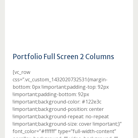
Portfolio Full Screen 2 Columns
[vc_row
css=”.vc_custom_1432020732531{margin-
bottom: 0px !important;padding-top: 92px
!important;padding-bottom: 92px
!important;background-color: #122e3c
!important;background-position: center
!important;background-repeat: no-repeat
!important;background-size: cover !important;}”
font_color=”#ffffff” type=”full-width-content”