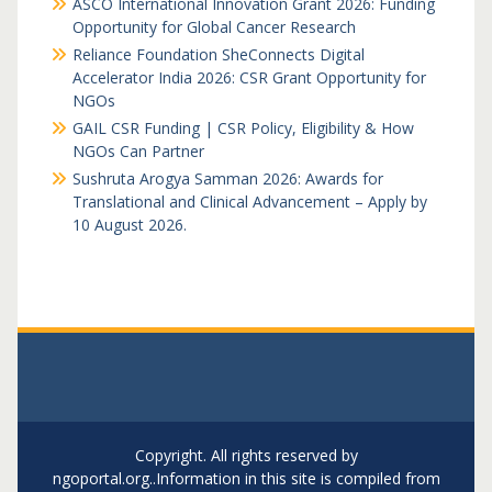
ASCO International Innovation Grant 2026: Funding
Opportunity for Global Cancer Research
Reliance Foundation SheConnects Digital
Accelerator India 2026: CSR Grant Opportunity for
NGOs
GAIL CSR Funding | CSR Policy, Eligibility & How
NGOs Can Partner
Sushruta Arogya Samman 2026: Awards for
Translational and Clinical Advancement – Apply by
10 August 2026.
Copyright. All rights reserved by
ngoportal.org..Information in this site is compiled from