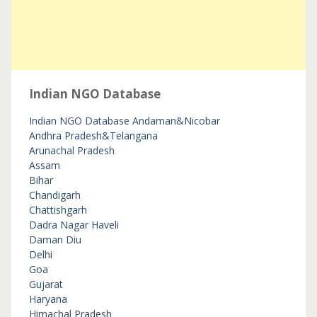
Indian NGO Database
Indian NGO Database
Andaman&Nicobar
Andhra Pradesh&Telangana
Arunachal Pradesh
Assam
Bihar
Chandigarh
Chattishgarh
Dadra Nagar Haveli
Daman Diu
Delhi
Goa
Gujarat
Haryana
Himachal Pradesh