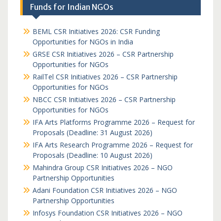
Funds for Indian NGOs
BEML CSR Initiatives 2026: CSR Funding
Opportunities for NGOs in India
GRSE CSR Initiatives 2026 – CSR Partnership
Opportunities for NGOs
RailTel CSR Initiatives 2026 – CSR Partnership
Opportunities for NGOs
NBCC CSR Initiatives 2026 – CSR Partnership
Opportunities for NGOs
IFA Arts Platforms Programme 2026 – Request for
Proposals (Deadline: 31 August 2026)
IFA Arts Research Programme 2026 – Request for
Proposals (Deadline: 10 August 2026)
Mahindra Group CSR Initiatives 2026 – NGO
Partnership Opportunities
Adani Foundation CSR Initiatives 2026 – NGO
Partnership Opportunities
Infosys Foundation CSR Initiatives 2026 – NGO