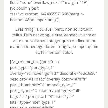
float=”none” overflow_next=”” margin=”19″]
[vc_column_text
css=”.vc_custom_1424855571566{margin-
bottom: 48px !important;}”]
Cras fringilla cursus libero, non sollicitudin
tellus. Duis nec congue erat. Aenean viverra et
ante non volutpat. Integer quis condimentum
mauris. Donec eget lorem fringilla, semper quam
et, fermentum dolor.
[/vc_column_text][portfolio
port_type=”port_type_1″
overlay=”rd_hover_goliath” desc_title=”#2c3e50″
desc_cat=”#a1b1bc” overlay_color=”#ffffff”
port_thumbnail=”thumbnail_type_1″
port_layout=”2 columns” category=”all”
tags=”all” port_start=”4″ filter=”yes”
filter_type=”filter_type_1″