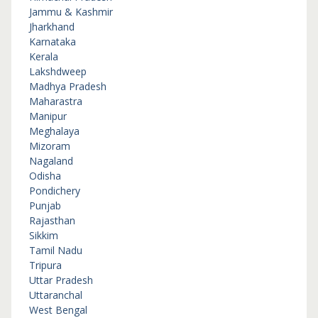
Jammu & Kashmir
Jharkhand
Karnataka
Kerala
Lakshdweep
Madhya Pradesh
Maharastra
Manipur
Meghalaya
Mizoram
Nagaland
Odisha
Pondichery
Punjab
Rajasthan
Sikkim
Tamil Nadu
Tripura
Uttar Pradesh
Uttaranchal
West Bengal