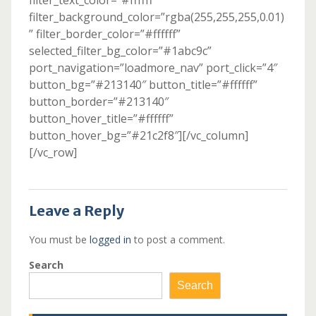
filter_text_color=”#ffffff”
filter_background_color=”rgba(255,255,255,0.01)
” filter_border_color=”#ffffff”
selected_filter_bg_color=”#1abc9c”
port_navigation=”loadmore_nav” port_click=”4″
button_bg=”#213140″ button_title=”#ffffff”
button_border=”#213140″
button_hover_title=”#ffffff”
button_hover_bg=”#21c2f8″][/vc_column]
[/vc_row]
Leave a Reply
You must be
logged in
to post a comment.
Search
Search