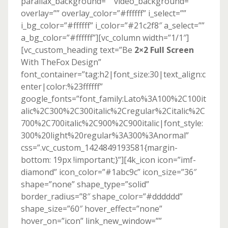
parallax_background=”” video_background=””
overlay=”” overlay_color=”#ffffff” i_select=””
i_bg_color=”#ffffff” i_color=”#21c2f8″ a_select=””
a_bg_color=”#ffffff”][vc_column width=”1/1″]
[vc_custom_heading text=”Be
2×2 Full Screen
With TheFox Design”
font_container=”tag:h2|font_size:30|text_align:c
enter|color:%23ffffff”
google_fonts=”font_family:Lato%3A100%2C100it
alic%2C300%2C300italic%2Cregular%2Citalic%2C
700%2C700italic%2C900%2C900italic|font_style:
300%20light%20regular%3A300%3Anormal”
css=”.vc_custom_1424849193581{margin-
bottom: 19px !important;}”][4k_icon icon=”imf-
diamond” icon_color=”#1abc9c” icon_size=”36″
shape=”none” shape_type=”solid”
border_radius=”8″ shape_color=”#dddddd”
shape_size=”60″ hover_effect=”none”
hover_on=”icon” link_new_window=””