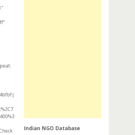
1″
ff”
peat:
04bfbf|
ic%2C7
A400%3
Indian NGO Database
”Check