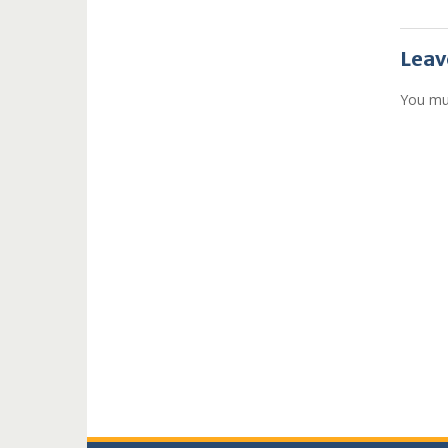
Leav
You mu