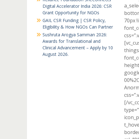
a_sele
Digital Accelerator India 2026: CSR
Grant Opportunity for NGOs
bottom
70px !
GAIL CSR Funding | CSR Policy,
Eligibility & How NGOs Can Partner
font_c
Sushruta Arogya Samman 2026:
css=”.
Awards for Translational and
[vc_cu
Clinical Advancement – Apply by 10
things
August 2026.
font_c
height
google
00%2C
Anorma
css=”.
[/vc_c
type=”
icon_p
t_hove
border