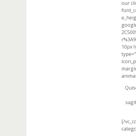
our cl
font_c
e_heig
googl
2C500
r%3A9
10px !
type=”
icon_p
margin
animat
Quis
sagi
[/vc_c
catego