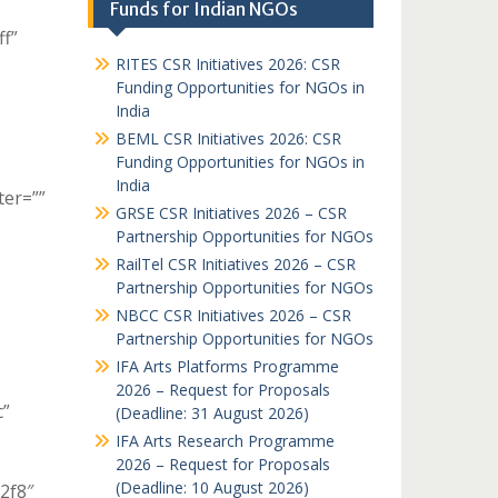
Funds for Indian NGOs
ff”
RITES CSR Initiatives 2026: CSR
Funding Opportunities for NGOs in
India
BEML CSR Initiatives 2026: CSR
Funding Opportunities for NGOs in
India
ter=””
GRSE CSR Initiatives 2026 – CSR
Partnership Opportunities for NGOs
RailTel CSR Initiatives 2026 – CSR
Partnership Opportunities for NGOs
NBCC CSR Initiatives 2026 – CSR
Partnership Opportunities for NGOs
IFA Arts Platforms Programme
2026 – Request for Proposals
c”
(Deadline: 31 August 2026)
IFA Arts Research Programme
2026 – Request for Proposals
(Deadline: 10 August 2026)
c2f8″