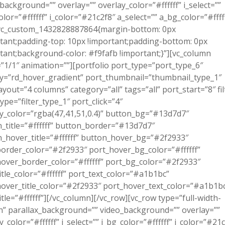
background=”” overlay=”” overlay_color=”#ffffff” i_select=””
olor=”#ffffff” i_color=”#21c2f8″ a_select=”” a_bg_color=”#ffff
.vc_custom_1432828887864{margin-bottom: 0px
tant;padding-top: 10px !important;padding-bottom: 0px
tant;background-color: #f9fafb !important;}”][vc_column
”1/1″ animation=””][portfolio port_type=”port_type_6″
y=”rd_hover_gradient” port_thumbnail=”thumbnail_type_1″
ayout=”4 columns” category=”all” tags=”all” port_start=”8″ fil
_type=”filter_type_1″ port_click=”4″
y_color=”rgba(47,41,51,0.4)” button_bg=”#13d7d7″
_title=”#ffffff” button_border=”#13d7d7″
_hover_title=”#ffffff” button_hover_bg=”#2f2933″
order_color=”#2f2933″ port_hover_bg_color=”#ffffff”
over_border_color=”#ffffff” port_bg_color=”#2f2933″
itle_color=”#ffffff” port_text_color=”#a1b1bc”
over_title_color=”#2f2933″ port_hover_text_color=”#a1b1b
itle=”#ffffff”][/vc_column][/vc_row][vc_row type=”full-width-
n” parallax_background=”” video_background=”” overlay=””
y_color=”#ffffff” i_select=”” i_bg_color=”#ffffff” i_color=”#21