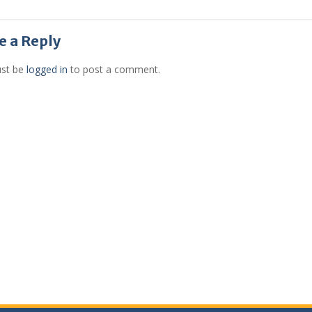
e a Reply
st be
logged in
to post a comment.