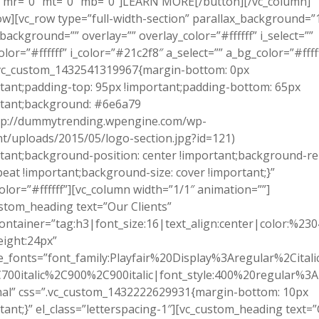
″ mr=”0″ mt=”0″ mb=”0″]LEARN MORE[/button][/vc_column]
ow][vc_row type=”full-width-section” parallax_background=”
background=”” overlay=”” overlay_color=”#ffffff” i_select=””
olor=”#ffffff” i_color=”#21c2f8″ a_select=”” a_bg_color=”#ffff
.vc_custom_1432541319967{margin-bottom: 0px
tant;padding-top: 95px !important;padding-bottom: 65px
rtant;background: #6e6a79
ttp://dummytrending.wpengine.com/wp-
t/uploads/2015/05/logo-section.jpg?id=121)
tant;background-position: center !important;background-re
eat !important;background-size: cover !important;}”
olor=”#ffffff”][vc_column width=”1/1″ animation=””]
stom_heading text=”Our Clients”
ontainer=”tag:h3|font_size:16|text_align:center|color:%23
eight:24px”
_fonts=”font_family:Playfair%20Display%3Aregular%2Cital
700italic%2C900%2C900italic|font_style:400%20regular%3
al” css=”.vc_custom_1432222629931{margin-bottom: 10px
tant;}” el_class=”letterspacing-1″][vc_custom_heading text=