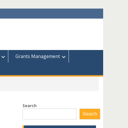
Grants Management
Search
Search