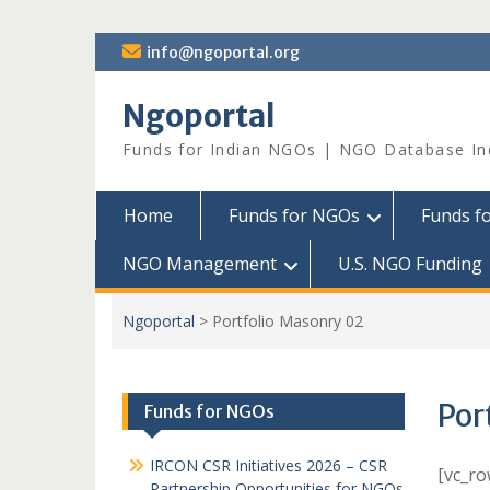
Skip
info@ngoportal.org
to
content
Ngoportal
Funds for Indian NGOs | NGO Database In
Home
Funds for NGOs
Funds f
NGO Management
U.S. NGO Funding
Ngoportal
>
Portfolio Masonry 02
Por
Funds for NGOs
IRCON CSR Initiatives 2026 – CSR
[vc_ro
Partnership Opportunities for NGOs