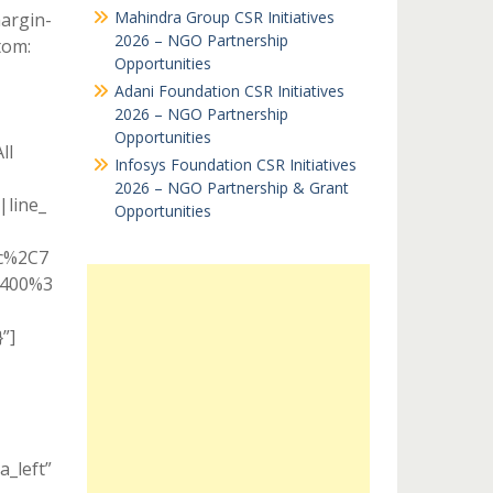
Mahindra Group CSR Initiatives
argin-
2026 – NGO Partnership
tom:
Opportunities
Adani Foundation CSR Initiatives
2026 – NGO Partnership
Opportunities
ll
Infosys Foundation CSR Initiatives
2026 – NGO Partnership & Grant
|line_
Opportunities
ic%2C7
A400%3
”]
a_left”