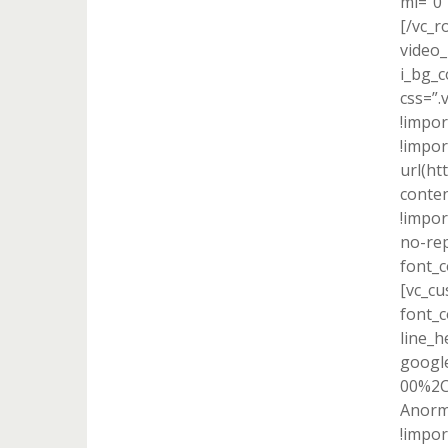
ml=”0
[/vc_r
video_
i_bg_c
css=”
!impor
!impo
url(h
conten
!impor
no-rep
font_c
[vc_cu
font_c
line_h
google
00%2C
Anorm
!impor