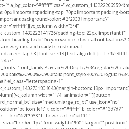
ct=”” a_bg_color=”#ffffff” css=”.vc_custom_1432222069594{m
: 0px !important;padding-top: 70px !important;padding-bot
important;background-color: #2f2933 !important;}”
olor=”#ffffff”][vc_column width=”3/4″
vc_custom_1432222141726{padding-top: 22px !important;}”]
stom_heading text=”Do you want to check all out features? A
 are very nice and ready to customize !”
ontainer=”tag:h3|font_size:18|text_align:left|color:%23ffffff
:24px”
_fonts=”font_family:Playfair%20Display%3Aregular%2Cital
700italic%2C900%2C900italic|font_style:400%20regular%3
l” el_class=”letterspacing-1″
vc_custom_1432731834043{margin-bottom: 19px !important;}
olumn][vc_column width=”1/4″ animation=””][button
rd_normal_bt” size=”mediumlarge_rd_bt” use_icon=”no”
osition=”bt_icon_left” t_color=”#ffffff” b_color=”#13d7d7″
r_color=”#2f2933″ b_hover_color=”#ffffff”
_size=”border_1px” font_weight=”900″ target=”” position=”t