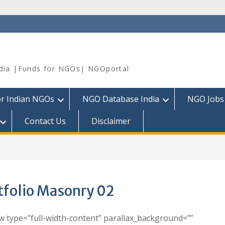
dia |Funds for NGOs| NGOportal
or Indian NGOs
NGO Database India
NGO Jobs
Contact Us
Disclaimer
tfolio Masonry 02
w type=”full-width-content” parallax_background=””