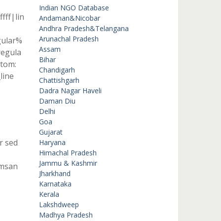
Indian NGO Database
fff|lin
Andaman&Nicobar
Andhra Pradesh&Telangana
Arunachal Pradesh
gular%
Assam
egula
Bihar
tom:
Chandigarh
line
Chattishgarh
Dadra Nagar Haveli
Daman Diu
Delhi
Goa
Gujarat
r sed
Haryana
Himachal Pradesh
Jammu & Kashmir
umsan
Jharkhand
Karnataka
Kerala
Lakshdweep
Madhya Pradesh