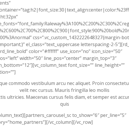
ients”
ontainer=”tag:h2|font_size:30|text_align:center|color:%23fff
ht:32px”
e_fonts=”font_family:Raleway%3A100%2C200%2C300%2Cre
%2C600%2C700%2C800%2C900|font_style:900%20bold%20r
00%3Anormal” css=”.vc_custom_1432222648327{margin-bot
important;}” el_class=”text_uppercase letterspacing-2-5″][rd_
rd_line_bold” color=”#ffffff” use_icon=”no” icon_size=”50″
os=”left” width=”50″ line_pos=”center” margin_top=”3″
_bottom=”12″][vc_column_text font_size=”” line_height=””
ion=””]
que commodo vestibulum arcu nec aliquet. Proin consectetu
velit nec cursus. Mauris fringilla leo mollis
ttis ultricies. Maecenas cursus felis diam, et semper est acc
quis
olumn_text][partners_carousel_sc to_show=”6″ per_line=”5″
ry=”home_partners”][/vc_column][/vc_row]