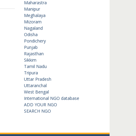
Maharastra
Manipur
Meghalaya
Mizoram
Nagaland
Odisha
Pondichery
Punjab
Rajasthan
Sikkim
Tamil Nadu
Tripura
Uttar Pradesh
Uttaranchal
West Bengal
International NGO database
ADD YOUR NGO
SEARCH NGO