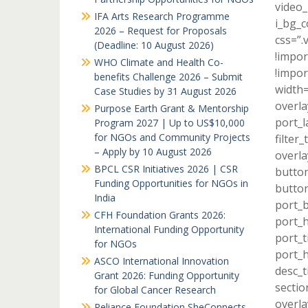
video_
IFA Arts Research Programme
i_bg_c
2026 – Request for Proposals
css=”
(Deadline: 10 August 2026)
!impor
WHO Climate and Health Co-
!impor
benefits Challenge 2026 – Submit
width=
Case Studies by 31 August 2026
overla
Purpose Earth Grant & Mentorship
port_l
Program 2027 | Up to US$10,000
for NGOs and Community Projects
filter
– Apply by 10 August 2026
overla
BPCL CSR Initiatives 2026 | CSR
button
Funding Opportunities for NGOs in
button
India
port_b
CFH Foundation Grants 2026:
port_h
International Funding Opportunity
port_t
for NGOs
port_h
ASCO International Innovation
desc_t
Grant 2026: Funding Opportunity
sectio
for Global Cancer Research
overla
Reliance Foundation SheConnects