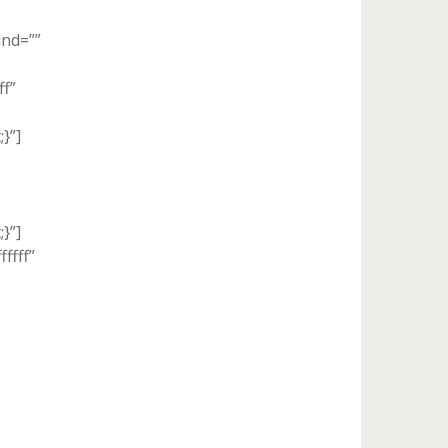
und=””
ff”
}”]
}”]
ffff”