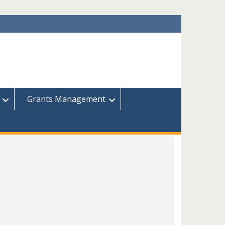
Grants Management