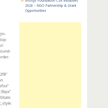
Infosys Foundation CSR Initiatives
2026 – NGO Partnership & Grant
Opportunities
in-
top:
r:
round-
order-
”
c2f8″
mn
efox”
:36px”
italic
style: