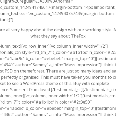
0light%20regular%3A300%3Anormal”
vc_custom_1424941746617{margin-bottom: 14px !important;}
olumn_text css=”.vc_custom_1424940757445{margin-bottom:
tant;}”]
re all very happy about the design with our working style. 
what they say about TheFox
olumn_text][vc_row_inner][vc_column_inner width=”1/2″]
monials_ctn style=”rd_tm_7″ t_color=”#a1b1bc” h_color=”#2c
or=”#1abc9c” b_color=”#ebebeb” margin_top=”0″][testimoni
”4349″ author=”Sammy” a_info=”Mass Impression”]I think th
st PSD on themeforest. There are just so many ideas and e
 perfectly organised. This must have taken you months to cr
wait to see a WordPress theme of this. Buy with complete
ence. Sam sent from loved.[/testimonial_sc][/testimonials_ct
olumn_inner][vc_column_inner width=”1/2″][testimonials_ctn
”rd_tm_7″ t_color=”#a1b1bc” h_color=”#2c3e50″
or=”#1abc9c” b_color=”#ebebeb” margin_top=”0″][testimoni
”4362″ author=”Sammy” a_info=”Mass Impression”]I think th