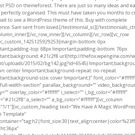
st PSD on themeforest. There are just so many ideas and e
 perfectly organised. This must have taken you months to cr
wait to see a WordPress theme of this. Buy with complete
ence. Sam sent from loved.[/testimonial_sc][/testimonials_ct
olumn_inner][/vc_row_inner][/vc_column][/vc_row][vc_row
.vc_custom_1425125929253{margin-bottom: 0px
tant;padding-top: 68px !important;padding-bottom: 76px
tant;background: #21c2f8 url(http://thefox.wpengine.com/w
t/uploads/2015/02/bg142.jpg?id=6545) !important;backgro
on: center !important;background-repeat: no-repeat
tant;background-size: cover !important;}” font_color=”#ffffff
full-width-section” parallax_background=”” video_backgrou
y=”” overlay_color=”#ffffff” i_select=”” i_bg_color=”#ffffff”
r=”#21c2f8″ a_select=”” a_bg_color=”#ffffff”][vc_column
=”1/1″][vc_custom_heading text=”We Have A Magic WordPre
 Template”
ontainer=”tag:h2|font_size:30|text_align:center|color:%23fff
ht:36px”