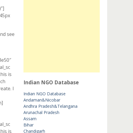
”]
 45px
And see
3e50″
al_sc
is is
ach
Indian NGO Database
eate. I
Indian NGO Database
Andaman&Nicobar
n]
Andhra Pradesh&Telangana
Arunachal Pradesh
Assam
al_sc
Bihar
is is
Chandigarh