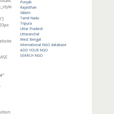
italic
Punjab
style:
Rajasthan
Sikkim
Tamil Nadu
”]
Tripura
 33px
Uttar Pradesh
Uttaranchal
West Bengal
ebsite
International NGO database
ADD YOUR NGO
SEARCH NGO
HASE
”#”
″
ition: