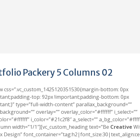
tfolio Packery 5 Columns 02
ow css=”.vc_custom_1425120351530{margin-bottom: 0px
tant;padding-top: 92px !important;padding-bottom: 0px
tant;}” type=”full-width-content” parallax_background=””
background=”” overlay=”” overlay_color=”#ffffff” i_select=””
olor=”#ffffff” i_color=”#21c2f8″ a_select=”” a_bg_color=”#fffff
lumn width=”1/1″][vc_custom_heading text=”Be
Creative
Wi
 Design” font_container=”tag:h2|font_size:30|text_align:ce