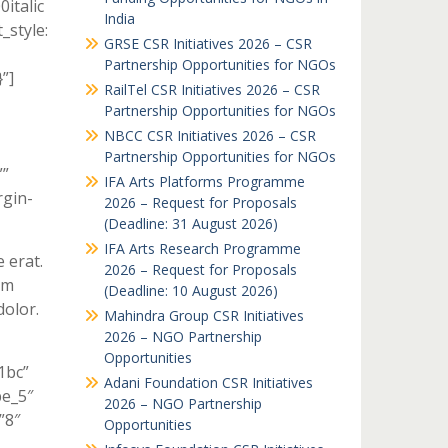
italic
India
style:
GRSE CSR Initiatives 2026 – CSR
Partnership Opportunities for NGOs
”]
RailTel CSR Initiatives 2026 – CSR
Partnership Opportunities for NGOs
NBCC CSR Initiatives 2026 – CSR
Partnership Opportunities for NGOs
””
IFA Arts Platforms Programme
gin-
2026 – Request for Proposals
(Deadline: 31 August 2026)
IFA Arts Research Programme
e erat.
2026 – Request for Proposals
um
(Deadline: 10 August 2026)
olor.
Mahindra Group CSR Initiatives
2026 – NGO Partnership
Opportunities
1bc”
Adani Foundation CSR Initiatives
pe_5″
2026 – NGO Partnership
”8″
Opportunities