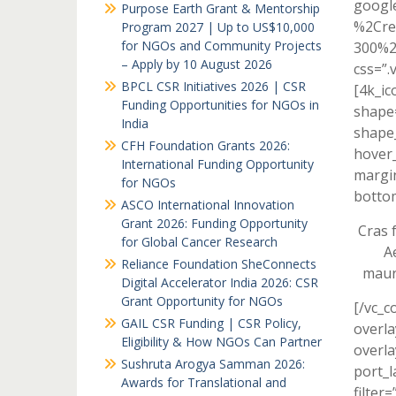
googl
Purpose Earth Grant & Mentorship
%2Cre
Program 2027 | Up to US$10,000
for NGOs and Community Projects
300%2
– Apply by 10 August 2026
css=”.
BPCL CSR Initiatives 2026 | CSR
[4k_ic
Funding Opportunities for NGOs in
shape=
India
shape_
CFH Foundation Grants 2026:
hover_
International Funding Opportunity
margi
for NGOs
bottom
ASCO International Innovation
Grant 2026: Funding Opportunity
Cras f
for Global Cancer Research
A
Reliance Foundation SheConnects
maur
Digital Accelerator India 2026: CSR
Grant Opportunity for NGOs
[/vc_c
GAIL CSR Funding | CSR Policy,
overla
Eligibility & How NGOs Can Partner
overla
Sushruta Arogya Samman 2026:
port_l
Awards for Translational and
filter