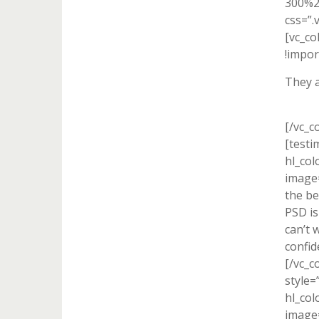
300%2
css=”.
[vc_c
!impor
They a
[/vc_c
[testi
hl_col
image=
the be
PSD is
can’t 
confid
[/vc_c
style=
hl_col
image=