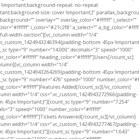
 !important;background-repeat: no-repeat
tant;background-size: cover !important;}” parallax_backgro
background=”” overlay=”” overlay_color=”#ffffff” i_select=””
olor=”#ffffff” i_color=”#21c2f8″ a_select=”” a_bg_color=”#ffff
full-width-section”][vc_column width=”1/4″
vc_custom_1424943246394{padding-bottom: 45px !important;
_sc type=”9″ number=”14.000″ decimals=”3″ speed=”1000″
_color=”#ffffff” heading_color=”#ffffff”]Users[/count_sc]
olumn][vc_column width=”1/4″
vc_custom_1424943264269{padding-bottom: 45px !important;
_sc type=”9″ number=”476″ speed=”1000″ number_color=”#ff
g_color=”#ffffff”]Features Added[/count_sc][/vc_column]
lumn width=”1/4″ css=”.vc_custom_1424943272966{padding-
: 45px !important;}”][count_sc type=”9″ number=”7.254″
ls=”3″ speed=”1000″ number_color=”#ffffff”
g_color=”#ffffff”]Tickets Answered[/count_sc][/vc_column]
lumn width=”1/4″ css=”.vc_custom_1424943277467{padding-
: 45px !important;}”][count_sc type=”9″ number=”1.643″