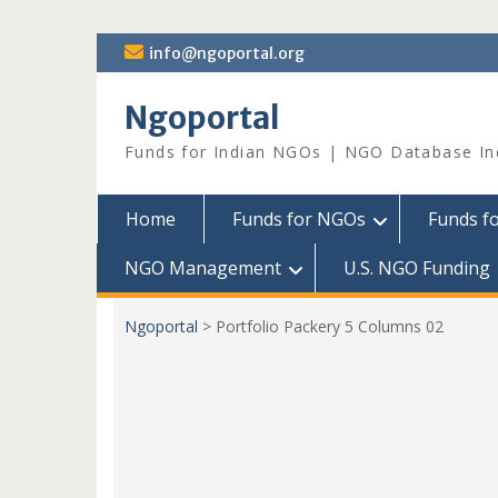
Skip
info@ngoportal.org
to
content
Ngoportal
Funds for Indian NGOs | NGO Database In
Home
Funds for NGOs
Funds f
NGO Management
U.S. NGO Funding
Ngoportal
>
Portfolio Packery 5 Columns 02