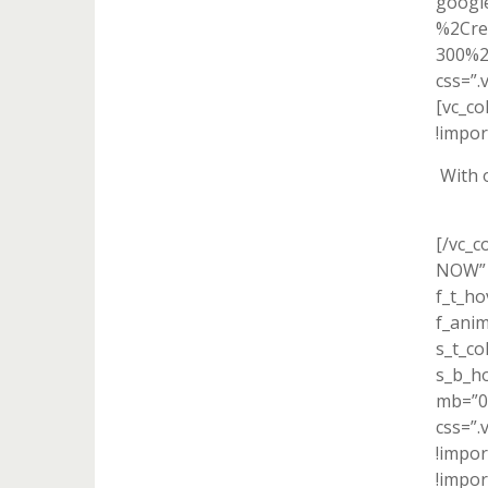
googl
%2Cre
300%2
css=”.
[vc_c
!impor
With 
[/vc_c
NOW” f
f_t_ho
f_ani
s_t_co
s_b_h
mb=”0″
css=”
!impor
!impor