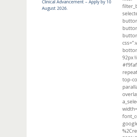
Clinical Advancement – Apply by 10
filter
August 2026.
select
button
button
button
css=”.
bottom
92px !
#f9faf
repeat
top-co
parall
overla
a_sele
width
font_c
googl
%2Cre