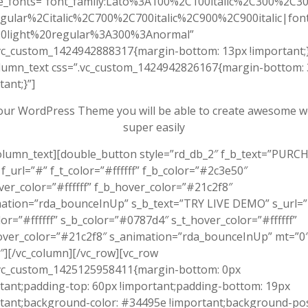
e_fonts=”font_family:Lato%3A100%2C100italic%2C300%2C300
gular%2Citalic%2C700%2C700italic%2C900%2C900italic|font_
0light%20regular%3A300%3Anormal”
vc_custom_1424942888317{margin-bottom: 13px !important;}
olumn_text css=”.vc_custom_1424942826167{margin-bottom:
tant;}”]
our WordPress Theme you will be able to create awesome w
super easily
olumn_text][double_button style=”rd_db_2″ f_b_text=”PURC
_url=”#” f_t_color=”#ffffff” f_b_color=”#2c3e50″
ver_color=”#ffffff” f_b_hover_color=”#21c2f8″
mation=”rda_bounceInUp” s_b_text=”TRY LIVE DEMO” s_url=
lor=”#ffffff” s_b_color=”#0787d4″ s_t_hover_color=”#ffffff”
over_color=”#21c2f8″ s_animation=”rda_bounceInUp” mt=”0
][/vc_column][/vc_row][vc_row
.vc_custom_1425125958411{margin-bottom: 0px
tant;padding-top: 60px !important;padding-bottom: 19px
tant;background-color: #34495e !important;background-pos