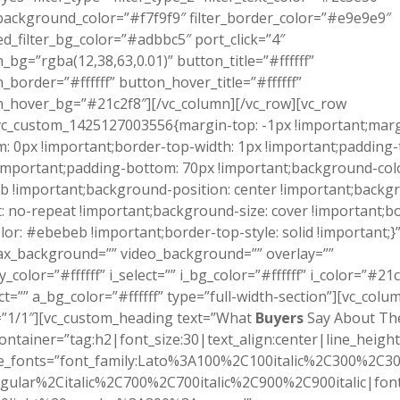
_background_color=”#f7f9f9″ filter_border_color=”#e9e9e9″
ed_filter_bg_color=”#adbbc5″ port_click=”4″
_bg=”rgba(12,38,63,0.01)” button_title=”#ffffff”
_border=”#ffffff” button_hover_title=”#ffffff”
_hover_bg=”#21c2f8″][/vc_column][/vc_row][vc_row
vc_custom_1425127003556{margin-top: -1px !important;marg
: 0px !important;border-top-width: 1px !important;padding-
important;padding-bottom: 70px !important;background-colo
b !important;background-position: center !important;backg
: no-repeat !important;background-size: cover !important;b
lor: #ebebeb !important;border-top-style: solid !important;}
ax_background=”” video_background=”” overlay=””
y_color=”#ffffff” i_select=”” i_bg_color=”#ffffff” i_color=”#21
ct=”” a_bg_color=”#ffffff” type=”full-width-section”][vc_colu
=”1/1″][vc_custom_heading text=”What
Buyers
Say About Th
ontainer=”tag:h2|font_size:30|text_align:center|line_height
e_fonts=”font_family:Lato%3A100%2C100italic%2C300%2C300
gular%2Citalic%2C700%2C700italic%2C900%2C900italic|font_