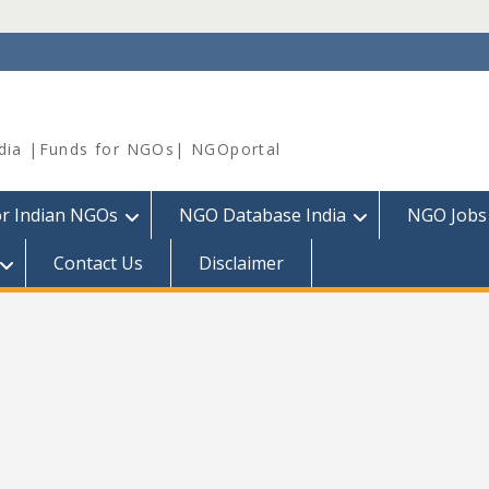
dia |Funds for NGOs| NGOportal
or Indian NGOs
NGO Database India
NGO Jobs
Contact Us
Disclaimer