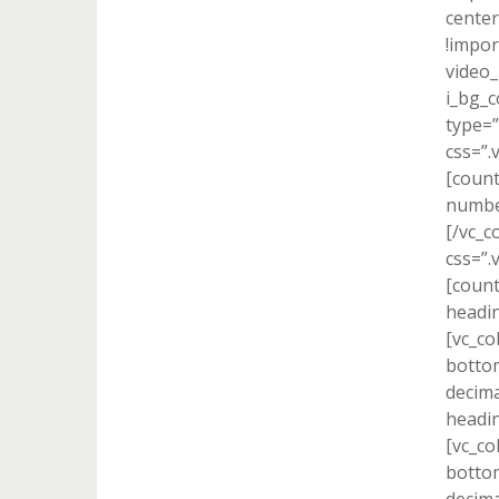
center
!impor
video_
i_bg_c
type=”
css=”.
[count
number
[/vc_c
css=”.
[count
headin
[vc_co
bottom
decima
headin
[vc_co
bottom