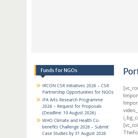
Por
Funds for NGOs
IRCON CSR Initiatives 2026 – CSR
[vc_r
Partnership Opportunities for NGOs
!impor
IFA Arts Research Programme
!impor
2026 – Request for Proposals
video_
(Deadline: 10 August 2026)
i_bg_c
WHO Climate and Health Co-
[vc_co
benefits Challenge 2026 – Submit
TheFox
Case Studies by 31 August 2026