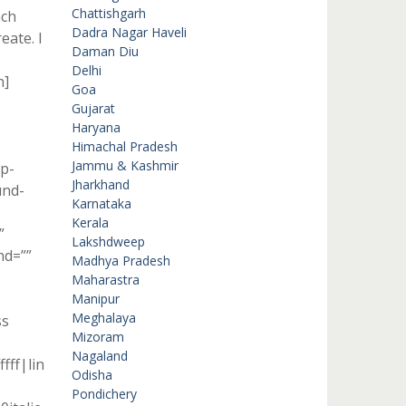
Chattishgarh
ach
Dadra Nagar Haveli
eate. I
Daman Diu
Delhi
n]
Goa
Gujarat
Haryana
Himachal Pradesh
Jammu & Kashmir
p-
Jharkhand
und-
Karnataka
Kerala
”
Lakshdweep
nd=””
Madhya Pradesh
Maharastra
Manipur
Meghalaya
ss
Mizoram
Nagaland
fff|lin
Odisha
Pondichery