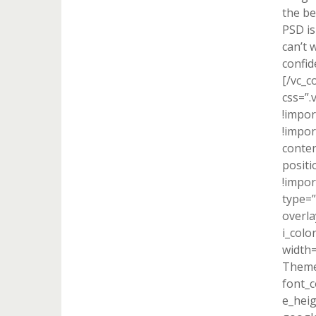
the be
PSD is
can’t 
confid
[/vc_c
css=”
!impor
!impor
conten
positi
!impor
type=”
overla
i_colo
width
Theme
font_c
e_heig