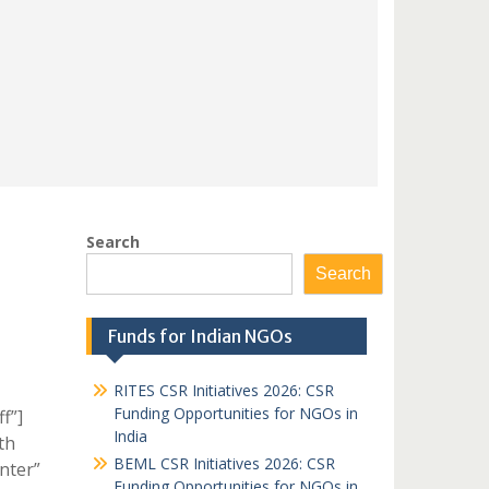
Search
Search
Funds for Indian NGOs
RITES CSR Initiatives 2026: CSR
Funding Opportunities for NGOs in
f”]
India
th
BEML CSR Initiatives 2026: CSR
nter”
Funding Opportunities for NGOs in