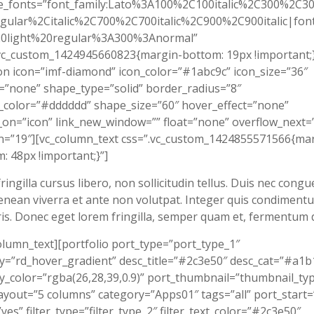
e_fonts=”font_family:Lato%3A100%2C100italic%2C300%2C300
gular%2Citalic%2C700%2C700italic%2C900%2C900italic|font_
0light%20regular%3A300%3Anormal”
vc_custom_1424945660823{margin-bottom: 19px !important;}
on icon=”imf-diamond” icon_color=”#1abc9c” icon_size=”36″
”none” shape_type=”solid” border_radius=”8″
color=”#dddddd” shape_size=”60″ hover_effect=”none”
on=”icon” link_new_window=”” float=”none” overflow_next=
n=”19″][vc_column_text css=”.vc_custom_1424855571566{mar
: 48px !important;}”]
ringilla cursus libero, non sollicitudin tellus. Duis nec congu
enean viverra et ante non volutpat. Integer quis condiment
is. Donec eget lorem fringilla, semper quam et, fermentum d
olumn_text][portfolio port_type=”port_type_1″
y=”rd_hover_gradient” desc_title=”#2c3e50″ desc_cat=”#a1b
y_color=”rgba(26,28,39,0.9)” port_thumbnail=”thumbnail_ty
ayout=”5 columns” category=”Apps01″ tags=”all” port_start=
=”yes” filter_type=”filter_type_2″ filter_text_color=”#2c3e50″