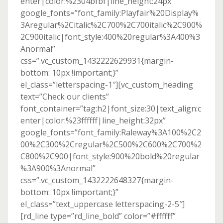
enter|color:%2304bfbf|line_height:24px”
google_fonts=”font_family:Playfair%20Display%
3Aregular%2Citalic%2C700%2C700italic%2C900%
2C900italic|font_style:400%20regular%3A400%3
Anormal”
css=”.vc_custom_1432222629931{margin-
bottom: 10px !important;}”
el_class=”letterspacing-1″][vc_custom_heading
text=”Check our clients”
font_container=”tag:h2|font_size:30|text_align:c
enter|color:%23ffffff|line_height:32px”
google_fonts=”font_family:Raleway%3A100%2C2
00%2C300%2Cregular%2C500%2C600%2C700%2
C800%2C900|font_style:900%20bold%20regular
%3A900%3Anormal”
css=”.vc_custom_1432222648327{margin-
bottom: 10px !important;}”
el_class=”text_uppercase letterspacing-2-5″]
[rd_line type=”rd_line_bold” color=”#ffffff”