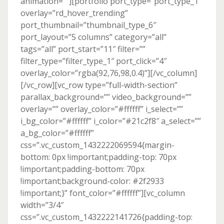
animation=””][portfolio port_type=”port_type_1″
overlay=”rd_hover_trending”
port_thumbnail=”thumbnail_type_6″
port_layout=”5 columns” category=”all”
tags=”all” port_start=”11″ filter=””
filter_type=”filter_type_1″ port_click=”4″
overlay_color=”rgba(92,76,98,0.4)”][/vc_column]
[/vc_row][vc_row type=”full-width-section”
parallax_background=”” video_background=””
overlay=”” overlay_color=”#ffffff” i_select=””
i_bg_color=”#ffffff” i_color=”#21c2f8″ a_select=””
a_bg_color=”#ffffff”
css=”.vc_custom_1432222069594{margin-
bottom: 0px !important;padding-top: 70px
!important;padding-bottom: 70px
!important;background-color: #2f2933
!important;}” font_color=”#ffffff”][vc_column
width=”3/4″
css=”.vc_custom_1432222141726{padding-top: