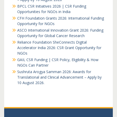
BPCL CSR Initiatives 2026 | CSR Funding
Opportunities for NGOs in India
CFH Foundation Grants 2026: International Funding
Opportunity for NGOs
ASCO International Innovation Grant 2026: Funding
Opportunity for Global Cancer Research
Reliance Foundation SheConnects Digital
Accelerator India 2026: CSR Grant Opportunity for
NGOs
GAIL CSR Funding | CSR Policy, Eligibility & How
NGOs Can Partner
Sushruta Arogya Samman 2026: Awards for
Translational and Clinical Advancement – Apply by
10 August 2026.