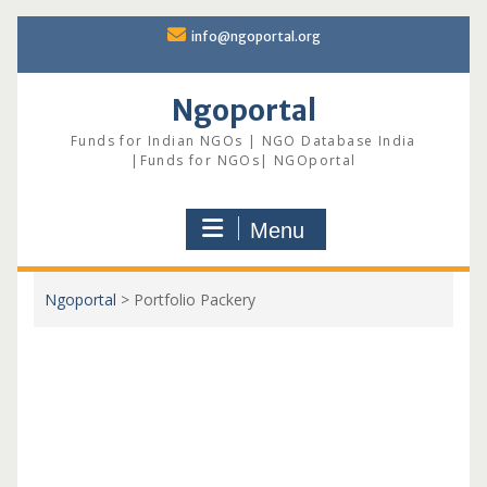
Skip
info@ngoportal.org
to
content
Ngoportal
Funds for Indian NGOs | NGO Database India
|Funds for NGOs| NGOportal
Menu
Ngoportal
>
Portfolio Packery