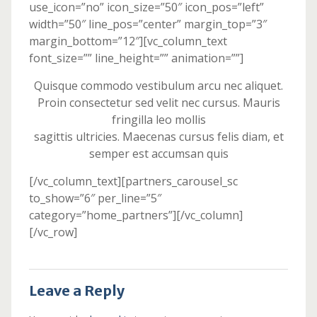
use_icon=”no” icon_size=”50″ icon_pos=”left”
width=”50″ line_pos=”center” margin_top=”3″
margin_bottom=”12″][vc_column_text
font_size=”” line_height=”” animation=””]
Quisque commodo vestibulum arcu nec aliquet.
Proin consectetur sed velit nec cursus. Mauris
fringilla leo mollis
sagittis ultricies. Maecenas cursus felis diam, et
semper est accumsan quis
[/vc_column_text][partners_carousel_sc
to_show=”6″ per_line=”5″
category=”home_partners”][/vc_column]
[/vc_row]
Leave a Reply