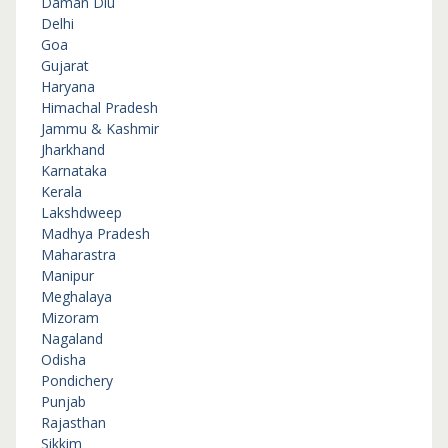
Daman Diu
Delhi
Goa
Gujarat
Haryana
Himachal Pradesh
Jammu & Kashmir
Jharkhand
Karnataka
Kerala
Lakshdweep
Madhya Pradesh
Maharastra
Manipur
Meghalaya
Mizoram
Nagaland
Odisha
Pondichery
Punjab
Rajasthan
Sikkim