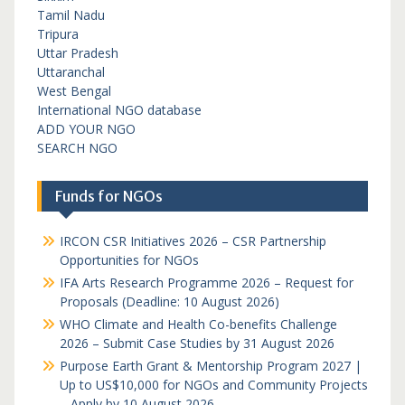
Tamil Nadu
Tripura
Uttar Pradesh
Uttaranchal
West Bengal
International NGO database
ADD YOUR NGO
SEARCH NGO
Funds for NGOs
IRCON CSR Initiatives 2026 – CSR Partnership
Opportunities for NGOs
IFA Arts Research Programme 2026 – Request for
Proposals (Deadline: 10 August 2026)
WHO Climate and Health Co-benefits Challenge
2026 – Submit Case Studies by 31 August 2026
Purpose Earth Grant & Mentorship Program 2027 |
Up to US$10,000 for NGOs and Community Projects
– Apply by 10 August 2026