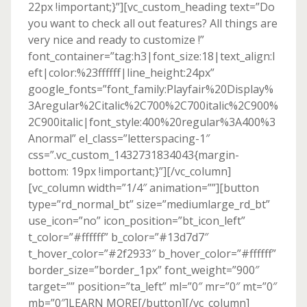
22px !important;}”][vc_custom_heading text=”Do
you want to check all out features? All things are
very nice and ready to customize !”
font_container=”tag:h3|font_size:18|text_align:l
eft|color:%23ffffff|line_height:24px”
google_fonts=”font_family:Playfair%20Display%
3Aregular%2Citalic%2C700%2C700italic%2C900%
2C900italic|font_style:400%20regular%3A400%3
Anormal” el_class=”letterspacing-1″
css=”.vc_custom_1432731834043{margin-
bottom: 19px !important;}”][/vc_column]
[vc_column width=”1/4″ animation=””][button
type=”rd_normal_bt” size=”mediumlarge_rd_bt”
use_icon=”no” icon_position=”bt_icon_left”
t_color=”#ffffff” b_color=”#13d7d7″
t_hover_color=”#2f2933″ b_hover_color=”#ffffff”
border_size=”border_1px” font_weight=”900″
target=”” position=”ta_left” ml=”0″ mr=”0″ mt=”0″
mb=”0″]LEARN MORE[/button][/vc_column]