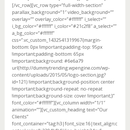
[/vc_row][vc_row type=”full-width-section”
parallax_background=”1″ video_background=””
overlay=”” overlay_color=”#ffffff” i_select=””
i_bg_color=”#ffffff” i_color=”#21c2f8″ a_select=””
a_bg_color=”#ffffff”
css=”.vc_custom_1432541319967{margin-
bottom: 0px !important;padding-top: 95px
!important;padding-bottom: 65px
!important;background: #6e6a79
url(http://dummytrending.wpengine.com/wp-
content/uploads/2015/05/logo-section.jpg?
id=121) !important;background-position: center
!important;background-repeat: no-repeat
!important;background-size: cover !important;}”
font_color=”#ffffff”][vc_column width=”1/1″
animation=””][vc_custom_heading text=”Our
Clients”
font_container=”tag:h3|font_size:16|text_align:c