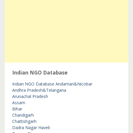
Indian NGO Database
Indian NGO Database
Andaman&Nicobar
Andhra Pradesh&Telangana
Arunachal Pradesh
Assam
Bihar
Chandigarh
Chattishgarh
Dadra Nagar Haveli