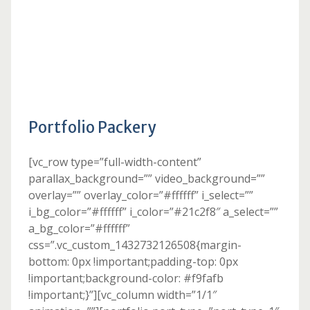
Portfolio Packery
[vc_row type=”full-width-content”
parallax_background=”” video_background=””
overlay=”” overlay_color=”#ffffff” i_select=””
i_bg_color=”#ffffff” i_color=”#21c2f8″ a_select=””
a_bg_color=”#ffffff”
css=”.vc_custom_1432732126508{margin-
bottom: 0px !important;padding-top: 0px
!important;background-color: #f9fafb
!important;}”][vc_column width=”1/1″