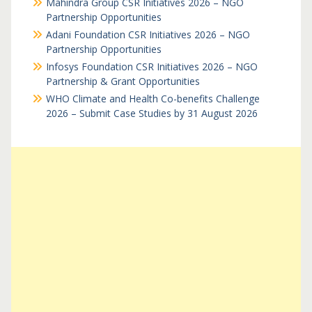
Mahindra Group CSR Initiatives 2026 – NGO
Partnership Opportunities
Adani Foundation CSR Initiatives 2026 – NGO
Partnership Opportunities
Infosys Foundation CSR Initiatives 2026 – NGO
Partnership & Grant Opportunities
WHO Climate and Health Co-benefits Challenge
2026 – Submit Case Studies by 31 August 2026