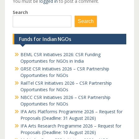
You must be
logged in
to post a comment.
Search
Search
Funds for Indian NGOs
BEML CSR Initiatives 2026: CSR Funding
Opportunities for NGOs in India
GRSE CSR Initiatives 2026 – CSR Partnership
Opportunities for NGOs
RailTel CSR Initiatives 2026 – CSR Partnership
Opportunities for NGOs
NBCC CSR Initiatives 2026 – CSR Partnership
Opportunities for NGOs
IFA Arts Platforms Programme 2026 – Request for
Proposals (Deadline: 31 August 2026)
IFA Arts Research Programme 2026 – Request for
Proposals (Deadline: 10 August 2026)