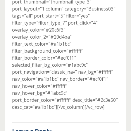
port_thumbnail=”thumbnail_type_3″
port_layout=”1 column” category=”Business03″
tags=”all” port_start=”5″ filter=”yes”
filter_type=”filter_type_7″ port_click=”4″
overlay_color=”#20c6f3″
overlay_color_2=”#20d4ba”
filter_text_color=”#a1b1bc”
filter_background_color=”#ffffff”
filter_border_color=”#ecf0f1″
selected_filter_bg_color=”#1abc9c”
port_navigation=”classic_nav” nav_bg=”#ffffff”
nav_color=”#a1b1bc” nav_border=”#ecf0f1″
nav_hover_color=”#ffffff”
nav_hover_bg=”#1abc9c”
port_border_color=”#ffffff” desc_title=”#2c3e50″
desc_cat=”#a1b1bc”][/vc_column][/vc_row]