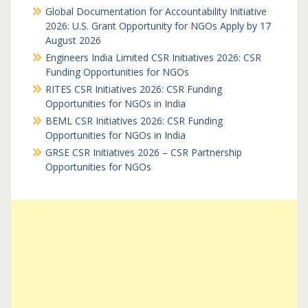
Global Documentation for Accountability Initiative
2026: U.S. Grant Opportunity for NGOs Apply by 17
August 2026
Engineers India Limited CSR Initiatives 2026: CSR
Funding Opportunities for NGOs
RITES CSR Initiatives 2026: CSR Funding
Opportunities for NGOs in India
BEML CSR Initiatives 2026: CSR Funding
Opportunities for NGOs in India
GRSE CSR Initiatives 2026 – CSR Partnership
Opportunities for NGOs