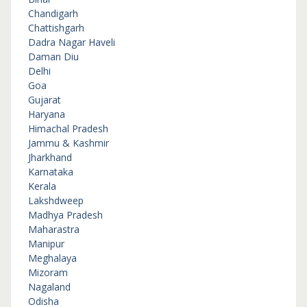
Chandigarh
Chattishgarh
Dadra Nagar Haveli
Daman Diu
Delhi
Goa
Gujarat
Haryana
Himachal Pradesh
Jammu & Kashmir
Jharkhand
Karnataka
Kerala
Lakshdweep
Madhya Pradesh
Maharastra
Manipur
Meghalaya
Mizoram
Nagaland
Odisha