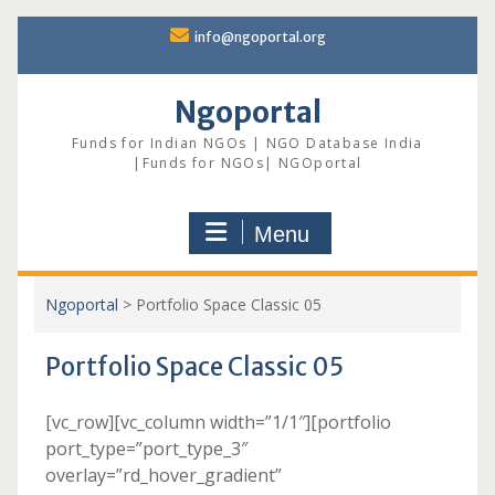
Skip
info@ngoportal.org
to
content
Ngoportal
Funds for Indian NGOs | NGO Database India
|Funds for NGOs| NGOportal
Menu
Ngoportal
>
Portfolio Space Classic 05
Portfolio Space Classic 05
[vc_row][vc_column width=”1/1″][portfolio
port_type=”port_type_3″
overlay=”rd_hover_gradient”