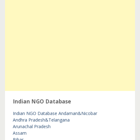
Indian NGO Database
Indian NGO Database
Andaman&Nicobar
Andhra Pradesh&Telangana
Arunachal Pradesh
Assam
Bihar