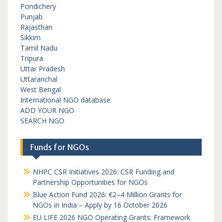
Pondichery
Punjab
Rajasthan
Sikkim
Tamil Nadu
Tripura
Uttar Pradesh
Uttaranchal
West Bengal
International NGO database
ADD YOUR NGO
SEARCH NGO
Funds for NGOs
NHPC CSR Initiatives 2026: CSR Funding and
Partnership Opportunities for NGOs
Blue Action Fund 2026: €2–4 Million Grants for
NGOs in India – Apply by 16 October 2026
EU LIFE 2026 NGO Operating Grants: Framework