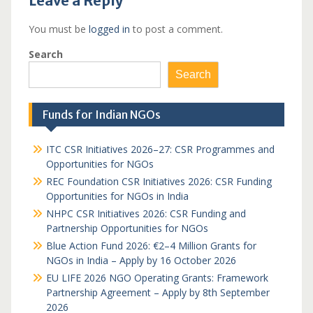
Leave a Reply
You must be
logged in
to post a comment.
Search
Search
Funds for Indian NGOs
ITC CSR Initiatives 2026–27: CSR Programmes and
Opportunities for NGOs
REC Foundation CSR Initiatives 2026: CSR Funding
Opportunities for NGOs in India
NHPC CSR Initiatives 2026: CSR Funding and
Partnership Opportunities for NGOs
Blue Action Fund 2026: €2–4 Million Grants for
NGOs in India – Apply by 16 October 2026
EU LIFE 2026 NGO Operating Grants: Framework
Partnership Agreement – Apply by 8th September
2026