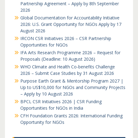
Partnership Agreement – Apply by 8th September
2026
Global Documentation for Accountability Initiative
2026: U.S. Grant Opportunity for NGOs Apply by 17
August 2026
IRCON CSR Initiatives 2026 – CSR Partnership
Opportunities for NGOs
IFA Arts Research Programme 2026 – Request for
Proposals (Deadline: 10 August 2026)
WHO Climate and Health Co-benefits Challenge
2026 – Submit Case Studies by 31 August 2026
Purpose Earth Grant & Mentorship Program 2027 |
Up to US$10,000 for NGOs and Community Projects
– Apply by 10 August 2026
BPCL CSR Initiatives 2026 | CSR Funding
Opportunities for NGOs in India
CFH Foundation Grants 2026: International Funding
Opportunity for NGOs