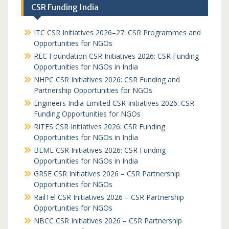
CSR Funding India
ITC CSR Initiatives 2026–27: CSR Programmes and
Opportunities for NGOs
REC Foundation CSR Initiatives 2026: CSR Funding
Opportunities for NGOs in India
NHPC CSR Initiatives 2026: CSR Funding and
Partnership Opportunities for NGOs
Engineers India Limited CSR Initiatives 2026: CSR
Funding Opportunities for NGOs
RITES CSR Initiatives 2026: CSR Funding
Opportunities for NGOs in India
BEML CSR Initiatives 2026: CSR Funding
Opportunities for NGOs in India
GRSE CSR Initiatives 2026 – CSR Partnership
Opportunities for NGOs
RailTel CSR Initiatives 2026 – CSR Partnership
Opportunities for NGOs
NBCC CSR Initiatives 2026 – CSR Partnership