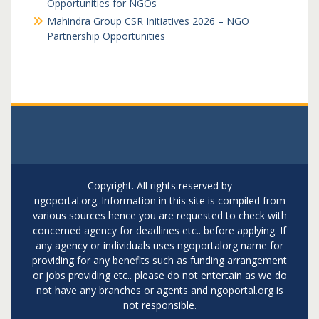
Opportunities for NGOs
Mahindra Group CSR Initiatives 2026 – NGO
Partnership Opportunities
Copyright. All rights reserved by
ngoportal.org..Information in this site is compiled from
various sources hence you are requested to check with
concerned agency for deadlines etc.. before applying. If
any agency or individuals uses ngoportalorg name for
providing for any benefits such as funding arrangement
or jobs providing etc.. please do not entertain as we do
not have any branches or agents and ngoportal.org is
not responsible.