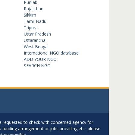
Punjab
Rajasthan
Sikkim
Tamil Nadu
Tripura
Uttar Pradesh
Uttaranchal
West Bengal
International NGO database
ADD YOUR NGO
SEARCH NGO
are requested to check with concerned agency for
as funding arrangement or jobs providing etc.. please
t responsible.