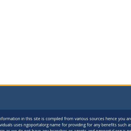
..Information in this site is compiled from various sources hence you 
dividuals uses ngoportalorg name for providing for any benefits such 
ain as we do not have any branches or agents and ngoportal.org is no