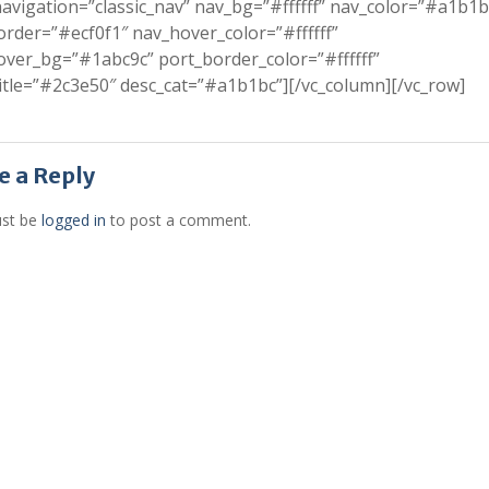
avigation=”classic_nav” nav_bg=”#ffffff” nav_color=”#a1b1b
rder=”#ecf0f1″ nav_hover_color=”#ffffff”
ver_bg=”#1abc9c” port_border_color=”#ffffff”
itle=”#2c3e50″ desc_cat=”#a1b1bc”][/vc_column][/vc_row]
e a Reply
st be
logged in
to post a comment.