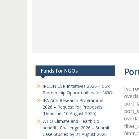
Por
Funds for NGOs
IRCON CSR Initiatives 2026 – CSR
[vc_ro
Partnership Opportunities for NGOs
overla
IFA Arts Research Programme
port_l
2026 – Request for Proposals
port_s
(Deadline: 10 August 2026)
overla
WHO Climate and Health Co-
filter
benefits Challenge 2026 – Submit
filter
Case Studies by 31 August 2026