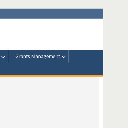
Grants Management