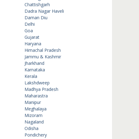
Chattishgarh
Dadra Nagar Haveli
Daman Diu
Delhi
Goa
Gujarat
Haryana
Himachal Pradesh
Jammu & Kashmir
Jharkhand
Karnataka
Kerala
Lakshdweep
Madhya Pradesh
Maharastra
Manipur
Meghalaya
Mizoram
Nagaland
Odisha
Pondichery