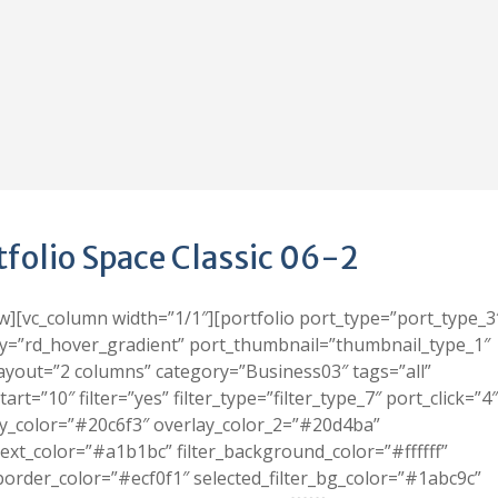
tfolio Space Classic 06-2
w][vc_column width=”1/1″][portfolio port_type=”port_type_3
y=”rd_hover_gradient” port_thumbnail=”thumbnail_type_1″
ayout=”2 columns” category=”Business03″ tags=”all”
tart=”10″ filter=”yes” filter_type=”filter_type_7″ port_click=”4″
y_color=”#20c6f3″ overlay_color_2=”#20d4ba”
_text_color=”#a1b1bc” filter_background_color=”#ffffff”
_border_color=”#ecf0f1″ selected_filter_bg_color=”#1abc9c”