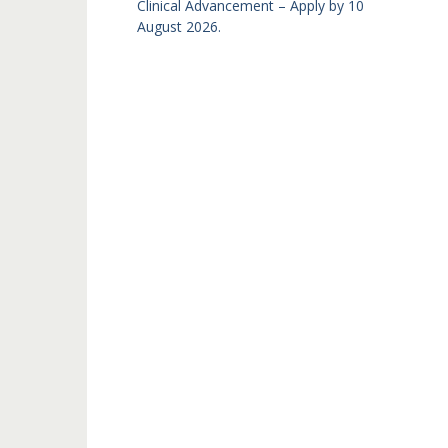
Clinical Advancement – Apply by 10
August 2026.