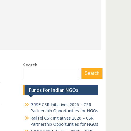
Search
Search
″
Funds for Indian NGOs
GRSE CSR Initiatives 2026 – CSR
Partnership Opportunities for NGOs
RailTel CSR Initiatives 2026 – CSR
Partnership Opportunities for NGOs