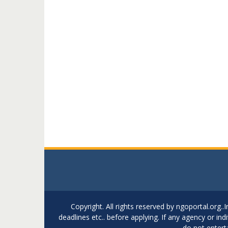
Copyright. All rights reserved by ngoportal.org
deadlines etc.. before applying. If any agency or in
do not entert