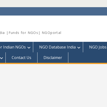
dia |Funds for NGOs| NGOportal
or Indian NGOs
NGO Database India
NGO Jobs
Contact Us
Disclaimer