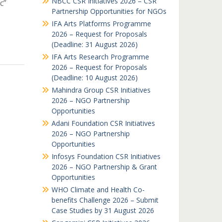
NBCC CSR Initiatives 2026 – CSR
c”
Partnership Opportunities for NGOs
IFA Arts Platforms Programme
2026 – Request for Proposals
(Deadline: 31 August 2026)
IFA Arts Research Programme
2026 – Request for Proposals
(Deadline: 10 August 2026)
Mahindra Group CSR Initiatives
2026 – NGO Partnership
Opportunities
Adani Foundation CSR Initiatives
2026 – NGO Partnership
Opportunities
Infosys Foundation CSR Initiatives
2026 – NGO Partnership & Grant
Opportunities
WHO Climate and Health Co-
benefits Challenge 2026 – Submit
Case Studies by 31 August 2026