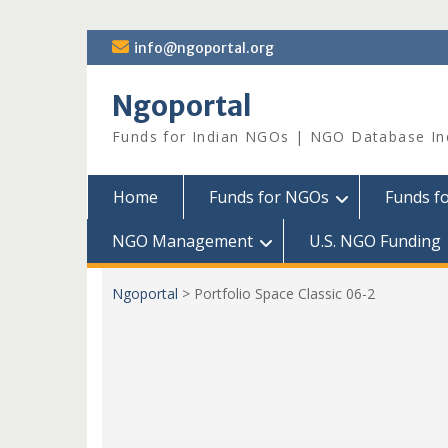
Skip
info@ngoportal.org
to
content
Ngoportal
Funds for Indian NGOs | NGO Database In
Home
Funds for NGOs
Funds f
NGO Management
U.S. NGO Funding
Ngoportal
>
Portfolio Space Classic 06-2