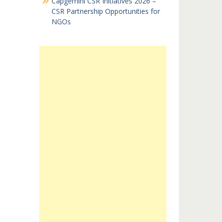
Capgemini CSR Initiatives 2026 –
CSR Partnership Opportunities for
NGOs