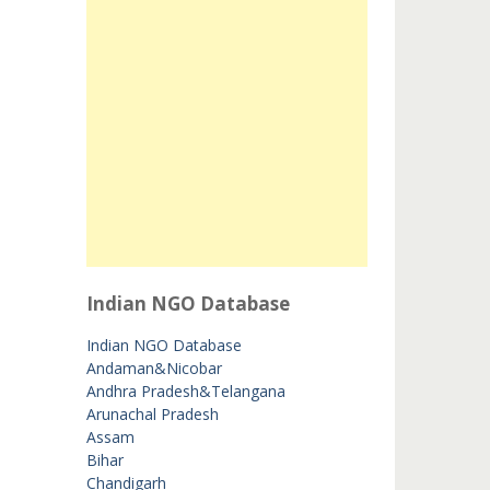
Indian NGO Database
Indian NGO Database
Andaman&Nicobar
Andhra Pradesh&Telangana
Arunachal Pradesh
Assam
Bihar
Chandigarh