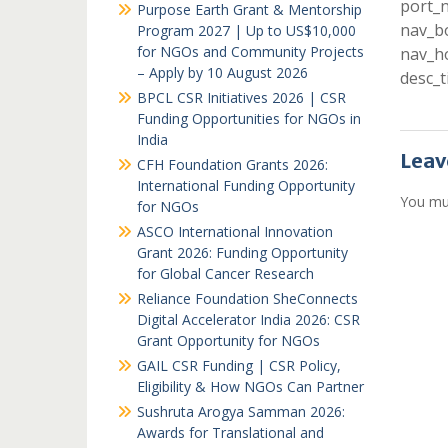
port_n
Purpose Earth Grant & Mentorship
nav_bo
Program 2027 | Up to US$10,000
for NGOs and Community Projects
nav_ho
– Apply by 10 August 2026
desc_t
BPCL CSR Initiatives 2026 | CSR
Funding Opportunities for NGOs in
India
Leav
CFH Foundation Grants 2026:
International Funding Opportunity
You mu
for NGOs
ASCO International Innovation
Grant 2026: Funding Opportunity
for Global Cancer Research
Reliance Foundation SheConnects
Digital Accelerator India 2026: CSR
Grant Opportunity for NGOs
GAIL CSR Funding | CSR Policy,
Eligibility & How NGOs Can Partner
Sushruta Arogya Samman 2026:
Awards for Translational and