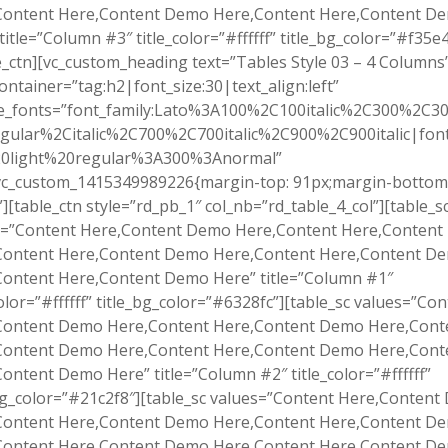
Content Here,Content Demo Here,Content Here,Content D
title=”Column #3″ title_color=”#ffffff” title_bg_color=”#f35e4
e_ctn][vc_custom_heading text=”Tables Style 03 – 4 Columns
ontainer=”tag:h2|font_size:30|text_align:left”
e_fonts=”font_family:Lato%3A100%2C100italic%2C300%2C300
gular%2Citalic%2C700%2C700italic%2C900%2C900italic|font_
0light%20regular%3A300%3Anormal”
.vc_custom_1415349989226{margin-top: 91px;margin-bottom
”][table_ctn style=”rd_pb_1″ col_nb=”rd_table_4_col”][table_s
s=”Content Here,Content Demo Here,Content Here,Conten
Content Here,Content Demo Here,Content Here,Content D
Content Here,Content Demo Here” title=”Column #1″
color=”#ffffff” title_bg_color=”#6328fc”][table_sc values=”Co
Content Demo Here,Content Here,Content Demo Here,Cont
Content Demo Here,Content Here,Content Demo Here,Cont
ontent Demo Here” title=”Column #2″ title_color=”#ffffff”
bg_color=”#21c2f8″][table_sc values=”Content Here,Conten
Content Here,Content Demo Here,Content Here,Content D
Content Here,Content Demo Here,Content Here,Content D