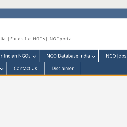
dia |Funds for NGOs| NGOportal
or Indian NGOs
NGO Database India
NGO Jobs
Contact Us
Disclaimer