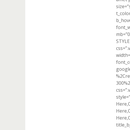
size=”
t_colo
b_hove
font_w
mb=”0″
STYLE[
css=”
width=
font_c
googl
%2Cre
300%2
css=”.
style=
Here,
Here,
Here,C
title_