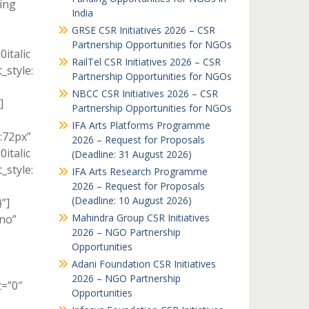
ing
India
GRSE CSR Initiatives 2026 – CSR
Partnership Opportunities for NGOs
italic
RailTel CSR Initiatives 2026 – CSR
style:
Partnership Opportunities for NGOs
NBCC CSR Initiatives 2026 – CSR
]
Partnership Opportunities for NGOs
IFA Arts Platforms Programme
:72px”
2026 – Request for Proposals
italic
(Deadline: 31 August 2026)
style:
IFA Arts Research Programme
2026 – Request for Proposals
(Deadline: 10 August 2026)
”]
Mahindra Group CSR Initiatives
no”
2026 – NGO Partnership
Opportunities
Adani Foundation CSR Initiatives
2026 – NGO Partnership
t=”0″
Opportunities