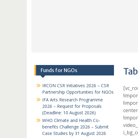
Tab
Funds for NGOs
IRCON CSR Initiatives 2026 – CSR
[vc_r
Partnership Opportunities for NGOs
!impor
IFA Arts Research Programme
!impor
2026 – Request for Proposals
center
(Deadline: 10 August 2026)
!impor
WHO Climate and Health Co-
video_
benefits Challenge 2026 – Submit
i_bg_c
Case Studies by 31 August 2026