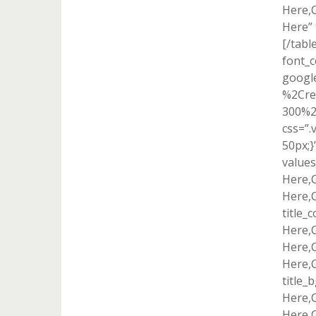
Here,
Here” 
[/tabl
font_c
googl
%2Cre
300%2
css=”
50px;}
value
Here,
Here,
title_
Here,
Here,
Here,C
title_
Here,
Here,