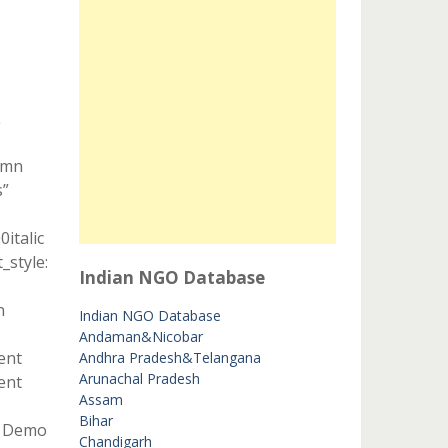
L
umn
s”
italic
style:
Indian NGO Database
n
Indian NGO Database
Andaman&Nicobar
ent
Andhra Pradesh&Telangana
Arunachal Pradesh
ent
Assam
Bihar
t Demo
Chandigarh