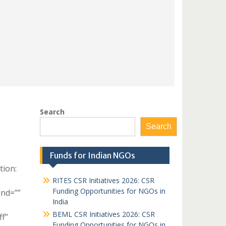
Search
Search
Funds for Indian NGOs
tion:
RITES CSR Initiatives 2026: CSR
Funding Opportunities for NGOs in
und=””
India
BEML CSR Initiatives 2026: CSR
ff”
Funding Opportunities for NGOs in