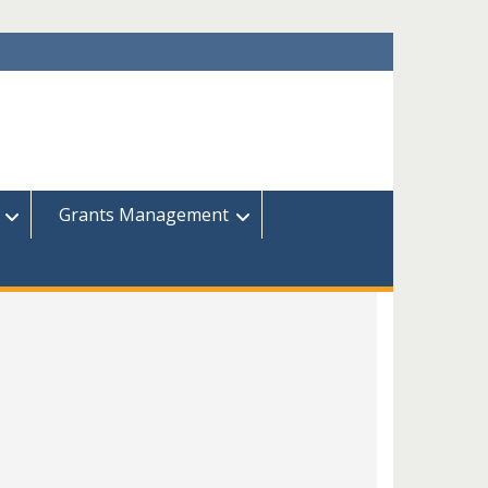
Grants Management