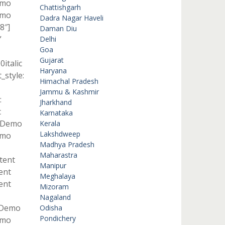
emo
Chattishgarh
emo
Dadra Nagar Haveli
8″]
Daman Diu
”
Delhi
Goa
Gujarat
italic
Haryana
style:
Himachal Pradesh
Jammu & Kashmir
:
Jharkhand
c
Karnataka
t Demo
Kerala
Lakshdweep
emo
Madhya Pradesh
Maharastra
ntent
Manipur
ent
Meghalaya
ent
Mizoram
Nagaland
t Demo
Odisha
Pondichery
emo