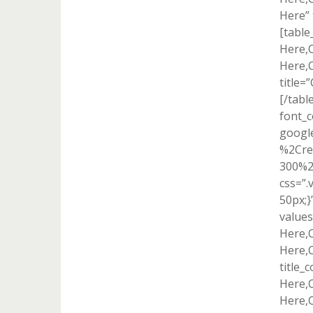
Here” 
[tabl
Here,
Here,
title=
[/tabl
font_c
googl
%2Cre
300%2
css=”
50px;}
value
Here,
Here,
title_
Here,
Here,