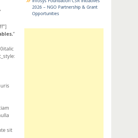
Infosys Foundation CSR Initiatives
2026 – NGO Partnership & Grant
”
Opportunities
f”]
ables.
”
italic
style:
uris
Etiam
ulla
te sit