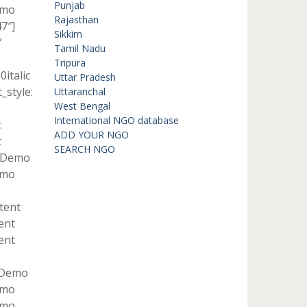
Punjab
emo
Rajasthan
7″]
Sikkim
”
Tamil Nadu
Tripura
italic
Uttar Pradesh
style:
Uttaranchal
West Bengal
International NGO database
:
ADD YOUR NGO
c
SEARCH NGO
t Demo
emo
ntent
ent
ent
t Demo
emo
emo