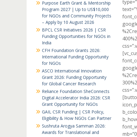
type=”
Purpose Earth Grant & Mentorship
text=”
Program 2027 | Up to US$10,000
for NGOs and Community Projects
font_c
– Apply by 10 August 2026
googl
BPCL CSR Initiatives 2026 | CSR
%2Cre
Funding Opportunities for NGOs in
400%2
India
css=”.
CFH Foundation Grants 2026:
[vc_c
International Funding Opportunity
font_c
for NGOs
googl
ASCO International Innovation
%2Cre
Grant 2026: Funding Opportunity
300%2
for Global Cancer Research
css=”.
Reliance Foundation SheConnects
[butto
Digital Accelerator India 2026: CSR
Grant Opportunity for NGOs
icon_p
b_colo
GAIL CSR Funding | CSR Policy,
Eligibility & How NGOs Can Partner
b_hove
Sushruta Arogya Samman 2026:
font_w
Awards for Translational and
mb=”0