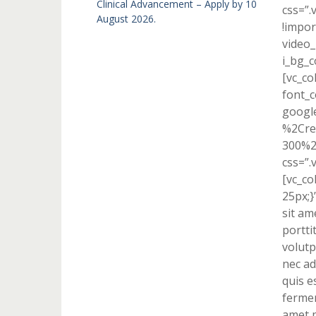
Clinical Advancement – Apply by 10
css=”
August 2026.
!impor
video_
i_bg_c
[vc_co
font_c
googl
%2Cre
300%2
css=”.
[vc_c
25px;}
sit am
portti
volutp
nec ad
quis e
fermen
amet p