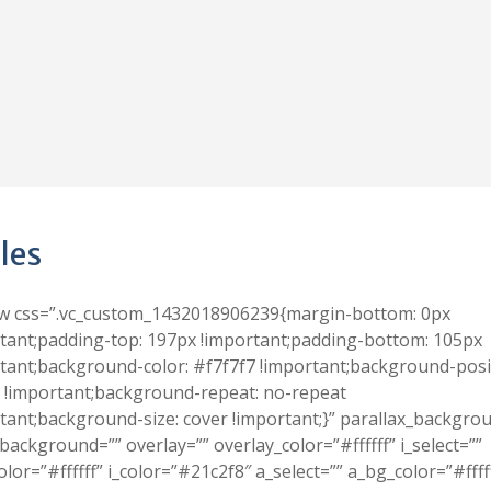
les
ow css=”.vc_custom_1432018906239{margin-bottom: 0px
tant;padding-top: 197px !important;padding-bottom: 105px
tant;background-color: #f7f7f7 !important;background-posi
 !important;background-repeat: no-repeat
tant;background-size: cover !important;}” parallax_backgro
background=”” overlay=”” overlay_color=”#ffffff” i_select=””
olor=”#ffffff” i_color=”#21c2f8″ a_select=”” a_bg_color=”#ffff