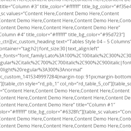
title=”Column #3″ title_color=”#ffffff” title_bg_color=”#f35e4
e_sc values=”Content Here,Content Demo Here,Content
Content Demo Here,Content Here,Content Demo Here,Cont
Content Demo Here,Content Here,Content Demo Here”
”Column #4″ title_color=”#ffffff” title_bg_color=”#95d723″]
e_ctn][vc_custom_heading text=”Tables Style 04 – 5 Columns
ontainer=”tag:h2|font_size:30|text_align:left”
e_fonts=”font_family:Lato%3A100%2C100italic%2C300%2C300
gular%2Citalic%2C700%2C700italic%2C900%2C900italic|font_
0light%20regular%3A300%3Anormal”
.vc_custom_1415349997284{margin-top: 91px;margin-bottom
”][table_ctn style=”rd_pb_1″ col_nb=”rd_table_5_col”][table_s
s=”Content Here,Content Demo Here,Content Here,Conten
Content Here,Content Demo Here,Content Here,Content D
Content Here,Content Demo Here” title=”Column #1″
color=”#ffffff” title_bg_color=”#6328fc”][table_sc values=”Co
Content Demo Here,Content Here,Content Demo Here,Cont
Content Demo Here,Content Here,Content Demo Here,Cont