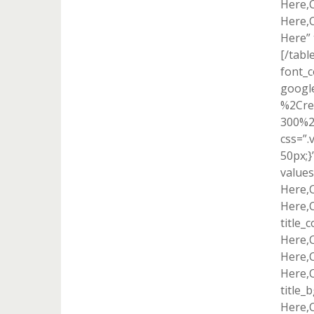
Here,
Here,
Here” 
[/tabl
font_c
googl
%2Cre
300%2
css=”
50px;}
value
Here,
Here,
title_
Here,
Here,
Here,C
title_
Here,