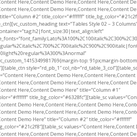
Content Here,Content Demo Here,Content Here,Content D
Content Here,Content Demo Here,Content Here,Content D
title=”Column #2″ title_color=”#ffffff” title_bg_color=”#21c2f
e_ctn][vc_custom_heading text=”Tables Style 02 – 3 Columns
ontainer=”tag:h2|font_size:30|text_align:left”
e_fonts=”font_family:Lato%3A100%2C100italic%2C300%2C300
gular%2Citalic%2C700%2C700italic%2C900%2C900italic|font_
0light%20regular%3A300%3Anormal”
.vc_custom_1415349981769{margin-top: 91px;margin-bottom
”][table_ctn style=”rd_pb_1″ col_nb=”rd_table_3_col”][table_s
s=”Content Here,Content Demo Here,Content Here,Conten
Content Here,Content Demo Here,Content Here,Content D
Content Here,Content Demo Here” title=”Column #1″
color=”#ffffff” title_bg_color=”#6328fc”][table_sc values=”Co
Content Demo Here,Content Here,Content Demo Here,Cont
Content Demo Here,Content Here,Content Demo Here,Cont
ontent Demo Here” title=”Column #2″ title_color=”#ffffff”
bg_color=”#21c2f8″][table_sc values=”Content Here,Conten
Content Here,Content Demo Here,Content Here,Content D