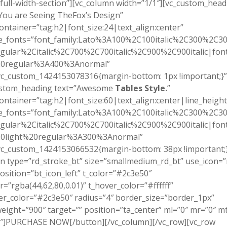
full-width-section”][vc_column width=”1/1″][vc_custom_head
You are Seeing TheFox’s Design”
ontainer=”tag:h2|font_size:24|text_align:center”
e_fonts=”font_family:Lato%3A100%2C100italic%2C300%2C300
gular%2Citalic%2C700%2C700italic%2C900%2C900italic|font_
0regular%3A400%3Anormal”
vc_custom_1424153078316{margin-bottom: 1px !important;}”
ustom_heading text=”Awesome
Tables Style.
”
ontainer=”tag:h2|font_size:60|text_align:center|line_height
e_fonts=”font_family:Lato%3A100%2C100italic%2C300%2C300
gular%2Citalic%2C700%2C700italic%2C900%2C900italic|font_
0light%20regular%3A300%3Anormal”
vc_custom_1424153066532{margin-bottom: 38px !important;}
n type=”rd_stroke_bt” size=”smallmedium_rd_bt” use_icon=”
osition=”bt_icon_left” t_color=”#2c3e50″
r=”rgba(44,62,80,0.01)” t_hover_color=”#ffffff”
r_color=”#2c3e50″ radius=”4″ border_size=”border_1px”
eight=”900″ target=”” position=”ta_center” ml=”0″ mr=”0″ m
″]PURCHASE NOW[/button][/vc_column][/vc_row][vc_row