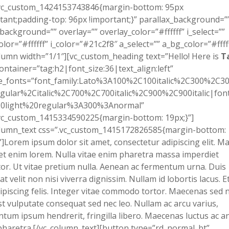
.vc_custom_1424153743846{margin-bottom: 95px
tant;padding-top: 96px !important;}” parallax_background=”
background=”” overlay=”” overlay_color=”#ffffff” i_select=””
olor=”#ffffff” i_color=”#21c2f8″ a_select=”” a_bg_color=”#fffff
lumn width=”1/1″][vc_custom_heading text=”Hello! Here is
T
ontainer=”tag:h2|font_size:36|text_align:left”
e_fonts=”font_family:Lato%3A100%2C100italic%2C300%2C300
gular%2Citalic%2C700%2C700italic%2C900%2C900italic|font_
0light%20regular%3A300%3Anormal”
vc_custom_1415334590225{margin-bottom: 19px;}”]
olumn_text css=”.vc_custom_1415172826585{margin-bottom:
”]Lorem ipsum dolor sit amet, consectetur adipiscing elit. Ma
et enim lorem. Nulla vitae enim pharetra massa imperdiet
tor. Ut vitae pretium nulla. Aenean ac fermentum urna. Duis
at velit non nisi viverra dignissim. Nullam id lobortis lacus. 
ipiscing felis. Integer vitae commodo tortor. Maecenas sed n
st vulputate consequat sed nec leo. Nullam ac arcu varius,
tum ipsum hendrerit, fringilla libero. Maecenas luctus ac an
haretra.[/vc_column_text][button type=”rd_normal_bt”