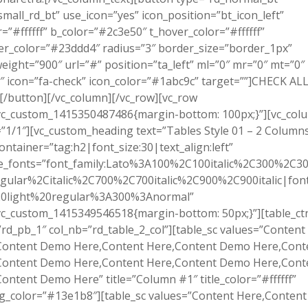
small_rd_bt” use_icon=”yes” icon_position=”bt_icon_left”
r=”#ffffff” b_color=”#2c3e50″ t_hover_color=”#ffffff”
r_color=”#23ddd4″ radius=”3″ border_size=”border_1px”
eight=”900″ url=”#” position=”ta_left” ml=”0″ mr=”0″ mt=”0″
 icon=”fa-check” icon_color=”#1abc9c” target=””]CHECK AL
/button][/vc_column][/vc_row][vc_row
.vc_custom_1415350487486{margin-bottom: 100px;}”][vc_col
”1/1″][vc_custom_heading text=”Tables Style 01 – 2 Column
ontainer=”tag:h2|font_size:30|text_align:left”
e_fonts=”font_family:Lato%3A100%2C100italic%2C300%2C300
gular%2Citalic%2C700%2C700italic%2C900%2C900italic|font_
0light%20regular%3A300%3Anormal”
vc_custom_1415349546518{margin-bottom: 50px;}”][table_ct
”rd_pb_1″ col_nb=”rd_table_2_col”][table_sc values=”Content
Content Demo Here,Content Here,Content Demo Here,Cont
Content Demo Here,Content Here,Content Demo Here,Cont
ontent Demo Here” title=”Column #1″ title_color=”#ffffff”
bg_color=”#13e1b8″][table_sc values=”Content Here,Conten