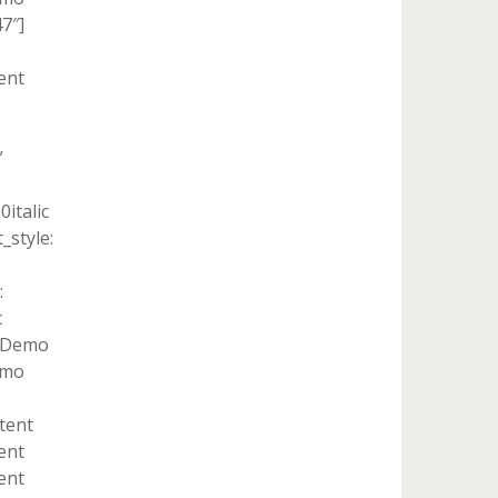
7″]
ent
”
italic
style:
:
c
t Demo
emo
ntent
ent
ent