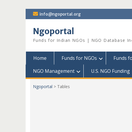
Skip
info@ngoportal.org
to
content
Ngoportal
Funds for Indian NGOs | NGO Database In
Home
Funds for NGOs
Funds f
NGO Management
U.S. NGO Funding
Ngoportal
>
Tables