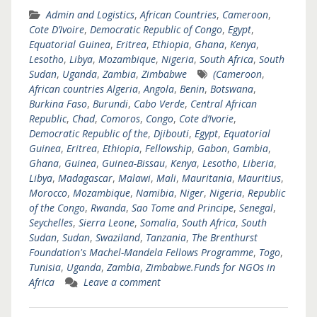
Admin and Logistics
,
African Countries
,
Cameroon
,
Cote D’Ivoire
,
Democratic Republic of Congo
,
Egypt
,
Equatorial Guinea
,
Eritrea
,
Ethiopia
,
Ghana
,
Kenya
,
Lesotho
,
Libya
,
Mozambique
,
Nigeria
,
South Africa
,
South
Sudan
,
Uganda
,
Zambia
,
Zimbabwe
(Cameroon
,
African countries Algeria
,
Angola
,
Benin
,
Botswana
,
Burkina Faso
,
Burundi
,
Cabo Verde
,
Central African
Republic
,
Chad
,
Comoros
,
Congo
,
Cote d’Ivorie
,
Democratic Republic of the
,
Djibouti
,
Egypt
,
Equatorial
Guinea
,
Eritrea
,
Ethiopia
,
Fellowship
,
Gabon
,
Gambia
,
Ghana
,
Guinea
,
Guinea-Bissau
,
Kenya
,
Lesotho
,
Liberia
,
Libya
,
Madagascar
,
Malawi
,
Mali
,
Mauritania
,
Mauritius
,
Morocco
,
Mozambique
,
Namibia
,
Niger
,
Nigeria
,
Republic
of the Congo
,
Rwanda
,
Sao Tome and Principe
,
Senegal
,
Seychelles
,
Sierra Leone
,
Somalia
,
South Africa
,
South
Sudan
,
Sudan
,
Swaziland
,
Tanzania
,
The Brenthurst
Foundation's Machel-Mandela Fellows Programme
,
Togo
,
Tunisia
,
Uganda
,
Zambia
,
Zimbabwe.Funds for NGOs in
Africa
Leave a comment