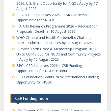
2026: U.S. Grant Opportunity for NGOs Apply by 17
August 2026
IRCON CSR Initiatives 2026 – CSR Partnership
Opportunities for NGOs
IFA Arts Research Programme 2026 – Request for
Proposals (Deadline: 10 August 2026)
WHO Climate and Health Co-benefits Challenge
2026 – Submit Case Studies by 31 August 2026
Purpose Earth Grant & Mentorship Program 2027 |
Up to US$10,000 for NGOs and Community Projects
– Apply by 10 August 2026
BPCL CSR Initiatives 2026 | CSR Funding
Opportunities for NGOs in India
CFH Foundation Grants 2026: International Funding
Opportunity for NGOs
CSR Funding India
JSW Cement CSR Initiatives 2026: Programmes and