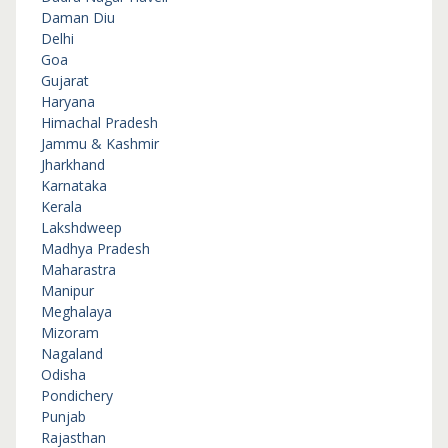
Daman Diu
Delhi
Goa
Gujarat
Haryana
Himachal Pradesh
Jammu & Kashmir
Jharkhand
Karnataka
Kerala
Lakshdweep
Madhya Pradesh
Maharastra
Manipur
Meghalaya
Mizoram
Nagaland
Odisha
Pondichery
Punjab
Rajasthan