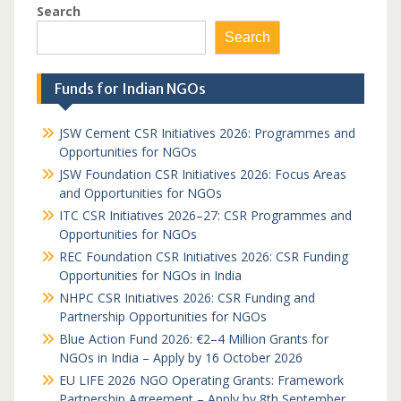
Search
Search
Funds for Indian NGOs
JSW Cement CSR Initiatives 2026: Programmes and
Opportunities for NGOs
JSW Foundation CSR Initiatives 2026: Focus Areas
and Opportunities for NGOs
ITC CSR Initiatives 2026–27: CSR Programmes and
Opportunities for NGOs
REC Foundation CSR Initiatives 2026: CSR Funding
Opportunities for NGOs in India
NHPC CSR Initiatives 2026: CSR Funding and
Partnership Opportunities for NGOs
Blue Action Fund 2026: €2–4 Million Grants for
NGOs in India – Apply by 16 October 2026
EU LIFE 2026 NGO Operating Grants: Framework
Partnership Agreement – Apply by 8th September