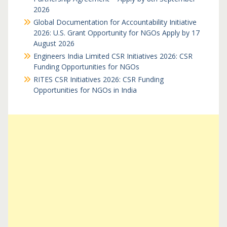
2026
Global Documentation for Accountability Initiative
2026: U.S. Grant Opportunity for NGOs Apply by 17
August 2026
Engineers India Limited CSR Initiatives 2026: CSR
Funding Opportunities for NGOs
RITES CSR Initiatives 2026: CSR Funding
Opportunities for NGOs in India