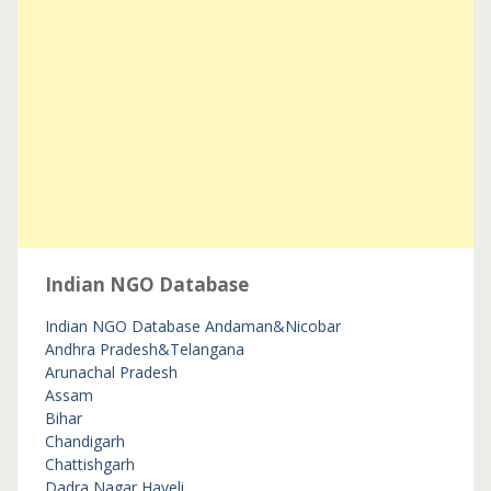
Indian NGO Database
Indian NGO Database
Andaman&Nicobar
Andhra Pradesh&Telangana
Arunachal Pradesh
Assam
Bihar
Chandigarh
Chattishgarh
Dadra Nagar Haveli