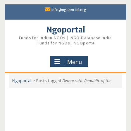
Skip
info@ngoportal.org
to
content
Ngoportal
Funds for Indian NGOs | NGO Database India
|Funds for NGOs| NGOportal
Menu
Ngoportal
>
Posts tagged
Democratic Republic of the