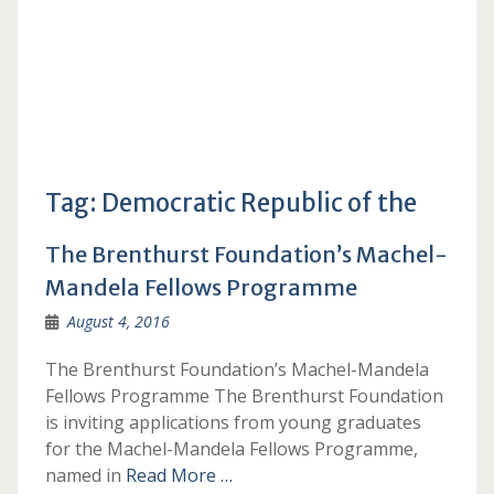
Tag:
Democratic Republic of the
The Brenthurst Foundation’s Machel-
Mandela Fellows Programme
August 4, 2016
The Brenthurst Foundation’s Machel-Mandela
Fellows Programme The Brenthurst Foundation
is inviting applications from young graduates
for the Machel-Mandela Fellows Programme,
named in
Read More …