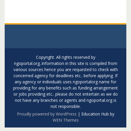
Copyright. All rights reserved by
ngoportal.org..Information in this site is compiled from
various sources hence you are requested to check with
concerned agency for deadlines etc.. before applying. If
any agency or individuals uses ngoportalorg name for
providing for any benefits such as funding arrangement
or jobs providing etc.. please do not entertain as we do
not have any branches or agents and ngoportal.org is
not responsible.
Proudly powered by WordPress
|
Education Hub by
WEN Themes