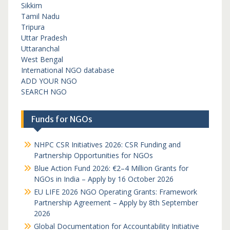
Sikkim
Tamil Nadu
Tripura
Uttar Pradesh
Uttaranchal
West Bengal
International NGO database
ADD YOUR NGO
SEARCH NGO
Funds for NGOs
NHPC CSR Initiatives 2026: CSR Funding and
Partnership Opportunities for NGOs
Blue Action Fund 2026: €2–4 Million Grants for
NGOs in India – Apply by 16 October 2026
EU LIFE 2026 NGO Operating Grants: Framework
Partnership Agreement – Apply by 8th September
2026
Global Documentation for Accountability Initiative