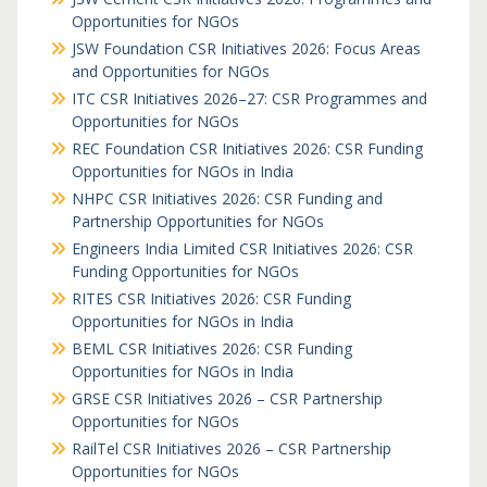
Opportunities for NGOs
JSW Foundation CSR Initiatives 2026: Focus Areas
and Opportunities for NGOs
ITC CSR Initiatives 2026–27: CSR Programmes and
Opportunities for NGOs
REC Foundation CSR Initiatives 2026: CSR Funding
Opportunities for NGOs in India
NHPC CSR Initiatives 2026: CSR Funding and
Partnership Opportunities for NGOs
Engineers India Limited CSR Initiatives 2026: CSR
Funding Opportunities for NGOs
RITES CSR Initiatives 2026: CSR Funding
Opportunities for NGOs in India
BEML CSR Initiatives 2026: CSR Funding
Opportunities for NGOs in India
GRSE CSR Initiatives 2026 – CSR Partnership
Opportunities for NGOs
RailTel CSR Initiatives 2026 – CSR Partnership
Opportunities for NGOs