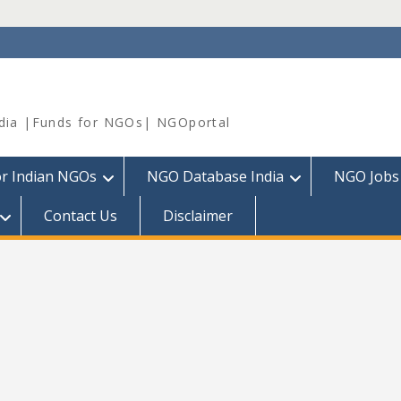
dia |Funds for NGOs| NGOportal
or Indian NGOs
NGO Database India
NGO Jobs
Contact Us
Disclaimer