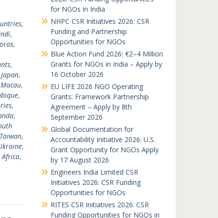
for NGOs in India
NHPC CSR Initiatives 2026: CSR
untries
,
Funding and Partnership
ndi
,
Opportunities for NGOs
oros
,
Blue Action Fund 2026: €2–4 Million
Grants for NGOs in India – Apply by
nts
,
16 October 2026
,
Japan
,
,
Macau
,
EU LIFE 2026 NGO Operating
bique
,
Grants: Framework Partnership
ries
,
Agreement – Apply by 8th
anda
,
September 2026
outh
Global Documentation for
Taiwan
,
Accountability Initiative 2026: U.S.
Ukraine
,
Grant Opportunity for NGOs Apply
 Africa
,
by 17 August 2026
Engineers India Limited CSR
Initiatives 2026: CSR Funding
Opportunities for NGOs
RITES CSR Initiatives 2026: CSR
Funding Opportunities for NGOs in