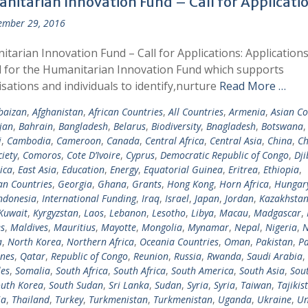
nitarian Innovation Fund – Call for Applicati
ember 29, 2016
tarian Innovation Fund – Call for Applications: Applications
d for the Humanitarian Innovation Fund which supports
sations and individuals to identify,nurture
Read More …
baizan
,
Afghanistan
,
African Countries
,
All Countries
,
Armenia
,
Asian Co
jan
,
Bahrain
,
Bangladesh
,
Belarus
,
Biodiversity
,
Bnagladesh
,
Botswana
i
,
Cambodia
,
Cameroon
,
Canada
,
Central Africa
,
Central Asia
,
China
,
Ch
ciety
,
Comoros
,
Cote D’Ivoire
,
Cyprus
,
Democratic Republic of Congo
,
Dji
ica
,
East Asia
,
Education
,
Energy
,
Equatorial Guinea
,
Eritrea
,
Ethiopia
,
n Countries
,
Georgia
,
Ghana
,
Grants
,
Hong Kong
,
Horn Africa
,
Hungar
ndonesia
,
International Funding
,
Iraq
,
Israel
,
Japan
,
Jordan
,
Kazakhsta
Kuwait
,
Kyrgyzstan
,
Laos
,
Lebanon
,
Lesotho
,
Libya
,
Macau
,
Madgascar
,
s
,
Maldives
,
Mauritius
,
Mayotte
,
Mongolia
,
Mynamar
,
Nepal
,
Nigeria
,
N
a
,
North Korea
,
Northern Africa
,
Oceania Countries
,
Oman
,
Pakistan
,
Pa
ines
,
Qatar
,
Republic of Congo
,
Reunion
,
Russia
,
Rwanda
,
Saudi Arabia
,
les
,
Somalia
,
South Africa
,
South Africa
,
South America
,
South Asia
,
Sout
uth Korea
,
South Sudan
,
Sri Lanka
,
Sudan
,
Syria
,
Syria
,
Taiwan
,
Tajikis
ia
,
Thailand
,
Turkey
,
Turkmenistan
,
Turkmenistan
,
Uganda
,
Ukraine
,
Un