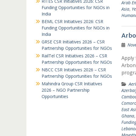
RITES CSR Initiatives 2026: CSR
Arab Em
Funding Opportunities for NGOs in
Asia
,
Y
India
Humanit
BEML CSR Initiatives 2026: CSR
Funding Opportunities for NGOs in
India
Arbo
GRSE CSR Initiatives 2026 – CSR
Nov
Partnership Opportunities for NGOs
RailTel CSR Initiatives 2026 – CSR
Apply 
Partnership Opportunities for NGOs
Arbonn
NBCC CSR Initiatives 2026 – CSR
progr
Partnership Opportunities for NGOs
Mahindra Group CSR Initiatives
Aer
2026 – NGO Partnership
Azerbai
Opportunities
Cambod
Comoro
East As
Ghana
Fundin
Lebano
Mayott