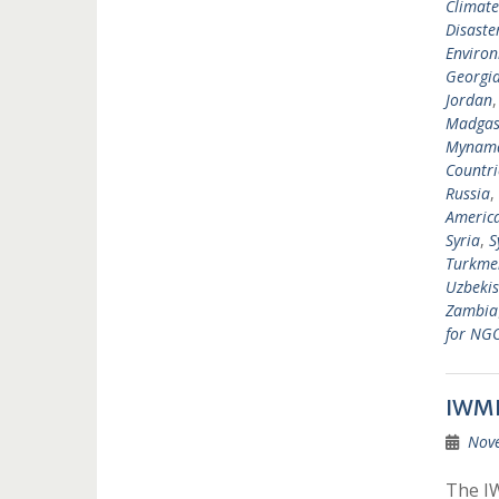
Climat
Disast
Environ
Georgi
Jordan
Madgas
Mynam
Countri
Russia
,
Americ
Syria
,
S
Turkme
Uzbekis
Zambia
for NG
IWMF
Nov
The IW