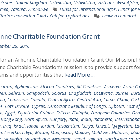
irates
,
United Kingdom
,
Uzbekistan
,
Uzbekistan
,
Vietnam
,
West Africa
emen
,
Zambia
,
Zimbabwe
Funds for international ngos
,
Funds for
arian Innovation Fund - Call for Applications
Leave a comment
nne Charitable Foundation Grant
ember 29, 2016
for an Arbonne Charitable Foundation Grant Our Mission:T
e Charitable Foundation’s mission is to provide support fo
ams and opportunities that
Read More …
baizan
,
Afghanistan
,
African Countries
,
All Countries
,
Armenia
,
Asian Co
jan
,
Bahrain
,
Bangladesh
,
Belarus
,
Bnagladesh
,
Botswana
,
Burma
,
Buru
ia
,
Cameroon
,
Canada
,
Central Africa
,
Central Asia
,
China
,
China
,
Civil
s
,
Cote D’Ivoire
,
Cyprus
,
Democratic Republic of Congo
,
Djibouti
,
East Af
ia
,
Egypt
,
Equatorial Guinea
,
Eritrea
,
Ethiopia
,
European Countries
,
Geo
,
Hong Kong
,
Horn Africa
,
Hungary
,
India
,
India
,
Indonesia
,
Internationa
g
,
Iraq
,
Israel
,
Japan
,
Jordan
,
Kazakhstan
,
Kenya
,
Kuwait
,
Kyrgyzstan
,
La
n
,
Lesotho
,
Libya
,
Macau
,
Madgascar
,
Malawi
,
Maldives
,
Maldives
,
Maur
e
,
Mongolia
,
Mozambique
,
Mynamar
,
Nepal
,
Nigeria
,
North America
,
N