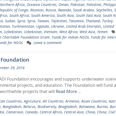
Northern Africa
,
Oceania Countries
,
Oman
,
Pakistan
,
Palestine
,
Philipp
Republic of Congo
,
Reunion
,
Russia
,
Rwanda
,
Saudi Arabia
,
Seychelles
,
S
frica
,
South Africa
,
South America
,
South Asia
,
South East Asia
,
South K
ka
,
Sudan
,
Syria
,
Syria
,
Taiwan
,
Tajikistan
,
Tanzania
,
Thailand
,
Turkey
,
nistan
,
Turkmenistan
,
Uganda
,
Ukraine
,
United Arab Emirates
,
United
m
,
Uzbekistan
,
Uzbekistan
,
Vietnam
,
West Africa
,
West Asia
,
Yemen
 Charitable Foundation Grant
,
Funds for Indian NGOs
,
Funds for inter
unds for NGOs
Leave a comment
 Foundation
ember 29, 2016
ADI Foundation encourages and supports underwater scien
nmental projects, and education. The Foundation will fund 
 worthwhile projects that will
Read More …
ican Countries
,
Agricuture
,
All Countries
,
Armenia
,
Asian Countries
,
Azer
n
,
Bangladesh
,
Belarus
,
Biodiversity
,
Bnagladesh
,
Botswana
,
Burma
,
Bur
ia
,
Cameroon
,
Canada
,
Central Africa
,
Central Asia
,
China
,
China
,
Civil