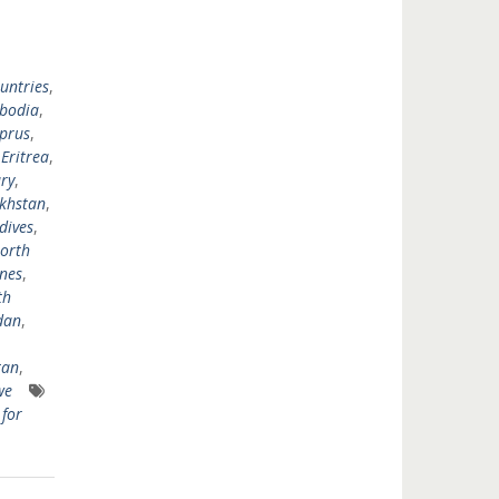
untries
,
bodia
,
prus
,
,
Eritrea
,
ry
,
khstan
,
dives
,
orth
ines
,
th
dan
,
tan
,
we
for