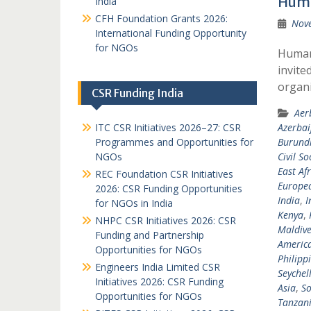
Huma
India
CFH Foundation Grants 2026:
Nov
International Funding Opportunity
for NGOs
Humani
invite
organi
CSR Funding India
Aer
ITC CSR Initiatives 2026–27: CSR
Azerbai
Programmes and Opportunities for
Burund
NGOs
Civil So
East Afr
REC Foundation CSR Initiatives
Europea
2026: CSR Funding Opportunities
India
,
I
for NGOs in India
Kenya
,
NHPC CSR Initiatives 2026: CSR
Maldive
Funding and Partnership
Americ
Opportunities for NGOs
Philipp
Engineers India Limited CSR
Seychel
Initiatives 2026: CSR Funding
Asia
,
So
Opportunities for NGOs
Tanzan