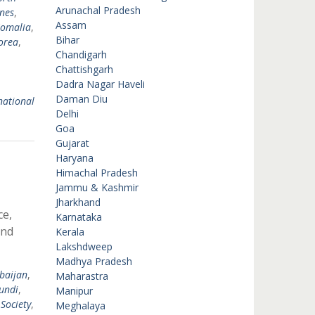
Arunachal Pradesh
ines
,
Assam
omalia
,
Bihar
orea
,
Chandigarh
Chattishgarh
Dadra Nagar Haveli
Daman Diu
national
Delhi
Goa
Gujarat
Haryana
Himachal Pradesh
Jammu & Kashmir
Jharkhand
ce,
Karnataka
and
Kerala
Lakshdweep
Madhya Pradesh
baijan
,
Maharastra
undi
,
Manipur
 Society
,
Meghalaya