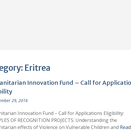
egory:
Eritrea
nitarian Innovation Fund – Call for Applicati
bility
ember 29, 2016
tarian Innovation Fund – Call for Applications Eligibility:
LES OF RECOGNITION PROJECTS: Understanding the
tarian effects of Violence on Vulnerable Children and
Read