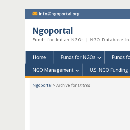
Skip
info@ngoportal.org
to
content
Ngoportal
Funds for Indian NGOs | NGO Database In
Home
Funds for NGOs
Funds f
NGO Management
U.S. NGO Funding
Ngoportal
>
Archive for
Eritrea