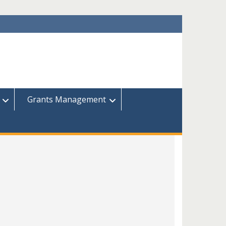
Grants Management