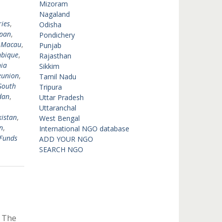
,
Mizoram
,
Nagaland
ies
,
Odisha
pan
,
Pondichery
,
Macau
,
Punjab
bique
,
Rajasthan
ia
Sikkim
eunion
,
Tamil Nadu
South
Tripura
dan
,
Uttar Pradesh
Uttaranchal
istan
,
West Bengal
n
,
International NGO database
Funds
ADD YOUR NGO
SEARCH NGO
y The