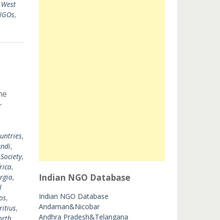
,
West
 NGOs
,
he
r
untries
,
ndi
,
 Society
,
rica
,
Indian NGO Database
rgia
,
l
Indian NGO Database
os
,
Andaman&Nicobar
itius
,
Andhra Pradesh&Telangana
orth