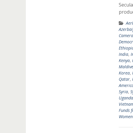
Secula
produ
Aer
Azerbai
Camer
Democra
Ethiopi
India
,
I
Kenya
,
Maldive
Korea
,
Qatar
,
Americ
Syria
,
S
Ugand
Vietna
Funds f
Women's