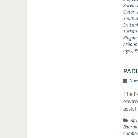
Korea
,
Qatar
,
South A
Sri Lan
Turkme
Kingdo
Arbonne
ngos
,
F
PADI
Nov
The P
enviro
assist
Afr
Bahrai
Cambod