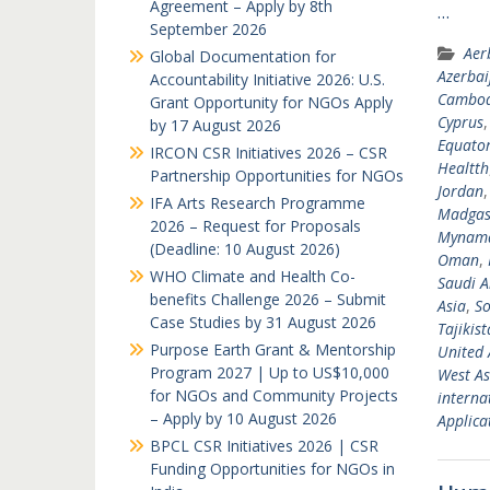
Agreement – Apply by 8th
…
September 2026
Aer
Global Documentation for
Azerbai
Accountability Initiative 2026: U.S.
Cambod
Grant Opportunity for NGOs Apply
Cyprus
by 17 August 2026
Equator
IRCON CSR Initiatives 2026 – CSR
Healtth
Partnership Opportunities for NGOs
Jordan
IFA Arts Research Programme
Madgas
2026 – Request for Proposals
Mynam
(Deadline: 10 August 2026)
Oman
,
WHO Climate and Health Co-
Saudi A
benefits Challenge 2026 – Submit
Asia
,
So
Case Studies by 31 August 2026
Tajikis
Purpose Earth Grant & Mentorship
United 
Program 2027 | Up to US$10,000
West As
for NGOs and Community Projects
interna
– Apply by 10 August 2026
Applicat
BPCL CSR Initiatives 2026 | CSR
Funding Opportunities for NGOs in