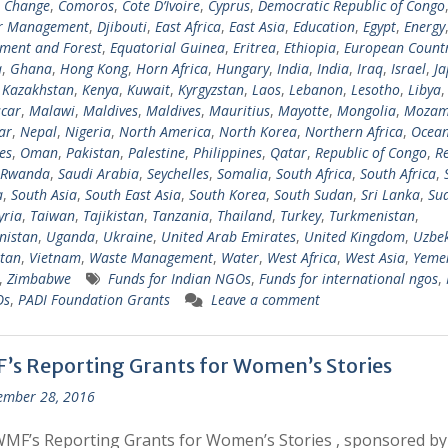
e Change
,
Comoros
,
Cote D’Ivoire
,
Cyprus
,
Democratic Republic of Congo
er Management
,
Djibouti
,
East Africa
,
East Asia
,
Education
,
Egypt
,
Energy
ment and Forest
,
Equatorial Guinea
,
Eritrea
,
Ethiopia
,
European Countr
a
,
Ghana
,
Hong Kong
,
Horn Africa
,
Hungary
,
India
,
India
,
Iraq
,
Israel
,
Ja
,
Kazakhstan
,
Kenya
,
Kuwait
,
Kyrgyzstan
,
Laos
,
Lebanon
,
Lesotho
,
Libya
car
,
Malawi
,
Maldives
,
Maldives
,
Mauritius
,
Mayotte
,
Mongolia
,
Mozam
ar
,
Nepal
,
Nigeria
,
North America
,
North Korea
,
Northern Africa
,
Ocean
es
,
Oman
,
Pakistan
,
Palestine
,
Philippines
,
Qatar
,
Republic of Congo
,
R
Rwanda
,
Saudi Arabia
,
Seychelles
,
Somalia
,
South Africa
,
South Africa
,
a
,
South Asia
,
South East Asia
,
South Korea
,
South Sudan
,
Sri Lanka
,
Su
yria
,
Taiwan
,
Tajikistan
,
Tanzania
,
Thailand
,
Turkey
,
Turkmenistan
,
nistan
,
Uganda
,
Ukraine
,
United Arab Emirates
,
United Kingdom
,
Uzbek
tan
,
Vietnam
,
Waste Management
,
Water
,
West Africa
,
West Asia
,
Yeme
,
Zimbabwe
Funds for Indian NGOs
,
Funds for international ngos
,
Os
,
PADI Foundation Grants
Leave a comment
’s Reporting Grants for Women’s Stories
ember 28, 2016
MF’s Reporting Grants for Women’s Stories , sponsored b