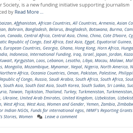
r Society, is a new funding initiative supporting journalism
ced by
Read More …
baizan
,
Afghanistan
,
African Countries
,
All Countries
,
Armenia
,
Asian Co
jan
,
Bahrain
,
Bangladesh
,
Belarus
,
Bnagladesh
,
Botswana
,
Burma
,
Cam
oon
,
Canada
,
Central Africa
,
Central Asia
,
China
,
China
,
Cote D’Ivoire
,
Cy
tic Republic of Congo
,
East Africa
,
East Asia
,
Egypt
,
Equatorial Guinea
a
,
European Countries
,
Georgia
,
Ghana
,
Hong Kong
,
Horn Africa
,
Hunga
ndia
,
Indonesia
,
International Funding
,
Iraq
,
Israel
,
Japan
,
Jordan
,
Kaza
Kuwait
,
Kyrgyzstan
,
Laos
,
Lebanon
,
Lesotho
,
Libya
,
Macau
,
Malawi
,
Mal
s
,
Mongolia
,
Mozambique
,
Mynamar
,
Nepal
,
Nigeria
,
North America
,
N
Northern Africa
,
Oceania Countries
,
Oman
,
Pakistan
,
Palestine
,
Philipp
Republic of Congo
,
Russia
,
Saudi Arabia
,
South Africa
,
South Africa
,
Sou
a
,
South Asia
,
South East Asia
,
South Korea
,
South Sudan
,
Sri Lanka
,
Su
yria
,
Taiwan
,
Tajikistan
,
Thailand
,
Turkey
,
Turkmenistan
,
Turkmenistan
,
a
,
Ukraine
,
United Arab Emirates
,
United Kingdom
,
Uzbekistan
,
Uzbekis
m
,
West Africa
,
West Asia
,
Women and Gender
,
Yemen
,
Zambia
,
Zimbab
or Indian NGOs
,
Funds for international ngos
,
IWMF's Reporting Grants 
 Stories
,
Women
Leave a comment