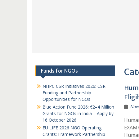
Cat
Funds for NGOs
NHPC CSR Initiatives 2026: CSR
Huma
Funding and Partnership
Eligi
Opportunities for NGOs
Nov
Blue Action Fund 2026: €2–4 Million
Grants for NGOs in India – Apply by
Humani
16 October 2026
EXAMP
EU LIFE 2026 NGO Operating
Grants: Framework Partnership
Humani