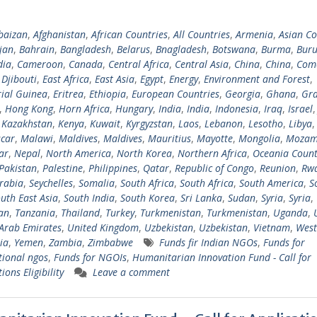
baizan
,
Afghanistan
,
African Countries
,
All Countries
,
Armenia
,
Asian Co
jan
,
Bahrain
,
Bangladesh
,
Belarus
,
Bnagladesh
,
Botswana
,
Burma
,
Buru
ia
,
Cameroon
,
Canada
,
Central Africa
,
Central Asia
,
China
,
China
,
Com
,
Djibouti
,
East Africa
,
East Asia
,
Egypt
,
Energy
,
Environment and Forest
,
ial Guinea
,
Eritrea
,
Ethiopia
,
European Countries
,
Georgia
,
Ghana
,
Gra
,
Hong Kong
,
Horn Africa
,
Hungary
,
India
,
India
,
Indonesia
,
Iraq
,
Israel
,
Kazakhstan
,
Kenya
,
Kuwait
,
Kyrgyzstan
,
Laos
,
Lebanon
,
Lesotho
,
Libya
car
,
Malawi
,
Maldives
,
Maldives
,
Mauritius
,
Mayotte
,
Mongolia
,
Mozam
ar
,
Nepal
,
North America
,
North Korea
,
Northern Africa
,
Oceania Count
Pakistan
,
Palestine
,
Philippines
,
Qatar
,
Republic of Congo
,
Reunion
,
Rw
rabia
,
Seychelles
,
Somalia
,
South Africa
,
South Africa
,
South America
,
S
uth East Asia
,
South India
,
South Korea
,
Sri Lanka
,
Sudan
,
Syria
,
Syria
,
tan
,
Tanzania
,
Thailand
,
Turkey
,
Turkmenistan
,
Turkmenistan
,
Uganda
,
Arab Emirates
,
United Kingdom
,
Uzbekistan
,
Uzbekistan
,
Vietnam
,
West
ia
,
Yemen
,
Zambia
,
Zimbabwe
Funds fir Indian NGOs
,
Funds for
tional ngos
,
Funds for NGOIs
,
Humanitarian Innovation Fund - Call for
ions Eligibility
Leave a comment