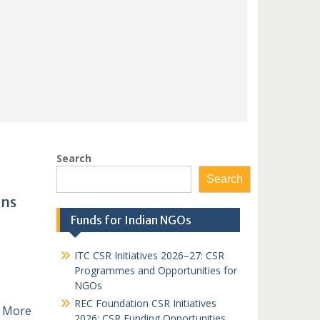
Search
Search
ons
Funds for Indian NGOs
ITC CSR Initiatives 2026–27: CSR
Programmes and Opportunities for
NGOs
REC Foundation CSR Initiatives
 More
2026: CSR Funding Opportunities