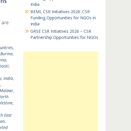
ons
India
BEML CSR Initiatives 2026: CSR
Funding Opportunities for NGOs in
 are
India
GRSE CSR Initiatives 2026 – CSR
Partnership Opportunities for NGOs
untries
,
,
Burma
,
ina
,
bouti
,
y
,
India
,
n
,
Malawi
,
orth
lestine
,
h East
tan
,
ited