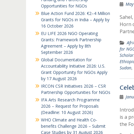
May 
Opportunities for NGOs
Blue Action Fund 2026: €2–4 Million
Sahel,
Grants for NGOs in India – Apply by
Horn o
16 October 2026
Partn
EU LIFE 2026 NGO Operating
Grants: Framework Partnership
Afr
Agreement – Apply by 8th
for NG
September 2026
Scholar
Global Documentation for
Ethiopi
Accountability Initiative 2026: U.S.
Sudan
,
Grant Opportunity for NGOs Apply
by 17 August 2026
IRCON CSR Initiatives 2026 – CSR
Cele
Partnership Opportunities for NGOs
Janu
IFA Arts Research Programme
2026 – Request for Proposals
Introd
(Deadline: 10 August 2026)
is a p
WHO Climate and Health Co-
the F
benefits Challenge 2026 – Submit
Case Studies by 31 August 2026