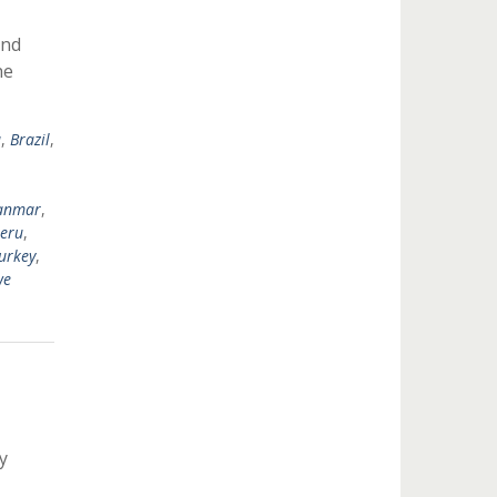
ond
he
a
,
Brazil
,
anmar
,
eru
,
urkey
,
we
y