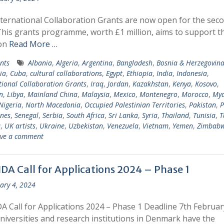
ternational Collaboration Grants are now open for the sec
This grants programme, worth £1 million, aims to support t
ion
Read More …
nts
Albania
,
Algeria
,
Argentina
,
Bangladesh
,
Bosnia & Herzegovin
ia
,
Cuba
,
cultural collaborations
,
Egypt
,
Ethiopia
,
India
,
Indonesia
,
tional Collaboration Grants
,
Iraq
,
Jordan
,
Kazakhstan
,
Kenya
,
Kosovo
,
n
,
Libya
,
Mainland China
,
Malaysia
,
Mexico
,
Montenegro
,
Morocco
,
My
Nigeria
,
North Macedonia
,
Occupied Palestinian Territories
,
Pakistan
,
P
ines
,
Senegal
,
Serbia
,
South Africa
,
Sri Lanka
,
Syria
,
Thailand
,
Tunisia
,
T
a
,
UK artists
,
Ukraine
,
Uzbekistan
,
Venezuela
,
Vietnam
,
Yemen
,
Zimbab
ve a comment
DA Call for Applications 2024 – Phase 1
ary 4, 2024
 Call for Applications 2024 – Phase 1 Deadline 7th Februar
iversities and research institutions in Denmark have the