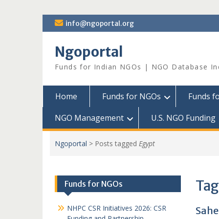
Skip
info@ngoportal.org
to
content
Ngoportal
Funds for Indian NGOs | NGO Database In
Home
Funds for NGOs
Funds f
NGO Management
U.S. NGO Funding
Ngoportal
>
Posts tagged
Egypt
Tag
Funds for NGOs
NHPC CSR Initiatives 2026: CSR
Sahel
Funding and Partnership