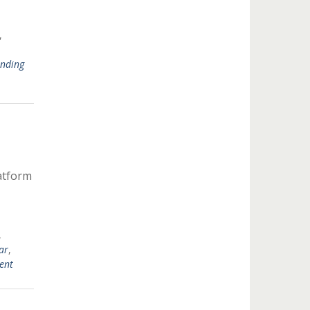
,
unding
atform
,
ar
,
ent