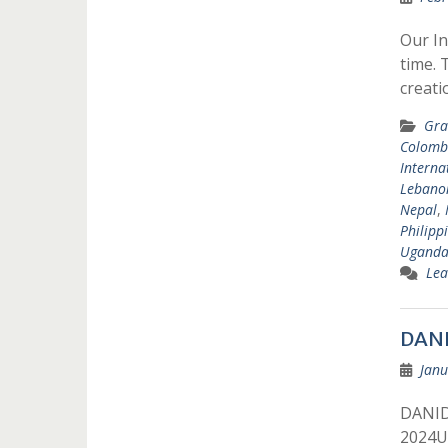
Our In
time. 
creat
Gra
Colomb
Interna
Lebano
Nepal
,
Philipp
Ugand
Lea
DANI
Janu
DANIDA
2024Un