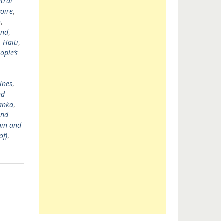
tral
voire
,
o
,
and
,
,
Haiti
,
ople’s
ines
,
nd
Lanka
,
and
ain and
of)
,