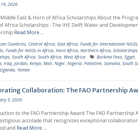
19, 2026
 Middle East & Horn of Africa Scholarships About the Prog
f Africa Scholarships -The IHE Delft Water and Developmen
ership
Read More …
ican Countries
,
Central Africa
,
East Africa
,
Funds for International NGOs
Os
,
Funds for NGOs in Africa
,
Horn Africa
,
Northern Africa
,
Scholarships
ships
,
South Africa
,
South Africa
,
West Africa
Burkina Faso
,
Egypt
,
a
,
Iraq
,
Jordan
,
Kenya
,
Mali
,
Niger
,
Nigeria
,
Palestine
,
Somalia
,
South S
Uganda
,
Yemen
brating Collaboration: The FAO Partnership A
ary 3, 2026
uction to the FAO Partnership Award The FAO Partnership 
restigious accolade that recognizes exceptional collaboratio
ood and
Read More …