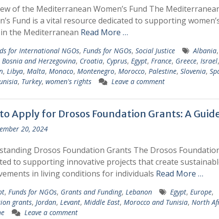
iew of the Mediterranean Women’s Fund The Mediterranea
s Fund is a vital resource dedicated to supporting women’
 in the Mediterranean
Read More …
ds for International NGOs
,
Funds for NGOs
,
Social Justice
Albania
,
,
Bosnia and Herzegovina
,
Croatia
,
Cyprus
,
Egypt
,
France
,
Greece
,
Israel
n
,
Libya
,
Malta
,
Monaco
,
Montenegro
,
Morocco
,
Palestine
,
Slovenia
,
Sp
unisia
,
Turkey
,
women's rights
Leave a comment
to Apply for Drosos Foundation Grants: A Guid
ember 20, 2024
standing Drosos Foundation Grants The Drosos Foundation
ted to supporting innovative projects that create sustainabl
ements in living conditions for individuals
Read More …
pt
,
Funds for NGOs
,
Grants and Funding
,
Lebanon
Egypt
,
Europe
,
ion grants
,
Jordan
,
Levant
,
Middle East
,
Morocco and Tunisia
,
North Af
ne
Leave a comment