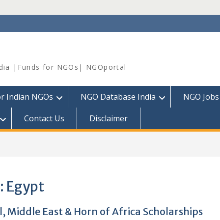
dia |Funds for NGOs| NGOportal
or Indian NGOs
NGO Database India
NGO Jobs
Contact Us
Disclaimer
:
Egypt
, Middle East & Horn of Africa Scholarships