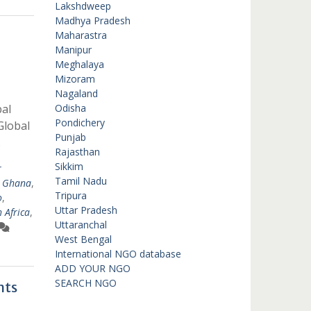
Lakshdweep
Madhya Pradesh
Maharastra
Manipur
Meghalaya
Mizoram
Nagaland
al
Odisha
Pondichery
Global
Punjab
…
Rajasthan
Sikkim
r
Tamil Nadu
,
Ghana
,
Tripura
o
,
Uttar Pradesh
 Africa
,
Uttaranchal
West Bengal
International NGO database
ADD YOUR NGO
SEARCH NGO
nts