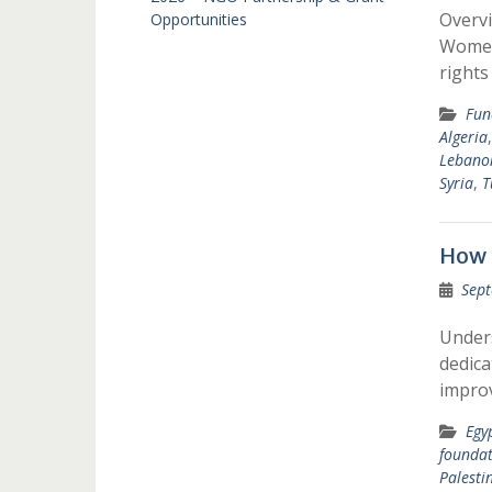
Overv
Opportunities
Women’
rights
Fun
Algeria
Lebano
Syria
,
T
How 
Sept
Under
dedica
improv
Egy
foundat
Palesti