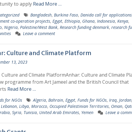
unity to apply
Read More …
ategorized
Bangladesh
,
Burkina Faso
,
Danida call for applications
ment co-operation projects
,
Egypt
,
Ethiopia
,
Ghana
,
Indonesia
,
Kenya
,
o
,
Nigeria
,
Palestine/West Bank
,
Research funding denmark
,
research f
nities
Leave a comment
r: Culture and Climate Platform
mber 13, 2023
 Culture and Climate PlatformAnhar: Culture and Climate Pl
ew programme from Art Jameel and the British Council that
rts
Read More …
ds for NGOs
Algeria
,
Bahrain
,
Egypt
,
Funds for NGOs
,
Iraq
,
Jordan
,
Lebanon
,
Libya
,
Morocco
,
Occupied Palestinian Territories
,
Oman
,
Qat
rabia
,
Syria
,
Tunisia
,
United Arab Emirates
,
Yemen
Leave a comm
tch Grants