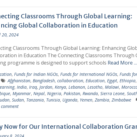
ecting Classrooms Through Global Learning:
ncing Global Collaboration in Education
l 20, 2024
cting Classrooms Through Global Learning: Enhancing Glob
oration in Education The Connecting Classrooms Through 
ing programme is designed to support schools
Read More 
cation
,
Funds for Indian NGOs
,
Funds for International NGOs
,
Funds fo
Afghanistan
,
Bangladesh
,
collaboration
,
Education
,
Egypt
,
Ethiopia
learning
,
India
,
Iraq
,
Jordan
,
Kenya
,
Lebanon
,
Lesotho
,
Malawi
,
Morocc
bique
,
Myanmar
,
Nepal
,
Nigeria
,
Pakistan
,
Rwanda
,
Sierra Leone
,
South
Sudan
,
Sudan
,
Tanzania
,
Tunisia
,
Uganda
,
Yemen
,
Zambia
,
Zimbabwe
a comment
y Now for Our International Collaboration Gra
uary 8, 2024