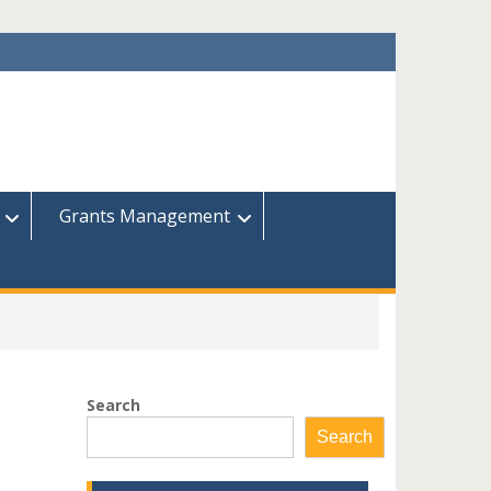
Grants Management
Search
Search