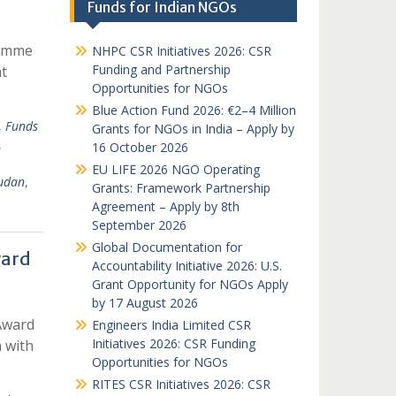
Funds for Indian NGOs
ramme
NHPC CSR Initiatives 2026: CSR
Funding and Partnership
t
Opportunities for NGOs
Blue Action Fund 2026: €2–4 Million
,
Funds
Grants for NGOs in India – Apply by
,
16 October 2026
EU LIFE 2026 NGO Operating
udan
,
Grants: Framework Partnership
Agreement – Apply by 8th
September 2026
Global Documentation for
ward
Accountability Initiative 2026: U.S.
Grant Opportunity for NGOs Apply
by 17 August 2026
Award
Engineers India Limited CSR
Initiatives 2026: CSR Funding
n with
Opportunities for NGOs
RITES CSR Initiatives 2026: CSR