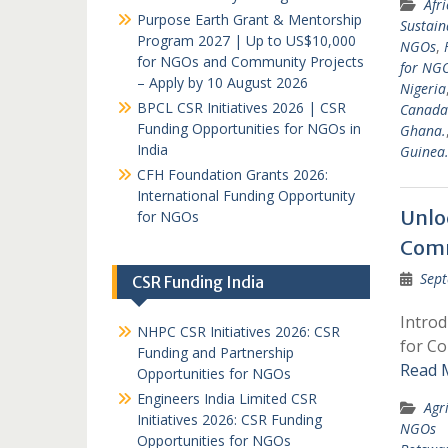
Afr
Purpose Earth Grant & Mentorship
Sustain
Program 2027 | Up to US$10,000
NGOs
,
for NGOs and Community Projects
for NGO
– Apply by 10 August 2026
Nigeria
BPCL CSR Initiatives 2026 | CSR
Canada
Funding Opportunities for NGOs in
Ghana.
India
Guinea
CFH Foundation Grants 2026:
International Funding Opportunity
Unlo
for NGOs
Comm
Sept
CSR Funding India
Intro
NHPC CSR Initiatives 2026: CSR
for Co
Funding and Partnership
Read 
Opportunities for NGOs
Engineers India Limited CSR
Agr
Initiatives 2026: CSR Funding
NGOs
Opportunities for NGOs