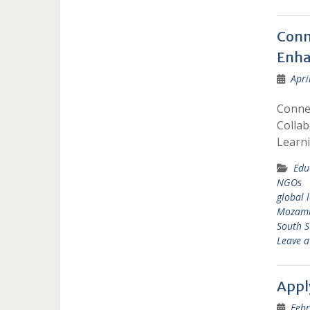
Conn
Enha
Apri
Conne
Collab
Learn
Edu
NGOs
global 
Mozam
South 
Leave 
Appl
Febr