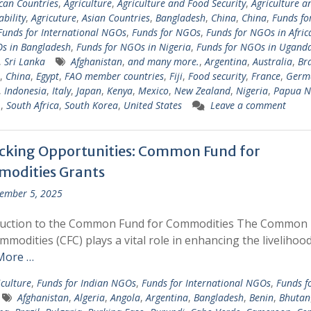
ican Countries
,
Agriculture
,
Agriculture and Food Security
,
Agriculture a
ability
,
Agricuture
,
Asian Countries
,
Bangladesh
,
China
,
China
,
Funds fo
Funds for International NGOs
,
Funds for NGOs
,
Funds for NGOs in Afric
s in Bangladesh
,
Funds for NGOs in Nigeria
,
Funds for NGOs in Ugand
,
Sri Lanka
Afghanistan
,
and many more.
,
Argentina
,
Australia
,
Bra
,
China
,
Egypt
,
FAO member countries
,
Fiji
,
Food security
,
France
,
Germ
,
Indonesia
,
Italy
,
Japan
,
Kenya
,
Mexico
,
New Zealand
,
Nigeria
,
Papua 
.
,
South Africa
,
South Korea
,
United States
Leave a comment
cking Opportunities: Common Fund for
odities Grants
ember 5, 2025
duction to the Common Fund for Commodities The Common
mmodities (CFC) plays a vital role in enhancing the livelihoo
More …
iculture
,
Funds for Indian NGOs
,
Funds for International NGOs
,
Funds f
Afghanistan
,
Algeria
,
Angola
,
Argentina
,
Bangladesh
,
Benin
,
Bhutan