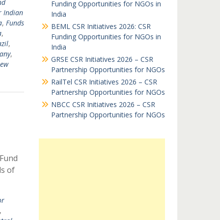
nd
Funding Opportunities for NGOs in
r Indian
India
a
,
Funds
BEML CSR Initiatives 2026: CSR
a
,
Funding Opportunities for NGOs in
zil
,
India
any
,
GRSE CSR Initiatives 2026 – CSR
New
Partnership Opportunities for NGOs
RailTel CSR Initiatives 2026 – CSR
Partnership Opportunities for NGOs
NBCC CSR Initiatives 2026 – CSR
Partnership Opportunities for NGOs
 Fund
ds of
or
,