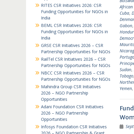
Botswa
RITES CSR Initiatives 2026: CSR
African
Funding Opportunities for NGOs in
Cuba
,
D
India
Denma
BEML CSR Initiatives 2026: CSR
Gabon
Funding Opportunities for NGOs in
Hondur
India
Democra
Maurit
GRSE CSR Initiatives 2026 – CSR
Nicara
Partnership Opportunities for NGOs
Portuga
RailTel CSR Initiatives 2026 – CSR
Princip
Partnership Opportunities for NGOs
Sudan
,
NBCC CSR Initiatives 2026 – CSR
Tobago
Partnership Opportunities for NGOs
Norther
Mahindra Group CSR Initiatives
Yemen
2026 – NGO Partnership
Opportunities
Adani Foundation CSR Initiatives
Fund
2026 – NGO Partnership
Wome
Opportunities
Sept
Infosys Foundation CSR Initiatives
2026 – NGO Partnership & Grant