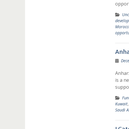
opport
Unc
develop
Morocc
opportu
Anha
Dece
Anhar:
is a n
suppo
Fun
Kuwait
Saudi A
I Ca