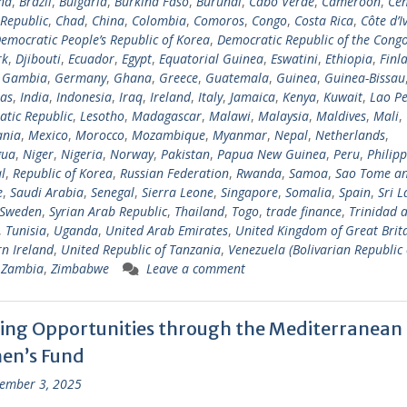
na
,
Brazil
,
Bulgaria
,
Burkina Faso
,
Burundi
,
Cabo Verde
,
Cameroon
,
Cen
 Republic
,
Chad
,
China
,
Colombia
,
Comoros
,
Congo
,
Costa Rica
,
Côte d’I
emocratic People’s Republic of Korea
,
Democratic Republic of the Cong
rk
,
Djibouti
,
Ecuador
,
Egypt
,
Equatorial Guinea
,
Eswatini
,
Ethiopia
,
Finl
,
Gambia
,
Germany
,
Ghana
,
Greece
,
Guatemala
,
Guinea
,
Guinea-Bissau
as
,
India
,
Indonesia
,
Iraq
,
Ireland
,
Italy
,
Jamaica
,
Kenya
,
Kuwait
,
Lao Pe
tic Republic
,
Lesotho
,
Madagascar
,
Malawi
,
Malaysia
,
Maldives
,
Mali
,
ania
,
Mexico
,
Morocco
,
Mozambique
,
Myanmar
,
Nepal
,
Netherlands
,
gua
,
Niger
,
Nigeria
,
Norway
,
Pakistan
,
Papua New Guinea
,
Peru
,
Philipp
l
,
Republic of Korea
,
Russian Federation
,
Rwanda
,
Samoa
,
Sao Tome a
e
,
Saudi Arabia
,
Senegal
,
Sierra Leone
,
Singapore
,
Somalia
,
Spain
,
Sri 
Sweden
,
Syrian Arab Republic
,
Thailand
,
Togo
,
trade finance
,
Trinidad 
,
Tunisia
,
Uganda
,
United Arab Emirates
,
United Kingdom of Great Brit
n Ireland
,
United Republic of Tanzania
,
Venezuela (Bolivarian Republic 
,
Zambia
,
Zimbabwe
Leave a comment
ing Opportunities through the Mediterranean
n’s Fund
ember 3, 2025