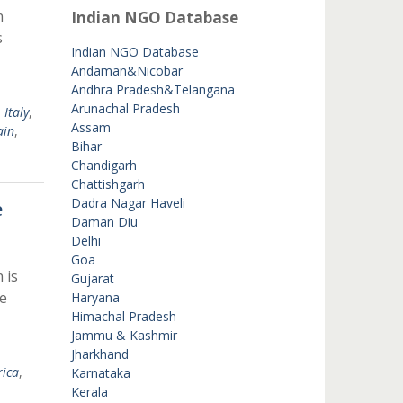
n
Indian NGO Database
s
Indian NGO Database
Andaman&Nicobar
Andhra Pradesh&Telangana
Arunachal Pradesh
,
Italy
,
Assam
ain
,
Bihar
Chandigarh
Chattishgarh
Dadra Nagar Haveli
e
Daman Diu
Delhi
Goa
 is
Gujarat
e
Haryana
Himachal Pradesh
Jammu & Kashmir
Jharkhand
rica
,
Karnataka
Kerala