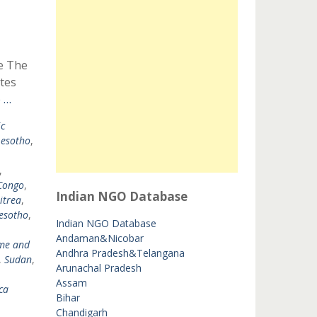
e The
tes
 …
c
Lesotho
,
,
Congo
,
Indian NGO Database
itrea
,
esotho
,
Indian NGO Database
Andaman&Nicobar
me and
Andhra Pradesh&Telangana
,
Sudan
,
Arunachal Pradesh
Assam
ca
Bihar
Chandigarh