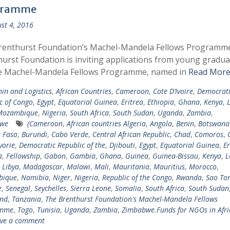
gramme
st 4, 2016
renthurst Foundation’s Machel-Mandela Fellows Programm
urst Foundation is inviting applications from young gradua
he Machel-Mandela Fellows Programme, named in
Read More
in and Logistics
,
African Countries
,
Cameroon
,
Cote D’Ivoire
,
Democrati
c of Congo
,
Egypt
,
Equatorial Guinea
,
Eritrea
,
Ethiopia
,
Ghana
,
Kenya
,
Mozambique
,
Nigeria
,
South Africa
,
South Sudan
,
Uganda
,
Zambia
,
we
(Cameroon
,
African countries Algeria
,
Angola
,
Benin
,
Botswana
 Faso
,
Burundi
,
Cabo Verde
,
Central African Republic
,
Chad
,
Comoros
,
vorie
,
Democratic Republic of the
,
Djibouti
,
Egypt
,
Equatorial Guinea
,
Er
a
,
Fellowship
,
Gabon
,
Gambia
,
Ghana
,
Guinea
,
Guinea-Bissau
,
Kenya
,
L
,
Libya
,
Madagascar
,
Malawi
,
Mali
,
Mauritania
,
Mauritius
,
Morocco
,
bique
,
Namibia
,
Niger
,
Nigeria
,
Republic of the Congo
,
Rwanda
,
Sao To
e
,
Senegal
,
Seychelles
,
Sierra Leone
,
Somalia
,
South Africa
,
South Sudan
and
,
Tanzania
,
The Brenthurst Foundation's Machel-Mandela Fellows
amme
,
Togo
,
Tunisia
,
Uganda
,
Zambia
,
Zimbabwe.Funds for NGOs in Afri
ve a comment