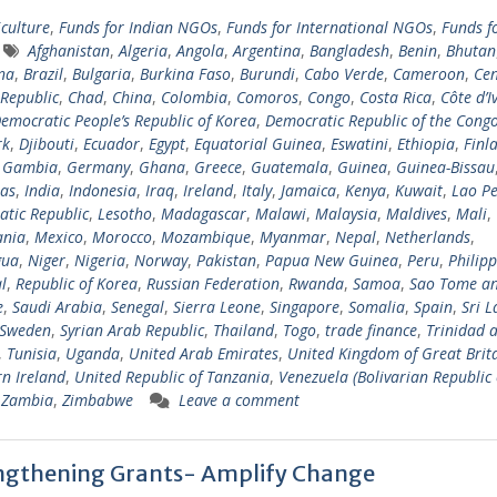
iculture
,
Funds for Indian NGOs
,
Funds for International NGOs
,
Funds f
Afghanistan
,
Algeria
,
Angola
,
Argentina
,
Bangladesh
,
Benin
,
Bhutan
na
,
Brazil
,
Bulgaria
,
Burkina Faso
,
Burundi
,
Cabo Verde
,
Cameroon
,
Cen
 Republic
,
Chad
,
China
,
Colombia
,
Comoros
,
Congo
,
Costa Rica
,
Côte d’I
emocratic People’s Republic of Korea
,
Democratic Republic of the Cong
rk
,
Djibouti
,
Ecuador
,
Egypt
,
Equatorial Guinea
,
Eswatini
,
Ethiopia
,
Finl
,
Gambia
,
Germany
,
Ghana
,
Greece
,
Guatemala
,
Guinea
,
Guinea-Bissau
as
,
India
,
Indonesia
,
Iraq
,
Ireland
,
Italy
,
Jamaica
,
Kenya
,
Kuwait
,
Lao Pe
tic Republic
,
Lesotho
,
Madagascar
,
Malawi
,
Malaysia
,
Maldives
,
Mali
,
ania
,
Mexico
,
Morocco
,
Mozambique
,
Myanmar
,
Nepal
,
Netherlands
,
gua
,
Niger
,
Nigeria
,
Norway
,
Pakistan
,
Papua New Guinea
,
Peru
,
Philipp
l
,
Republic of Korea
,
Russian Federation
,
Rwanda
,
Samoa
,
Sao Tome a
e
,
Saudi Arabia
,
Senegal
,
Sierra Leone
,
Singapore
,
Somalia
,
Spain
,
Sri 
Sweden
,
Syrian Arab Republic
,
Thailand
,
Togo
,
trade finance
,
Trinidad 
,
Tunisia
,
Uganda
,
United Arab Emirates
,
United Kingdom of Great Brit
n Ireland
,
United Republic of Tanzania
,
Venezuela (Bolivarian Republic 
,
Zambia
,
Zimbabwe
Leave a comment
ngthening Grants- Amplify Change