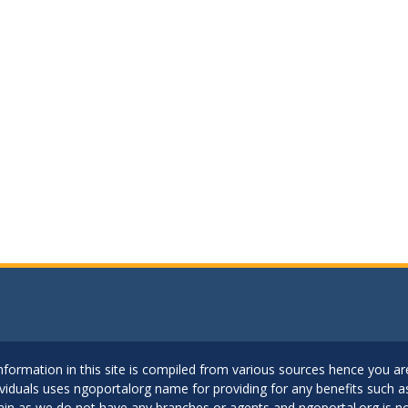
..Information in this site is compiled from various sources hence you 
dividuals uses ngoportalorg name for providing for any benefits such 
ain as we do not have any branches or agents and ngoportal.org is no