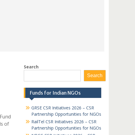
Search
Search
Funds for Indian NGOs
GRSE CSR Initiatives 2026 – CSR
Partnership Opportunities for NGOs
 Fund
RailTel CSR Initiatives 2026 – CSR
ds of
Partnership Opportunities for NGOs