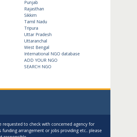
Punjab
Rajasthan
Sikkim
Tamil Nadu
Tripura
Uttar Pradesh
Uttaranchal
West Bengal
International NGO database
ADD YOUR NGO
SEARCH NGO
are requested to check with concerned agency for
as funding arrangement or jobs providing etc.. please
t responsible.