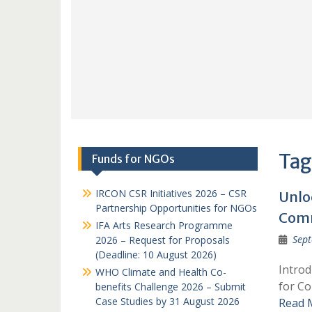
Tag
Funds for NGOs
IRCON CSR Initiatives 2026 – CSR
Unlo
Partnership Opportunities for NGOs
Comm
IFA Arts Research Programme
Sept
2026 – Request for Proposals
(Deadline: 10 August 2026)
Intro
WHO Climate and Health Co-
for Co
benefits Challenge 2026 – Submit
Case Studies by 31 August 2026
Read 