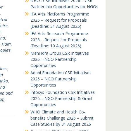
NBCC CSR Initiatives 2026 – CSR
Partnership Opportunities for NGOs
or
,
IFA Arts Platforms Programme
tral
2026 – Request for Proposals
voire
,
(Deadline: 31 August 2026)
o
,
IFA Arts Research Programme
and
,
2026 – Request for Proposals
,
Haiti
,
(Deadline: 10 August 2026)
ople’s
Mahindra Group CSR Initiatives
2026 – NGO Partnership
Opportunities
ines
,
Adani Foundation CSR Initiatives
nd
2026 – NGO Partnership
Lanka
,
Opportunities
and
Infosys Foundation CSR Initiatives
ain and
2026 – NGO Partnership & Grant
of)
,
Opportunities
WHO Climate and Health Co-
benefits Challenge 2026 – Submit
Case Studies by 31 August 2026