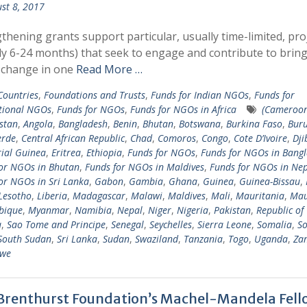
st 8, 2017
thening grants support particular, usually time-limited, pro
ly 6-24 months) that seek to engage and contribute to brin
 change in one
Read More …
 Countries
,
Foundations and Trusts
,
Funds for Indian NGOs
,
Funds for
tional NGOs
,
Funds for NGOs
,
Funds for NGOs in Africa
(Cameroo
stan
,
Angola
,
Bangladesh
,
Benin
,
Bhutan
,
Botswana
,
Burkina Faso
,
Bur
erde
,
Central African Republic
,
Chad
,
Comoros
,
Congo
,
Cote D’Ivoire
,
Dji
ial Guinea
,
Eritrea
,
Ethiopia
,
Funds for NGOs
,
Funds for NGOs in Bang
or NGOs in Bhutan
,
Funds for NGOs in Maldives
,
Funds for NGOs in Nep
or NGOs in Sri Lanka
,
Gabon
,
Gambia
,
Ghana
,
Guinea
,
Guinea-Bissau
,
Lesotho
,
Liberia
,
Madagascar
,
Malawi
,
Maldives
,
Mali
,
Mauritania
,
Mau
bique
,
Myanmar
,
Namibia
,
Nepal
,
Niger
,
Nigeria
,
Pakistan
,
Republic of
a
,
Sao Tome and Principe
,
Senegal
,
Seychelles
,
Sierra Leone
,
Somalia
,
So
South Sudan
,
Sri Lanka
,
Sudan
,
Swaziland
,
Tanzania
,
Togo
,
Uganda
,
Za
we
Brenthurst Foundation’s Machel-Mandela Fell