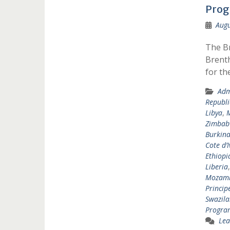
Pro
Augu
The B
Brenth
for t
Adm
Republi
Libya
,
Zimbab
Burkina
Cote d’I
Ethiopi
Liberia
Mozam
Princip
Swazil
Progr
Lea