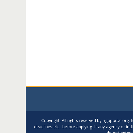
Copyright. All rights reserved by ngoportal.org
deadlines etc.. before applying. If any agency or in
do not entert