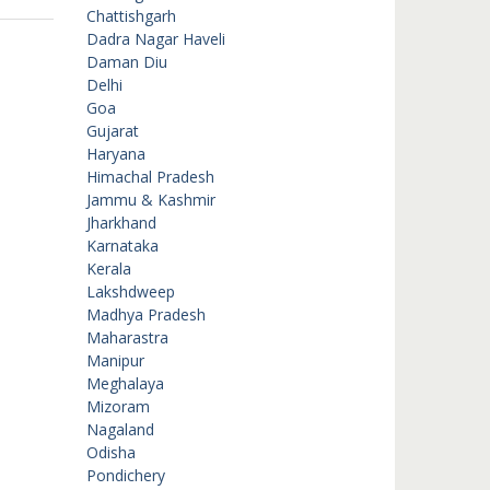
Chattishgarh
Dadra Nagar Haveli
Daman Diu
Delhi
Goa
Gujarat
Haryana
Himachal Pradesh
Jammu & Kashmir
Jharkhand
Karnataka
Kerala
Lakshdweep
Madhya Pradesh
Maharastra
Manipur
Meghalaya
Mizoram
Nagaland
Odisha
Pondichery