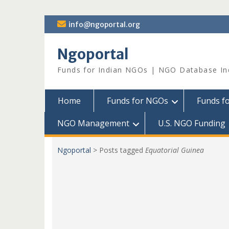
Skip
info@ngoportal.org
to
content
Ngoportal
Funds for Indian NGOs | NGO Database In
Home
Funds for NGOs
Funds f
NGO Management
U.S. NGO Funding
Ngoportal
>
Posts tagged
Equatorial Guinea