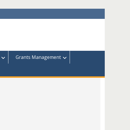
Grants Management