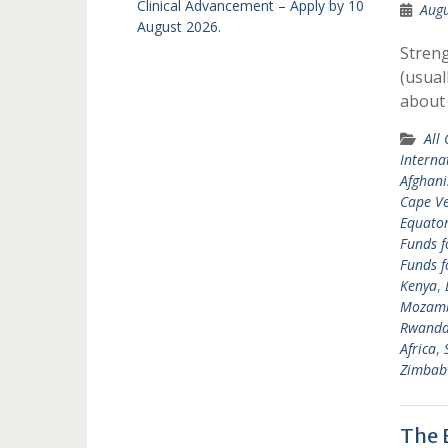
Clinical Advancement – Apply by 10
Augu
August 2026.
Streng
(usual
about
All
Interna
Afghani
Cape V
Equator
Funds f
Funds f
Kenya
,
Mozam
Rwand
Africa
,
Zimbab
The 