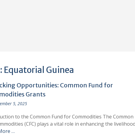
:
Equatorial Guinea
cking Opportunities: Common Fund for
odities Grants
ember 5, 2025
duction to the Common Fund for Commodities The Common
mmodities (CFC) plays a vital role in enhancing the livelihoo
More …