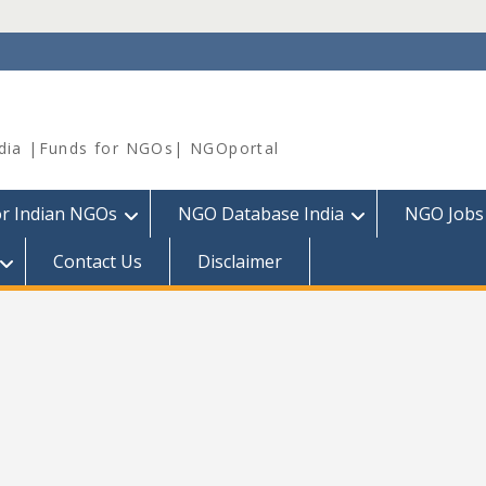
dia |Funds for NGOs| NGOportal
or Indian NGOs
NGO Database India
NGO Jobs
Contact Us
Disclaimer