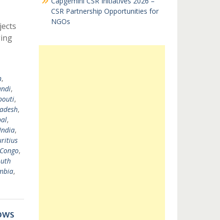
Capgemini CSR Initiatives 2026 –
CSR Partnership Opportunities for
NGOs
jects
ging
n
,
undi
,
bouti
,
ladesh
,
al
,
India
,
ritius
 Congo
,
uth
mbia
,
ows