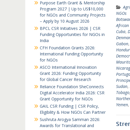
Purpose Earth Grant & Mentorship
Agr
Program 2027 | Up to US$10,000
NGOs
for NGOs and Community Projects
Botswa
– Apply by 10 August 2026
African
BPCL CSR Initiatives 2026 | CSR
Cuba
,
D
Funding Opportunities for NGOs in
Denma
India
Gabon
CFH Foundation Grants 2026:
Hondur
International Funding Opportunity
Democra
for NGOs
Maurit
ASCO International Innovation
Nicara
Grant 2026: Funding Opportunity
Portuga
for Global Cancer Research
Princip
Sudan
,
Reliance Foundation SheConnects
Tobago
Digital Accelerator India 2026: CSR
Norther
Grant Opportunity for NGOs
Yemen
GAIL CSR Funding | CSR Policy,
Eligibility & How NGOs Can Partner
Sushruta Arogya Samman 2026:
Stre
Awards for Translational and