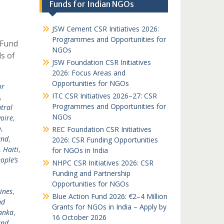
Funds for Indian NGOs
JSW Cement CSR Initiatives 2026:
Programmes and Opportunities for
 Fund
NGOs
ds of
JSW Foundation CSR Initiatives
2026: Focus Areas and
Opportunities for NGOs
or
ITC CSR Initiatives 2026–27: CSR
,
Programmes and Opportunities for
tral
NGOs
voire
,
o
,
REC Foundation CSR Initiatives
and
,
2026: CSR Funding Opportunities
,
Haiti
,
for NGOs in India
ople’s
NHPC CSR Initiatives 2026: CSR
Funding and Partnership
Opportunities for NGOs
ines
,
Blue Action Fund 2026: €2–4 Million
nd
Grants for NGOs in India – Apply by
Lanka
,
16 October 2026
and