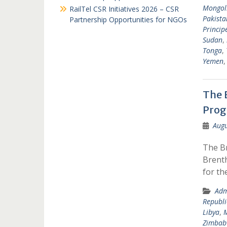
Mongol
RailTel CSR Initiatives 2026 – CSR
Pakista
Partnership Opportunities for NGOs
Princip
Sudan
,
Tonga
,
Yemen
The 
Pro
Augu
The B
Brenth
for t
Adm
Republi
Libya
,
Zimbab