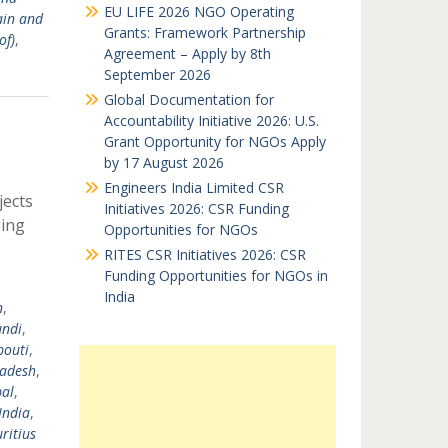
EU LIFE 2026 NGO Operating
ain and
Grants: Framework Partnership
of)
,
Agreement – Apply by 8th
September 2026
Global Documentation for
Accountability Initiative 2026: U.S.
Grant Opportunity for NGOs Apply
by 17 August 2026
Engineers India Limited CSR
jects
Initiatives 2026: CSR Funding
ging
Opportunities for NGOs
RITES CSR Initiatives 2026: CSR
Funding Opportunities for NGOs in
India
n
,
undi
,
bouti
,
ladesh
,
al
,
India
,
ritius