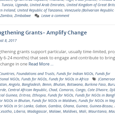
,
Tunisia
,
Uganda
,
United Arab Emirates
,
United Kingdom of Great Brit
n Ireland
,
United Republic of Tanzania
,
Venezuela (Bolivarian Republic 
,
Zambia
,
Zimbabwe
Leave a comment
ngthening Grants- Amplify Change
st 8, 2017
thening grants support particular, usually time-limited, pro
ly 6-24 months) that seek to engage and contribute to brin
 change in one
Read More …
 Countries
,
Foundations and Trusts
,
Funds for Indian NGOs
,
Funds for
tional NGOs
,
Funds for NGOs
,
Funds for NGOs in Africa
(Cameroo
stan
,
Angola
,
Bangladesh
,
Benin
,
Bhutan
,
Botswana
,
Burkina Faso
,
Bur
erde
,
Central African Republic
,
Chad
,
Comoros
,
Congo
,
Cote D’Ivoire
,
Dji
ial Guinea
,
Eritrea
,
Ethiopia
,
Funds for NGOs
,
Funds for NGOs in Bang
or NGOs in Bhutan
,
Funds for NGOs in Maldives
,
Funds for NGOs in Nep
or NGOs in Sri Lanka
,
Gabon
,
Gambia
,
Ghana
,
Guinea
,
Guinea-Bissau
,
Lesotho
,
Liberia
,
Madagascar
,
Malawi
,
Maldives
,
Mali
,
Mauritania
,
Mau