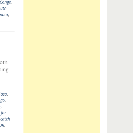
 Congo
,
uth
mbia
,
both
ping
Faso
,
go
,
a
,
 for
 catch
DR
,
,