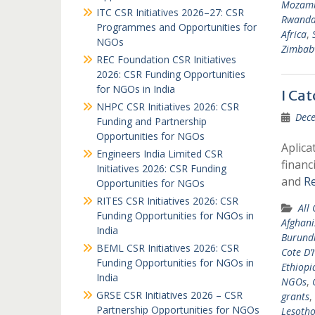
Mozam
ITC CSR Initiatives 2026–27: CSR
Rwand
Programmes and Opportunities for
Africa
,
NGOs
Zimbab
REC Foundation CSR Initiatives
2026: CSR Funding Opportunities
for NGOs in India
I Ca
NHPC CSR Initiatives 2026: CSR
Dece
Funding and Partnership
Opportunities for NGOs
Aplica
Engineers India Limited CSR
financ
Initiatives 2026: CSR Funding
and
R
Opportunities for NGOs
RITES CSR Initiatives 2026: CSR
All
Funding Opportunities for NGOs in
Afghani
India
Burund
BEML CSR Initiatives 2026: CSR
Cote D’I
Funding Opportunities for NGOs in
Ethiopi
India
NGOs
,
GRSE CSR Initiatives 2026 – CSR
grants
,
Partnership Opportunities for NGOs
Lesoth