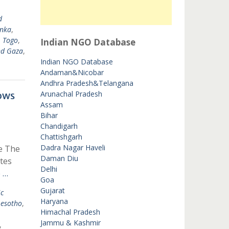
d
anka
,
,
Togo
,
Indian NGO Database
nd Gaza
,
Indian NGO Database
Andaman&Nicobar
Andhra Pradesh&Telangana
ows
Arunachal Pradesh
Assam
Bihar
Chandigarh
Chattishgarh
Dadra Nagar Haveli
e The
Daman Diu
tes
Delhi
 …
Goa
Gujarat
c
Haryana
Lesotho
,
Himachal Pradesh
Jammu & Kashmir
,