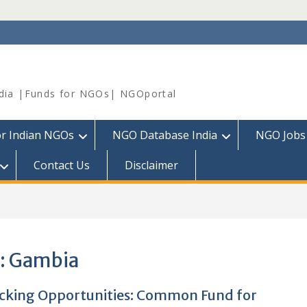
dia |Funds for NGOs| NGOportal
or Indian NGOs
NGO Database India
NGO Jobs
Contact Us
Disclaimer
:
Gambia
cking Opportunities: Common Fund for