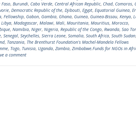
 Faso
,
Burundi
,
Cabo Verde
,
Central African Republic
,
Chad
,
Comoros
,
vorie
,
Democratic Republic of the
,
Djibouti
,
Egypt
,
Equatorial Guinea
,
Er
a
,
Fellowship
,
Gabon
,
Gambia
,
Ghana
,
Guinea
,
Guinea-Bissau
,
Kenya
,
L
,
Libya
,
Madagascar
,
Malawi
,
Mali
,
Mauritania
,
Mauritius
,
Morocco
,
bique
,
Namibia
,
Niger
,
Nigeria
,
Republic of the Congo
,
Rwanda
,
Sao To
e
,
Senegal
,
Seychelles
,
Sierra Leone
,
Somalia
,
South Africa
,
South Sudan
and
,
Tanzania
,
The Brenthurst Foundation's Machel-Mandela Fellows
amme
,
Togo
,
Tunisia
,
Uganda
,
Zambia
,
Zimbabwe.Funds for NGOs in Afri
ve a comment