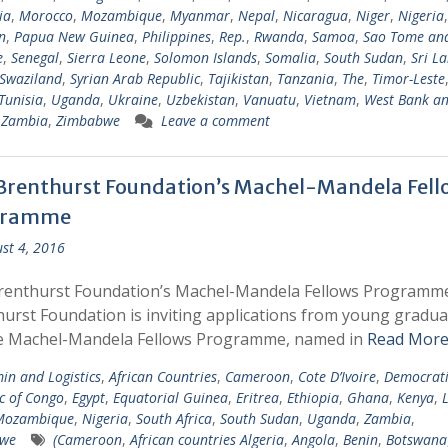
ia
,
Morocco
,
Mozambique
,
Myanmar
,
Nepal
,
Nicaragua
,
Niger
,
Nigeria
,
n
,
Papua New Guinea
,
Philippines
,
Rep.
,
Rwanda
,
Samoa
,
Sao Tome an
e
,
Senegal
,
Sierra Leone
,
Solomon Islands
,
Somalia
,
South Sudan
,
Sri L
Swaziland
,
Syrian Arab Republic
,
Tajikistan
,
Tanzania
,
The
,
Timor-Leste
Tunisia
,
Uganda
,
Ukraine
,
Uzbekistan
,
Vanuatu
,
Vietnam
,
West Bank a
,
Zambia
,
Zimbabwe
Leave a comment
Brenthurst Foundation’s Machel-Mandela Fell
gramme
st 4, 2016
renthurst Foundation’s Machel-Mandela Fellows Programm
urst Foundation is inviting applications from young gradua
he Machel-Mandela Fellows Programme, named in
Read More
in and Logistics
,
African Countries
,
Cameroon
,
Cote D’Ivoire
,
Democrati
c of Congo
,
Egypt
,
Equatorial Guinea
,
Eritrea
,
Ethiopia
,
Ghana
,
Kenya
,
Mozambique
,
Nigeria
,
South Africa
,
South Sudan
,
Uganda
,
Zambia
,
we
(Cameroon
,
African countries Algeria
,
Angola
,
Benin
,
Botswana