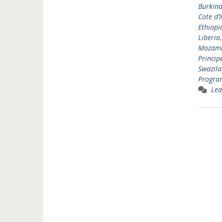
Burkina
Cote d’I
Ethiopi
Liberia
Mozam
Princip
Swazil
Progr
Lea