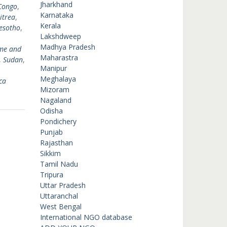
Jharkhand
Congo
,
Karnataka
itrea
,
Kerala
esotho
,
Lakshdweep
Madhya Pradesh
me and
Maharastra
,
Sudan
,
Manipur
Meghalaya
ca
Mizoram
Nagaland
Odisha
Pondichery
Punjab
Rajasthan
Sikkim
Tamil Nadu
Tripura
Uttar Pradesh
Uttaranchal
West Bengal
International NGO database