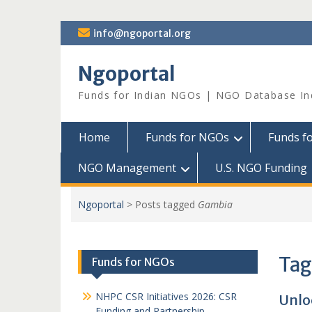
Skip
info@ngoportal.org
to
content
Ngoportal
Funds for Indian NGOs | NGO Database In
Home
Funds for NGOs
Funds f
NGO Management
U.S. NGO Funding
Ngoportal
>
Posts tagged
Gambia
Tag
Funds for NGOs
NHPC CSR Initiatives 2026: CSR
Unlo
Funding and Partnership