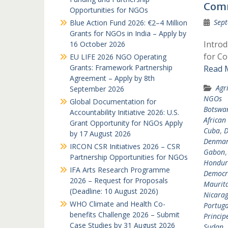
Comm
Opportunities for NGOs
Sept
Blue Action Fund 2026: €2–4 Million
Grants for NGOs in India – Apply by
Intro
16 October 2026
for Co
EU LIFE 2026 NGO Operating
Grants: Framework Partnership
Read 
Agreement – Apply by 8th
Agr
September 2026
NGOs
Global Documentation for
Botswa
Accountability Initiative 2026: U.S.
African
Grant Opportunity for NGOs Apply
Cuba
,
D
by 17 August 2026
Denma
IRCON CSR Initiatives 2026 – CSR
Gabon
Partnership Opportunities for NGOs
Hondur
IFA Arts Research Programme
Democra
2026 – Request for Proposals
Maurit
(Deadline: 10 August 2026)
Nicara
WHO Climate and Health Co-
Portuga
benefits Challenge 2026 – Submit
Princip
Case Studies by 31 August 2026
Sudan
,