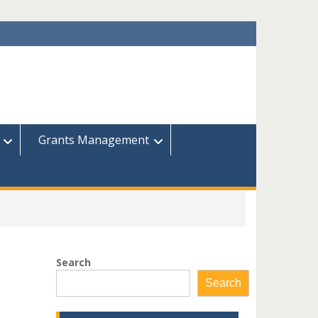
Grants Management
Search
Search