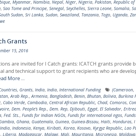
bique
,
Myanmar
,
Namibia
,
Nepal
,
Niger
,
Nigeria
,
Pakistan
,
Republic of
a
,
Sao Tome and Principe
,
Senegal
,
Seychelles
,
Sierra Leone
,
Somalia
,
So
South Sudan
,
Sri Lanka
,
Sudan
,
Swaziland
,
Tanzania
,
Togo
,
Uganda
,
Za
we
tch Grants
mber 15, 2016
tions are invited for I Catch grants: ICATCH grants provide 
ial and technical support to grant recipients who are develo
ead More …
 Countries
,
Grants
,
India
,
India
,
International Funding
(Cameroon
,
stan
,
Arab Rep.
,
Armenia
,
Bangladesh
,
Benin
,
Bhutan
,
Bolivia
,
Burkina 
i
,
Cabo Verde
,
Cambodia
,
Central African Republic
,
Chad
,
Comoros
,
Con
voire
,
Dem. People’s Rep.
,
Dem. Rep
,
Djibouti
,
Egypt
,
El Salvador
,
Eritre
a
,
Fed. Sts.
,
Funds for Indian NGOs
,
Funds for international ngos
,
Funds
Gambia
,
Ghana
,
Guatemala
,
Guinea
,
Guinea-Bissau
,
Haiti
,
Honduras
,
I
India
,
Indonesia
,
Kenya
,
Kiribati
,
Korea
,
Kosovo
,
Kyrgyz Republic
,
Lao P
o
,
Liberia
,
Madagascar
,
Malawi
,
Mali
,
Mauritania
,
Micronesia
,
Moldova