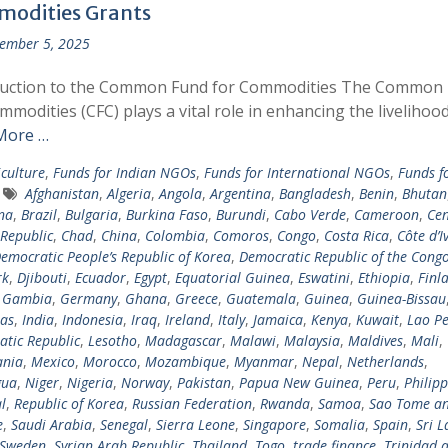
odities Grants
ember 5, 2025
duction to the Common Fund for Commodities The Common
mmodities (CFC) plays a vital role in enhancing the livelihoo
More …
iculture
,
Funds for Indian NGOs
,
Funds for International NGOs
,
Funds f
Afghanistan
,
Algeria
,
Angola
,
Argentina
,
Bangladesh
,
Benin
,
Bhutan
na
,
Brazil
,
Bulgaria
,
Burkina Faso
,
Burundi
,
Cabo Verde
,
Cameroon
,
Cen
 Republic
,
Chad
,
China
,
Colombia
,
Comoros
,
Congo
,
Costa Rica
,
Côte d’I
emocratic People’s Republic of Korea
,
Democratic Republic of the Cong
rk
,
Djibouti
,
Ecuador
,
Egypt
,
Equatorial Guinea
,
Eswatini
,
Ethiopia
,
Finl
,
Gambia
,
Germany
,
Ghana
,
Greece
,
Guatemala
,
Guinea
,
Guinea-Bissau
as
,
India
,
Indonesia
,
Iraq
,
Ireland
,
Italy
,
Jamaica
,
Kenya
,
Kuwait
,
Lao Pe
tic Republic
,
Lesotho
,
Madagascar
,
Malawi
,
Malaysia
,
Maldives
,
Mali
,
ania
,
Mexico
,
Morocco
,
Mozambique
,
Myanmar
,
Nepal
,
Netherlands
,
gua
,
Niger
,
Nigeria
,
Norway
,
Pakistan
,
Papua New Guinea
,
Peru
,
Philipp
l
,
Republic of Korea
,
Russian Federation
,
Rwanda
,
Samoa
,
Sao Tome a
e
,
Saudi Arabia
,
Senegal
,
Sierra Leone
,
Singapore
,
Somalia
,
Spain
,
Sri 
Sweden
,
Syrian Arab Republic
,
Thailand
,
Togo
,
trade finance
,
Trinidad 