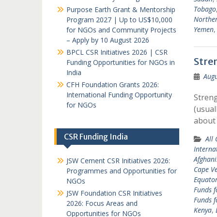
Tobago
Purpose Earth Grant & Mentorship
Norther
Program 2027 | Up to US$10,000
Yemen
for NGOs and Community Projects
– Apply by 10 August 2026
BPCL CSR Initiatives 2026 | CSR
Stre
Funding Opportunities for NGOs in
India
Augu
CFH Foundation Grants 2026:
International Funding Opportunity
Streng
for NGOs
(usual
about
CSR Funding India
All
Interna
Afghani
JSW Cement CSR Initiatives 2026:
Cape V
Programmes and Opportunities for
Equator
NGOs
Funds f
JSW Foundation CSR Initiatives
Funds f
2026: Focus Areas and
Kenya
,
Opportunities for NGOs