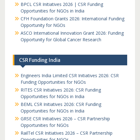
BPCL CSR Initiatives 2026 | CSR Funding
Opportunities for NGOs in India
CFH Foundation Grants 2026: International Funding
Opportunity for NGOs
ASCO International Innovation Grant 2026: Funding
Opportunity for Global Cancer Research
CSR Funding India
Engineers India Limited CSR Initiatives 2026: CSR
Funding Opportunities for NGOs
RITES CSR Initiatives 2026: CSR Funding
Opportunities for NGOs in India
BEML CSR Initiatives 2026: CSR Funding
Opportunities for NGOs in India
GRSE CSR Initiatives 2026 – CSR Partnership
Opportunities for NGOs
RailTel CSR Initiatives 2026 – CSR Partnership
Opportunities for NGOs