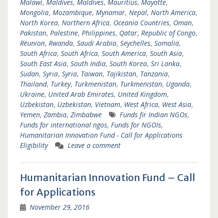
Malawi
,
Maldives
,
Maldives
,
Mauritius
,
Mayotte
,
Mongolia
,
Mozambique
,
Mynamar
,
Nepal
,
North America
,
North Korea
,
Northern Africa
,
Oceania Countries
,
Oman
,
Pakistan
,
Palestine
,
Philippines
,
Qatar
,
Republic of Congo
,
Reunion
,
Rwanda
,
Saudi Arabia
,
Seychelles
,
Somalia
,
South Africa
,
South Africa
,
South America
,
South Asia
,
South East Asia
,
South India
,
South Korea
,
Sri Lanka
,
Sudan
,
Syria
,
Syria
,
Taiwan
,
Tajikistan
,
Tanzania
,
Thailand
,
Turkey
,
Turkmenistan
,
Turkmenistan
,
Uganda
,
Ukraine
,
United Arab Emirates
,
United Kingdom
,
Uzbekistan
,
Uzbekistan
,
Vietnam
,
West Africa
,
West Asia
,
Yemen
,
Zambia
,
Zimbabwe
Funds fir Indian NGOs
,
Funds for international ngos
,
Funds for NGOIs
,
Humanitarian Innovation Fund - Call for Applications
Eligibility
Leave a comment
Humanitarian Innovation Fund – Call
for Applications
November 29, 2016