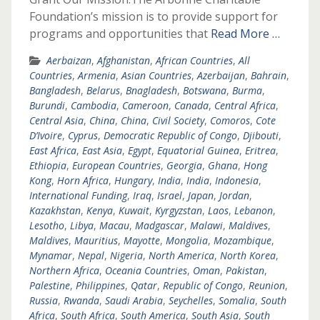
Foundation’s mission is to provide support for
programs and opportunities that
Read More …
Aerbaizan
,
Afghanistan
,
African Countries
,
All
Countries
,
Armenia
,
Asian Countries
,
Azerbaijan
,
Bahrain
,
Bangladesh
,
Belarus
,
Bnagladesh
,
Botswana
,
Burma
,
Burundi
,
Cambodia
,
Cameroon
,
Canada
,
Central Africa
,
Central Asia
,
China
,
China
,
Civil Society
,
Comoros
,
Cote
D’Ivoire
,
Cyprus
,
Democratic Republic of Congo
,
Djibouti
,
East Africa
,
East Asia
,
Egypt
,
Equatorial Guinea
,
Eritrea
,
Ethiopia
,
European Countries
,
Georgia
,
Ghana
,
Hong
Kong
,
Horn Africa
,
Hungary
,
India
,
India
,
Indonesia
,
International Funding
,
Iraq
,
Israel
,
Japan
,
Jordan
,
Kazakhstan
,
Kenya
,
Kuwait
,
Kyrgyzstan
,
Laos
,
Lebanon
,
Lesotho
,
Libya
,
Macau
,
Madgascar
,
Malawi
,
Maldives
,
Maldives
,
Mauritius
,
Mayotte
,
Mongolia
,
Mozambique
,
Mynamar
,
Nepal
,
Nigeria
,
North America
,
North Korea
,
Northern Africa
,
Oceania Countries
,
Oman
,
Pakistan
,
Palestine
,
Philippines
,
Qatar
,
Republic of Congo
,
Reunion
,
Russia
,
Rwanda
,
Saudi Arabia
,
Seychelles
,
Somalia
,
South
Africa
,
South Africa
,
South America
,
South Asia
,
South