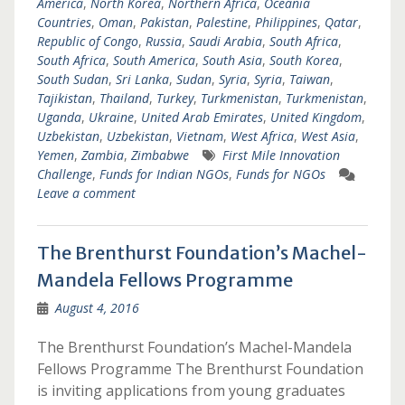
America
,
North Korea
,
Northern Africa
,
Oceania
Countries
,
Oman
,
Pakistan
,
Palestine
,
Philippines
,
Qatar
,
Republic of Congo
,
Russia
,
Saudi Arabia
,
South Africa
,
South Africa
,
South America
,
South Asia
,
South Korea
,
South Sudan
,
Sri Lanka
,
Sudan
,
Syria
,
Syria
,
Taiwan
,
Tajikistan
,
Thailand
,
Turkey
,
Turkmenistan
,
Turkmenistan
,
Uganda
,
Ukraine
,
United Arab Emirates
,
United Kingdom
,
Uzbekistan
,
Uzbekistan
,
Vietnam
,
West Africa
,
West Asia
,
Yemen
,
Zambia
,
Zimbabwe
First Mile Innovation
Challenge
,
Funds for Indian NGOs
,
Funds for NGOs
Leave a comment
The Brenthurst Foundation’s Machel-
Mandela Fellows Programme
August 4, 2016
The Brenthurst Foundation’s Machel-Mandela
Fellows Programme The Brenthurst Foundation
is inviting applications from young graduates