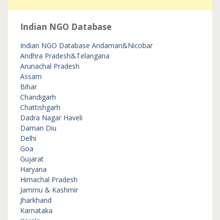
Indian NGO Database
Indian NGO Database
Andaman&Nicobar
Andhra Pradesh&Telangana
Arunachal Pradesh
Assam
Bihar
Chandigarh
Chattishgarh
Dadra Nagar Haveli
Daman Diu
Delhi
Goa
Gujarat
Haryana
Himachal Pradesh
Jammu & Kashmir
Jharkhand
Karnataka