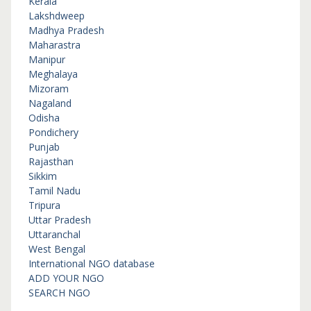
Kerala
Lakshdweep
Madhya Pradesh
Maharastra
Manipur
Meghalaya
Mizoram
Nagaland
Odisha
Pondichery
Punjab
Rajasthan
Sikkim
Tamil Nadu
Tripura
Uttar Pradesh
Uttaranchal
West Bengal
International NGO database
ADD YOUR NGO
SEARCH NGO