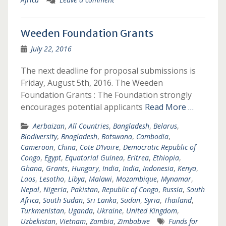
Weeden Foundation Grants
July 22, 2016
The next deadline for proposal submissions is
Friday, August 5th, 2016. The Weeden
Foundation Grants : The Foundation strongly
encourages potential applicants
Read More …
Aerbaizan
,
All Countries
,
Bangladesh
,
Belarus
,
Biodiversity
,
Bnagladesh
,
Botswana
,
Cambodia
,
Cameroon
,
China
,
Cote D’Ivoire
,
Democratic Republic of
Congo
,
Egypt
,
Equatorial Guinea
,
Eritrea
,
Ethiopia
,
Ghana
,
Grants
,
Hungary
,
India
,
India
,
Indonesia
,
Kenya
,
Laos
,
Lesotho
,
Libya
,
Malawi
,
Mozambique
,
Mynamar
,
Nepal
,
Nigeria
,
Pakistan
,
Republic of Congo
,
Russia
,
South
Africa
,
South Sudan
,
Sri Lanka
,
Sudan
,
Syria
,
Thailand
,
Turkmenistan
,
Uganda
,
Ukraine
,
United Kingdom
,
Uzbekistan
,
Vietnam
,
Zambia
,
Zimbabwe
Funds for