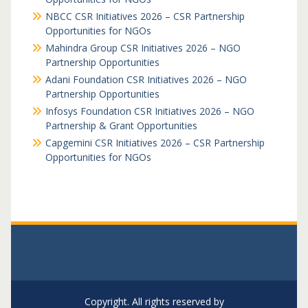
NBCC CSR Initiatives 2026 – CSR Partnership
Opportunities for NGOs
Mahindra Group CSR Initiatives 2026 – NGO
Partnership Opportunities
Adani Foundation CSR Initiatives 2026 – NGO
Partnership Opportunities
Infosys Foundation CSR Initiatives 2026 – NGO
Partnership & Grant Opportunities
Capgemini CSR Initiatives 2026 – CSR Partnership
Opportunities for NGOs
Copyright. All rights reserved by