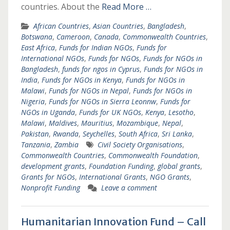
countries. About the
Read More …
African Countries
,
Asian Countries
,
Bangladesh
,
Botswana
,
Cameroon
,
Canada
,
Commonwealth Countries
,
East Africa
,
Funds for Indian NGOs
,
Funds for
International NGOs
,
Funds for NGOs
,
Funds for NGOs in
Bangladesh
,
funds for ngos in Cyprus
,
Funds for NGOs in
India
,
Funds for NGOs in Kenya
,
Funds for NGOs in
Malawi
,
Funds for NGOs in Nepal
,
Funds for NGOs in
Nigeria
,
Funds for NGOs in Sierra Leonnw
,
Funds for
NGOs in Uganda
,
Funds for UK NGOs
,
Kenya
,
Lesotho
,
Malawi
,
Maldives
,
Mauritius
,
Mozambique
,
Nepal
,
Pakistan
,
Rwanda
,
Seychelles
,
South Africa
,
Sri Lanka
,
Tanzania
,
Zambia
Civil Society Organisations
,
Commonwealth Countries
,
Commonwealth Foundation
,
development grants
,
Foundation Funding
,
global grants
,
Grants for NGOs
,
International Grants
,
NGO Grants
,
Nonprofit Funding
Leave a comment
Humanitarian Innovation Fund – Call