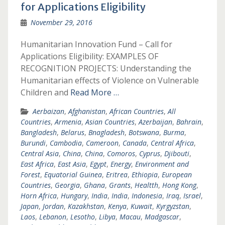
for Applications Eligibility
November 29, 2016
Humanitarian Innovation Fund – Call for
Applications Eligibility: EXAMPLES OF
RECOGNITION PROJECTS: Understanding the
Humanitarian effects of Violence on Vulnerable
Children and
Read More …
Aerbaizan
,
Afghanistan
,
African Countries
,
All
Countries
,
Armenia
,
Asian Countries
,
Azerbaijan
,
Bahrain
,
Bangladesh
,
Belarus
,
Bnagladesh
,
Botswana
,
Burma
,
Burundi
,
Cambodia
,
Cameroon
,
Canada
,
Central Africa
,
Central Asia
,
China
,
China
,
Comoros
,
Cyprus
,
Djibouti
,
East Africa
,
East Asia
,
Egypt
,
Energy
,
Environment and
Forest
,
Equatorial Guinea
,
Eritrea
,
Ethiopia
,
European
Countries
,
Georgia
,
Ghana
,
Grants
,
Healtth
,
Hong Kong
,
Horn Africa
,
Hungary
,
India
,
India
,
Indonesia
,
Iraq
,
Israel
,
Japan
,
Jordan
,
Kazakhstan
,
Kenya
,
Kuwait
,
Kyrgyzstan
,
Laos
,
Lebanon
,
Lesotho
,
Libya
,
Macau
,
Madgascar
,