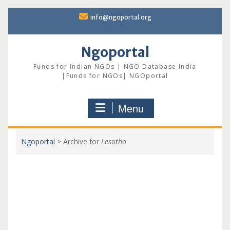
Skip
info@ngoportal.org
to
content
Ngoportal
Funds for Indian NGOs | NGO Database India
|Funds for NGOs| NGOportal
Menu
Ngoportal
>
Archive for
Lesotho