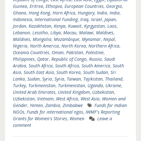
Guinea
,
Eritrea
,
Ethiopia
,
European Countries
,
Georgia
,
Ghana
,
Hong Kong
,
Horn Africa
,
Hungary
,
India
,
India
,
Indonesia
,
International Funding
,
Iraq
,
Israel
,
Japan
,
Jordan
,
Kazakhstan
,
Kenya
,
Kuwait
,
Kyrgyzstan
,
Laos
,
Lebanon
,
Lesotho
,
Libya
,
Macau
,
Malawi
,
Maldives
,
Maldives
,
Mongolia
,
Mozambique
,
Mynamar
,
Nepal
,
Nigeria
,
North America
,
North Korea
,
Northern Africa
,
Oceania Countries
,
Oman
,
Pakistan
,
Palestine
,
Philippines
,
Qatar
,
Republic of Congo
,
Russia
,
Saudi
Arabia
,
South Africa
,
South Africa
,
South America
,
South
Asia
,
South East Asia
,
South Korea
,
South Sudan
,
Sri
Lanka
,
Sudan
,
Syria
,
Syria
,
Taiwan
,
Tajikistan
,
Thailand
,
Turkey
,
Turkmenistan
,
Turkmenistan
,
Uganda
,
Ukraine
,
United Arab Emirates
,
United Kingdom
,
Uzbekistan
,
Uzbekistan
,
Vietnam
,
West Africa
,
West Asia
,
Women and
Gender
,
Yemen
,
Zambia
,
Zimbabwe
Funds for Indian
NGOs
,
Funds for international ngos
,
IWMF's Reporting
Grants for Women's Stories
,
Women
Leave a
comment