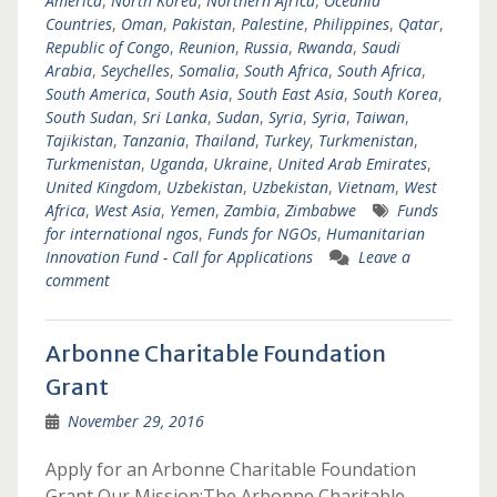
America
,
North Korea
,
Northern Africa
,
Oceania
Countries
,
Oman
,
Pakistan
,
Palestine
,
Philippines
,
Qatar
,
Republic of Congo
,
Reunion
,
Russia
,
Rwanda
,
Saudi
Arabia
,
Seychelles
,
Somalia
,
South Africa
,
South Africa
,
South America
,
South Asia
,
South East Asia
,
South Korea
,
South Sudan
,
Sri Lanka
,
Sudan
,
Syria
,
Syria
,
Taiwan
,
Tajikistan
,
Tanzania
,
Thailand
,
Turkey
,
Turkmenistan
,
Turkmenistan
,
Uganda
,
Ukraine
,
United Arab Emirates
,
United Kingdom
,
Uzbekistan
,
Uzbekistan
,
Vietnam
,
West
Africa
,
West Asia
,
Yemen
,
Zambia
,
Zimbabwe
Funds
for international ngos
,
Funds for NGOs
,
Humanitarian
Innovation Fund - Call for Applications
Leave a
comment
Arbonne Charitable Foundation
Grant
November 29, 2016
Apply for an Arbonne Charitable Foundation
Grant Our Mission:The Arbonne Charitable