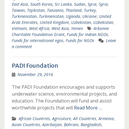
East Asia
,
South Korea
,
Sri Lanka
,
Sudan
,
Syria
,
Syria
,
Taiwan
,
Tajikistan
,
Tanzania
,
Thailand
,
Turkey
,
Turkmenistan
,
Turkmenistan
,
Uganda
,
Ukraine
,
United
Arab Emirates
,
United Kingdom
,
Uzbekistan
,
Uzbekistan
,
Vietnam
,
West Africa
,
West Asia
,
Yemen
Arbonne
Charitable Foundation Grant
,
Funds for Indian NGOs
,
Funds for international ngos
,
Funds for NGOs
Leave
a comment
PADI Foundation
November 29, 2016
The PADI Foundation encourages and supports
underwater science, environmental projects, and
education. The Foundation will fund and assist
worthwhile projects that will
Read More …
African Countries
,
Agricuture
,
All Countries
,
Armenia
,
Asian Countries
,
Azerbaijan
,
Bahrain
,
Bangladesh
,