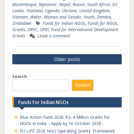
Mozambique
,
Mynamar
,
Nepal
,
Russia
,
South Africa
,
Sri
Lanka
,
Thailand
,
Uganda
,
Ukraine
,
United Kingdom
,
Vietnam
,
Water
,
Women and Gender
,
Youth
,
Zambia
,
Zimbabwe
Funds for Indian NGOs
,
Funds for NGOs
,
Grants
,
OPEC
,
OPEC Fund for International Development
Grants
Leave a comment
Posts
Older posts
navigation
Search
Search
Funds for Indian NGOs
Blue Action Fund 2026: €2–4 Million Grants for
NGOs in India – Apply by 16 October 2026
EU LIFE 2026 NGO Operating Grants: Framework