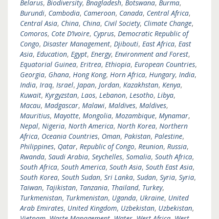
Belarus
,
Biodiversity
,
Bnagladesh
,
Botswana
,
Burma
,
Burundi
,
Cambodia
,
Cameroon
,
Canada
,
Central Africa
,
Central Asia
,
China
,
China
,
Civil Society
,
Climate Change
,
Comoros
,
Cote D’Ivoire
,
Cyprus
,
Democratic Republic of
Congo
,
Disaster Management
,
Djibouti
,
East Africa
,
East
Asia
,
Education
,
Egypt
,
Energy
,
Environment and Forest
,
Equatorial Guinea
,
Eritrea
,
Ethiopia
,
European Countries
,
Georgia
,
Ghana
,
Hong Kong
,
Horn Africa
,
Hungary
,
India
,
India
,
Iraq
,
Israel
,
Japan
,
Jordan
,
Kazakhstan
,
Kenya
,
Kuwait
,
Kyrgyzstan
,
Laos
,
Lebanon
,
Lesotho
,
Libya
,
Macau
,
Madgascar
,
Malawi
,
Maldives
,
Maldives
,
Mauritius
,
Mayotte
,
Mongolia
,
Mozambique
,
Mynamar
,
Nepal
,
Nigeria
,
North America
,
North Korea
,
Northern
Africa
,
Oceania Countries
,
Oman
,
Pakistan
,
Palestine
,
Philippines
,
Qatar
,
Republic of Congo
,
Reunion
,
Russia
,
Rwanda
,
Saudi Arabia
,
Seychelles
,
Somalia
,
South Africa
,
South Africa
,
South America
,
South Asia
,
South East Asia
,
South Korea
,
South Sudan
,
Sri Lanka
,
Sudan
,
Syria
,
Syria
,
Taiwan
,
Tajikistan
,
Tanzania
,
Thailand
,
Turkey
,
Turkmenistan
,
Turkmenistan
,
Uganda
,
Ukraine
,
United
Arab Emirates
,
United Kingdom
,
Uzbekistan
,
Uzbekistan
,
Vietnam
,
Waste Management
,
Water
,
West Africa
,
West