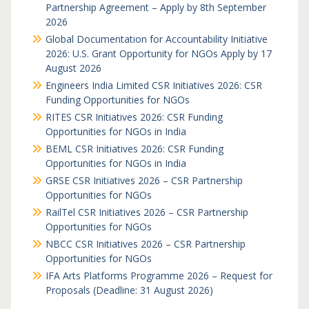
Partnership Agreement – Apply by 8th September
2026
Global Documentation for Accountability Initiative
2026: U.S. Grant Opportunity for NGOs Apply by 17
August 2026
Engineers India Limited CSR Initiatives 2026: CSR
Funding Opportunities for NGOs
RITES CSR Initiatives 2026: CSR Funding
Opportunities for NGOs in India
BEML CSR Initiatives 2026: CSR Funding
Opportunities for NGOs in India
GRSE CSR Initiatives 2026 – CSR Partnership
Opportunities for NGOs
RailTel CSR Initiatives 2026 – CSR Partnership
Opportunities for NGOs
NBCC CSR Initiatives 2026 – CSR Partnership
Opportunities for NGOs
IFA Arts Platforms Programme 2026 – Request for
Proposals (Deadline: 31 August 2026)