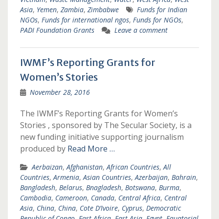
Asia
,
Yemen
,
Zambia
,
Zimbabwe
Funds for Indian
NGOs
,
Funds for international ngos
,
Funds for NGOs
,
PADI Foundation Grants
Leave a comment
IWMF’s Reporting Grants for
Women’s Stories
November 28, 2016
The IWMF’s Reporting Grants for Women’s
Stories , sponsored by The Secular Society, is a
new funding initiative supporting journalism
produced by
Read More …
Aerbaizan
,
Afghanistan
,
African Countries
,
All
Countries
,
Armenia
,
Asian Countries
,
Azerbaijan
,
Bahrain
,
Bangladesh
,
Belarus
,
Bnagladesh
,
Botswana
,
Burma
,
Cambodia
,
Cameroon
,
Canada
,
Central Africa
,
Central
Asia
,
China
,
China
,
Cote D’Ivoire
,
Cyprus
,
Democratic
Republic of Congo
,
East Africa
,
East Asia
,
Egypt
,
Equatorial