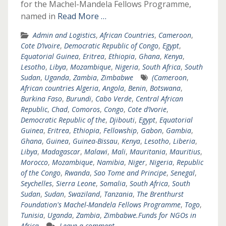
for the Machel-Mandela Fellows Programme,
named in
Read More …
Admin and Logistics
,
African Countries
,
Cameroon
,
Cote D’Ivoire
,
Democratic Republic of Congo
,
Egypt
,
Equatorial Guinea
,
Eritrea
,
Ethiopia
,
Ghana
,
Kenya
,
Lesotho
,
Libya
,
Mozambique
,
Nigeria
,
South Africa
,
South
Sudan
,
Uganda
,
Zambia
,
Zimbabwe
(Cameroon
,
African countries Algeria
,
Angola
,
Benin
,
Botswana
,
Burkina Faso
,
Burundi
,
Cabo Verde
,
Central African
Republic
,
Chad
,
Comoros
,
Congo
,
Cote d’Ivorie
,
Democratic Republic of the
,
Djibouti
,
Egypt
,
Equatorial
Guinea
,
Eritrea
,
Ethiopia
,
Fellowship
,
Gabon
,
Gambia
,
Ghana
,
Guinea
,
Guinea-Bissau
,
Kenya
,
Lesotho
,
Liberia
,
Libya
,
Madagascar
,
Malawi
,
Mali
,
Mauritania
,
Mauritius
,
Morocco
,
Mozambique
,
Namibia
,
Niger
,
Nigeria
,
Republic
of the Congo
,
Rwanda
,
Sao Tome and Principe
,
Senegal
,
Seychelles
,
Sierra Leone
,
Somalia
,
South Africa
,
South
Sudan
,
Sudan
,
Swaziland
,
Tanzania
,
The Brenthurst
Foundation's Machel-Mandela Fellows Programme
,
Togo
,
Tunisia
,
Uganda
,
Zambia
,
Zimbabwe.Funds for NGOs in
Africa
Leave a comment