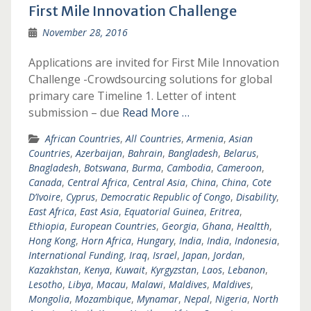
First Mile Innovation Challenge
November 28, 2016
Applications are invited for First Mile Innovation
Challenge -Crowdsourcing solutions for global
primary care Timeline 1. Letter of intent
submission – due
Read More …
African Countries
,
All Countries
,
Armenia
,
Asian
Countries
,
Azerbaijan
,
Bahrain
,
Bangladesh
,
Belarus
,
Bnagladesh
,
Botswana
,
Burma
,
Cambodia
,
Cameroon
,
Canada
,
Central Africa
,
Central Asia
,
China
,
China
,
Cote
D’Ivoire
,
Cyprus
,
Democratic Republic of Congo
,
Disability
,
East Africa
,
East Asia
,
Equatorial Guinea
,
Eritrea
,
Ethiopia
,
European Countries
,
Georgia
,
Ghana
,
Healtth
,
Hong Kong
,
Horn Africa
,
Hungary
,
India
,
India
,
Indonesia
,
International Funding
,
Iraq
,
Israel
,
Japan
,
Jordan
,
Kazakhstan
,
Kenya
,
Kuwait
,
Kyrgyzstan
,
Laos
,
Lebanon
,
Lesotho
,
Libya
,
Macau
,
Malawi
,
Maldives
,
Maldives
,
Mongolia
,
Mozambique
,
Mynamar
,
Nepal
,
Nigeria
,
North