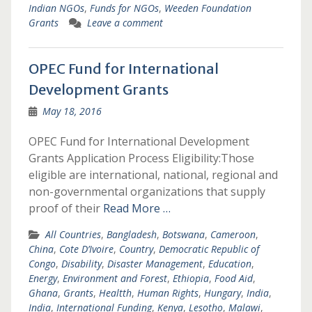
Indian NGOs
,
Funds for NGOs
,
Weeden Foundation
Grants
Leave a comment
OPEC Fund for International
Development Grants
May 18, 2016
OPEC Fund for International Development
Grants Application Process Eligibility:Those
eligible are international, national, regional and
non-governmental organizations that supply
proof of their
Read More …
All Countries
,
Bangladesh
,
Botswana
,
Cameroon
,
China
,
Cote D’Ivoire
,
Country
,
Democratic Republic of
Congo
,
Disability
,
Disaster Management
,
Education
,
Energy
,
Environment and Forest
,
Ethiopia
,
Food Aid
,
Ghana
,
Grants
,
Healtth
,
Human Rights
,
Hungary
,
India
,
India
,
International Funding
,
Kenya
,
Lesotho
,
Malawi
,