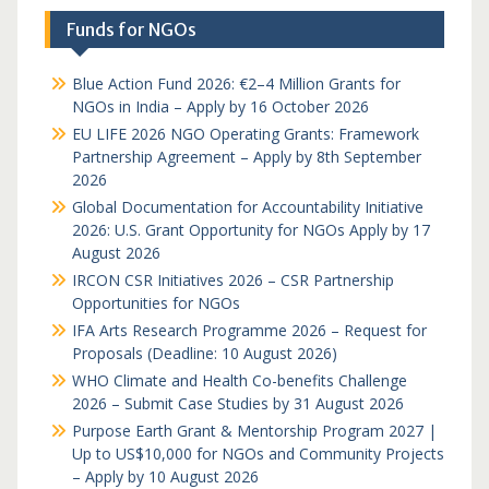
Funds for NGOs
Blue Action Fund 2026: €2–4 Million Grants for
NGOs in India – Apply by 16 October 2026
EU LIFE 2026 NGO Operating Grants: Framework
Partnership Agreement – Apply by 8th September
2026
Global Documentation for Accountability Initiative
2026: U.S. Grant Opportunity for NGOs Apply by 17
August 2026
IRCON CSR Initiatives 2026 – CSR Partnership
Opportunities for NGOs
IFA Arts Research Programme 2026 – Request for
Proposals (Deadline: 10 August 2026)
WHO Climate and Health Co-benefits Challenge
2026 – Submit Case Studies by 31 August 2026
Purpose Earth Grant & Mentorship Program 2027 |
Up to US$10,000 for NGOs and Community Projects
– Apply by 10 August 2026