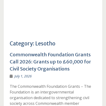
Category:
Lesotho
Commonwealth Foundation Grants
Call 2026: Grants up to £60,000 for
Civil Society Organisations
July 1, 2026
The Commonwealth Foundation Grants – The
Foundation is an intergovernmental
organisation dedicated to strengthening civil
society across Commonwealth member