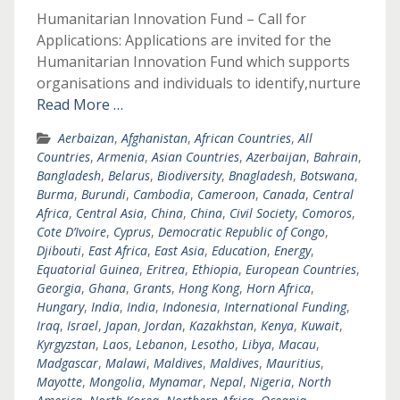
Humanitarian Innovation Fund – Call for
Applications: Applications are invited for the
Humanitarian Innovation Fund which supports
organisations and individuals to identify,nurture
Read More …
Aerbaizan
,
Afghanistan
,
African Countries
,
All
Countries
,
Armenia
,
Asian Countries
,
Azerbaijan
,
Bahrain
,
Bangladesh
,
Belarus
,
Biodiversity
,
Bnagladesh
,
Botswana
,
Burma
,
Burundi
,
Cambodia
,
Cameroon
,
Canada
,
Central
Africa
,
Central Asia
,
China
,
China
,
Civil Society
,
Comoros
,
Cote D’Ivoire
,
Cyprus
,
Democratic Republic of Congo
,
Djibouti
,
East Africa
,
East Asia
,
Education
,
Energy
,
Equatorial Guinea
,
Eritrea
,
Ethiopia
,
European Countries
,
Georgia
,
Ghana
,
Grants
,
Hong Kong
,
Horn Africa
,
Hungary
,
India
,
India
,
Indonesia
,
International Funding
,
Iraq
,
Israel
,
Japan
,
Jordan
,
Kazakhstan
,
Kenya
,
Kuwait
,
Kyrgyzstan
,
Laos
,
Lebanon
,
Lesotho
,
Libya
,
Macau
,
Madgascar
,
Malawi
,
Maldives
,
Maldives
,
Mauritius
,
Mayotte
,
Mongolia
,
Mynamar
,
Nepal
,
Nigeria
,
North