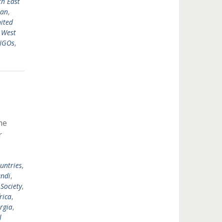
h East
tan
,
ited
,
West
 NGOs
,
he
r
untries
,
ndi
,
 Society
,
rica
,
rgia
,
l