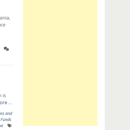
ania,
nce
 is
ore …
ns and
,
Funds
we