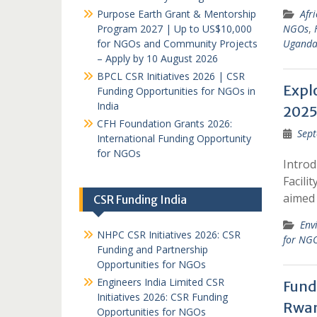
Purpose Earth Grant & Mentorship
Afr
Program 2027 | Up to US$10,000
NGOs
,
for NGOs and Community Projects
Ugand
– Apply by 10 August 2026
BPCL CSR Initiatives 2026 | CSR
Expl
Funding Opportunities for NGOs in
India
2025
CFH Foundation Grants 2026:
Sept
International Funding Opportunity
for NGOs
Intro
Facili
aimed
CSR Funding India
Env
NHPC CSR Initiatives 2026: CSR
for NG
Funding and Partnership
Opportunities for NGOs
Engineers India Limited CSR
Fund
Initiatives 2026: CSR Funding
Rwan
Opportunities for NGOs