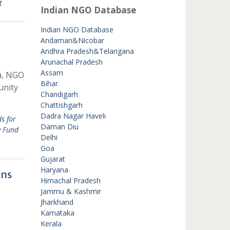
t
Indian NGO Database
Indian NGO Database
Andaman&Nicobar
Andhra Pradesh&Telangana
Arunachal Pradesh
Assam
a, NGO
Bihar
unity
Chandigarh
Chattishgarh
Dadra Nagar Haveli
s for
Daman Diu
y Fund
Delhi
Goa
Gujarat
Haryana
ons
Himachal Pradesh
Jammu & Kashmir
Jharkhand
Karnataka
Kerala