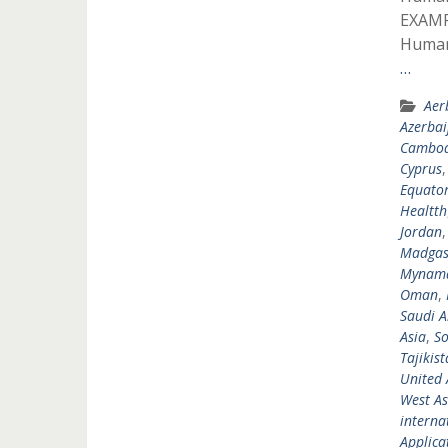
EXAMP
Humani
…
Aer
Azerbai
Cambod
Cyprus
Equator
Healtth
Jordan
Madgas
Mynam
Oman
,
Saudi A
Asia
,
So
Tajikis
United 
West As
interna
Applicat