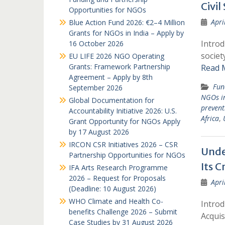
Civil
Opportunities for NGOs
Apri
Blue Action Fund 2026: €2–4 Million
Grants for NGOs in India – Apply by
Introd
16 October 2026
societ
EU LIFE 2026 NGO Operating
Grants: Framework Partnership
Read 
Agreement – Apply by 8th
Fun
September 2026
NGOs i
Global Documentation for
prevent
Accountability Initiative 2026: U.S.
Africa
,
Grant Opportunity for NGOs Apply
by 17 August 2026
IRCON CSR Initiatives 2026 – CSR
Unde
Partnership Opportunities for NGOs
Its C
IFA Arts Research Programme
2026 – Request for Proposals
Apri
(Deadline: 10 August 2026)
WHO Climate and Health Co-
Introd
benefits Challenge 2026 – Submit
Acquis
Case Studies by 31 August 2026