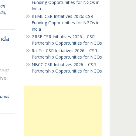
Funding Opportunities for NGOs in
ian
India
nda
,
BEML CSR Initiatives 2026: CSR
Funding Opportunities for NGOs in
India
GRSE CSR Initiatives 2026 – CSR
nda
Partnership Opportunities for NGOs
RailTel CSR Initiatives 2026 – CSR
Partnership Opportunities for NGOs
NBCC CSR Initiatives 2026 – CSR
ment
Partnership Opportunities for NGOs
ive
unds