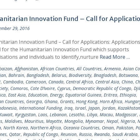
nitarian Innovation Fund – Call for Applicati
ember 29, 2016
tarian Innovation Fund – Call for Applications: Applications
d for the Humanitarian Innovation Fund which supports
sations and individuals to identify,nurture
Read More …
baizan
,
Afghanistan
,
African Countries
,
All Countries
,
Armenia
,
Asian Co
jan
,
Bahrain
,
Bangladesh
,
Belarus
,
Biodiversity
,
Bnagladesh
,
Botswana
i
,
Cambodia
,
Cameroon
,
Canada
,
Central Africa
,
Central Asia
,
China
,
Ch
ciety
,
Comoros
,
Cote D’Ivoire
,
Cyprus
,
Democratic Republic of Congo
,
Dji
ica
,
East Asia
,
Education
,
Energy
,
Equatorial Guinea
,
Eritrea
,
Ethiopia
,
n Countries
,
Georgia
,
Ghana
,
Grants
,
Hong Kong
,
Horn Africa
,
Hungar
ndonesia
,
International Funding
,
Iraq
,
Israel
,
Japan
,
Jordan
,
Kazakhsta
Kuwait
,
Kyrgyzstan
,
Laos
,
Lebanon
,
Lesotho
,
Libya
,
Macau
,
Madgascar
,
s
,
Maldives
,
Mauritius
,
Mayotte
,
Mongolia
,
Mynamar
,
Nepal
,
Nigeria
,
N
a
,
North Korea
,
Northern Africa
,
Oceania Countries
,
Oman
,
Pakistan
,
Pa
ines
,
Qatar
,
Republic of Congo
,
Reunion
,
Russia
,
Rwanda
,
Saudi Arabia
,