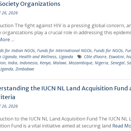
 Society Organizations
l 26, 2026
uction The fight against HIV is a pressing global concern, and
y organizations play a crucial role in addressing this epidemi
More …
ds for Indian NGOs
,
Funds for International NGOs
,
Funds for NGOs
,
Fun
n Uganda
,
Health and Wellness
,
Uganda
Côte d’Ivoire
,
Eswatini
,
hi
ion
,
India
,
Indonesia
,
Kenya
,
Malawi
,
Mozambique
,
Nigeria
,
Senegal
,
So
Uganda
,
Zimbabwe
rstanding the IUCN NL Land Acquisition Fund
riteria
l 26, 2026
uction to the IUCN NL Land Acquisition Fund The IUCN NL 
ition Fund is a vital initiative aimed at securing land
Read Mo