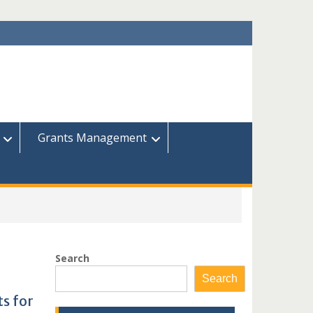
Grants Management
Search
Search
s for