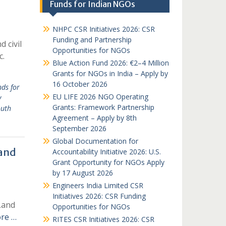
Funds for Indian NGOs
NHPC CSR Initiatives 2026: CSR
Funding and Partnership
 civil
Opportunities for NGOs
c.
Blue Action Fund 2026: €2–4 Million
Grants for NGOs in India – Apply by
16 October 2026
ds for
EU LIFE 2026 NGO Operating
v
Grants: Framework Partnership
uth
Agreement – Apply by 8th
September 2026
Global Documentation for
 and
Accountability Initiative 2026: U.S.
Grant Opportunity for NGOs Apply
by 17 August 2026
Engineers India Limited CSR
Initiatives 2026: CSR Funding
Land
Opportunities for NGOs
re …
RITES CSR Initiatives 2026: CSR