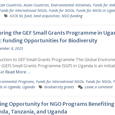
ican Countries
,
Asian Countries
,
Environmental Initiatives
,
Funds for Ind
Funds for International NGOs
,
Funds for NGOs
,
Funds for NGOs in Uga
a
IUCN NL fund
,
land acquisition
,
NGO funding
oring the GEF Small Grants Programme in Uga
: Funding Opportunities for Biodiversity
ember 8, 2025
duction to GEF Small Grants Programme The Global Environ
ty (GEF) Small Grants Programme (SGP) in Uganda is an initiat
 at
Read More …
ironmental Programs
,
Funds for International NGOs
,
Funds for NGOs
,
F
Os in Uganda
,
Uganda
biodiversity grants
Leave a comment
ing Opportunity for NGO Programs Benefiting
da, Tanzania, and Uganda