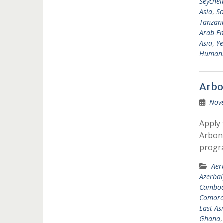
Seychel
Asia
,
So
Tanzan
Arab Em
Asia
,
Y
Humanit
Arbo
Nov
Apply 
Arbonn
progr
Aer
Azerbai
Cambod
Comoro
East As
Ghana