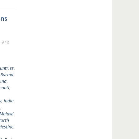
ons
 are
untries
,
,
Burma
,
ina
,
bouti
,
y
,
India
,
n
,
Malawi
,
orth
lestine
,