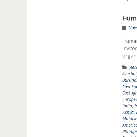
Huma
Nov
Humani
invite
organi
Aer
Azerbai
Burund
Civil So
East Afr
Europea
India
,
I
Kenya
,
Maldive
Americ
Philipp