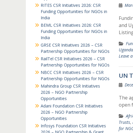
RITES CSR Initiatives 2026: CSR
Marc
Funding Opportunities for NGOs in
India
Fundi
and U
BEML CSR Initiatives 2026: CSR
Funding Opportunities for NGOs in
Listin
India
Fun
GRSE CSR Initiatives 2026 – CSR
Ugand
Partnership Opportunities for NGOs
Leave 
RailTel CSR Initiatives 2026 – CSR
Partnership Opportunities for NGOs
NBCC CSR Initiatives 2026 – CSR
UN T
Partnership Opportunities for NGOs
Dece
Mahindra Group CSR Initiatives
2026 – NGO Partnership
The ap
Opportunities
open 
Adani Foundation CSR Initiatives
2026 – NGO Partnership
Afr
Opportunities
Trusts
,
Infosys Foundation CSR Initiatives
for NGO
2026 – NGO Partnership & Grant