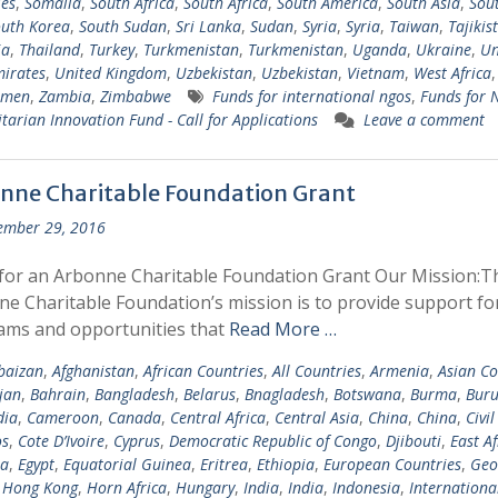
les
,
Somalia
,
South Africa
,
South Africa
,
South America
,
South Asia
,
Sout
uth Korea
,
South Sudan
,
Sri Lanka
,
Sudan
,
Syria
,
Syria
,
Taiwan
,
Tajikis
ia
,
Thailand
,
Turkey
,
Turkmenistan
,
Turkmenistan
,
Uganda
,
Ukraine
,
Un
irates
,
United Kingdom
,
Uzbekistan
,
Uzbekistan
,
Vietnam
,
West Africa
emen
,
Zambia
,
Zimbabwe
Funds for international ngos
,
Funds for
arian Innovation Fund - Call for Applications
Leave a comment
nne Charitable Foundation Grant
ember 29, 2016
for an Arbonne Charitable Foundation Grant Our Mission:T
e Charitable Foundation’s mission is to provide support fo
ams and opportunities that
Read More …
baizan
,
Afghanistan
,
African Countries
,
All Countries
,
Armenia
,
Asian Co
jan
,
Bahrain
,
Bangladesh
,
Belarus
,
Bnagladesh
,
Botswana
,
Burma
,
Buru
ia
,
Cameroon
,
Canada
,
Central Africa
,
Central Asia
,
China
,
China
,
Civil
s
,
Cote D’Ivoire
,
Cyprus
,
Democratic Republic of Congo
,
Djibouti
,
East Af
ia
,
Egypt
,
Equatorial Guinea
,
Eritrea
,
Ethiopia
,
European Countries
,
Geo
,
Hong Kong
,
Horn Africa
,
Hungary
,
India
,
India
,
Indonesia
,
Internationa