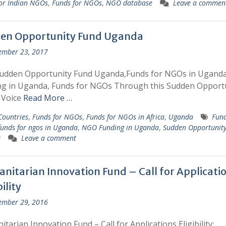
or Indian NGOs
,
Funds for NGOs
,
NGO database
Leave a commen
en Opportunity Fund Uganda
ember 23, 2017
Sudden Opportunity Fund Uganda,Funds for NGOs in Ugand
ng in Uganda, Funds for NGOs Through this Sudden Opport
 Voice
Read More …
 Countries
,
Funds for NGOs
,
Funds for NGOs in Africa
,
Uganda
Fund
funds for ngos in Uganda
,
NGO Funding in Uganda
,
Sudden Opportunit
a
Leave a comment
nitarian Innovation Fund – Call for Applicati
bility
ember 29, 2016
tarian Innovation Fund – Call for Applications Eligibility: