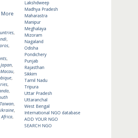
Lakshdweep
Madhya Pradesh
 More
Maharastra
Manipur
Meghalaya
untries
,
Mizoram
ndi
,
Nagaland
oros
,
Odisha
Pondichery
nts
,
Punjab
,
Japan
,
Rajasthan
,
Macau
,
Sikkim
bique
,
Tamil Nadu
ries
,
Tripura
anda
,
Uttar Pradesh
outh
Uttaranchal
Taiwan
,
West Bengal
Ukraine
,
International NGO database
 Africa
,
ADD YOUR NGO
SEARCH NGO