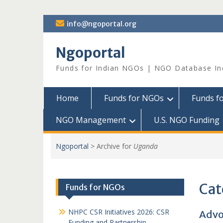
Skip
info@ngoportal.org
to
content
Ngoportal
Funds for Indian NGOs | NGO Database In
Home
Funds for NGOs
Funds f
NGO Management
U.S. NGO Funding
Ngoportal
>
Archive for
Uganda
Cat
Funds for NGOs
NHPC CSR Initiatives 2026: CSR
Advo
Funding and Partnership