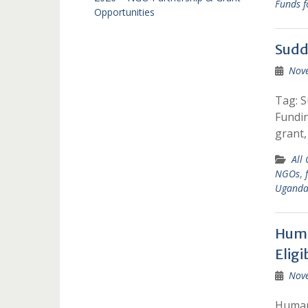
Funds f
Opportunities
Sudd
Nov
Tag: 
Fundi
grant,
All
NGOs
,
Ugand
Huma
Eligi
Nov
Humani