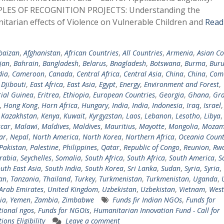
LES OF RECOGNITION PROJECTS: Understanding the
tarian effects of Violence on Vulnerable Children and
Read
baizan
,
Afghanistan
,
African Countries
,
All Countries
,
Armenia
,
Asian Co
jan
,
Bahrain
,
Bangladesh
,
Belarus
,
Bnagladesh
,
Botswana
,
Burma
,
Buru
ia
,
Cameroon
,
Canada
,
Central Africa
,
Central Asia
,
China
,
China
,
Com
,
Djibouti
,
East Africa
,
East Asia
,
Egypt
,
Energy
,
Environment and Forest
,
ial Guinea
,
Eritrea
,
Ethiopia
,
European Countries
,
Georgia
,
Ghana
,
Gra
,
Hong Kong
,
Horn Africa
,
Hungary
,
India
,
India
,
Indonesia
,
Iraq
,
Israel
,
Kazakhstan
,
Kenya
,
Kuwait
,
Kyrgyzstan
,
Laos
,
Lebanon
,
Lesotho
,
Libya
car
,
Malawi
,
Maldives
,
Maldives
,
Mauritius
,
Mayotte
,
Mongolia
,
Mozam
ar
,
Nepal
,
North America
,
North Korea
,
Northern Africa
,
Oceania Count
Pakistan
,
Palestine
,
Philippines
,
Qatar
,
Republic of Congo
,
Reunion
,
Rw
rabia
,
Seychelles
,
Somalia
,
South Africa
,
South Africa
,
South America
,
S
uth East Asia
,
South India
,
South Korea
,
Sri Lanka
,
Sudan
,
Syria
,
Syria
,
tan
,
Tanzania
,
Thailand
,
Turkey
,
Turkmenistan
,
Turkmenistan
,
Uganda
,
Arab Emirates
,
United Kingdom
,
Uzbekistan
,
Uzbekistan
,
Vietnam
,
West
ia
,
Yemen
,
Zambia
,
Zimbabwe
Funds fir Indian NGOs
,
Funds for
tional ngos
,
Funds for NGOIs
,
Humanitarian Innovation Fund - Call for
ions Eligibility
Leave a comment