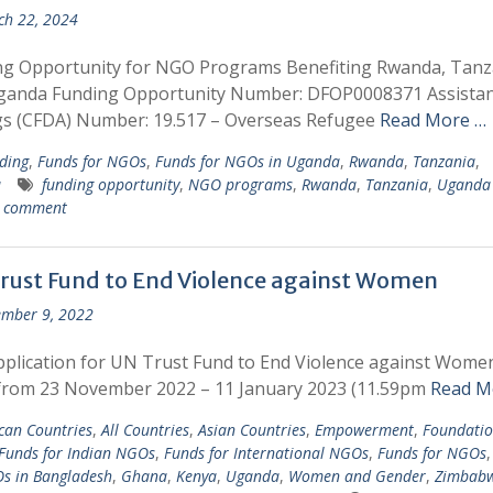
h 22, 2024
ng Opportunity for NGO Programs Benefiting Rwanda, Tanz
ganda Funding Opportunity Number: DFOP0008371 Assista
gs (CFDA) Number: 19.517 – Overseas Refugee
Read More …
ding
,
Funds for NGOs
,
Funds for NGOs in Uganda
,
Rwanda
,
Tanzania
,
a
funding opportunity
,
NGO programs
,
Rwanda
,
Tanzania
,
Uganda
a comment
rust Fund to End Violence against Women
mber 9, 2022
plication for UN Trust Fund to End Violence against Women
from 23 November 2022 – 11 January 2023 (11.59pm
Read M
ican Countries
,
All Countries
,
Asian Countries
,
Empowerment
,
Foundatio
Funds for Indian NGOs
,
Funds for International NGOs
,
Funds for NGOs
s in Bangladesh
,
Ghana
,
Kenya
,
Uganda
,
Women and Gender
,
Zimbab