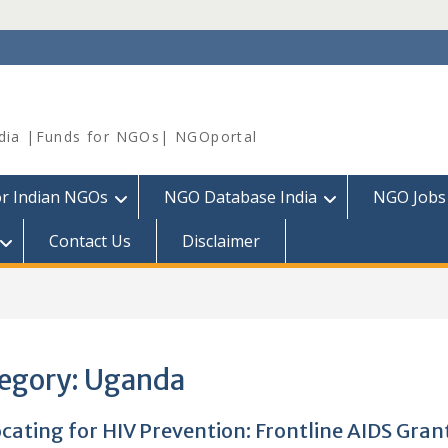
dia |Funds for NGOs| NGOportal
or Indian NGOs
NGO Database India
NGO Jobs
Contact Us
Disclaimer
egory:
Uganda
cating for HIV Prevention: Frontline AIDS Grant