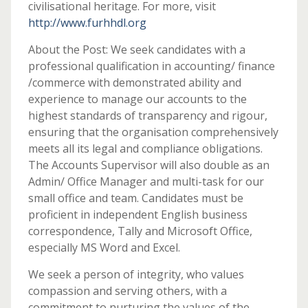
civilisational heritage. For more, visit
http://www.furhhdl.org
About the Post: We seek candidates with a
professional qualification in accounting/ finance
/commerce with demonstrated ability and
experience to manage our accounts to the
highest standards of transparency and rigour,
ensuring that the organisation comprehensively
meets all its legal and compliance obligations.
The Accounts Supervisor will also double as an
Admin/ Office Manager and multi-task for our
small office and team. Candidates must be
proficient in independent English business
correspondence, Tally and Microsoft Office,
especially MS Word and Excel.
We seek a person of integrity, who values
compassion and serving others, with a
commitment to nurturing the values of the