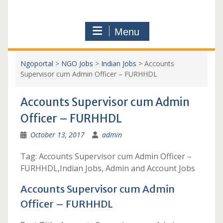
Menu
Ngoportal
>
NGO Jobs
>
Indian Jobs
>
Accounts
Supervisor cum Admin Officer – FURHHDL
Accounts Supervisor cum Admin
Officer – FURHHDL
October 13, 2017
admin
Tag: Accounts Supervisor cum Admin Officer –
FURHHDL,Indian Jobs, Admin and Account Jobs
Accounts Supervisor cum Admin
Officer – FURHHDL