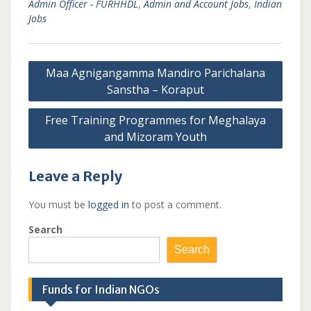
Admin Officer - FURHHDL
,
Admin and Account Jobs
,
Indian
Jobs
Post
Maa Agnigangamma Mandiro Parichalana
navigation
Sanstha – Koraput
Free Training Programmes for Meghalaya
and Mizoram Youth
Leave a Reply
You must be
logged in
to post a comment.
Search
Search
Funds for Indian NGOs