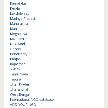
Karnataka
Kerala
Lakshdweep
Madhya Pradesh
Maharastra
Manipur
Meghalaya
Mizoram
Nagaland
Odisha
Pondichery
Punjab
Rajasthan
Sikkim
Tamil Nadu
Tripura
Uttar Pradesh
Uttaranchal
West Bengal
International NGO database
ADD YOUR NGO