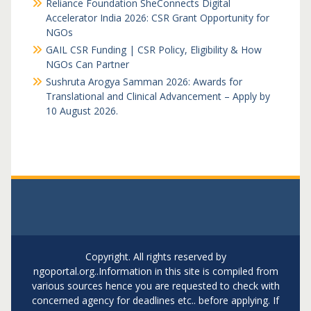
Reliance Foundation SheConnects Digital
Accelerator India 2026: CSR Grant Opportunity for
NGOs
GAIL CSR Funding | CSR Policy, Eligibility & How
NGOs Can Partner
Sushruta Arogya Samman 2026: Awards for
Translational and Clinical Advancement – Apply by
10 August 2026.
Copyright. All rights reserved by
ngoportal.org..Information in this site is compiled from
various sources hence you are requested to check with
concerned agency for deadlines etc.. before applying. If