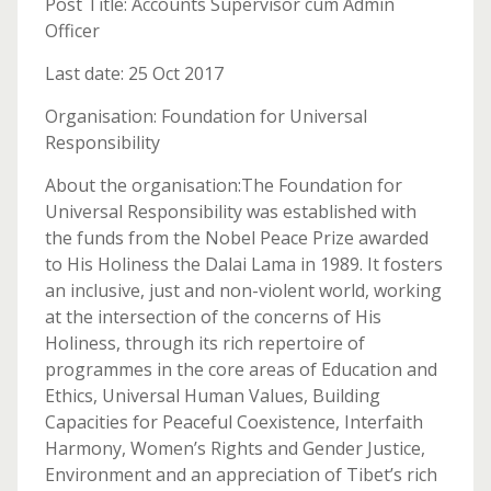
Post Title: Accounts Supervisor cum Admin
Officer
Last date: 25 Oct 2017
Organisation: Foundation for Universal
Responsibility
About the organisation:The Foundation for
Universal Responsibility was established with
the funds from the Nobel Peace Prize awarded
to His Holiness the Dalai Lama in 1989. It fosters
an inclusive, just and non-violent world, working
at the intersection of the concerns of His
Holiness, through its rich repertoire of
programmes in the core areas of Education and
Ethics, Universal Human Values, Building
Capacities for Peaceful Coexistence, Interfaith
Harmony, Women’s Rights and Gender Justice,
Environment and an appreciation of Tibet’s rich