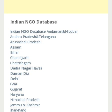
Indian NGO Database
Indian NGO Database
Andaman&Nicobar
Andhra Pradesh&Telangana
Arunachal Pradesh
Assam
Bihar
Chandigarh
Chattishgarh
Dadra Nagar Haveli
Daman Diu
Delhi
Goa
Gujarat
Haryana
Himachal Pradesh
Jammu & Kashmir
Jharkhand