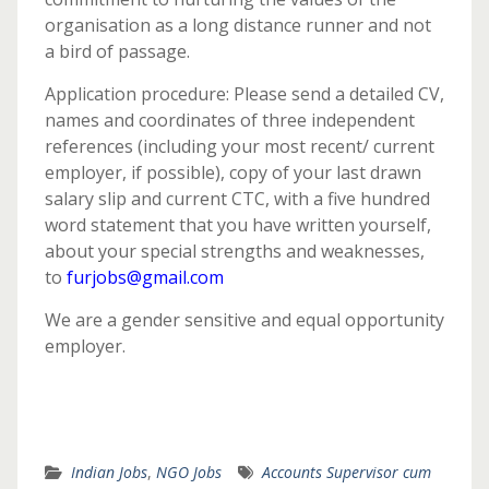
organisation as a long distance runner and not
a bird of passage.
Application procedure: Please send a detailed CV,
names and coordinates of three independent
references (including your most recent/ current
employer, if possible), copy of your last drawn
salary slip and current CTC, with a five hundred
word statement that you have written yourself,
about your special strengths and weaknesses,
to
furjobs@gmail.com
We are a gender sensitive and equal opportunity
employer.
Indian Jobs
,
NGO Jobs
Accounts Supervisor cum