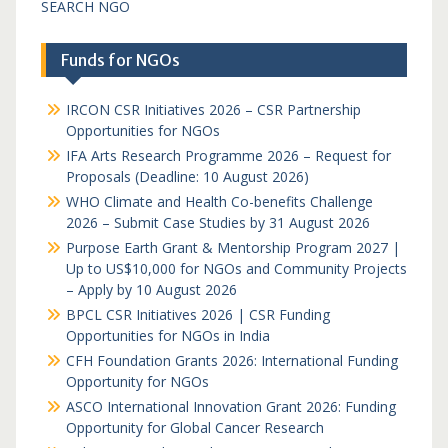
SEARCH NGO
Funds for NGOs
IRCON CSR Initiatives 2026 – CSR Partnership
Opportunities for NGOs
IFA Arts Research Programme 2026 – Request for
Proposals (Deadline: 10 August 2026)
WHO Climate and Health Co-benefits Challenge
2026 – Submit Case Studies by 31 August 2026
Purpose Earth Grant & Mentorship Program 2027 |
Up to US$10,000 for NGOs and Community Projects
– Apply by 10 August 2026
BPCL CSR Initiatives 2026 | CSR Funding
Opportunities for NGOs in India
CFH Foundation Grants 2026: International Funding
Opportunity for NGOs
ASCO International Innovation Grant 2026: Funding
Opportunity for Global Cancer Research