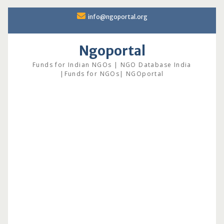
Skip
info@ngoportal.org
to
content
Ngoportal
Funds for Indian NGOs | NGO Database India
|Funds for NGOs| NGOportal