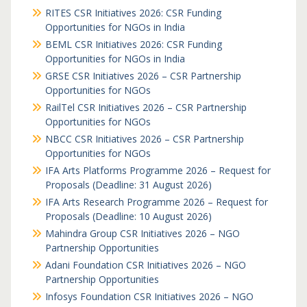
RITES CSR Initiatives 2026: CSR Funding
Opportunities for NGOs in India
BEML CSR Initiatives 2026: CSR Funding
Opportunities for NGOs in India
GRSE CSR Initiatives 2026 – CSR Partnership
Opportunities for NGOs
RailTel CSR Initiatives 2026 – CSR Partnership
Opportunities for NGOs
NBCC CSR Initiatives 2026 – CSR Partnership
Opportunities for NGOs
IFA Arts Platforms Programme 2026 – Request for
Proposals (Deadline: 31 August 2026)
IFA Arts Research Programme 2026 – Request for
Proposals (Deadline: 10 August 2026)
Mahindra Group CSR Initiatives 2026 – NGO
Partnership Opportunities
Adani Foundation CSR Initiatives 2026 – NGO
Partnership Opportunities
Infosys Foundation CSR Initiatives 2026 – NGO