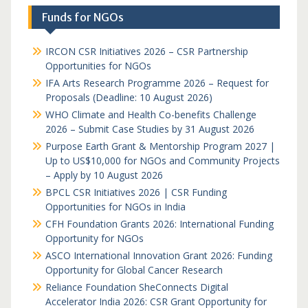
Funds for NGOs
IRCON CSR Initiatives 2026 – CSR Partnership
Opportunities for NGOs
IFA Arts Research Programme 2026 – Request for
Proposals (Deadline: 10 August 2026)
WHO Climate and Health Co-benefits Challenge
2026 – Submit Case Studies by 31 August 2026
Purpose Earth Grant & Mentorship Program 2027 |
Up to US$10,000 for NGOs and Community Projects
– Apply by 10 August 2026
BPCL CSR Initiatives 2026 | CSR Funding
Opportunities for NGOs in India
CFH Foundation Grants 2026: International Funding
Opportunity for NGOs
ASCO International Innovation Grant 2026: Funding
Opportunity for Global Cancer Research
Reliance Foundation SheConnects Digital
Accelerator India 2026: CSR Grant Opportunity for