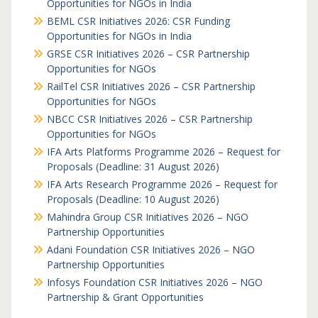
Opportunities for NGOs in India
BEML CSR Initiatives 2026: CSR Funding
Opportunities for NGOs in India
GRSE CSR Initiatives 2026 – CSR Partnership
Opportunities for NGOs
RailTel CSR Initiatives 2026 – CSR Partnership
Opportunities for NGOs
NBCC CSR Initiatives 2026 – CSR Partnership
Opportunities for NGOs
IFA Arts Platforms Programme 2026 – Request for
Proposals (Deadline: 31 August 2026)
IFA Arts Research Programme 2026 – Request for
Proposals (Deadline: 10 August 2026)
Mahindra Group CSR Initiatives 2026 – NGO
Partnership Opportunities
Adani Foundation CSR Initiatives 2026 – NGO
Partnership Opportunities
Infosys Foundation CSR Initiatives 2026 – NGO
Partnership & Grant Opportunities