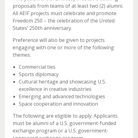
proposals from teams of at least two (2) alumni.
All AEIF projects must celebrate and promote
Freedom 250 – the celebration of the United
States’ 250th anniversary.
Preference will also be given to projects
engaging with one or more of the following
themes:
Commercial ties
Sports diplomacy
Cultural heritage and showcasing U.S.
excellence in creative industries
Emerging and advanced technologies
Space cooperation and innovation
The following are eligible to apply: Applicants
must be alumni of a U.S. government-funded
exchange program or a U.S. government-