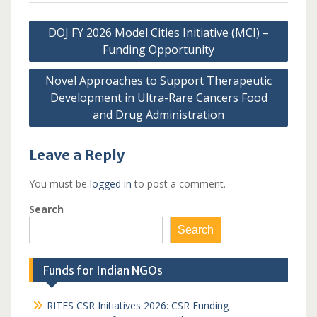
Post
DOJ FY 2026 Model Cities Initiative (MCI) –
navigation
Funding Opportunity
Novel Approaches to Support Therapeutic
Development in Ultra-Rare Cancers Food
and Drug Administration
Leave a Reply
You must be
logged in
to post a comment.
Search
Search
Funds for Indian NGOs
RITES CSR Initiatives 2026: CSR Funding