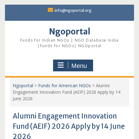
Skip
info@ngoportal.org
to
content
Ngoportal
Funds for Indian NGOs | NGO Database India
|Funds for NGOs| NGOportal
Menu
Ngoportal
>
Funds for American NGOs
>
Alumni
Engagement Innovation Fund (AEIF) 2026 Apply by 14
June 2026
Alumni Engagement Innovation
Fund (AEIF) 2026 Apply by 14 June
2026