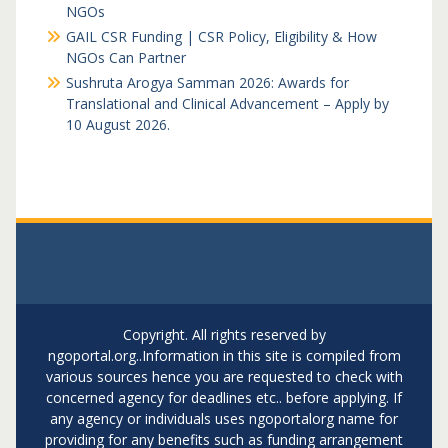
NGOs
GAIL CSR Funding | CSR Policy, Eligibility & How
NGOs Can Partner
Sushruta Arogya Samman 2026: Awards for
Translational and Clinical Advancement – Apply by
10 August 2026.
Copyright. All rights reserved by
ngoportal.org..Information in this site is compiled from
various sources hence you are requested to check with
concerned agency for deadlines etc.. before applying. If
any agency or individuals uses ngoportalorg name for
providing for any benefits such as funding arrangement