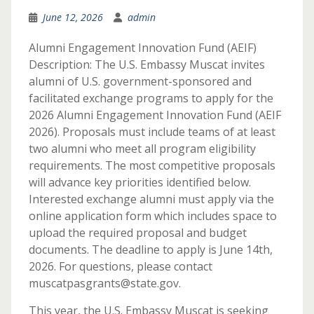
June 12, 2026
admin
Alumni Engagement Innovation Fund (AEIF)
Description: The U.S. Embassy Muscat invites
alumni of U.S. government-sponsored and
facilitated exchange programs to apply for the
2026 Alumni Engagement Innovation Fund (AEIF
2026). Proposals must include teams of at least
two alumni who meet all program eligibility
requirements. The most competitive proposals
will advance key priorities identified below.
Interested exchange alumni must apply via the
online application form which includes space to
upload the required proposal and budget
documents. The deadline to apply is June 14th,
2026. For questions, please contact
muscatpasgrants@state.gov.
This year, the U.S. Embassy Muscat is seeking