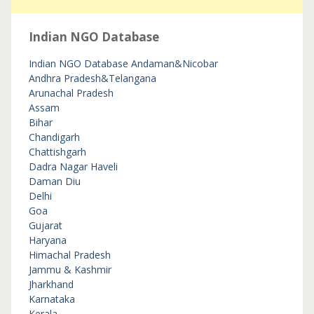
Indian NGO Database
Indian NGO Database
Andaman&Nicobar
Andhra Pradesh&Telangana
Arunachal Pradesh
Assam
Bihar
Chandigarh
Chattishgarh
Dadra Nagar Haveli
Daman Diu
Delhi
Goa
Gujarat
Haryana
Himachal Pradesh
Jammu & Kashmir
Jharkhand
Karnataka
Kerala