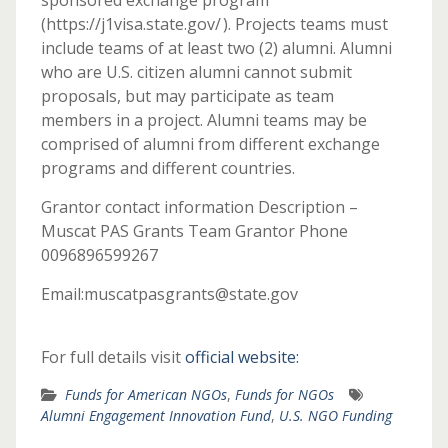
sponsored exchange program
(https://j1visa.state.gov/ ). Projects teams must
include teams of at least two (2) alumni. Alumni
who are U.S. citizen alumni cannot submit
proposals, but may participate as team
members in a project. Alumni teams may be
comprised of alumni from different exchange
programs and different countries.
Grantor contact information Description –
Muscat PAS Grants Team Grantor Phone
0096896599267
Email:muscatpasgrants@state.gov
For full details visit
official website:
Funds for American NGOs
,
Funds for NGOs
Alumni Engagement Innovation Fund
,
U.S. NGO Funding