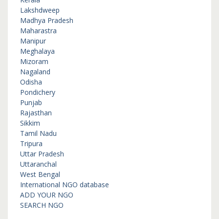
Lakshdweep
Madhya Pradesh
Maharastra
Manipur
Meghalaya
Mizoram
Nagaland
Odisha
Pondichery
Punjab
Rajasthan
Sikkim
Tamil Nadu
Tripura
Uttar Pradesh
Uttaranchal
West Bengal
International NGO database
ADD YOUR NGO
SEARCH NGO