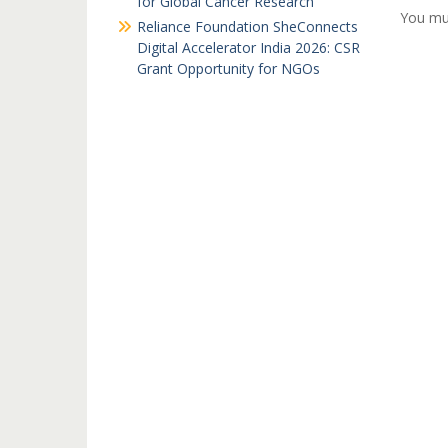
for Global Cancer Research
You mu
Reliance Foundation SheConnects
Digital Accelerator India 2026: CSR
Grant Opportunity for NGOs