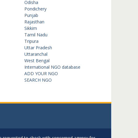
Odisha
Pondichery
Punjab
Rajasthan
Sikkim
Tamil Nadu
Tripura
Uttar Pradesh
Uttaranchal
West Bengal
International NGO database
ADD YOUR NGO
SEARCH NGO
are requested to check with concerned agency for