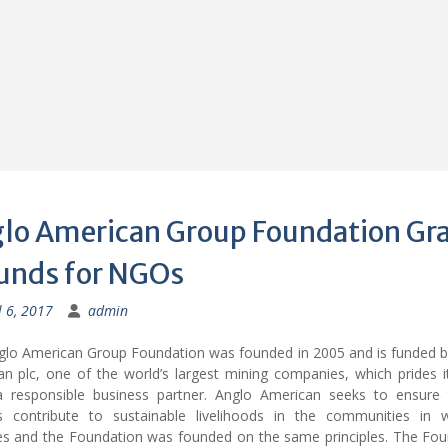
lo American Group Foundation Gr
unds for NGOs
l 6, 2017
admin
glo American Group Foundation was founded in 2005 and is funded b
n plc, one of the world’s largest mining companies, which prides i
a responsible business partner. Anglo American seeks to ensure t
s contribute to sustainable livelihoods in the communities in w
es and the Foundation was founded on the same principles. The Fou