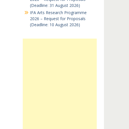
(Deadline: 31 August 2026)
IFA Arts Research Programme
2026 – Request for Proposals
(Deadline: 10 August 2026)