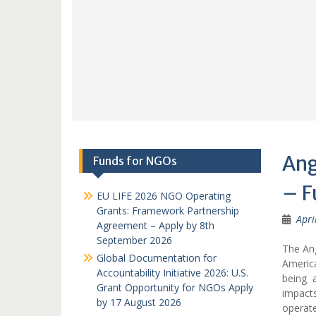
Ang
Funds for NGOs
– F
EU LIFE 2026 NGO Operating
Grants: Framework Partnership
Apri
Agreement – Apply by 8th
September 2026
The An
Global Documentation for
America
Accountability Initiative 2026: U.S.
being 
Grant Opportunity for NGOs Apply
impact
by 17 August 2026
operat