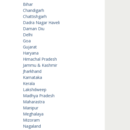
Bihar
Chandigarh
Chattishgarh
Dadra Nagar Haveli
Daman Diu
Delhi
Goa
Gujarat
Haryana
Himachal Pradesh
Jammu & Kashmir
Jharkhand
Karnataka
Kerala
Lakshdweep
Madhya Pradesh
Maharastra
Manipur
Meghalaya
Mizoram
Nagaland