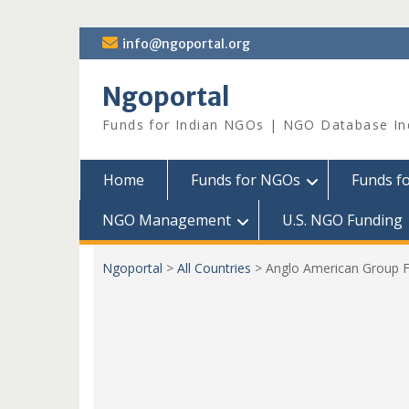
Skip
info@ngoportal.org
to
content
Ngoportal
Funds for Indian NGOs | NGO Database In
Home
Funds for NGOs
Funds f
NGO Management
U.S. NGO Funding
Ngoportal
>
All Countries
>
Anglo American Group F