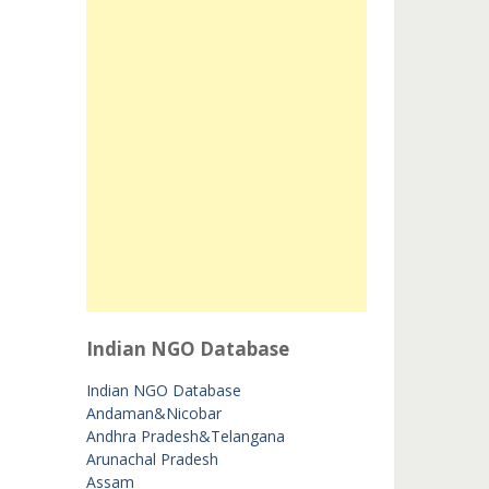
Indian NGO Database
Indian NGO Database
Andaman&Nicobar
Andhra Pradesh&Telangana
Arunachal Pradesh
Assam