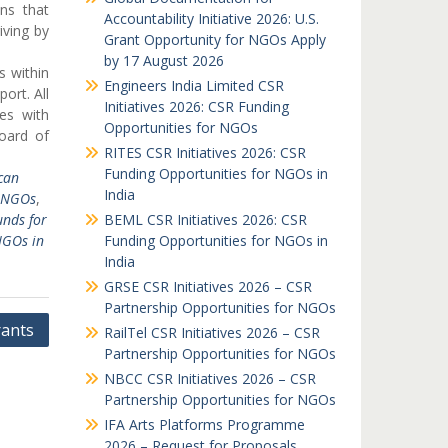
ns that
Accountability Initiative 2026: U.S.
iving by
Grant Opportunity for NGOs Apply
by 17 August 2026
s within
Engineers India Limited CSR
port. All
Initiatives 2026: CSR Funding
ves with
Opportunities for NGOs
oard of
RITES CSR Initiatives 2026: CSR
Funding Opportunities for NGOs in
can
India
r NGOs
,
unds for
BEML CSR Initiatives 2026: CSR
NGOs in
Funding Opportunities for NGOs in
India
GRSE CSR Initiatives 2026 – CSR
Partnership Opportunities for NGOs
ants
RailTel CSR Initiatives 2026 – CSR
Partnership Opportunities for NGOs
NBCC CSR Initiatives 2026 – CSR
Partnership Opportunities for NGOs
IFA Arts Platforms Programme
2026 – Request for Proposals