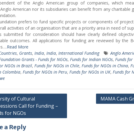
ependent of the Anglo American group of companies, which mea
 Anglo American nor its subsidiaries can benefit from any charitable g
ndation.
ndation prefers to fund specific projects or components of project
all activities of an organisation that are a priority area in need of sup
s submitted for consideration should have clearly defined objecti
iable outcomes. All
applications
for funding are reviewed by the B
es….
Read More
 Countries
,
Grants
,
India
,
India
,
International Funding
Anglo Ameri
oundation Grants - Funds for NGOs
,
Funds for Indian NGOs
,
Funds fo
or NGOs in Brazil
,
Funds for NGOs in Chile
,
Funds for NGOs in China
,
F
n Colombia
,
Funds for NGOs in Peru
,
Funds for NGOs in UK
,
Funds for 
we
rsity of Cultural
MAMA Cash Gr
essions Call for Funding –
gation
ds for NGOs
e a Reply