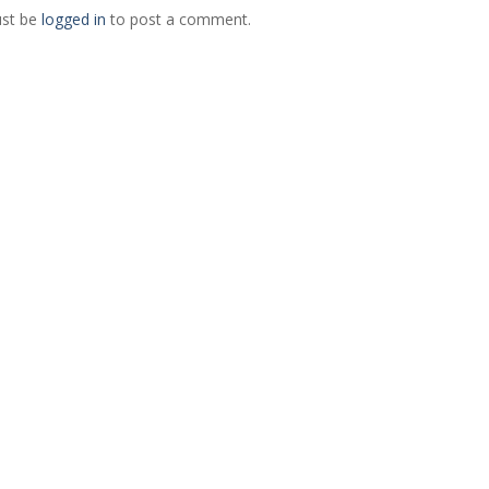
st be
logged in
to post a comment.