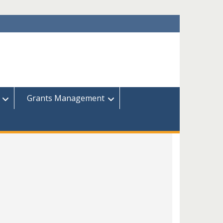
Grants Management