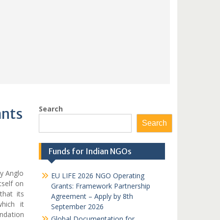
Search
ants
Search
Funds for Indian NGOs
y Anglo
EU LIFE 2026 NGO Operating
tself on
Grants: Framework Partnership
hat its
Agreement – Apply by 8th
hich it
September 2026
ndation
Global Documentation for