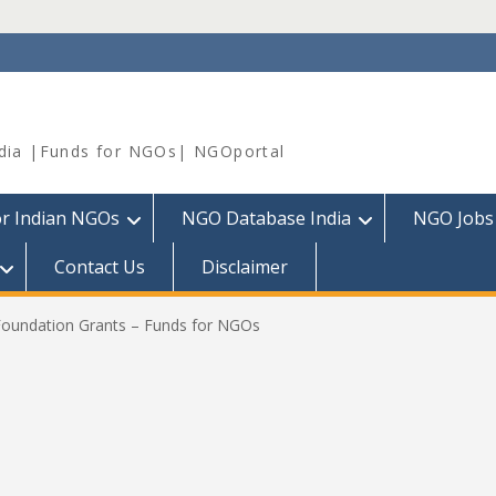
dia |Funds for NGOs| NGOportal
or Indian NGOs
NGO Database India
NGO Jobs
Contact Us
Disclaimer
oundation Grants – Funds for NGOs