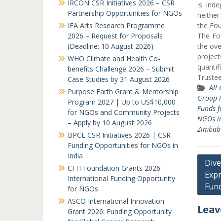
IRCON CSR Initiatives 2026 – CSR
is ind
Partnership Opportunities for NGOs
neither
IFA Arts Research Programme
the Fou
2026 – Request for Proposals
The Fou
(Deadline: 10 August 2026)
the over
project
WHO Climate and Health Co-
quantif
benefits Challenge 2026 – Submit
Truste
Case Studies by 31 August 2026
All
Purpose Earth Grant & Mentorship
Group F
Program 2027 | Up to US$10,000
Funds f
for NGOs and Community Projects
NGOs i
– Apply by 10 August 2026
Zimbab
BPCL CSR Initiatives 2026 | CSR
Funding Opportunities for NGOs in
India
Post
Dive
CFH Foundation Grants 2026:
Expr
navi
International Funding Opportunity
Fun
for NGOs
ASCO International Innovation
Leav
Grant 2026: Funding Opportunity