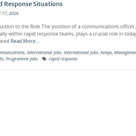
d Response Situations
l 17, 2026
uction to the Role The position of a communications officer,
ally within rapid response teams, plays a crucial role in toda
paced
Read More …
munications
,
International Jobs
,
International Jobs
,
Kenya
,
Managemen
bs
,
Programme Jobs
rapid response