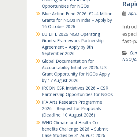
Rapi
Opportunities for NGOs
Apri
Blue Action Fund 2026: €2–4 Million
Grants for NGOs in India – Apply by
Introd
16 October 2026
especi
EU LIFE 2026 NGO Operating
Grants: Framework Partnership
fast-
Agreement – Apply by 8th
Com
September 2026
NGO Jo
Global Documentation for
Accountability Initiative 2026: U.S.
Grant Opportunity for NGOs Apply
by 17 August 2026
IRCON CSR Initiatives 2026 – CSR
Partnership Opportunities for NGOs
IFA Arts Research Programme
2026 – Request for Proposals
(Deadline: 10 August 2026)
WHO Climate and Health Co-
benefits Challenge 2026 – Submit
Case Studies by 31 August 2026