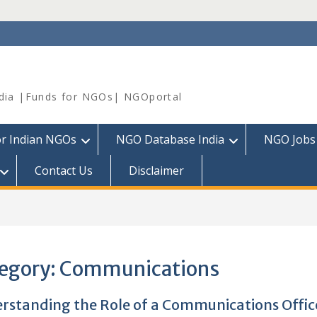
dia |Funds for NGOs| NGOportal
or Indian NGOs
NGO Database India
NGO Jobs
Contact Us
Disclaimer
egory:
Communications
rstanding the Role of a Communications Office