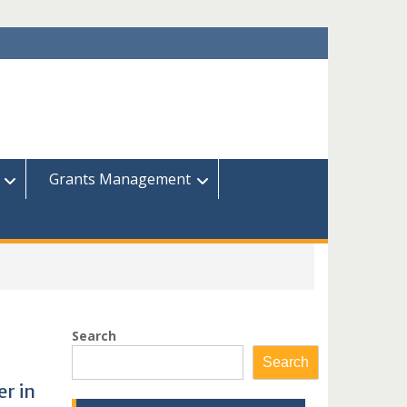
Grants Management
Search
Search
r in