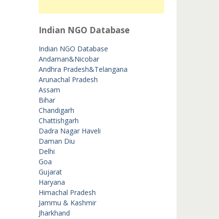
Indian NGO Database
Indian NGO Database
Andaman&Nicobar
Andhra Pradesh&Telangana
Arunachal Pradesh
Assam
Bihar
Chandigarh
Chattishgarh
Dadra Nagar Haveli
Daman Diu
Delhi
Goa
Gujarat
Haryana
Himachal Pradesh
Jammu & Kashmir
Jharkhand