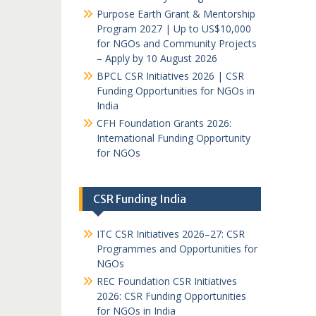
Purpose Earth Grant & Mentorship
Program 2027 | Up to US$10,000
for NGOs and Community Projects
– Apply by 10 August 2026
BPCL CSR Initiatives 2026 | CSR
Funding Opportunities for NGOs in
India
CFH Foundation Grants 2026:
International Funding Opportunity
for NGOs
CSR Funding India
ITC CSR Initiatives 2026–27: CSR
Programmes and Opportunities for
NGOs
REC Foundation CSR Initiatives
2026: CSR Funding Opportunities
for NGOs in India