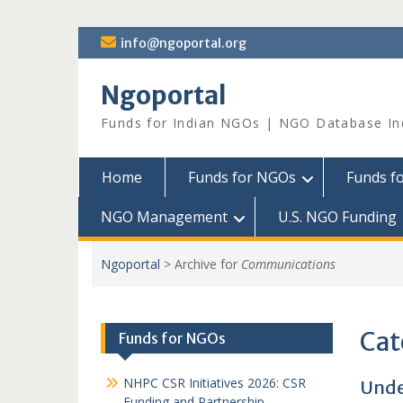
Skip
info@ngoportal.org
to
content
Ngoportal
Funds for Indian NGOs | NGO Database In
Home
Funds for NGOs
Funds f
NGO Management
U.S. NGO Funding
Ngoportal
>
Archive for
Communications
Cat
Funds for NGOs
NHPC CSR Initiatives 2026: CSR
Unde
Funding and Partnership