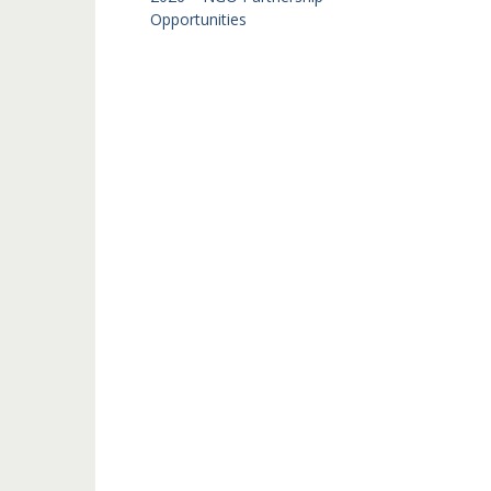
Opportunities