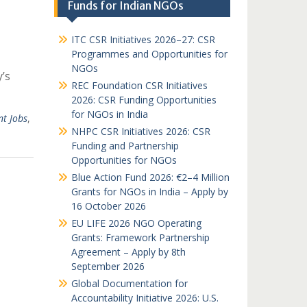
Funds for Indian NGOs
ITC CSR Initiatives 2026–27: CSR
Programmes and Opportunities for
NGOs
y’s
REC Foundation CSR Initiatives
2026: CSR Funding Opportunities
for NGOs in India
t Jobs
,
NHPC CSR Initiatives 2026: CSR
Funding and Partnership
Opportunities for NGOs
Blue Action Fund 2026: €2–4 Million
Grants for NGOs in India – Apply by
16 October 2026
EU LIFE 2026 NGO Operating
Grants: Framework Partnership
Agreement – Apply by 8th
September 2026
Global Documentation for
Accountability Initiative 2026: U.S.