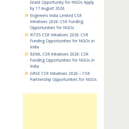
Grant Opportunity for NGOs Apply
by 17 August 2026
Engineers India Limited CSR
Initiatives 2026: CSR Funding
Opportunities for NGOs
RITES CSR Initiatives 2026: CSR
Funding Opportunities for NGOs in
India
BEML CSR Initiatives 2026: CSR
Funding Opportunities for NGOs in
India
GRSE CSR Initiatives 2026 – CSR
Partnership Opportunities for NGOs