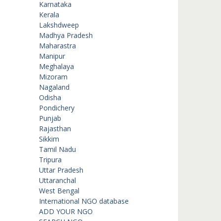
Karnataka
Kerala
Lakshdweep
Madhya Pradesh
Maharastra
Manipur
Meghalaya
Mizoram
Nagaland
Odisha
Pondichery
Punjab
Rajasthan
Sikkim
Tamil Nadu
Tripura
Uttar Pradesh
Uttaranchal
West Bengal
International NGO database
ADD YOUR NGO