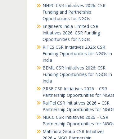
NHPC CSR Initiatives 2026: CSR
Funding and Partnership
Opportunities for NGOs
Engineers India Limited CSR
Initiatives 2026: CSR Funding
Opportunities for NGOs
RITES CSR Initiatives 2026: CSR
Funding Opportunities for NGOs in
India
BEML CSR Initiatives 2026: CSR
Funding Opportunities for NGOs in
India
GRSE CSR Initiatives 2026 – CSR
Partnership Opportunities for NGOs
RailTel CSR Initiatives 2026 – CSR
Partnership Opportunities for NGOs
NBCC CSR Initiatives 2026 – CSR
Partnership Opportunities for NGOs
Mahindra Group CSR Initiatives
2026 – NGO Partnership