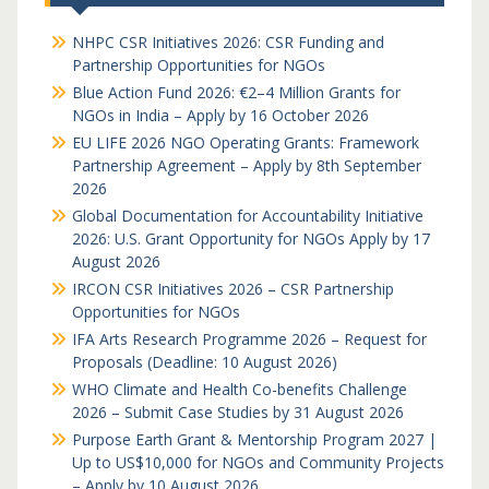
NHPC CSR Initiatives 2026: CSR Funding and
Partnership Opportunities for NGOs
Blue Action Fund 2026: €2–4 Million Grants for
NGOs in India – Apply by 16 October 2026
EU LIFE 2026 NGO Operating Grants: Framework
Partnership Agreement – Apply by 8th September
2026
Global Documentation for Accountability Initiative
2026: U.S. Grant Opportunity for NGOs Apply by 17
August 2026
IRCON CSR Initiatives 2026 – CSR Partnership
Opportunities for NGOs
IFA Arts Research Programme 2026 – Request for
Proposals (Deadline: 10 August 2026)
WHO Climate and Health Co-benefits Challenge
2026 – Submit Case Studies by 31 August 2026
Purpose Earth Grant & Mentorship Program 2027 |
Up to US$10,000 for NGOs and Community Projects
– Apply by 10 August 2026