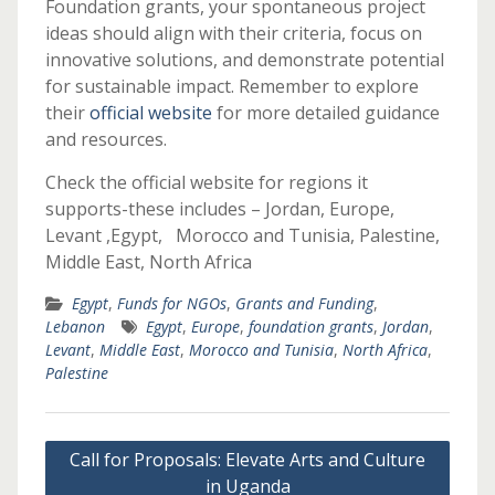
Foundation grants, your spontaneous project
ideas should align with their criteria, focus on
innovative solutions, and demonstrate potential
for sustainable impact. Remember to explore
their
official website
for more detailed guidance
and resources.
Check the official website for regions it
supports-these includes – Jordan, Europe,
Levant ,Egypt, Morocco and Tunisia, Palestine,
Middle East, North Africa
Egypt
,
Funds for NGOs
,
Grants and Funding
,
Lebanon
Egypt
,
Europe
,
foundation grants
,
Jordan
,
Levant
,
Middle East
,
Morocco and Tunisia
,
North Africa
,
Palestine
Post
Call for Proposals: Elevate Arts and Culture
navigation
in Uganda