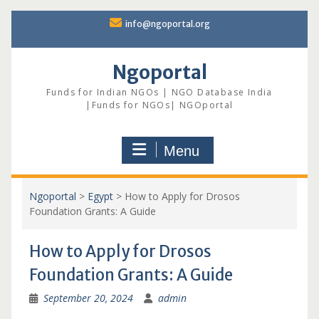
Skip
info@ngoportal.org
to
content
Ngoportal
Funds for Indian NGOs | NGO Database India
|Funds for NGOs| NGOportal
Menu
Ngoportal
>
Egypt
>
How to Apply for Drosos
Foundation Grants: A Guide
How to Apply for Drosos
Foundation Grants: A Guide
September 20, 2024
admin