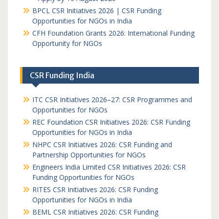
BPCL CSR Initiatives 2026 | CSR Funding
Opportunities for NGOs in India
CFH Foundation Grants 2026: International Funding
Opportunity for NGOs
CSR Funding India
ITC CSR Initiatives 2026–27: CSR Programmes and
Opportunities for NGOs
REC Foundation CSR Initiatives 2026: CSR Funding
Opportunities for NGOs in India
NHPC CSR Initiatives 2026: CSR Funding and
Partnership Opportunities for NGOs
Engineers India Limited CSR Initiatives 2026: CSR
Funding Opportunities for NGOs
RITES CSR Initiatives 2026: CSR Funding
Opportunities for NGOs in India
BEML CSR Initiatives 2026: CSR Funding