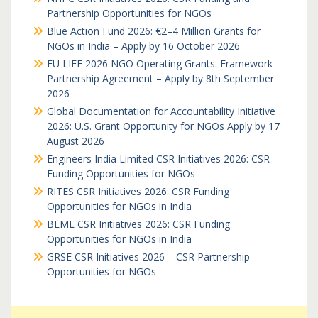
Partnership Opportunities for NGOs
Blue Action Fund 2026: €2–4 Million Grants for
NGOs in India – Apply by 16 October 2026
EU LIFE 2026 NGO Operating Grants: Framework
Partnership Agreement – Apply by 8th September
2026
Global Documentation for Accountability Initiative
2026: U.S. Grant Opportunity for NGOs Apply by 17
August 2026
Engineers India Limited CSR Initiatives 2026: CSR
Funding Opportunities for NGOs
RITES CSR Initiatives 2026: CSR Funding
Opportunities for NGOs in India
BEML CSR Initiatives 2026: CSR Funding
Opportunities for NGOs in India
GRSE CSR Initiatives 2026 – CSR Partnership
Opportunities for NGOs