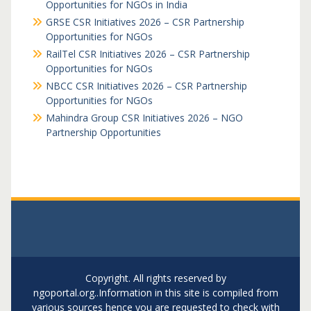
Opportunities for NGOs in India
GRSE CSR Initiatives 2026 – CSR Partnership
Opportunities for NGOs
RailTel CSR Initiatives 2026 – CSR Partnership
Opportunities for NGOs
NBCC CSR Initiatives 2026 – CSR Partnership
Opportunities for NGOs
Mahindra Group CSR Initiatives 2026 – NGO
Partnership Opportunities
Copyright. All rights reserved by
ngoportal.org..Information in this site is compiled from
various sources hence you are requested to check with