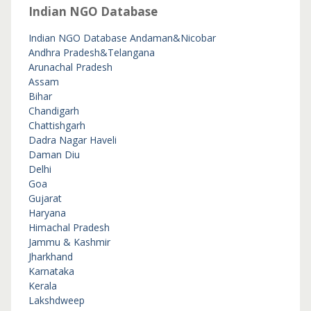
Indian NGO Database
Indian NGO Database
Andaman&Nicobar
Andhra Pradesh&Telangana
Arunachal Pradesh
Assam
Bihar
Chandigarh
Chattishgarh
Dadra Nagar Haveli
Daman Diu
Delhi
Goa
Gujarat
Haryana
Himachal Pradesh
Jammu & Kashmir
Jharkhand
Karnataka
Kerala
Lakshdweep