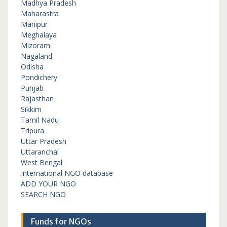
Madhya Pradesh
Maharastra
Manipur
Meghalaya
Mizoram
Nagaland
Odisha
Pondichery
Punjab
Rajasthan
Sikkim
Tamil Nadu
Tripura
Uttar Pradesh
Uttaranchal
West Bengal
International NGO database
ADD YOUR NGO
SEARCH NGO
Funds for NGOs