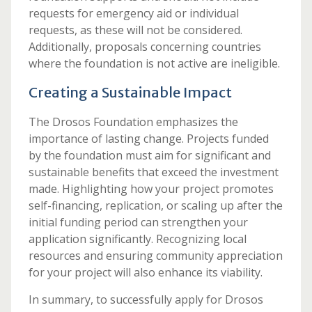
requests for emergency aid or individual
requests, as these will not be considered.
Additionally, proposals concerning countries
where the foundation is not active are ineligible.
Creating a Sustainable Impact
The Drosos Foundation emphasizes the
importance of lasting change. Projects funded
by the foundation must aim for significant and
sustainable benefits that exceed the investment
made. Highlighting how your project promotes
self-financing, replication, or scaling up after the
initial funding period can strengthen your
application significantly. Recognizing local
resources and ensuring community appreciation
for your project will also enhance its viability.
In summary, to successfully apply for Drosos