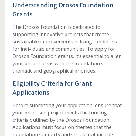
Understanding Drosos Foundation
Grants
The Drosos Foundation is dedicated to
supporting innovative projects that create
sustainable improvements in living conditions
for individuals and communities. To apply for
Drosos Foundation grants, it’s essential to align
your project ideas with the foundation’s
thematic and geographical priorities.
Eligibility Criteria for Grant
Applications
Before submitting your application, ensure that
your proposed project meets the funding
criteria outlined by the Drosos Foundation.
Applications must focus on themes that the
foundation supports and should not include