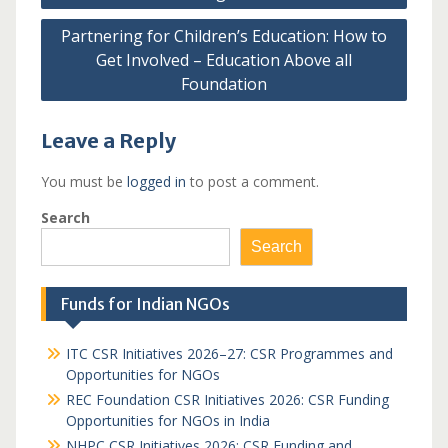
Partnering for Children’s Education: How to
Get Involved – Education Above all
Foundation
Leave a Reply
You must be
logged in
to post a comment.
Search
Search
Funds for Indian NGOs
ITC CSR Initiatives 2026–27: CSR Programmes and
Opportunities for NGOs
REC Foundation CSR Initiatives 2026: CSR Funding
Opportunities for NGOs in India
NHPC CSR Initiatives 2026: CSR Funding and