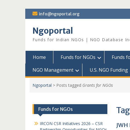
Skip
info@ngoportal.org
to
content
Ngoportal
Funds for Indian NGOs | NGO Database In
Home
Funds for NGOs
Funds f
NGO Management
U.S. NGO Funding
Ngoportal
>
Posts tagged
Grants for NGOs
Tag
Funds for NGOs
IRCON CSR Initiatives 2026 – CSR
JWH 
Partnership Opportunities for NGOs