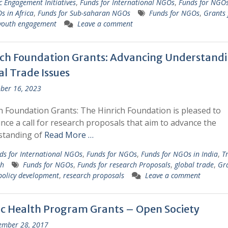
ic Engagement Initiatives
,
Funds for International NGOs
,
Funds for NGO
s in Africa
,
Funds for Sub-saharan NGOs
Funds for NGOs
,
Grants 
youth engagement
Leave a comment
ich Foundation Grants: Advancing Understandi
al Trade Issues
ber 16, 2023
h Foundation Grants: The Hinrich Foundation is pleased to
ce a call for research proposals that aim to advance the
standing of
Read More …
ds for International NGOs
,
Funds for NGOs
,
Funds for NGOs in India
,
T
ch
Funds for NGOs
,
Funds for research Proposals
,
global trade
,
Gra
policy development
,
research proposals
Leave a comment
ic Health Program Grants – Open Society
ember 28, 2017