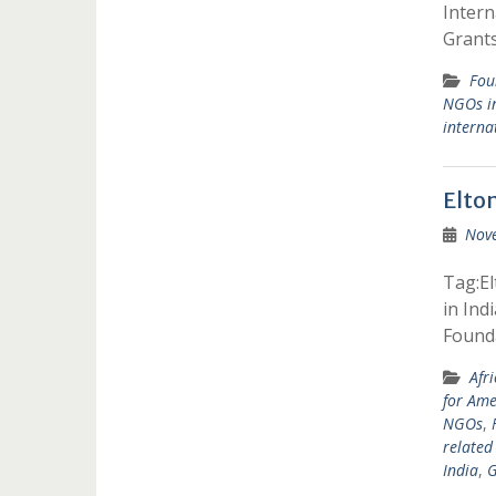
Inter
Grants
Fou
NGOs in
interna
Elto
Nov
Tag:El
in Ind
Found
Afr
for Am
NGOs
,
related
India
,
G