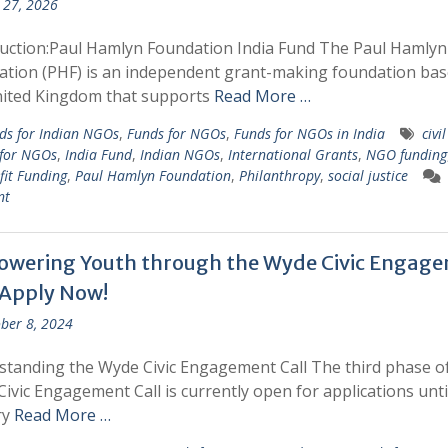
 27, 2026
uction:Paul Hamlyn Foundation India Fund The Paul Hamlyn
tion (PHF) is an independent grant-making foundation bas
nited Kingdom that supports
Read More …
ds for Indian NGOs
,
Funds for NGOs
,
Funds for NGOs in India
civi
 for NGOs
,
India Fund
,
Indian NGOs
,
International Grants
,
NGO funding
it Funding
,
Paul Hamlyn Foundation
,
Philanthropy
,
social justice
nt
wering Youth through the Wyde Civic Engag
: Apply Now!
ber 8, 2024
tanding the Wyde Civic Engagement Call The third phase of
ivic Engagement Call is currently open for applications unti
ry
Read More …