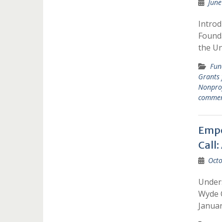
June
Introd
Founda
the U
Fun
Grants
Nonprof
comme
Empo
Call
Octo
Unders
Wyde C
Janua