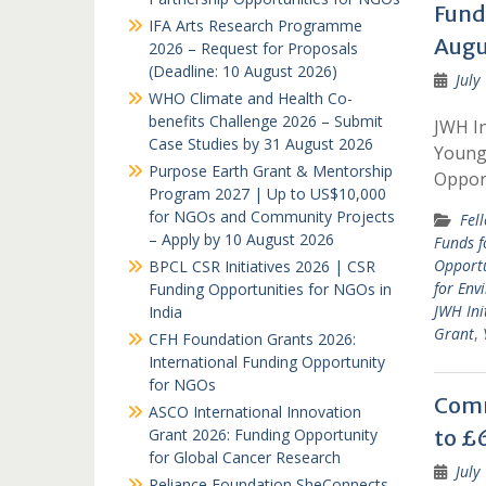
Fund
IFA Arts Research Programme
Augu
2026 – Request for Proposals
(Deadline: 10 August 2026)
July
WHO Climate and Health Co-
benefits Challenge 2026 – Submit
JWH In
Case Studies by 31 August 2026
Young 
Purpose Earth Grant & Mentorship
Oppor
Program 2027 | Up to US$10,000
for NGOs and Community Projects
Fel
– Apply by 10 August 2026
Funds f
Opportu
BPCL CSR Initiatives 2026 | CSR
for Env
Funding Opportunities for NGOs in
JWH Ini
India
Grant
,
CFH Foundation Grants 2026:
International Funding Opportunity
for NGOs
Comm
ASCO International Innovation
Grant 2026: Funding Opportunity
to £6
for Global Cancer Research
July
Reliance Foundation SheConnects