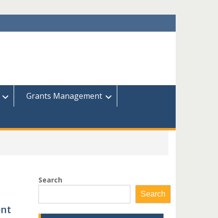
Grants Management
Search
Search
ent