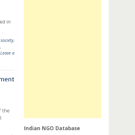
ed in
l society
,
,
Leave a
ement
 the
l
Indian NGO Database