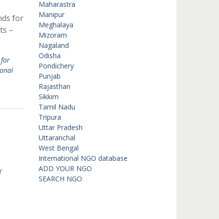
Maharastra
Manipur
nds for
Meghalaya
ts –
Mizoram
Nagaland
Odisha
for
Pondichery
ional
Punjab
Rajasthan
Sikkim
Tamil Nadu
Tripura
Uttar Pradesh
Uttaranchal
West Bengal
International NGO database
ADD YOUR NGO
r
SEARCH NGO