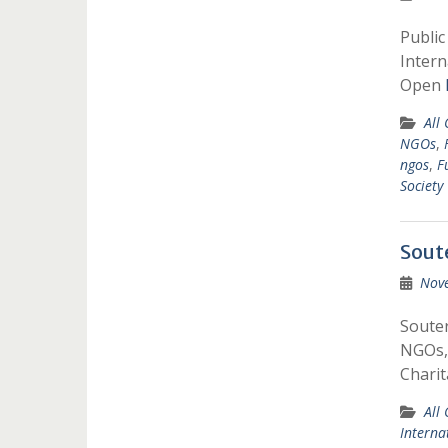
Public
Intern
Open
All
NGOs
,
ngos
,
F
Society
Sout
Nov
Souter
NGOs,G
Charit
All
Interna