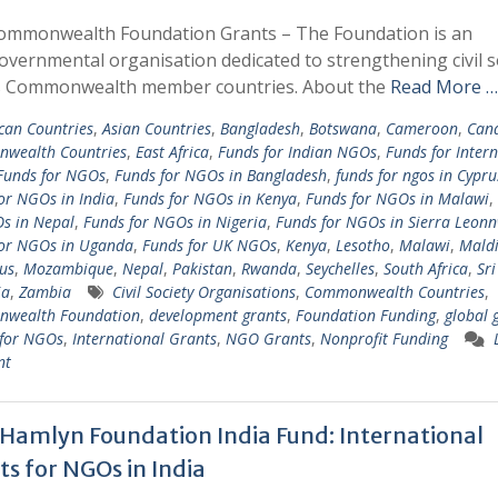
ommonwealth Foundation Grants – The Foundation is an
overnmental organisation dedicated to strengthening civil s
s Commonwealth member countries. About the
Read More …
ican Countries
,
Asian Countries
,
Bangladesh
,
Botswana
,
Cameroon
,
Can
wealth Countries
,
East Africa
,
Funds for Indian NGOs
,
Funds for Inter
Funds for NGOs
,
Funds for NGOs in Bangladesh
,
funds for ngos in Cypru
or NGOs in India
,
Funds for NGOs in Kenya
,
Funds for NGOs in Malawi
,
s in Nepal
,
Funds for NGOs in Nigeria
,
Funds for NGOs in Sierra Leon
for NGOs in Uganda
,
Funds for UK NGOs
,
Kenya
,
Lesotho
,
Malawi
,
Maldi
us
,
Mozambique
,
Nepal
,
Pakistan
,
Rwanda
,
Seychelles
,
South Africa
,
Sr
ia
,
Zambia
Civil Society Organisations
,
Commonwealth Countries
,
wealth Foundation
,
development grants
,
Foundation Funding
,
global 
 for NGOs
,
International Grants
,
NGO Grants
,
Nonprofit Funding
nt
 Hamlyn Foundation India Fund: International
ts for NGOs in India