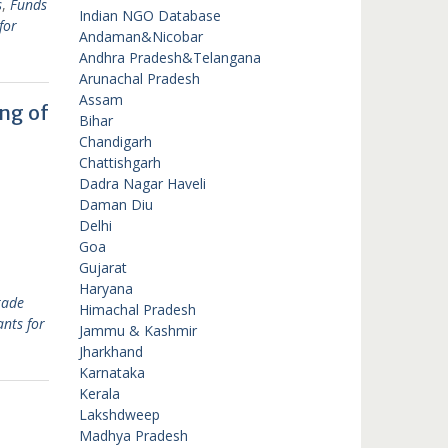
s
,
Funds
Indian NGO Database
for
Andaman&Nicobar
Andhra Pradesh&Telangana
Arunachal Pradesh
Assam
ng of
Bihar
Chandigarh
Chattishgarh
Dadra Nagar Haveli
Daman Diu
Delhi
Goa
Gujarat
Haryana
rade
Himachal Pradesh
nts for
Jammu & Kashmir
Jharkhand
Karnataka
Kerala
Lakshdweep
Madhya Pradesh