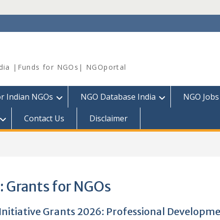
dia |Funds for NGOs| NGOportal
or Indian NGOs
NGO Database India
NGO Jobs
Contact Us
Disclaimer
:
Grants for NGOs
Initiative Grants 2026: Professional Developm