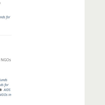
n
nds for
r NGOs
Funds
ds for
AIDS
 NGOs in