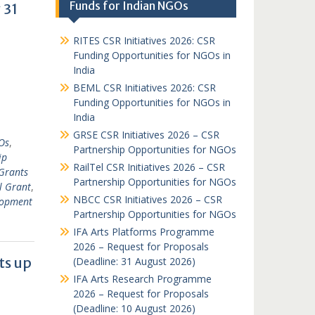
Funds for Indian NGOs
 31
RITES CSR Initiatives 2026: CSR
Funding Opportunities for NGOs in
India
BEML CSR Initiatives 2026: CSR
Funding Opportunities for NGOs in
India
GRSE CSR Initiatives 2026 – CSR
Os
,
Partnership Opportunities for NGOs
ip
RailTel CSR Initiatives 2026 – CSR
Grants
Partnership Opportunities for NGOs
l Grant
,
NBCC CSR Initiatives 2026 – CSR
lopment
Partnership Opportunities for NGOs
IFA Arts Platforms Programme
2026 – Request for Proposals
ts up
(Deadline: 31 August 2026)
IFA Arts Research Programme
2026 – Request for Proposals
(Deadline: 10 August 2026)