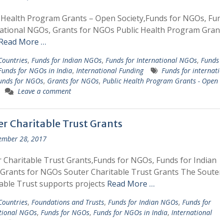
 Health Program Grants – Open Society,Funds for NGOs, Fu
ational NGOs, Grants for NGOs Public Health Program Gran
Read More …
 Countries
,
Funds for Indian NGOs
,
Funds for International NGOs
,
Funds 
Funds for NGOs in India
,
International Funding
Funds for internat
unds for NGOs
,
Grants for NGOs
,
Public Health Program Grants - Open
Leave a comment
er Charitable Trust Grants
ember 28, 2017
 Charitable Trust Grants,Funds for NGOs, Funds for Indian
rants for NGOs Souter Charitable Trust Grants The Soute
able Trust supports projects
Read More …
 Countries
,
Foundations and Trusts
,
Funds for Indian NGOs
,
Funds for
tional NGOs
,
Funds for NGOs
,
Funds for NGOs in India
,
International