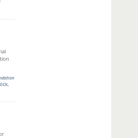
r
nal
tion
ndation
NGOs
,
or