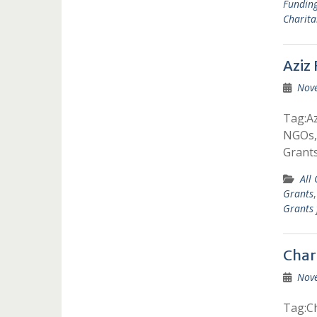
Fundin
Charita
Aziz
Nov
Tag:Az
NGOs, 
Grants
All
Grants
Grants
Char
Nov
Tag:Ch