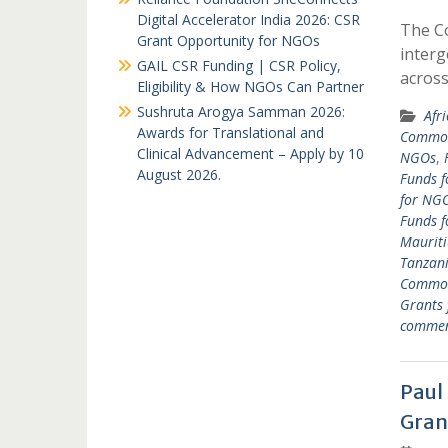
Digital Accelerator India 2026: CSR
The C
Grant Opportunity for NGOs
interg
GAIL CSR Funding | CSR Policy,
acros
Eligibility & How NGOs Can Partner
Sushruta Arogya Samman 2026:
Afr
Awards for Translational and
Common
Clinical Advancement – Apply by 10
NGOs
,
August 2026.
Funds f
for NGO
Funds 
Mauriti
Tanzan
Common
Grants
comme
Paul
Gran