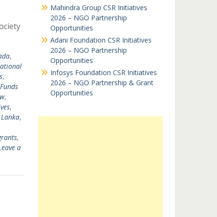
Mahindra Group CSR Initiatives
2026 – NGO Partnership
ociety
Opportunities
Adani Foundation CSR Initiatives
2026 – NGO Partnership
ada
,
Opportunities
national
Infosys Foundation CSR Initiatives
s
,
2026 – NGO Partnership & Grant
Funds
Opportunities
nw
,
ves
,
i Lanka
,
grants
,
Leave a