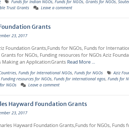
g
Funds for Indian NGOs
,
Funds for NGOs
,
Grants for NGOs
,
Soute
ble Trust Grants
Leave a comment
 Foundation Grants
ember 23, 2017
iz Foundation Grants,Funds for NGOs, Funds for Internatio
Grants for NGOs, Funding resources for NGOs Aziz Founda
 Making an Application:Grants
Read More …
 Countries
,
Funds for International NGOs
,
Funds for NGOs
Aziz Fou
,
Funding resources for NGOs
,
Funds for international ngos
,
Funds for 
 for NGOs
Leave a comment
les Hayward Foundation Grants
ember 23, 2017
arles Hayward Foundation Grants,Funds for NGOs, Funds f