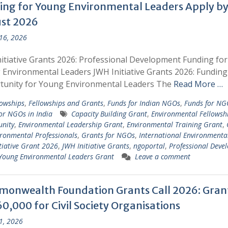
ing for Young Environmental Leaders Apply by
st 2026
 16, 2026
itiative Grants 2026: Professional Development Funding for
Environmental Leaders JWH Initiative Grants 2026: Funding
tunity for Young Environmental Leaders The
Read More …
lowships
,
Fellowships and Grants
,
Funds for Indian NGOs
,
Funds for NG
or NGOs in India
Capacity Building Grant
,
Environmental Fellowsh
nity
,
Environmental Leadership Grant
,
Environmental Training Grant
,
ironmental Professionals
,
Grants for NGOs
,
International Environmenta
tiative Grant 2026
,
JWH Initiative Grants
,
ngoportal
,
Professional Deve
Young Environmental Leaders Grant
Leave a comment
onwealth Foundation Grants Call 2026: Gran
0,000 for Civil Society Organisations
 1, 2026