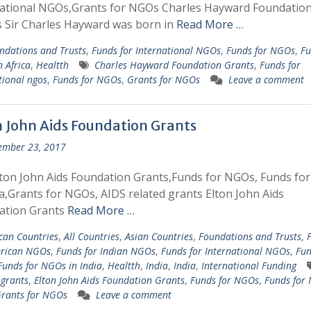
national NGOs,Grants for NGOs Charles Hayward Foundatio
 Sir Charles Hayward was born in
Read More …
ndations and Trusts
,
Funds for International NGOs
,
Funds for NGOs
,
Fu
 Africa
,
Healtth
Charles Hayward Foundation Grants
,
Funds for
tional ngos
,
Funds for NGOs
,
Grants for NGOs
Leave a comment
n John Aids Foundation Grants
ember 23, 2017
ton John Aids Foundation Grants,Funds for NGOs, Funds fo
ia,Grants for NGOs, AIDS related grants Elton John Aids
ation Grants
Read More …
ican Countries
,
All Countries
,
Asian Countries
,
Foundations and Trusts
,
erican NGOs
,
Funds for Indian NGOs
,
Funds for International NGOs
,
Fun
Funds for NGOs in India
,
Healtth
,
India
,
India
,
International Funding
 grants
,
Elton John Aids Foundation Grants
,
Funds for NGOs
,
Funds for
rants for NGOs
Leave a comment