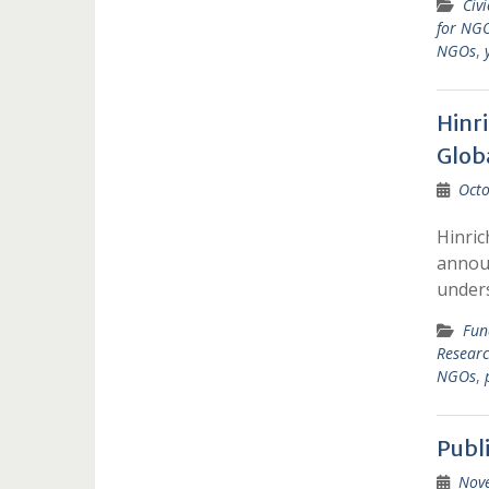
Civ
for NGO
NGOs
,
Hinr
Glob
Octo
Hinric
announ
under
Fun
Resear
NGOs
,
Publ
Nov