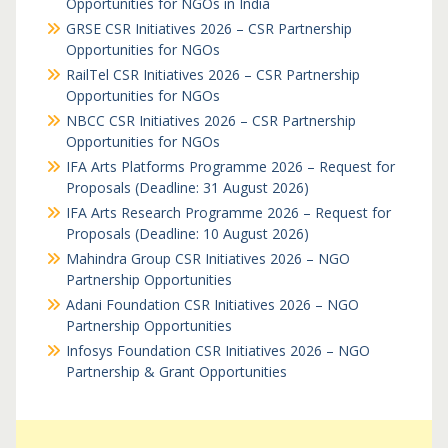
Opportunities for NGOs in India
GRSE CSR Initiatives 2026 – CSR Partnership
Opportunities for NGOs
RailTel CSR Initiatives 2026 – CSR Partnership
Opportunities for NGOs
NBCC CSR Initiatives 2026 – CSR Partnership
Opportunities for NGOs
IFA Arts Platforms Programme 2026 – Request for
Proposals (Deadline: 31 August 2026)
IFA Arts Research Programme 2026 – Request for
Proposals (Deadline: 10 August 2026)
Mahindra Group CSR Initiatives 2026 – NGO
Partnership Opportunities
Adani Foundation CSR Initiatives 2026 – NGO
Partnership Opportunities
Infosys Foundation CSR Initiatives 2026 – NGO
Partnership & Grant Opportunities