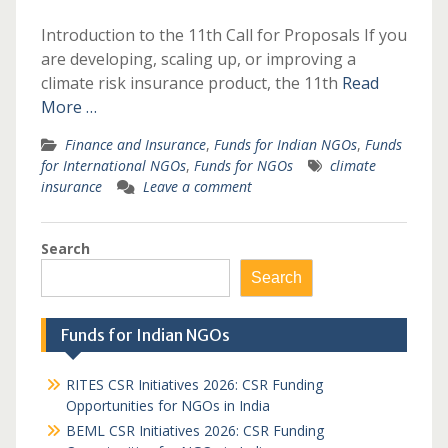
Introduction to the 11th Call for Proposals If you
are developing, scaling up, or improving a
climate risk insurance product, the 11th
Read
More …
Finance and Insurance
,
Funds for Indian NGOs
,
Funds
for International NGOs
,
Funds for NGOs
climate
insurance
Leave a comment
Search
Search
Funds for Indian NGOs
RITES CSR Initiatives 2026: CSR Funding
Opportunities for NGOs in India
BEML CSR Initiatives 2026: CSR Funding