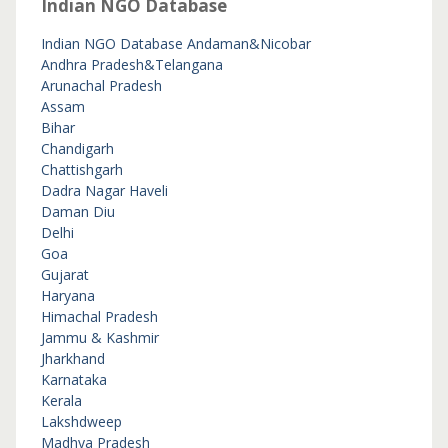
Indian NGO Database
Indian NGO Database
Andaman&Nicobar
Andhra Pradesh&Telangana
Arunachal Pradesh
Assam
Bihar
Chandigarh
Chattishgarh
Dadra Nagar Haveli
Daman Diu
Delhi
Goa
Gujarat
Haryana
Himachal Pradesh
Jammu & Kashmir
Jharkhand
Karnataka
Kerala
Lakshdweep
Madhya Pradesh