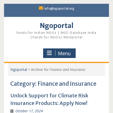
Skip
info@ngoportal.org
to
content
Ngoportal
Funds for Indian NGOs | NGO Database India
|Funds for NGOs| NGOportal
Menu
Ngoportal
>
Archive for
Finance and Insurance
Category:
Finance and Insurance
Unlock Support for Climate Risk
Insurance Products: Apply Now!
October 17, 2024