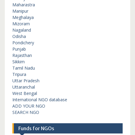
Maharastra
Manipur
Meghalaya
Mizoram
Nagaland
Odisha
Pondichery
Punjab
Rajasthan
Sikkim
Tamil Nadu
Tripura
Uttar Pradesh
Uttaranchal
West Bengal
International NGO database
ADD YOUR NGO
SEARCH NGO
Funds for NGOs