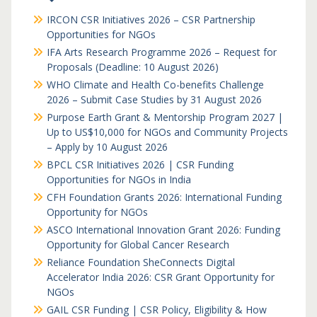
IRCON CSR Initiatives 2026 – CSR Partnership
Opportunities for NGOs
IFA Arts Research Programme 2026 – Request for
Proposals (Deadline: 10 August 2026)
WHO Climate and Health Co-benefits Challenge
2026 – Submit Case Studies by 31 August 2026
Purpose Earth Grant & Mentorship Program 2027 |
Up to US$10,000 for NGOs and Community Projects
– Apply by 10 August 2026
BPCL CSR Initiatives 2026 | CSR Funding
Opportunities for NGOs in India
CFH Foundation Grants 2026: International Funding
Opportunity for NGOs
ASCO International Innovation Grant 2026: Funding
Opportunity for Global Cancer Research
Reliance Foundation SheConnects Digital
Accelerator India 2026: CSR Grant Opportunity for
NGOs
GAIL CSR Funding | CSR Policy, Eligibility & How