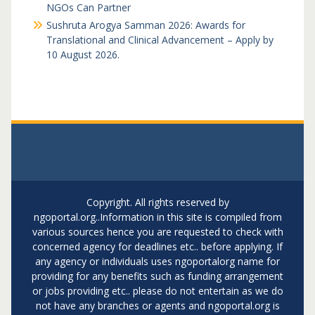
NGOs Can Partner
Sushruta Arogya Samman 2026: Awards for
Translational and Clinical Advancement – Apply by
10 August 2026.
Copyright. All rights reserved by
ngoportal.org..Information in this site is compiled from
various sources hence you are requested to check with
concerned agency for deadlines etc.. before applying. If
any agency or individuals uses ngoportalorg name for
providing for any benefits such as funding arrangement
or jobs providing etc.. please do not entertain as we do
not have any branches or agents and ngoportal.org is