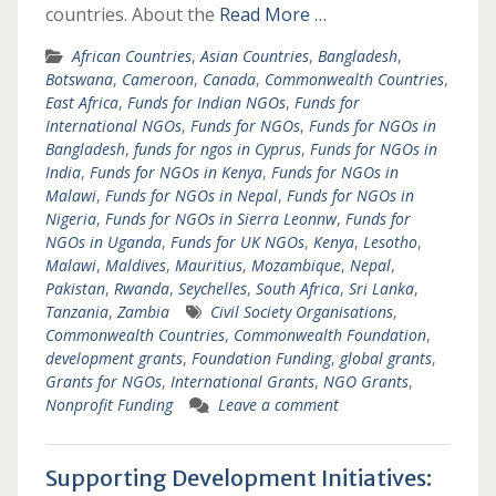
countries. About the
Read More …
African Countries
,
Asian Countries
,
Bangladesh
,
Botswana
,
Cameroon
,
Canada
,
Commonwealth Countries
,
East Africa
,
Funds for Indian NGOs
,
Funds for
International NGOs
,
Funds for NGOs
,
Funds for NGOs in
Bangladesh
,
funds for ngos in Cyprus
,
Funds for NGOs in
India
,
Funds for NGOs in Kenya
,
Funds for NGOs in
Malawi
,
Funds for NGOs in Nepal
,
Funds for NGOs in
Nigeria
,
Funds for NGOs in Sierra Leonnw
,
Funds for
NGOs in Uganda
,
Funds for UK NGOs
,
Kenya
,
Lesotho
,
Malawi
,
Maldives
,
Mauritius
,
Mozambique
,
Nepal
,
Pakistan
,
Rwanda
,
Seychelles
,
South Africa
,
Sri Lanka
,
Tanzania
,
Zambia
Civil Society Organisations
,
Commonwealth Countries
,
Commonwealth Foundation
,
development grants
,
Foundation Funding
,
global grants
,
Grants for NGOs
,
International Grants
,
NGO Grants
,
Nonprofit Funding
Leave a comment
Supporting Development Initiatives: