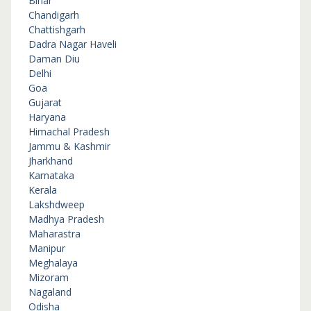
Bihar
Chandigarh
Chattishgarh
Dadra Nagar Haveli
Daman Diu
Delhi
Goa
Gujarat
Haryana
Himachal Pradesh
Jammu & Kashmir
Jharkhand
Karnataka
Kerala
Lakshdweep
Madhya Pradesh
Maharastra
Manipur
Meghalaya
Mizoram
Nagaland
Odisha