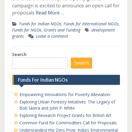
campaign is excited to announce an open call for
proposals
Read More …
Funds for Indian NGOs
,
Funds for International NGOs
,
Funds for NGOs
,
Grants and Funding
development
grants
Leave a comment
Search
Search
Funds for Indian NGOs
Empowering Innovations for Poverty Alleviation
Exploring Urban Forestry Initiatives: The Legacy of
Bob Skiera and John P. White
Exploring Research Project Grants for British Art
Common Fund for Commodities Call for Proposals
Understanding the Zero Prize: India’s Environmental