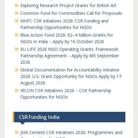
Exploring Research Project Grants for British Art
Common Fund for Commodities Call for Proposals
NHPC CSR Initiatives 2026: CSR Funding and
Partnership Opportunities for NGOs
Blue Action Fund 2026: €2–4 Million Grants for
NGOs in India – Apply by 16 October 2026
EU LIFE 2026 NGO Operating Grants: Framework
Partnership Agreement – Apply by 8th September
2026
Global Documentation for Accountability Initiative
2026: U.S. Grant Opportunity for NGOs Apply by 17
August 2026
IRCON CSR Initiatives 2026 – CSR Partnership
Opportunities for NGOs
CSR Funding India
JSW Cement CSR Initiatives 2026: Programmes and