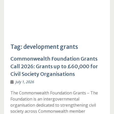
Tag:
development grants
Commonwealth Foundation Grants
Call 2026: Grants up to £60,000 for
Civil Society Organisations
July 1, 2026
The Commonwealth Foundation Grants – The
Foundation is an intergovernmental
organisation dedicated to strengthening civil
society across Commonwealth member