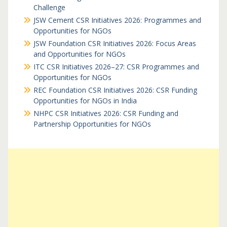
Challenge
JSW Cement CSR Initiatives 2026: Programmes and
Opportunities for NGOs
JSW Foundation CSR Initiatives 2026: Focus Areas
and Opportunities for NGOs
ITC CSR Initiatives 2026–27: CSR Programmes and
Opportunities for NGOs
REC Foundation CSR Initiatives 2026: CSR Funding
Opportunities for NGOs in India
NHPC CSR Initiatives 2026: CSR Funding and
Partnership Opportunities for NGOs