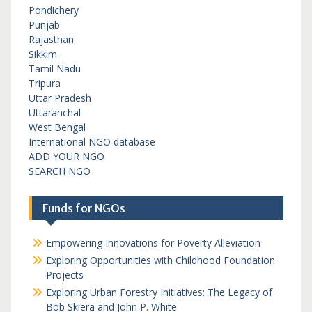
Pondichery
Punjab
Rajasthan
Sikkim
Tamil Nadu
Tripura
Uttar Pradesh
Uttaranchal
West Bengal
International NGO database
ADD YOUR NGO
SEARCH NGO
Funds for NGOs
Empowering Innovations for Poverty Alleviation
Exploring Opportunities with Childhood Foundation
Projects
Exploring Urban Forestry Initiatives: The Legacy of
Bob Skiera and John P. White