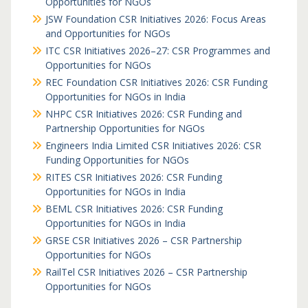
Opportunities for NGOs
JSW Foundation CSR Initiatives 2026: Focus Areas
and Opportunities for NGOs
ITC CSR Initiatives 2026–27: CSR Programmes and
Opportunities for NGOs
REC Foundation CSR Initiatives 2026: CSR Funding
Opportunities for NGOs in India
NHPC CSR Initiatives 2026: CSR Funding and
Partnership Opportunities for NGOs
Engineers India Limited CSR Initiatives 2026: CSR
Funding Opportunities for NGOs
RITES CSR Initiatives 2026: CSR Funding
Opportunities for NGOs in India
BEML CSR Initiatives 2026: CSR Funding
Opportunities for NGOs in India
GRSE CSR Initiatives 2026 – CSR Partnership
Opportunities for NGOs
RailTel CSR Initiatives 2026 – CSR Partnership
Opportunities for NGOs