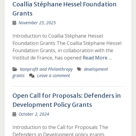
Coallia Stéphane Hessel Foundation
Grants
November 25, 2025
Introduction to Coallia Stéphane Hessel
Foundation Grants The Coallia Stéphane Hessel
Foundation Grants, in collaboration with the
Institut de France, has opened
Read More …
Nonprofit and Philanthropy
development
grants
Leave a comment
Open Call for Proposals: Defenders in
Development Policy Grants
October 2, 2024
Introduction to the Call for Proposals The
Defenders in Development policy grants