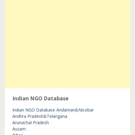
Indian NGO Database
Indian NGO Database
Andaman&Nicobar
Andhra Pradesh&Telangana
Arunachal Pradesh
Assam