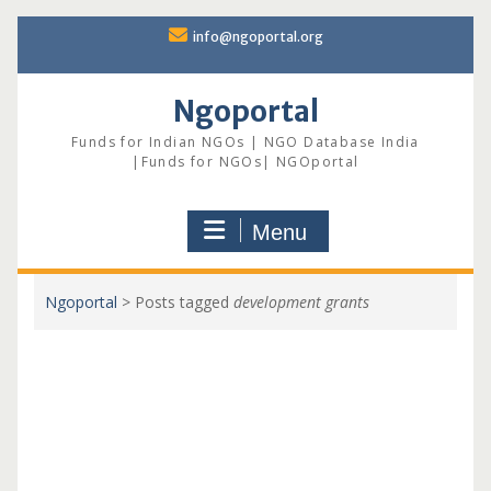
Skip
info@ngoportal.org
to
content
Ngoportal
Funds for Indian NGOs | NGO Database India
|Funds for NGOs| NGOportal
Menu
Ngoportal
>
Posts tagged
development grants