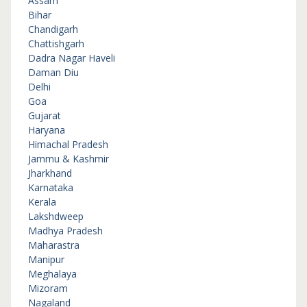
Assam
Bihar
Chandigarh
Chattishgarh
Dadra Nagar Haveli
Daman Diu
Delhi
Goa
Gujarat
Haryana
Himachal Pradesh
Jammu & Kashmir
Jharkhand
Karnataka
Kerala
Lakshdweep
Madhya Pradesh
Maharastra
Manipur
Meghalaya
Mizoram
Nagaland