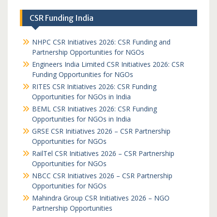
CSR Funding India
NHPC CSR Initiatives 2026: CSR Funding and
Partnership Opportunities for NGOs
Engineers India Limited CSR Initiatives 2026: CSR
Funding Opportunities for NGOs
RITES CSR Initiatives 2026: CSR Funding
Opportunities for NGOs in India
BEML CSR Initiatives 2026: CSR Funding
Opportunities for NGOs in India
GRSE CSR Initiatives 2026 – CSR Partnership
Opportunities for NGOs
RailTel CSR Initiatives 2026 – CSR Partnership
Opportunities for NGOs
NBCC CSR Initiatives 2026 – CSR Partnership
Opportunities for NGOs
Mahindra Group CSR Initiatives 2026 – NGO
Partnership Opportunities