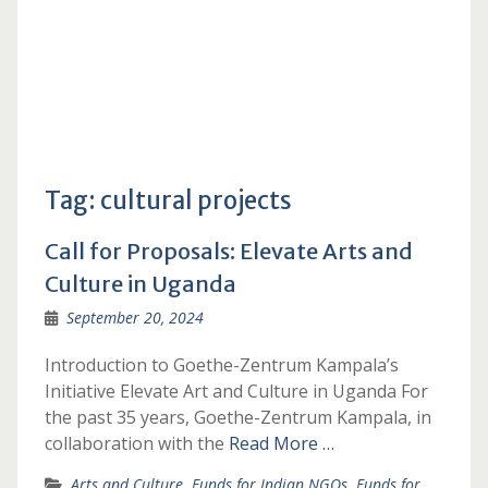
Tag:
cultural projects
Call for Proposals: Elevate Arts and
Culture in Uganda
September 20, 2024
Introduction to Goethe-Zentrum Kampala’s
Initiative Elevate Art and Culture in Uganda For
the past 35 years, Goethe-Zentrum Kampala, in
collaboration with the
Read More …
Arts and Culture
,
Funds for Indian NGOs
,
Funds for