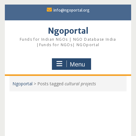
Skip
info@ngoportal.org
to
content
Ngoportal
Funds for Indian NGOs | NGO Database India
|Funds for NGOs| NGOportal
Menu
Ngoportal
>
Posts tagged
cultural projects