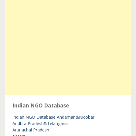
Indian NGO Database
Indian NGO Database
Andaman&Nicobar
Andhra Pradesh&Telangana
Arunachal Pradesh