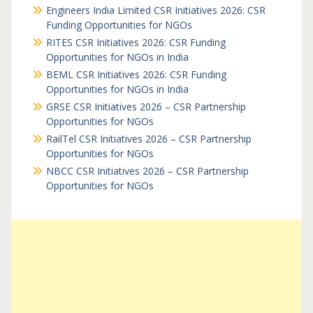
Engineers India Limited CSR Initiatives 2026: CSR
Funding Opportunities for NGOs
RITES CSR Initiatives 2026: CSR Funding
Opportunities for NGOs in India
BEML CSR Initiatives 2026: CSR Funding
Opportunities for NGOs in India
GRSE CSR Initiatives 2026 – CSR Partnership
Opportunities for NGOs
RailTel CSR Initiatives 2026 – CSR Partnership
Opportunities for NGOs
NBCC CSR Initiatives 2026 – CSR Partnership
Opportunities for NGOs