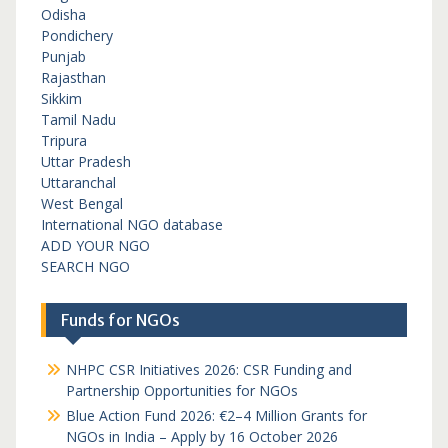
Odisha
Pondichery
Punjab
Rajasthan
Sikkim
Tamil Nadu
Tripura
Uttar Pradesh
Uttaranchal
West Bengal
International NGO database
ADD YOUR NGO
SEARCH NGO
Funds for NGOs
NHPC CSR Initiatives 2026: CSR Funding and
Partnership Opportunities for NGOs
Blue Action Fund 2026: €2–4 Million Grants for
NGOs in India – Apply by 16 October 2026