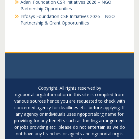
Adani Foundation CSR Initiatives 2026 – NGO
Partnership Opportunities
Infosys Foundation CSR Initiatives 2026 – NGO
Partnership & Grant Opportunities
Copyright. All rights reserved by
ngoportal.org..Information in this site is compiled from
various sources hence you are requested to check with
concerned agency for deadlines etc.. before applying. If
any agency or individuals uses ngoportalorg name for
providing for any benefits such as funding arrangement
or jobs providing etc.. please do not entertain as we do
not have any branches or agents and ngoportal.org is