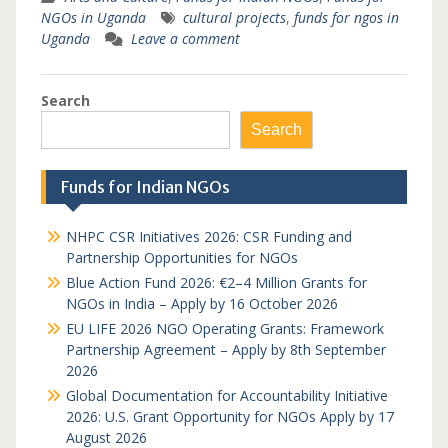
NGOs in Uganda
cultural projects
,
funds for ngos in
Uganda
Leave a comment
Search
Search
Funds for Indian NGOs
NHPC CSR Initiatives 2026: CSR Funding and
Partnership Opportunities for NGOs
Blue Action Fund 2026: €2–4 Million Grants for
NGOs in India – Apply by 16 October 2026
EU LIFE 2026 NGO Operating Grants: Framework
Partnership Agreement – Apply by 8th September
2026
Global Documentation for Accountability Initiative
2026: U.S. Grant Opportunity for NGOs Apply by 17
August 2026