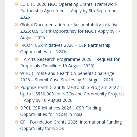
EU LIFE 2026 NGO Operating Grants: Framework
Partnership Agreement – Apply by 8th September
2026
Global Documentation for Accountability Initiative
2026: U.S. Grant Opportunity for NGOs Apply by 17
August 2026
IRCON CSR Initiatives 2026 – CSR Partnership
Opportunities for NGOs
IFA Arts Research Programme 2026 – Request for
Proposals (Deadline: 10 August 2026)
WHO Climate and Health Co-benefits Challenge
2026 – Submit Case Studies by 31 August 2026
Purpose Earth Grant & Mentorship Program 2027 |
Up to US$10,000 for NGOs and Community Projects
– Apply by 10 August 2026
BPCL CSR Initiatives 2026 | CSR Funding
Opportunities for NGOs in India
CFH Foundation Grants 2026: International Funding
Opportunity for NGOs