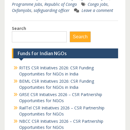
Programme Jobs
,
Republic of Congo
Congo jobs
,
Oxfamjobs
,
safeguarding officer
Leave a comment
Search
Search
Funds for Indian NGOs
RITES CSR Initiatives 2026: CSR Funding
Opportunities for NGOs in India
BEML CSR Initiatives 2026: CSR Funding
Opportunities for NGOs in India
GRSE CSR Initiatives 2026 – CSR Partnership
Opportunities for NGOs
RailTel CSR Initiatives 2026 – CSR Partnership
Opportunities for NGOs
NBCC CSR Initiatives 2026 – CSR Partnership
Opportunities for NGOs