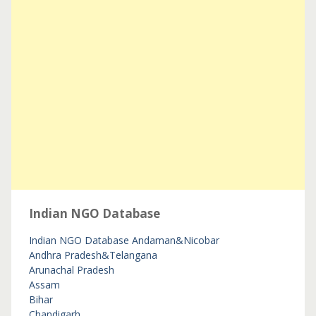
Indian NGO Database
Indian NGO Database
Andaman&Nicobar
Andhra Pradesh&Telangana
Arunachal Pradesh
Assam
Bihar
Chandigarh