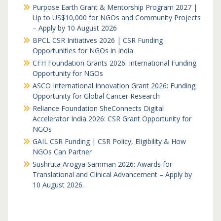
Purpose Earth Grant & Mentorship Program 2027 |
Up to US$10,000 for NGOs and Community Projects
– Apply by 10 August 2026
BPCL CSR Initiatives 2026 | CSR Funding
Opportunities for NGOs in India
CFH Foundation Grants 2026: International Funding
Opportunity for NGOs
ASCO International Innovation Grant 2026: Funding
Opportunity for Global Cancer Research
Reliance Foundation SheConnects Digital
Accelerator India 2026: CSR Grant Opportunity for
NGOs
GAIL CSR Funding | CSR Policy, Eligibility & How
NGOs Can Partner
Sushruta Arogya Samman 2026: Awards for
Translational and Clinical Advancement – Apply by
10 August 2026.