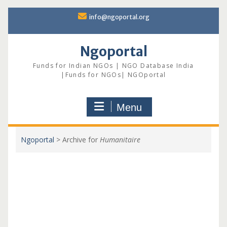
Skip
info@ngoportal.org
to
content
Ngoportal
Funds for Indian NGOs | NGO Database India
|Funds for NGOs| NGOportal
Menu
Ngoportal
>
Archive for
Humanitaire