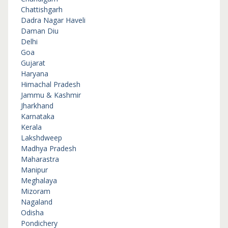
Chattishgarh
Dadra Nagar Haveli
Daman Diu
Delhi
Goa
Gujarat
Haryana
Himachal Pradesh
Jammu & Kashmir
Jharkhand
Karnataka
Kerala
Lakshdweep
Madhya Pradesh
Maharastra
Manipur
Meghalaya
Mizoram
Nagaland
Odisha
Pondichery