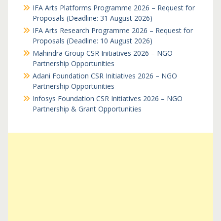
IFA Arts Platforms Programme 2026 – Request for
Proposals (Deadline: 31 August 2026)
IFA Arts Research Programme 2026 – Request for
Proposals (Deadline: 10 August 2026)
Mahindra Group CSR Initiatives 2026 – NGO
Partnership Opportunities
Adani Foundation CSR Initiatives 2026 – NGO
Partnership Opportunities
Infosys Foundation CSR Initiatives 2026 – NGO
Partnership & Grant Opportunities