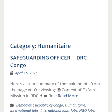
Category:
Humanitaire
SAFEGUARDING OFFICER – DRC
Congo
April 15, 2026
Here’s a clear summary of the main points from
the page you’re viewing: 🌍 Context of Oxfam’s
Mission in RDC 👩‍💼 Role
Read More …
Democratic Republic of Congo
,
Humanitaire
,
International Jobs
,
International Jobs
,
Jobs
,
NGO Jobs
,