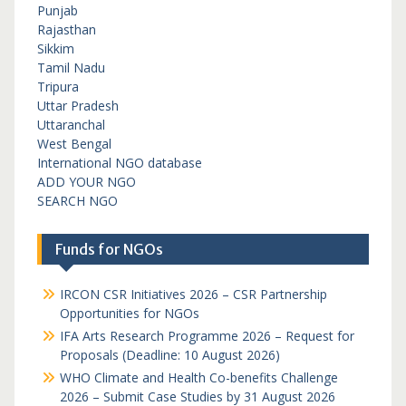
Punjab
Rajasthan
Sikkim
Tamil Nadu
Tripura
Uttar Pradesh
Uttaranchal
West Bengal
International NGO database
ADD YOUR NGO
SEARCH NGO
Funds for NGOs
IRCON CSR Initiatives 2026 – CSR Partnership
Opportunities for NGOs
IFA Arts Research Programme 2026 – Request for
Proposals (Deadline: 10 August 2026)
WHO Climate and Health Co-benefits Challenge
2026 – Submit Case Studies by 31 August 2026