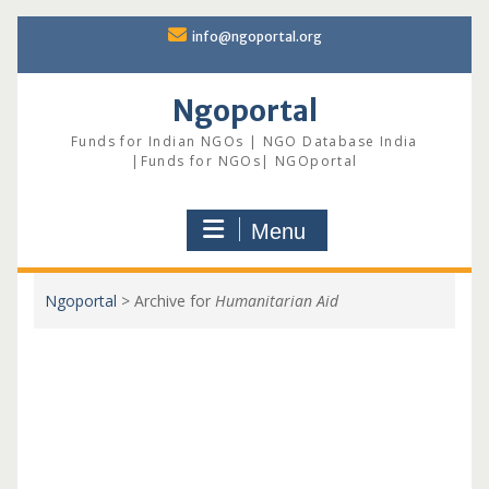
Skip
info@ngoportal.org
to
content
Ngoportal
Funds for Indian NGOs | NGO Database India
|Funds for NGOs| NGOportal
Menu
Ngoportal
>
Archive for
Humanitarian Aid