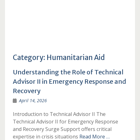
Category:
Humanitarian Aid
Understanding the Role of Technical
Advisor II in Emergency Response and
Recovery
April 14, 2026
Introduction to Technical Advisor II The
Technical Advisor II for Emergency Response
and Recovery Surge Support offers critical
expertise in crisis situations
Read More …