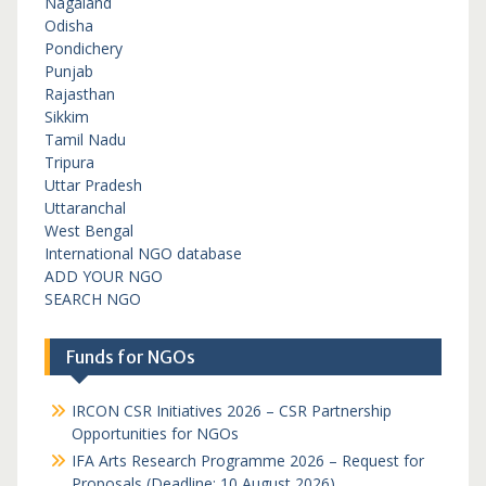
Nagaland
Odisha
Pondichery
Punjab
Rajasthan
Sikkim
Tamil Nadu
Tripura
Uttar Pradesh
Uttaranchal
West Bengal
International NGO database
ADD YOUR NGO
SEARCH NGO
Funds for NGOs
IRCON CSR Initiatives 2026 – CSR Partnership
Opportunities for NGOs
IFA Arts Research Programme 2026 – Request for
Proposals (Deadline: 10 August 2026)