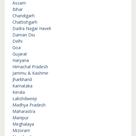
Assam
Bihar
Chandigarh
Chattishgarh
Dadra Nagar Haveli
Daman Diu
Delhi
Goa
Gujarat
Haryana
Himachal Pradesh
Jammu & Kashmir
Jharkhand
Karnataka
Kerala
Lakshdweep
Madhya Pradesh
Maharastra
Manipur
Meghalaya
Mizoram