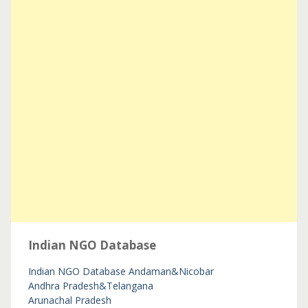
Indian NGO Database
Indian NGO Database
Andaman&Nicobar
Andhra Pradesh&Telangana
Arunachal Pradesh