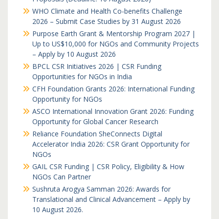
WHO Climate and Health Co-benefits Challenge
2026 – Submit Case Studies by 31 August 2026
Purpose Earth Grant & Mentorship Program 2027 |
Up to US$10,000 for NGOs and Community Projects
– Apply by 10 August 2026
BPCL CSR Initiatives 2026 | CSR Funding
Opportunities for NGOs in India
CFH Foundation Grants 2026: International Funding
Opportunity for NGOs
ASCO International Innovation Grant 2026: Funding
Opportunity for Global Cancer Research
Reliance Foundation SheConnects Digital
Accelerator India 2026: CSR Grant Opportunity for
NGOs
GAIL CSR Funding | CSR Policy, Eligibility & How
NGOs Can Partner
Sushruta Arogya Samman 2026: Awards for
Translational and Clinical Advancement – Apply by
10 August 2026.