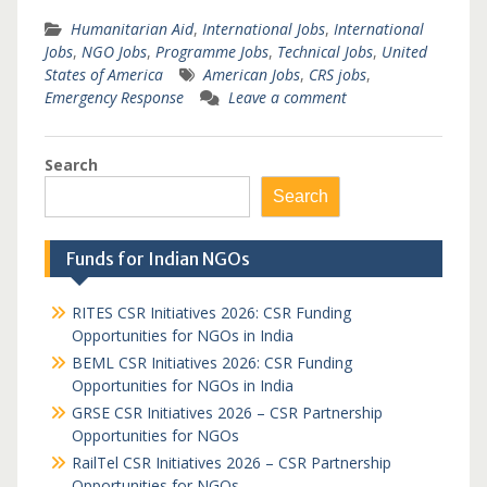
Humanitarian Aid
,
International Jobs
,
International
Jobs
,
NGO Jobs
,
Programme Jobs
,
Technical Jobs
,
United
States of America
American Jobs
,
CRS jobs
,
Emergency Response
Leave a comment
Search
Search
Funds for Indian NGOs
RITES CSR Initiatives 2026: CSR Funding
Opportunities for NGOs in India
BEML CSR Initiatives 2026: CSR Funding
Opportunities for NGOs in India
GRSE CSR Initiatives 2026 – CSR Partnership
Opportunities for NGOs
RailTel CSR Initiatives 2026 – CSR Partnership
Opportunities for NGOs