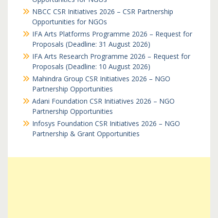
NBCC CSR Initiatives 2026 – CSR Partnership
Opportunities for NGOs
IFA Arts Platforms Programme 2026 – Request for
Proposals (Deadline: 31 August 2026)
IFA Arts Research Programme 2026 – Request for
Proposals (Deadline: 10 August 2026)
Mahindra Group CSR Initiatives 2026 – NGO
Partnership Opportunities
Adani Foundation CSR Initiatives 2026 – NGO
Partnership Opportunities
Infosys Foundation CSR Initiatives 2026 – NGO
Partnership & Grant Opportunities