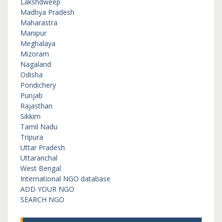
Lakshdweep
Madhya Pradesh
Maharastra
Manipur
Meghalaya
Mizoram
Nagaland
Odisha
Pondichery
Punjab
Rajasthan
Sikkim
Tamil Nadu
Tripura
Uttar Pradesh
Uttaranchal
West Bengal
International NGO database
ADD YOUR NGO
SEARCH NGO