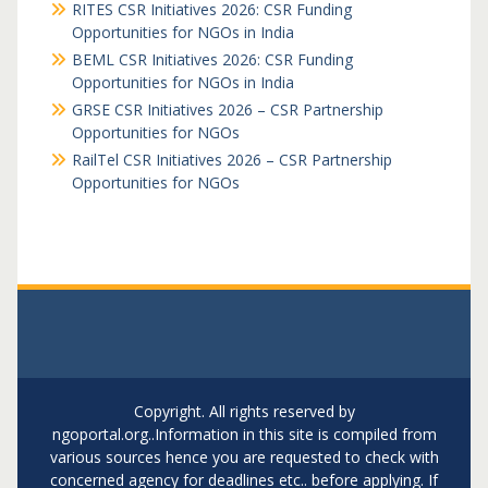
RITES CSR Initiatives 2026: CSR Funding
Opportunities for NGOs in India
BEML CSR Initiatives 2026: CSR Funding
Opportunities for NGOs in India
GRSE CSR Initiatives 2026 – CSR Partnership
Opportunities for NGOs
RailTel CSR Initiatives 2026 – CSR Partnership
Opportunities for NGOs
Copyright. All rights reserved by
ngoportal.org..Information in this site is compiled from
various sources hence you are requested to check with
concerned agency for deadlines etc.. before applying. If