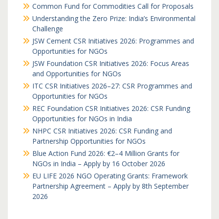
Common Fund for Commodities Call for Proposals
Understanding the Zero Prize: India’s Environmental
Challenge
JSW Cement CSR Initiatives 2026: Programmes and
Opportunities for NGOs
JSW Foundation CSR Initiatives 2026: Focus Areas
and Opportunities for NGOs
ITC CSR Initiatives 2026–27: CSR Programmes and
Opportunities for NGOs
REC Foundation CSR Initiatives 2026: CSR Funding
Opportunities for NGOs in India
NHPC CSR Initiatives 2026: CSR Funding and
Partnership Opportunities for NGOs
Blue Action Fund 2026: €2–4 Million Grants for
NGOs in India – Apply by 16 October 2026
EU LIFE 2026 NGO Operating Grants: Framework
Partnership Agreement – Apply by 8th September
2026