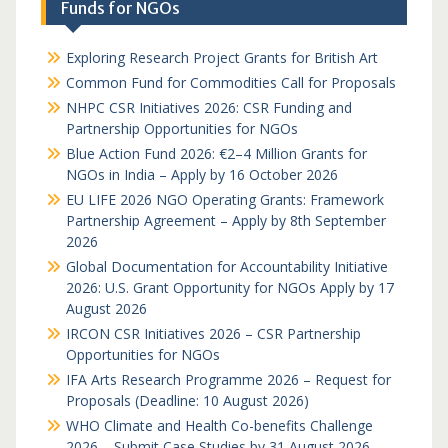
Funds for NGOs
Exploring Research Project Grants for British Art
Common Fund for Commodities Call for Proposals
NHPC CSR Initiatives 2026: CSR Funding and
Partnership Opportunities for NGOs
Blue Action Fund 2026: €2–4 Million Grants for
NGOs in India – Apply by 16 October 2026
EU LIFE 2026 NGO Operating Grants: Framework
Partnership Agreement – Apply by 8th September
2026
Global Documentation for Accountability Initiative
2026: U.S. Grant Opportunity for NGOs Apply by 17
August 2026
IRCON CSR Initiatives 2026 – CSR Partnership
Opportunities for NGOs
IFA Arts Research Programme 2026 – Request for
Proposals (Deadline: 10 August 2026)
WHO Climate and Health Co-benefits Challenge
2026 – Submit Case Studies by 31 August 2026