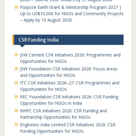
Purpose Earth Grant & Mentorship Program 2027 |
Up to US$10,000 for NGOs and Community Projects
– Apply by 10 August 2026
CSR Funding India
JSW Cement CSR Initiatives 2026: Programmes and
Opportunities for NGOs
JSW Foundation CSR Initiatives 2026: Focus Areas
and Opportunities for NGOs
ITC CSR Initiatives 2026–27: CSR Programmes and
Opportunities for NGOs
REC Foundation CSR Initiatives 2026: CSR Funding
Opportunities for NGOs in India
NHPC CSR Initiatives 2026: CSR Funding and
Partnership Opportunities for NGOs
Engineers India Limited CSR Initiatives 2026: CSR
Funding Opportunities for NGOs