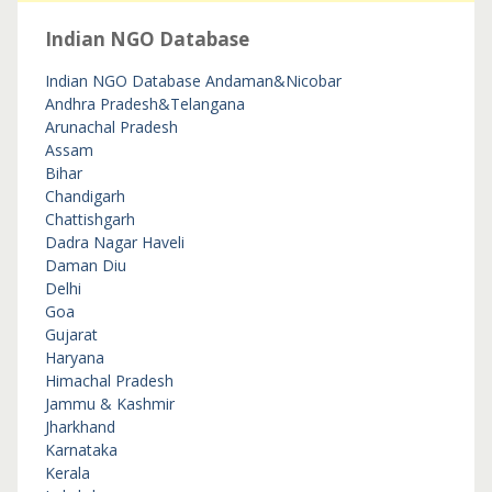
Indian NGO Database
Indian NGO Database
Andaman&Nicobar
Andhra Pradesh&Telangana
Arunachal Pradesh
Assam
Bihar
Chandigarh
Chattishgarh
Dadra Nagar Haveli
Daman Diu
Delhi
Goa
Gujarat
Haryana
Himachal Pradesh
Jammu & Kashmir
Jharkhand
Karnataka
Kerala