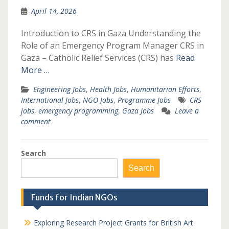
April 14, 2026
Introduction to CRS in Gaza Understanding the
Role of an Emergency Program Manager CRS in
Gaza – Catholic Relief Services (CRS) has
Read
More …
Engineering Jobs
,
Health Jobs
,
Humanitarian Efforts
,
International Jobs
,
NGO Jobs
,
Programme Jobs
CRS
jobs
,
emergency programming
,
Gaza Jobs
Leave a
comment
Search
Search
Funds for Indian NGOs
Exploring Research Project Grants for British Art