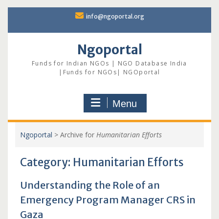
Skip
info@ngoportal.org
to
content
Ngoportal
Funds for Indian NGOs | NGO Database India
|Funds for NGOs| NGOportal
Menu
Ngoportal
>
Archive for
Humanitarian Efforts
Category:
Humanitarian Efforts
Understanding the Role of an
Emergency Program Manager CRS in
Gaza