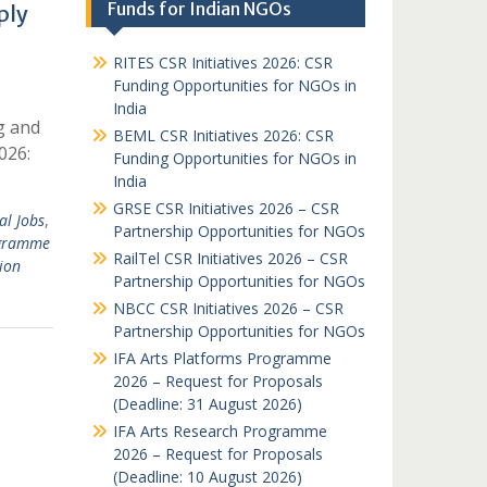
Funds for Indian NGOs
ply
RITES CSR Initiatives 2026: CSR
Funding Opportunities for NGOs in
India
g and
BEML CSR Initiatives 2026: CSR
026:
Funding Opportunities for NGOs in
India
GRSE CSR Initiatives 2026 – CSR
al Jobs
,
Partnership Opportunities for NGOs
gramme
RailTel CSR Initiatives 2026 – CSR
ion
Partnership Opportunities for NGOs
NBCC CSR Initiatives 2026 – CSR
Partnership Opportunities for NGOs
IFA Arts Platforms Programme
2026 – Request for Proposals
(Deadline: 31 August 2026)
IFA Arts Research Programme
2026 – Request for Proposals
(Deadline: 10 August 2026)