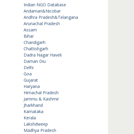
Indian NGO Database
Andaman&Nicobar
Andhra Pradesh&Telangana
Arunachal Pradesh
Assam
Bihar
Chandigarh
Chattishgarh
Dadra Nagar Haveli
Daman Diu
Delhi
Goa
Gujarat
Haryana
Himachal Pradesh
Jammu & Kashmir
Jharkhand
Karnataka
Kerala
Lakshdweep
Madhya Pradesh