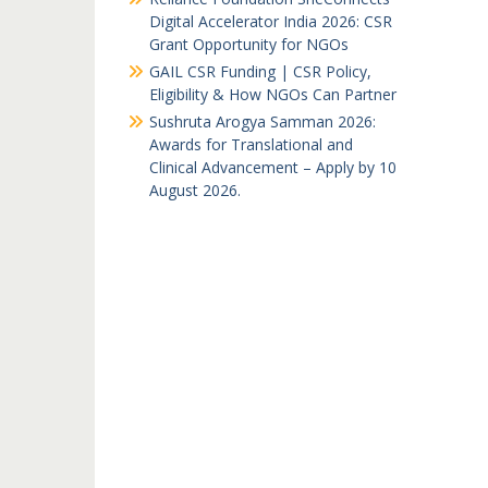
Digital Accelerator India 2026: CSR
Grant Opportunity for NGOs
GAIL CSR Funding | CSR Policy,
Eligibility & How NGOs Can Partner
Sushruta Arogya Samman 2026:
Awards for Translational and
Clinical Advancement – Apply by 10
August 2026.