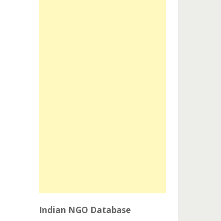
Indian NGO Database