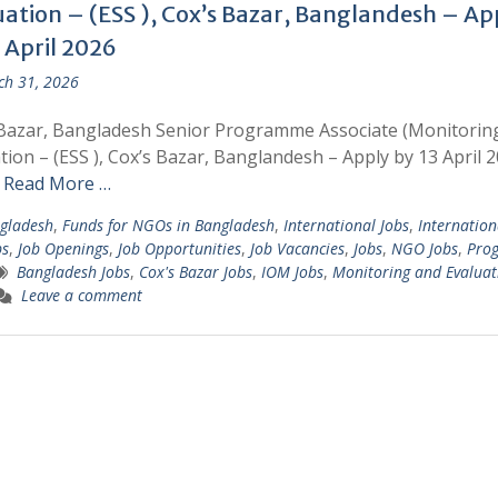
uation – (ESS ), Cox’s Bazar, Banglandesh – Ap
 April 2026
h 31, 2026
Bazar, Bangladesh Senior Programme Associate (Monitorin
tion – (ESS ), Cox’s Bazar, Banglandesh – Apply by 13 April 2
r
Read More …
gladesh
,
Funds for NGOs in Bangladesh
,
International Jobs
,
Internation
bs
,
Job Openings
,
Job Opportunities
,
Job Vacancies
,
Jobs
,
NGO Jobs
,
Pro
Bangladesh Jobs
,
Cox's Bazar Jobs
,
IOM Jobs
,
Monitoring and Evaluat
Leave a comment