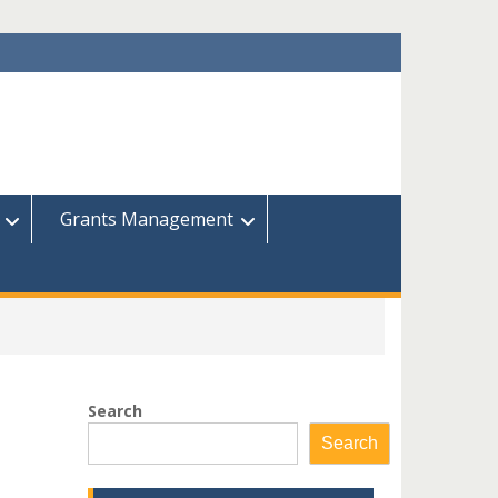
Grants Management
Search
Search