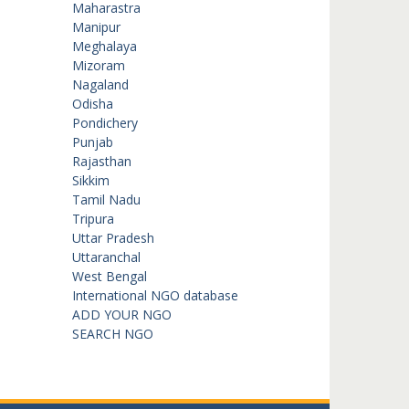
Maharastra
Manipur
Meghalaya
Mizoram
Nagaland
Odisha
Pondichery
Punjab
Rajasthan
Sikkim
Tamil Nadu
Tripura
Uttar Pradesh
Uttaranchal
West Bengal
International NGO database
ADD YOUR NGO
SEARCH NGO