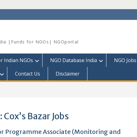
dia |Funds for NGOs| NGOportal
or Indian NGOs
NGO Database India
NGO Jobs
Contact Us
Disclaimer
:
Cox’s Bazar Jobs
or Programme Associate (Monitoring and