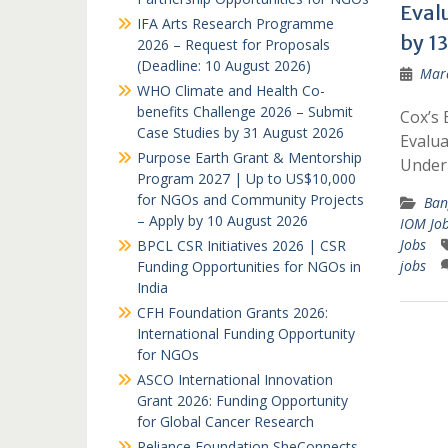
Eval
IFA Arts Research Programme
by 13
2026 – Request for Proposals
(Deadline: 10 August 2026)
Marc
WHO Climate and Health Co-
benefits Challenge 2026 – Submit
Cox’s 
Case Studies by 31 August 2026
Evalua
Purpose Earth Grant & Mentorship
Unde
Program 2027 | Up to US$10,000
for NGOs and Community Projects
Ban
– Apply by 10 August 2026
IOM Jo
Jobs
BPCL CSR Initiatives 2026 | CSR
jobs
Funding Opportunities for NGOs in
India
CFH Foundation Grants 2026:
International Funding Opportunity
for NGOs
ASCO International Innovation
Grant 2026: Funding Opportunity
for Global Cancer Research
Reliance Foundation SheConnects