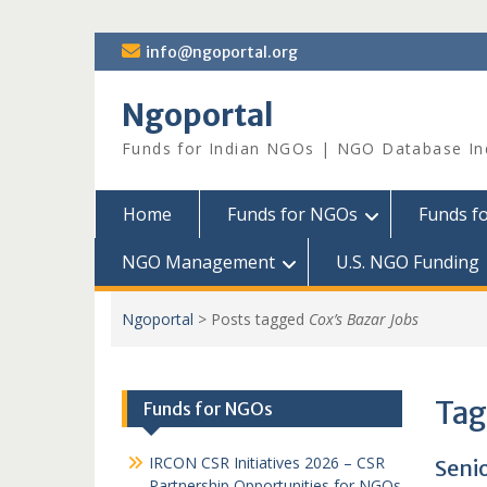
Skip
info@ngoportal.org
to
content
Ngoportal
Funds for Indian NGOs | NGO Database In
Home
Funds for NGOs
Funds f
NGO Management
U.S. NGO Funding
Ngoportal
>
Posts tagged
Cox’s Bazar Jobs
Tag
Funds for NGOs
IRCON CSR Initiatives 2026 – CSR
Seni
Partnership Opportunities for NGOs