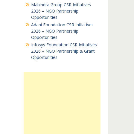
Mahindra Group CSR Initiatives
2026 – NGO Partnership
Opportunities
Adani Foundation CSR Initiatives
2026 – NGO Partnership
Opportunities
Infosys Foundation CSR Initiatives
2026 – NGO Partnership & Grant
Opportunities