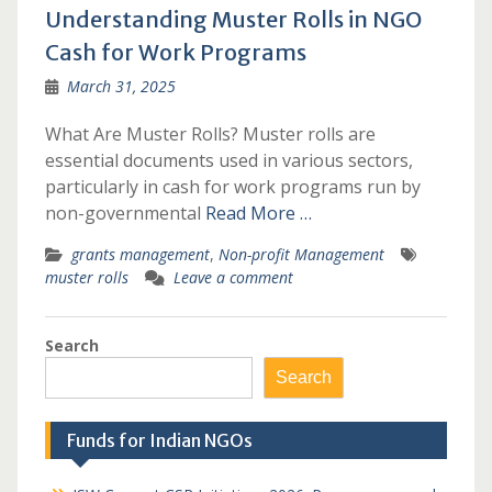
Understanding Muster Rolls in NGO
Cash for Work Programs
March 31, 2025
What Are Muster Rolls? Muster rolls are
essential documents used in various sectors,
particularly in cash for work programs run by
non-governmental
Read More …
grants management
,
Non-profit Management
muster rolls
Leave a comment
Search
Search
Funds for Indian NGOs