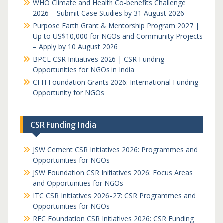
WHO Climate and Health Co-benefits Challenge
2026 – Submit Case Studies by 31 August 2026
Purpose Earth Grant & Mentorship Program 2027 |
Up to US$10,000 for NGOs and Community Projects
– Apply by 10 August 2026
BPCL CSR Initiatives 2026 | CSR Funding
Opportunities for NGOs in India
CFH Foundation Grants 2026: International Funding
Opportunity for NGOs
CSR Funding India
JSW Cement CSR Initiatives 2026: Programmes and
Opportunities for NGOs
JSW Foundation CSR Initiatives 2026: Focus Areas
and Opportunities for NGOs
ITC CSR Initiatives 2026–27: CSR Programmes and
Opportunities for NGOs
REC Foundation CSR Initiatives 2026: CSR Funding