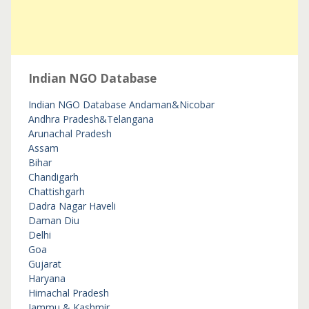
Indian NGO Database
Indian NGO Database
Andaman&Nicobar
Andhra Pradesh&Telangana
Arunachal Pradesh
Assam
Bihar
Chandigarh
Chattishgarh
Dadra Nagar Haveli
Daman Diu
Delhi
Goa
Gujarat
Haryana
Himachal Pradesh
Jammu & Kashmir