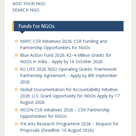
ADD YOUR NGO
SEARCH NGO
Funds for NGOs
NHPC CSR Initiatives 2026: CSR Funding and
Partnership Opportunities for NGOs
Blue Action Fund 2026: €2–4 Million Grants for
NGOs in India – Apply by 16 October 2026
EU LIFE 2026 NGO Operating Grants: Framework
Partnership Agreement – Apply by 8th September
2026
Global Documentation for Accountability Initiative
2026: U.S. Grant Opportunity for NGOs Apply by 17
August 2026
IRCON CSR Initiatives 2026 – CSR Partnership
Opportunities for NGOs
IFA Arts Research Programme 2026 – Request for
Proposals (Deadline: 10 August 2026)