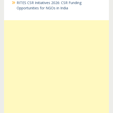
RITES CSR Initiatives 2026: CSR Funding
Opportunities for NGOs in India