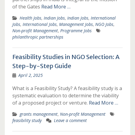
of the Gates
Read More …
Health Jobs
,
Indian Jobs
,
Indian Jobs
,
International
Jobs
,
International Jobs
,
Management Jobs
,
NGO Jobs
,
Non-profit Management
,
Programme Jobs
philanthropic partnerships
Feasibility Studies in NGO Selection: A
Step-by-Step Guide
April 2, 2025
What is a Feasibility Study? A feasibility study is a
systematic evaluation to determine the viability
of a proposed project or venture.
Read More …
grants management
,
Non-profit Management
feasibility study
Leave a comment