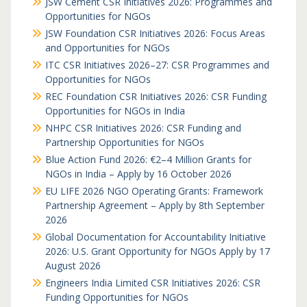
JSW Cement CSR Initiatives 2026: Programmes and
Opportunities for NGOs
JSW Foundation CSR Initiatives 2026: Focus Areas
and Opportunities for NGOs
ITC CSR Initiatives 2026–27: CSR Programmes and
Opportunities for NGOs
REC Foundation CSR Initiatives 2026: CSR Funding
Opportunities for NGOs in India
NHPC CSR Initiatives 2026: CSR Funding and
Partnership Opportunities for NGOs
Blue Action Fund 2026: €2–4 Million Grants for
NGOs in India – Apply by 16 October 2026
EU LIFE 2026 NGO Operating Grants: Framework
Partnership Agreement – Apply by 8th September
2026
Global Documentation for Accountability Initiative
2026: U.S. Grant Opportunity for NGOs Apply by 17
August 2026
Engineers India Limited CSR Initiatives 2026: CSR
Funding Opportunities for NGOs