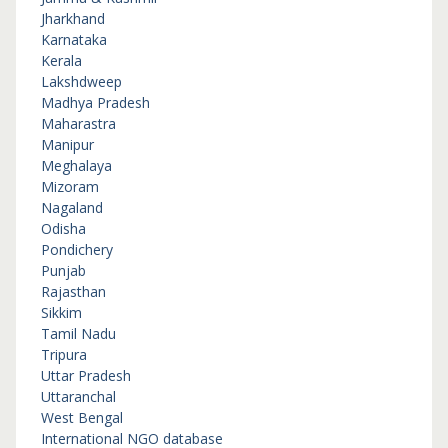
Jharkhand
Karnataka
Kerala
Lakshdweep
Madhya Pradesh
Maharastra
Manipur
Meghalaya
Mizoram
Nagaland
Odisha
Pondichery
Punjab
Rajasthan
Sikkim
Tamil Nadu
Tripura
Uttar Pradesh
Uttaranchal
West Bengal
International NGO database