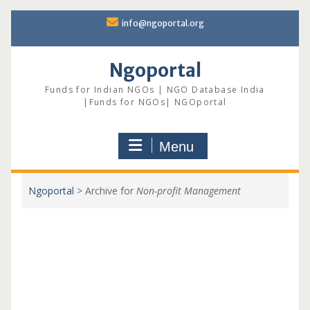
Skip
info@ngoportal.org
to
content
Ngoportal
Funds for Indian NGOs | NGO Database India
|Funds for NGOs| NGOportal
Menu
Ngoportal
>
Archive for
Non-profit Management