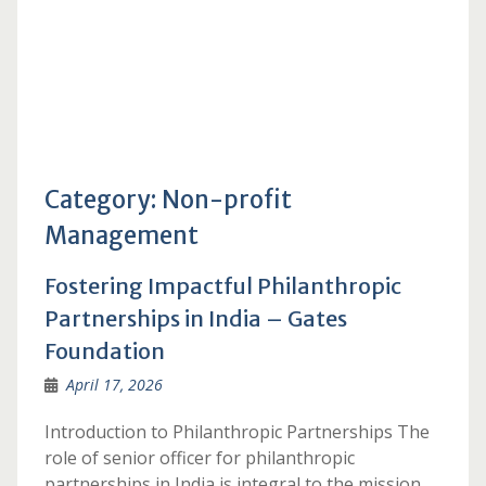
Category:
Non-profit
Management
Fostering Impactful Philanthropic
Partnerships in India – Gates
Foundation
April 17, 2026
Introduction to Philanthropic Partnerships The
role of senior officer for philanthropic
partnerships in India is integral to the mission