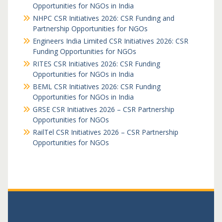
Opportunities for NGOs in India
NHPC CSR Initiatives 2026: CSR Funding and
Partnership Opportunities for NGOs
Engineers India Limited CSR Initiatives 2026: CSR
Funding Opportunities for NGOs
RITES CSR Initiatives 2026: CSR Funding
Opportunities for NGOs in India
BEML CSR Initiatives 2026: CSR Funding
Opportunities for NGOs in India
GRSE CSR Initiatives 2026 – CSR Partnership
Opportunities for NGOs
RailTel CSR Initiatives 2026 – CSR Partnership
Opportunities for NGOs