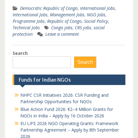
Democratic Republic of Congo
,
International Jobs
,
International Jobs
,
Management Jobs
,
NGO Jobs
,
Programme Jobs
,
Republic of Congo
,
Social Policy
,
Technical Jobs
Congo jobs
,
CRS jobs
,
social
protection
Leave a comment
Search
Search
Funds for Indian NGOs
NHPC CSR Initiatives 2026: CSR Funding and
Partnership Opportunities for NGOs
Blue Action Fund 2026: €2–4 Million Grants for
NGOs in India – Apply by 16 October 2026
EU LIFE 2026 NGO Operating Grants: Framework
Partnership Agreement – Apply by 8th September
2026