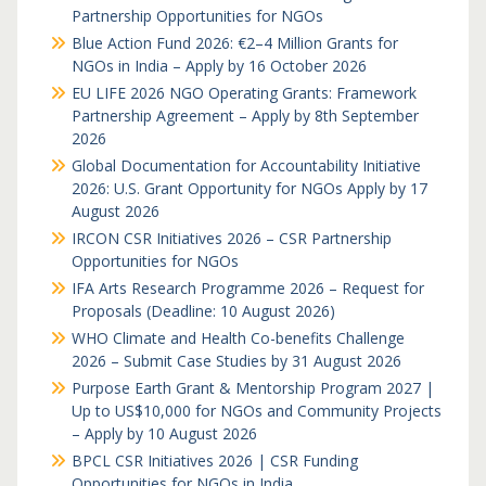
Partnership Opportunities for NGOs
Blue Action Fund 2026: €2–4 Million Grants for
NGOs in India – Apply by 16 October 2026
EU LIFE 2026 NGO Operating Grants: Framework
Partnership Agreement – Apply by 8th September
2026
Global Documentation for Accountability Initiative
2026: U.S. Grant Opportunity for NGOs Apply by 17
August 2026
IRCON CSR Initiatives 2026 – CSR Partnership
Opportunities for NGOs
IFA Arts Research Programme 2026 – Request for
Proposals (Deadline: 10 August 2026)
WHO Climate and Health Co-benefits Challenge
2026 – Submit Case Studies by 31 August 2026
Purpose Earth Grant & Mentorship Program 2027 |
Up to US$10,000 for NGOs and Community Projects
– Apply by 10 August 2026
BPCL CSR Initiatives 2026 | CSR Funding
Opportunities for NGOs in India