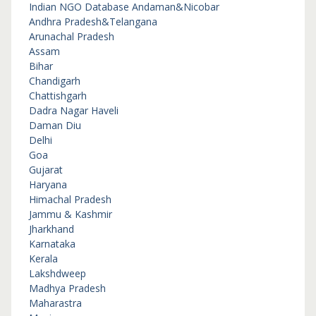
Indian NGO Database
Andaman&Nicobar
Andhra Pradesh&Telangana
Arunachal Pradesh
Assam
Bihar
Chandigarh
Chattishgarh
Dadra Nagar Haveli
Daman Diu
Delhi
Goa
Gujarat
Haryana
Himachal Pradesh
Jammu & Kashmir
Jharkhand
Karnataka
Kerala
Lakshdweep
Madhya Pradesh
Maharastra