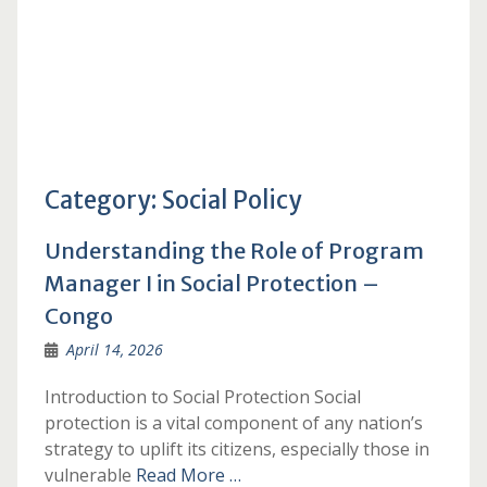
Category:
Social Policy
Understanding the Role of Program
Manager I in Social Protection –
Congo
April 14, 2026
Introduction to Social Protection Social
protection is a vital component of any nation’s
strategy to uplift its citizens, especially those in
vulnerable
Read More …