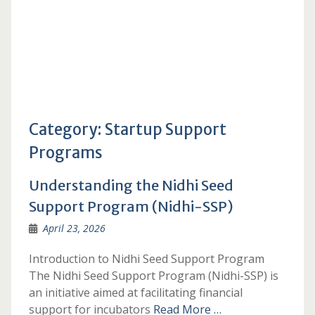
Category:
Startup Support
Programs
Understanding the Nidhi Seed
Support Program (Nidhi-SSP)
April 23, 2026
Introduction to Nidhi Seed Support Program
The Nidhi Seed Support Program (Nidhi-SSP) is
an initiative aimed at facilitating financial
support for incubators
Read More …