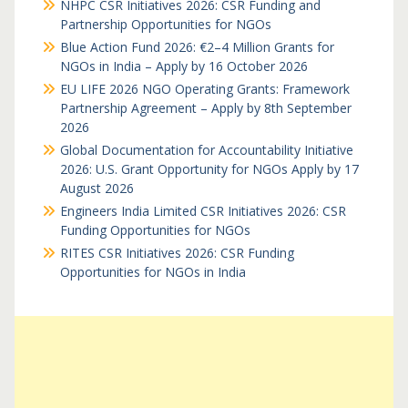
NHPC CSR Initiatives 2026: CSR Funding and
Partnership Opportunities for NGOs
Blue Action Fund 2026: €2–4 Million Grants for
NGOs in India – Apply by 16 October 2026
EU LIFE 2026 NGO Operating Grants: Framework
Partnership Agreement – Apply by 8th September
2026
Global Documentation for Accountability Initiative
2026: U.S. Grant Opportunity for NGOs Apply by 17
August 2026
Engineers India Limited CSR Initiatives 2026: CSR
Funding Opportunities for NGOs
RITES CSR Initiatives 2026: CSR Funding
Opportunities for NGOs in India