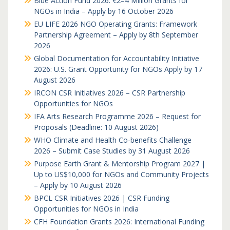
Blue Action Fund 2026: €2–4 Million Grants for
NGOs in India – Apply by 16 October 2026
EU LIFE 2026 NGO Operating Grants: Framework
Partnership Agreement – Apply by 8th September
2026
Global Documentation for Accountability Initiative
2026: U.S. Grant Opportunity for NGOs Apply by 17
August 2026
IRCON CSR Initiatives 2026 – CSR Partnership
Opportunities for NGOs
IFA Arts Research Programme 2026 – Request for
Proposals (Deadline: 10 August 2026)
WHO Climate and Health Co-benefits Challenge
2026 – Submit Case Studies by 31 August 2026
Purpose Earth Grant & Mentorship Program 2027 |
Up to US$10,000 for NGOs and Community Projects
– Apply by 10 August 2026
BPCL CSR Initiatives 2026 | CSR Funding
Opportunities for NGOs in India
CFH Foundation Grants 2026: International Funding