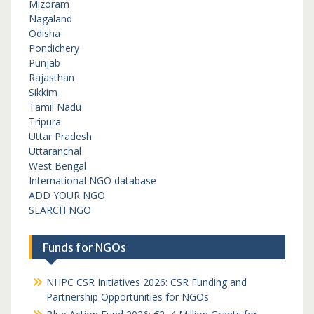
Mizoram
Nagaland
Odisha
Pondichery
Punjab
Rajasthan
Sikkim
Tamil Nadu
Tripura
Uttar Pradesh
Uttaranchal
West Bengal
International NGO database
ADD YOUR NGO
SEARCH NGO
Funds for NGOs
NHPC CSR Initiatives 2026: CSR Funding and
Partnership Opportunities for NGOs