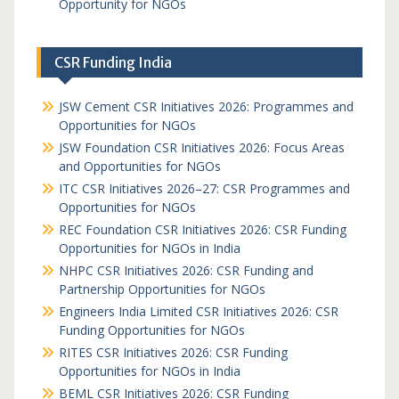
Opportunity for NGOs
CSR Funding India
JSW Cement CSR Initiatives 2026: Programmes and
Opportunities for NGOs
JSW Foundation CSR Initiatives 2026: Focus Areas
and Opportunities for NGOs
ITC CSR Initiatives 2026–27: CSR Programmes and
Opportunities for NGOs
REC Foundation CSR Initiatives 2026: CSR Funding
Opportunities for NGOs in India
NHPC CSR Initiatives 2026: CSR Funding and
Partnership Opportunities for NGOs
Engineers India Limited CSR Initiatives 2026: CSR
Funding Opportunities for NGOs
RITES CSR Initiatives 2026: CSR Funding
Opportunities for NGOs in India
BEML CSR Initiatives 2026: CSR Funding