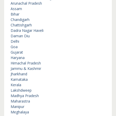
Arunachal Pradesh
Assam
Bihar
Chandigarh
Chattishgarh
Dadra Nagar Haveli
Daman Diu
Delhi
Goa
Gujarat
Haryana
Himachal Pradesh
Jammu & Kashmir
Jharkhand
Karnataka
Kerala
Lakshdweep
Madhya Pradesh
Maharastra
Manipur
Meghalaya