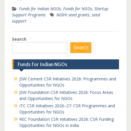
Funds for Indian NGOs
,
Funds for NGOs
,
Startup
Support Programs
NIDHI seed grants
,
seed
support
Search
Search
Funds for Indian NGOs
JSW Cement CSR Initiatives 2026: Programmes and
Opportunities for NGOs
JSW Foundation CSR Initiatives 2026: Focus Areas
and Opportunities for NGOs
ITC CSR Initiatives 2026–27: CSR Programmes and
Opportunities for NGOs
REC Foundation CSR Initiatives 2026: CSR Funding
Opportunities for NGOs in India