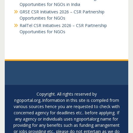
Opportunities for NGOs in India
GRSE CSR Initiatives 2026 – CSR Partnership
Opportunities for NGOs
RailTel CSR Initiatives 2026 – CSR Partnership
Opportunities for NGOs
Copyright. All rights reserved by
ngoportal.org..Information in this site is compiled from
various sources hence you are requested to check with
concerned agency for deadlines etc.. before applying. If
any agency or individuals uses ngoportalorg name for
providing for any benefits such as funding arrangement
or jobs providing etc.. please do not entertain as we do