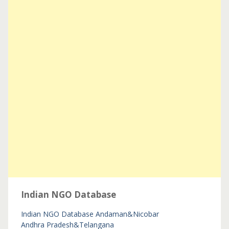
Indian NGO Database
Indian NGO Database
Andaman&Nicobar
Andhra Pradesh&Telangana