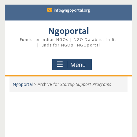
Skip
info@ngoportal.org
to
content
Ngoportal
Funds for Indian NGOs | NGO Database India
|Funds for NGOs| NGOportal
Menu
Ngoportal
>
Archive for
Startup Support Programs