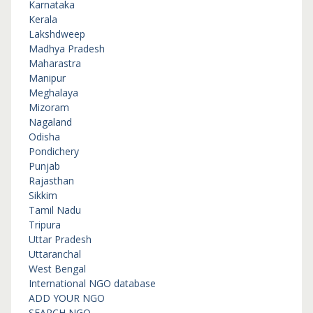
Karnataka
Kerala
Lakshdweep
Madhya Pradesh
Maharastra
Manipur
Meghalaya
Mizoram
Nagaland
Odisha
Pondichery
Punjab
Rajasthan
Sikkim
Tamil Nadu
Tripura
Uttar Pradesh
Uttaranchal
West Bengal
International NGO database
ADD YOUR NGO
SEARCH NGO