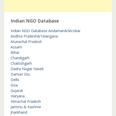
Indian NGO Database
Indian NGO Database
Andaman&Nicobar
Andhra Pradesh&Telangana
Arunachal Pradesh
Assam
Bihar
Chandigarh
Chattishgarh
Dadra Nagar Haveli
Daman Diu
Delhi
Goa
Gujarat
Haryana
Himachal Pradesh
Jammu & Kashmir
Jharkhand