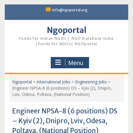
Skip
info@ngoportal.org
to
content
Ngoportal
Funds for Indian NGOs | NGO Database India
|Funds for NGOs| NGOportal
Menu
Ngoportal
>
International Jobs
>
Engineering Jobs
>
Engineer NPSA-8 (6 positions) DS – Kyiv (2), Dnipro,
Lviv, Odesa, Poltava, (National Position)
Engineer NPSA-8 (6 positions) DS
– Kyiv (2), Dnipro, Lviv, Odesa,
Poltava, (National Position)