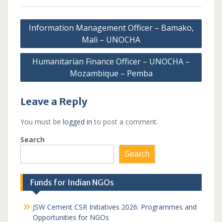
Post
Information Management Officer – Bamako,
navigation
Mali – UNOCHA
Humanitarian Finance Officer – UNOCHA –
Mozambique – Pemba
Leave a Reply
You must be
logged in
to post a comment.
Search
Search
Funds for Indian NGOs
JSW Cement CSR Initiatives 2026: Programmes and
Opportunities for NGOs