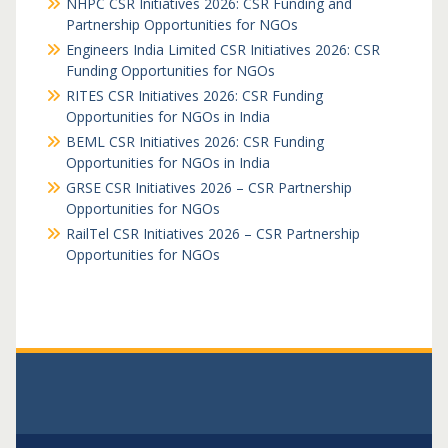
NHPC CSR Initiatives 2026: CSR Funding and
Partnership Opportunities for NGOs
Engineers India Limited CSR Initiatives 2026: CSR
Funding Opportunities for NGOs
RITES CSR Initiatives 2026: CSR Funding
Opportunities for NGOs in India
BEML CSR Initiatives 2026: CSR Funding
Opportunities for NGOs in India
GRSE CSR Initiatives 2026 – CSR Partnership
Opportunities for NGOs
RailTel CSR Initiatives 2026 – CSR Partnership
Opportunities for NGOs