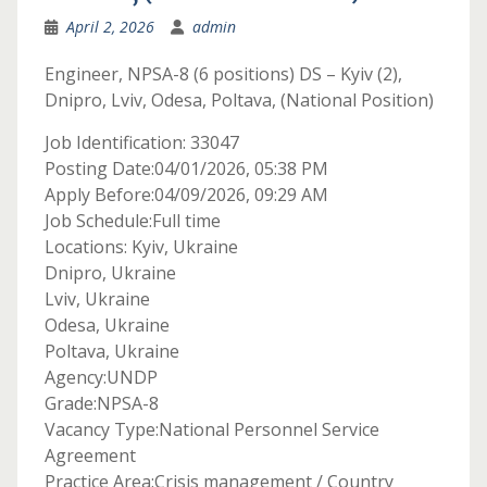
April 2, 2026
admin
Engineer, NPSA-8 (6 positions) DS – Kyiv (2),
Dnipro, Lviv, Odesa, Poltava, (National Position)
Job Identification: 33047
Posting Date:04/01/2026, 05:38 PM
Apply Before:04/09/2026, 09:29 AM
Job Schedule:Full time
Locations: Kyiv, Ukraine
Dnipro, Ukraine
Lviv, Ukraine
Odesa, Ukraine
Poltava, Ukraine
Agency:UNDP
Grade:NPSA-8
Vacancy Type:National Personnel Service
Agreement
Practice Area:Crisis management / Country