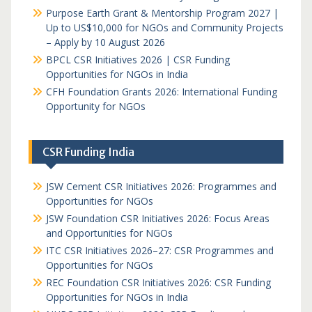
Purpose Earth Grant & Mentorship Program 2027 |
Up to US$10,000 for NGOs and Community Projects
– Apply by 10 August 2026
BPCL CSR Initiatives 2026 | CSR Funding
Opportunities for NGOs in India
CFH Foundation Grants 2026: International Funding
Opportunity for NGOs
CSR Funding India
JSW Cement CSR Initiatives 2026: Programmes and
Opportunities for NGOs
JSW Foundation CSR Initiatives 2026: Focus Areas
and Opportunities for NGOs
ITC CSR Initiatives 2026–27: CSR Programmes and
Opportunities for NGOs
REC Foundation CSR Initiatives 2026: CSR Funding
Opportunities for NGOs in India