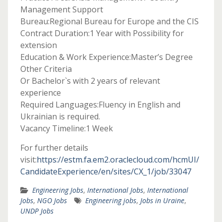
Management Support
Bureau:Regional Bureau for Europe and the CIS
Contract Duration:1 Year with Possibility for
extension
Education & Work Experience:Master’s Degree
Other Criteria
Or Bachelor`s with 2 years of relevant
experience
Required Languages:Fluency in English and
Ukrainian is required.
Vacancy Timeline:1 Week
For further details
visit:
https://estm.fa.em2.oraclecloud.com/hcmUI/
CandidateExperience/en/sites/CX_1/job/33047
Engineering Jobs
,
International Jobs
,
International
Jobs
,
NGO Jobs
Engineering jobs
,
Jobs in Uraine
,
UNDP Jobs