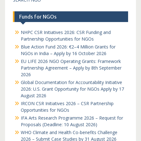
Funds for NGOs
NHPC CSR Initiatives 2026: CSR Funding and
Partnership Opportunities for NGOs
Blue Action Fund 2026: €2–4 Million Grants for
NGOs in India – Apply by 16 October 2026
EU LIFE 2026 NGO Operating Grants: Framework
Partnership Agreement – Apply by 8th September
2026
Global Documentation for Accountability Initiative
2026: U.S. Grant Opportunity for NGOs Apply by 17
August 2026
IRCON CSR Initiatives 2026 – CSR Partnership
Opportunities for NGOs
IFA Arts Research Programme 2026 – Request for
Proposals (Deadline: 10 August 2026)
WHO Climate and Health Co-benefits Challenge
2026 – Submit Case Studies by 31 August 2026