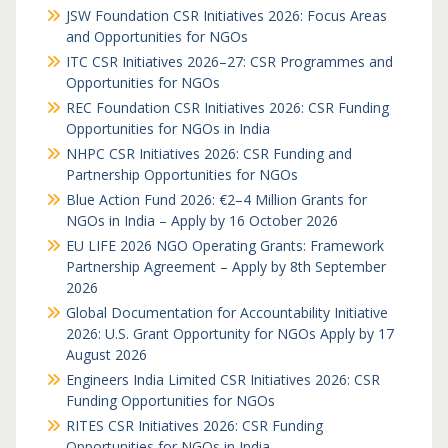
JSW Foundation CSR Initiatives 2026: Focus Areas
and Opportunities for NGOs
ITC CSR Initiatives 2026–27: CSR Programmes and
Opportunities for NGOs
REC Foundation CSR Initiatives 2026: CSR Funding
Opportunities for NGOs in India
NHPC CSR Initiatives 2026: CSR Funding and
Partnership Opportunities for NGOs
Blue Action Fund 2026: €2–4 Million Grants for
NGOs in India – Apply by 16 October 2026
EU LIFE 2026 NGO Operating Grants: Framework
Partnership Agreement – Apply by 8th September
2026
Global Documentation for Accountability Initiative
2026: U.S. Grant Opportunity for NGOs Apply by 17
August 2026
Engineers India Limited CSR Initiatives 2026: CSR
Funding Opportunities for NGOs
RITES CSR Initiatives 2026: CSR Funding
Opportunities for NGOs in India