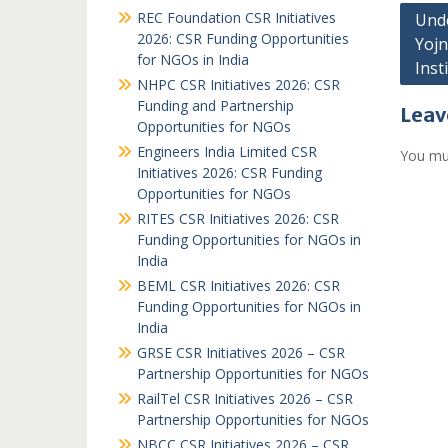
Post
REC Foundation CSR Initiatives
Unde
2026: CSR Funding Opportunities
Yojn
navi
for NGOs in India
Inst
NHPC CSR Initiatives 2026: CSR
Funding and Partnership
Leav
Opportunities for NGOs
Engineers India Limited CSR
You mu
Initiatives 2026: CSR Funding
Opportunities for NGOs
RITES CSR Initiatives 2026: CSR
Funding Opportunities for NGOs in
India
BEML CSR Initiatives 2026: CSR
Funding Opportunities for NGOs in
India
GRSE CSR Initiatives 2026 – CSR
Partnership Opportunities for NGOs
RailTel CSR Initiatives 2026 – CSR
Partnership Opportunities for NGOs
NBCC CSR Initiatives 2026 – CSR