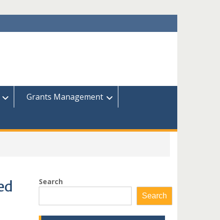
Grants Management
Search
ied
Search