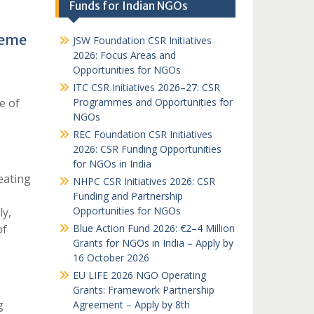
Funds for Indian NGOs
heme
JSW Foundation CSR Initiatives
2026: Focus Areas and
Opportunities for NGOs
ITC CSR Initiatives 2026–27: CSR
e of
Programmes and Opportunities for
NGOs
REC Foundation CSR Initiatives
2026: CSR Funding Opportunities
for NGOs in India
eating
NHPC CSR Initiatives 2026: CSR
Funding and Partnership
Opportunities for NGOs
ly,
of
Blue Action Fund 2026: €2–4 Million
Grants for NGOs in India – Apply by
16 October 2026
EU LIFE 2026 NGO Operating
Grants: Framework Partnership
g
Agreement – Apply by 8th