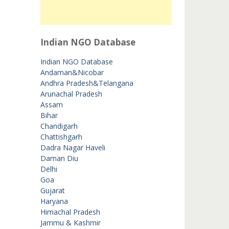
Indian NGO Database
Indian NGO Database
Andaman&Nicobar
Andhra Pradesh&Telangana
Arunachal Pradesh
Assam
Bihar
Chandigarh
Chattishgarh
Dadra Nagar Haveli
Daman Diu
Delhi
Goa
Gujarat
Haryana
Himachal Pradesh
Jammu & Kashmir