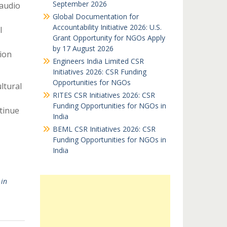
September 2026
 audio
Global Documentation for
Accountability Initiative 2026: U.S.
l
Grant Opportunity for NGOs Apply
by 17 August 2026
ion
Engineers India Limited CSR
Initiatives 2026: CSR Funding
Opportunities for NGOs
ltural
RITES CSR Initiatives 2026: CSR
Funding Opportunities for NGOs in
tinue
India
BEML CSR Initiatives 2026: CSR
Funding Opportunities for NGOs in
India
in