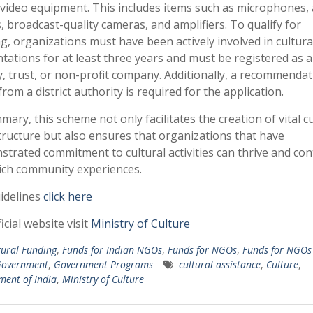
video equipment. This includes items such as microphones,
, broadcast-quality cameras, and amplifiers. To qualify for
g, organizations must have been actively involved in cultura
tations for at least three years and must be registered as a
y, trust, or non-profit company. Additionally, a recommendat
 from a district authority is required for the application.
mary, this scheme not only facilitates the creation of vital cu
tructure but also ensures that organizations that have
trated commitment to cultural activities can thrive and con
ich community experiences.
idelines
click here
icial website visit
Ministry of Culture
tural Funding
,
Funds for Indian NGOs
,
Funds for NGOs
,
Funds for NGOs 
overnment
,
Government Programs
cultural assistance
,
Culture
,
ent of India
,
Ministry of Culture