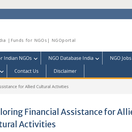
dia |Funds for NGOs| NGOportal
or Indian NGOs
NGO Database India
NGO Jobs
Contact Us
Disclaimer
sistance for Allied Cultural Activities
loring Financial Assistance for All
tural Activities