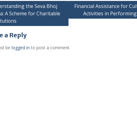
rstanding the Seva Bhoj
Financial Assistance for Cul
a: A Scheme for Charitable
Activities in Performing
gation
itutions
e a Reply
st be
logged in
to post a comment.