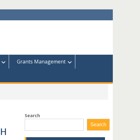
Grants Management
Search
Search
CH