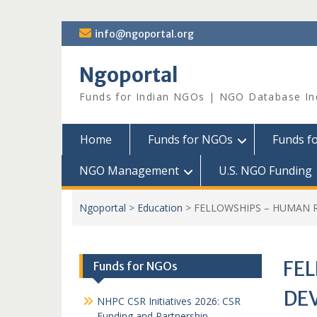
Skip
info@ngoportal.org
to
content
Ngoportal
Funds for Indian NGOs | NGO Database In
Home
Funds for NGOs
Funds f
NGO Management
U.S. NGO Funding
Ngoportal
>
Education
>
FELLOWSHIPS – HUMAN 
FE
Funds for NGOs
DE
NHPC CSR Initiatives 2026: CSR
Funding and Partnership