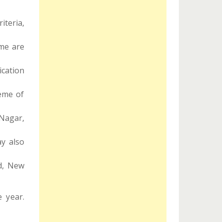
iteria,
eme are
cation
eme of
Nagar,
ay also
d, New
 year.