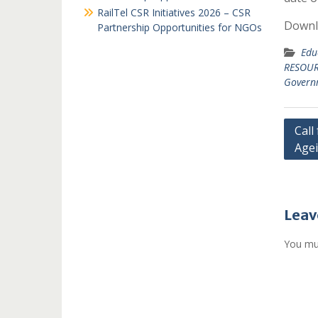
RailTel CSR Initiatives 2026 – CSR
Downlo
Partnership Opportunities for NGOs
Edu
RESOUR
Governm
Post
Call
Agei
navi
Leav
You mu