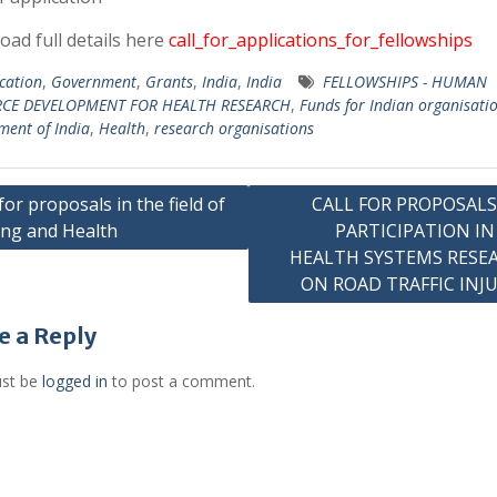
ad full details here
call_for_applications_for_fellowships
cation
,
Government
,
Grants
,
India
,
India
FELLOWSHIPS - HUMAN
CE DEVELOPMENT FOR HEALTH RESEARCH
,
Funds for Indian organisati
ent of India
,
Health
,
research organisations
 for proposals in the field of
CALL FOR PROPOSALS
ng and Health
PARTICIPATION IN
gation
HEALTH SYSTEMS RESE
ON ROAD TRAFFIC INJU
e a Reply
st be
logged in
to post a comment.