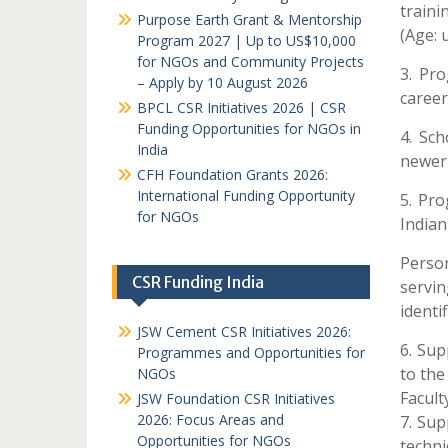
traini
Purpose Earth Grant & Mentorship
(Age: 
Program 2027 | Up to US$10,000
for NGOs and Community Projects
3. Pr
– Apply by 10 August 2026
career
BPCL CSR Initiatives 2026 | CSR
Funding Opportunities for NGOs in
4. Sch
India
newer 
CFH Foundation Grants 2026:
International Funding Opportunity
5. Pr
for NGOs
Indian
Perso
CSR Funding India
servi
identi
JSW Cement CSR Initiatives 2026:
6. Sup
Programmes and Opportunities for
to the
NGOs
Facult
JSW Foundation CSR Initiatives
2026: Focus Areas and
7. Sup
Opportunities for NGOs
techni