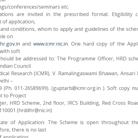
gs/conferences/seminars etc.
ations are invited in the prescribed format. Eligibility cr
 of application,
and conditions, whom to apply and guidelines of the sch
ble on
r.gov.in
and
www.icmr.nic.in
. One hard copy of the Appli
with soft
should be addressed to: The Programme Officer, HRD sch
ndian Council
dical Research (ICMR), V. Ramalingaswami Bhawan, Ansari 
elhi –
 (Ph. 011-26589699). (guptarb@icmr.org.in ). Soft copy m
t to Project
er, HRD Scheme, 2nd floor, IRCS Building, Red Cross Roa
110001 (hrddhr@nic.in)
date of Application: The Scheme is open throughout the
ore, there is no last
f application