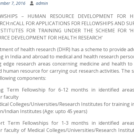
mber 7, 2016
admin
OWSHIPS – HUMAN RESOURCE DEVELOPMENT FOR H
RCH:nCALL FOR APPLICATIONS FOR FELLOWSHIPS AND S
NSTITUTES FOR TRAINING UNDER THE SCHEME FOR ‘
RCE DEVELOPMENT FOR HEALTH RESEARCH’
ment of health research (DHR) has a scheme to provide a
ng in India and abroad to medical and health research perso
g edge research areas concerning medicine and health to
d human resource for carrying out research activities. The
llowing components:
ng Term Fellowship for 6-12 months in identified area
r faculty
ical Colleges/Universities/Research Institutes for training i
n/Indian Institutes (Age: upto 45 years)
ort Term Fellowships for 1-3 months in identified area
r faculty of Medical Colleges/Universities/Research Institu