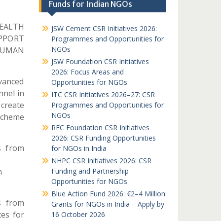
Funds for Indian NGOs
EALTH
JSW Cement CSR Initiatives 2026:
UPPORT
Programmes and Opportunities for
NGOs
HUMAN
JSW Foundation CSR Initiatives
2026: Focus Areas and
dvanced
Opportunities for NGOs
nnel in
ITC CSR Initiatives 2026–27: CSR
 create
Programmes and Opportunities for
NGOs
 scheme
REC Foundation CSR Initiatives
2026: CSR Funding Opportunities
s from
for NGOs in India
NHPC CSR Initiatives 2026: CSR
n
Funding and Partnership
Opportunities for NGOs
Blue Action Fund 2026: €2–4 Million
s from
Grants for NGOs in India – Apply by
tes for
16 October 2026