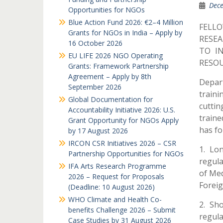
Dece
Opportunities for NGOs
Blue Action Fund 2026: €2–4 Million
FELL
Grants for NGOs in India – Apply by
RESEA
16 October 2026
TO I
EU LIFE 2026 NGO Operating
RESOU
Grants: Framework Partnership
Agreement – Apply by 8th
Depart
September 2026
traini
Global Documentation for
cuttin
Accountability Initiative 2026: U.S.
traine
Grant Opportunity for NGOs Apply
has fo
by 17 August 2026
IRCON CSR Initiatives 2026 – CSR
1. Lo
Partnership Opportunities for NGOs
regula
IFA Arts Research Programme
of Med
2026 – Request for Proposals
Foreig
(Deadline: 10 August 2026)
WHO Climate and Health Co-
2. Sh
benefits Challenge 2026 – Submit
regula
Case Studies by 31 August 2026