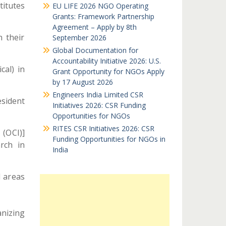
titutes
EU LIFE 2026 NGO Operating
Grants: Framework Partnership
Agreement – Apply by 8th
 their
September 2026
Global Documentation for
Accountability Initiative 2026: U.S.
cal) in
Grant Opportunity for NGOs Apply
by 17 August 2026
Engineers India Limited CSR
sident
Initiatives 2026: CSR Funding
Opportunities for NGOs
RITES CSR Initiatives 2026: CSR
(OCI)]
Funding Opportunities for NGOs in
rch in
India
d areas
anizing