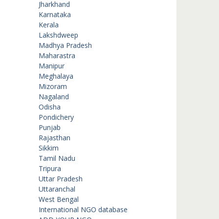
Jharkhand
Karnataka
Kerala
Lakshdweep
Madhya Pradesh
Maharastra
Manipur
Meghalaya
Mizoram
Nagaland
Odisha
Pondichery
Punjab
Rajasthan
Sikkim
Tamil Nadu
Tripura
Uttar Pradesh
Uttaranchal
West Bengal
International NGO database