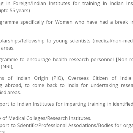
ng in Foreign/Indian Institutes for training in Indian Ins
upto 55 years)
ogramme specifically for Women who have had a break in
olarships/fellowship to young scientists (medical/non-medi
areas.
ogramme to encourage health research personnel [Non-re
 (NRI),
ns of Indian Origin (PIO), Overseas Citizen of India 
ng abroad, to come back to India for undertaking resea
fied areas.
port to Indian Institutes for imparting training in identifie
y of Medical Colleges/Research Institutes.
port to Scientific/Professional Associations/Bodies for org
cal