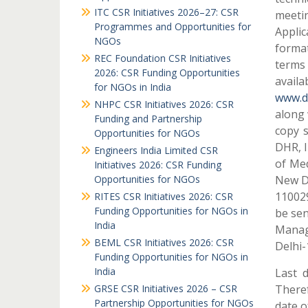
ITC CSR Initiatives 2026–27: CSR
meetin
Programmes and Opportunities for
Applic
NGOs
format
REC Foundation CSR Initiatives
terms 
2026: CSR Funding Opportunities
availa
for NGOs in India
www.dh
NHPC CSR Initiatives 2026: CSR
along 
Funding and Partnership
copy 
Opportunities for NGOs
DHR, I
Engineers India Limited CSR
of Me
Initiatives 2026: CSR Funding
Opportunities for NGOs
New D
110029
RITES CSR Initiatives 2026: CSR
Funding Opportunities for NGOs in
be sen
India
Manag
BEML CSR Initiatives 2026: CSR
Delhi-
Funding Opportunities for NGOs in
India
Last 
GRSE CSR Initiatives 2026 – CSR
Theref
Partnership Opportunities for NGOs
date o