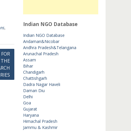
Indian NGO Database
ons
,
Indian NGO Database
Andaman&Nicobar
Andhra Pradesh&Telangana
 FOR
Arunachal Pradesh
Assam
 THE
Bihar
ARCH
Chandigarh
RIES
Chattishgarh
Dadra Nagar Haveli
Daman Diu
Delhi
Goa
Gujarat
Haryana
Himachal Pradesh
Jammu & Kashmir