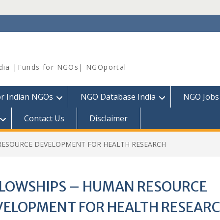
dia |Funds for NGOs| NGOportal
or Indian NGOs
NGO Database India
NGO Jobs
Contact Us
Disclaimer
RESOURCE DEVELOPMENT FOR HEALTH RESEARCH
LLOWSHIPS – HUMAN RESOURCE
VELOPMENT FOR HEALTH RESEAR