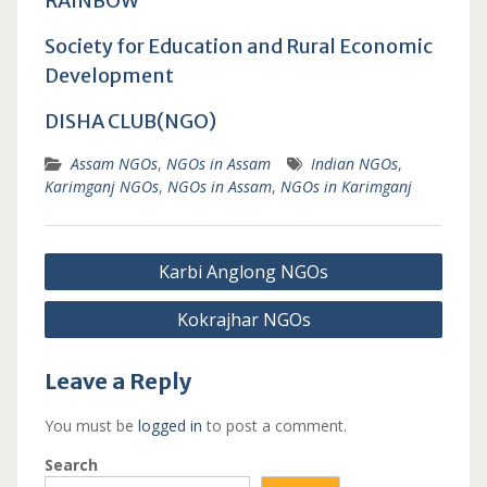
RAINBOW
Society for Education and Rural Economic
Development
DISHA CLUB(NGO)
Assam NGOs
,
NGOs in Assam
Indian NGOs
,
Karimganj NGOs
,
NGOs in Assam
,
NGOs in Karimganj
Post
Karbi Anglong NGOs
navigation
Kokrajhar NGOs
Leave a Reply
You must be
logged in
to post a comment.
Search