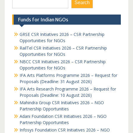
Search
Funds for Indian NGOs
GRSE CSR Initiatives 2026 – CSR Partnership
Opportunities for NGOs
RailTel CSR Initiatives 2026 – CSR Partnership
Opportunities for NGOs
NBCC CSR Initiatives 2026 – CSR Partnership
Opportunities for NGOs
IFA Arts Platforms Programme 2026 – Request for
Proposals (Deadline: 31 August 2026)
IFA Arts Research Programme 2026 – Request for
Proposals (Deadline: 10 August 2026)
Mahindra Group CSR Initiatives 2026 – NGO
Partnership Opportunities
Adani Foundation CSR Initiatives 2026 – NGO
Partnership Opportunities
Infosys Foundation CSR Initiatives 2026 – NGO