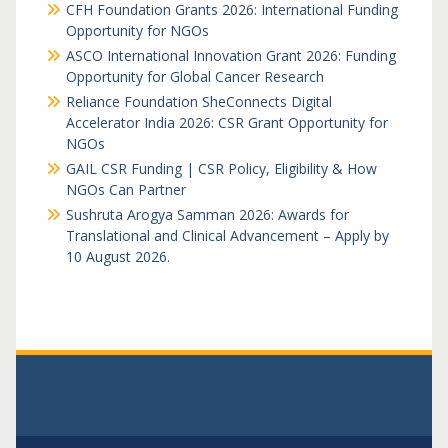
CFH Foundation Grants 2026: International Funding
Opportunity for NGOs
ASCO International Innovation Grant 2026: Funding
Opportunity for Global Cancer Research
Reliance Foundation SheConnects Digital
Accelerator India 2026: CSR Grant Opportunity for
NGOs
GAIL CSR Funding | CSR Policy, Eligibility & How
NGOs Can Partner
Sushruta Arogya Samman 2026: Awards for
Translational and Clinical Advancement – Apply by
10 August 2026.