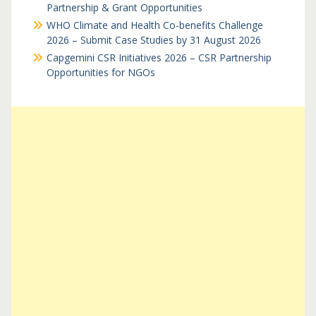
Partnership & Grant Opportunities
WHO Climate and Health Co-benefits Challenge
2026 – Submit Case Studies by 31 August 2026
Capgemini CSR Initiatives 2026 – CSR Partnership
Opportunities for NGOs