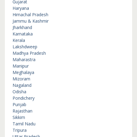
Gujarat
Haryana
Himachal Pradesh
Jammu & Kashmir
Jharkhand
Karnataka
Kerala
Lakshdweep
Madhya Pradesh
Maharastra
Manipur
Meghalaya
Mizoram
Nagaland
Odisha
Pondichery
Punjab
Rajasthan
Sikkim
Tamil Nadu
Tripura
Uttar Pradesh