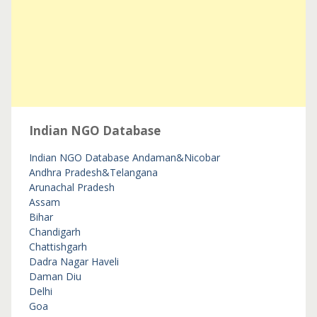
Indian NGO Database
Indian NGO Database
Andaman&Nicobar
Andhra Pradesh&Telangana
Arunachal Pradesh
Assam
Bihar
Chandigarh
Chattishgarh
Dadra Nagar Haveli
Daman Diu
Delhi
Goa