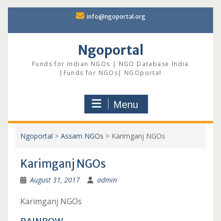
Skip
info@ngoportal.org
to
content
Ngoportal
Funds for Indian NGOs | NGO Database India
|Funds for NGOs| NGOportal
Menu
Ngoportal
>
Assam NGOs
>
Karimganj NGOs
Karimganj NGOs
August 31, 2017
admin
Karimganj NGOs