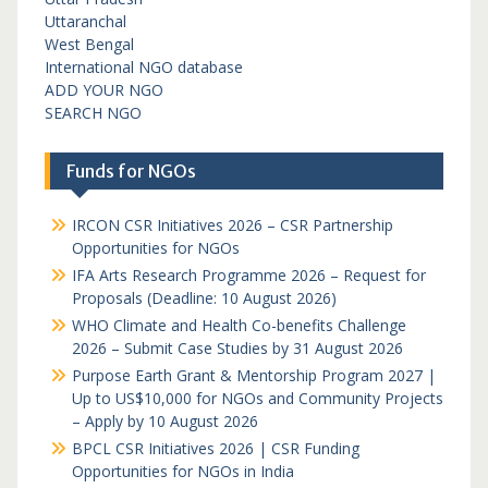
Uttaranchal
West Bengal
International NGO database
ADD YOUR NGO
SEARCH NGO
Funds for NGOs
IRCON CSR Initiatives 2026 – CSR Partnership
Opportunities for NGOs
IFA Arts Research Programme 2026 – Request for
Proposals (Deadline: 10 August 2026)
WHO Climate and Health Co-benefits Challenge
2026 – Submit Case Studies by 31 August 2026
Purpose Earth Grant & Mentorship Program 2027 |
Up to US$10,000 for NGOs and Community Projects
– Apply by 10 August 2026
BPCL CSR Initiatives 2026 | CSR Funding
Opportunities for NGOs in India