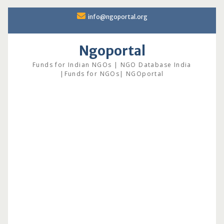
Skip
info@ngoportal.org
to
content
Ngoportal
Funds for Indian NGOs | NGO Database India
|Funds for NGOs| NGOportal