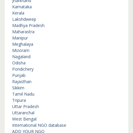
Jharkhand
Karnataka
Kerala
Lakshdweep
Madhya Pradesh
Maharastra
Manipur
Meghalaya
Mizoram
Nagaland
Odisha
Pondichery
Punjab
Rajasthan
Sikkim
Tamil Nadu
Tripura
Uttar Pradesh
Uttaranchal
West Bengal
International NGO database
ADD YOUR NGO