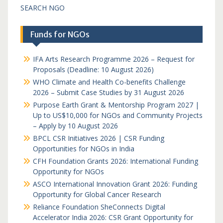
SEARCH NGO
Funds for NGOs
IFA Arts Research Programme 2026 – Request for
Proposals (Deadline: 10 August 2026)
WHO Climate and Health Co-benefits Challenge
2026 – Submit Case Studies by 31 August 2026
Purpose Earth Grant & Mentorship Program 2027 |
Up to US$10,000 for NGOs and Community Projects
– Apply by 10 August 2026
BPCL CSR Initiatives 2026 | CSR Funding
Opportunities for NGOs in India
CFH Foundation Grants 2026: International Funding
Opportunity for NGOs
ASCO International Innovation Grant 2026: Funding
Opportunity for Global Cancer Research
Reliance Foundation SheConnects Digital
Accelerator India 2026: CSR Grant Opportunity for