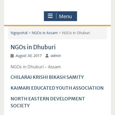
Menu
Ngoportal
>
NGOs in Assam
>
NGOs in Dhuburi
NGOs in Dhuburi
August 30, 2017
admin
NGOs in Dhuburi – Assam
CHILARAI KRISHI BIKASH SAMITY
KAIMARI EDUCATED YOUTH ASSOCIATION
NORTH EASTERN DEVELOPMENT
SOCIETY