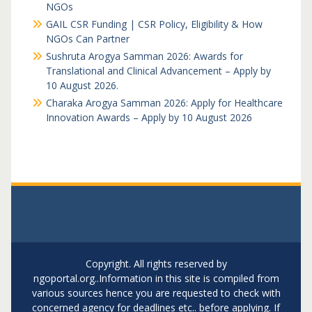
NGOs
GAIL CSR Funding | CSR Policy, Eligibility & How
NGOs Can Partner
Sushruta Arogya Samman 2026: Awards for
Translational and Clinical Advancement – Apply by
10 August 2026.
Charaka Arogya Samman 2026: Apply for Healthcare
Innovation Awards – Apply by 10 August 2026
Copyright. All rights reserved by
ngoportal.org..Information in this site is compiled from
various sources hence you are requested to check with
concerned agency for deadlines etc.. before applying. If