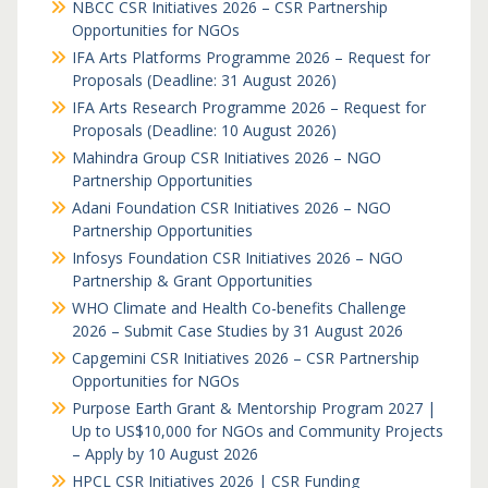
NBCC CSR Initiatives 2026 – CSR Partnership
Opportunities for NGOs
IFA Arts Platforms Programme 2026 – Request for
Proposals (Deadline: 31 August 2026)
IFA Arts Research Programme 2026 – Request for
Proposals (Deadline: 10 August 2026)
Mahindra Group CSR Initiatives 2026 – NGO
Partnership Opportunities
Adani Foundation CSR Initiatives 2026 – NGO
Partnership Opportunities
Infosys Foundation CSR Initiatives 2026 – NGO
Partnership & Grant Opportunities
WHO Climate and Health Co-benefits Challenge
2026 – Submit Case Studies by 31 August 2026
Capgemini CSR Initiatives 2026 – CSR Partnership
Opportunities for NGOs
Purpose Earth Grant & Mentorship Program 2027 |
Up to US$10,000 for NGOs and Community Projects
– Apply by 10 August 2026
HPCL CSR Initiatives 2026 | CSR Funding