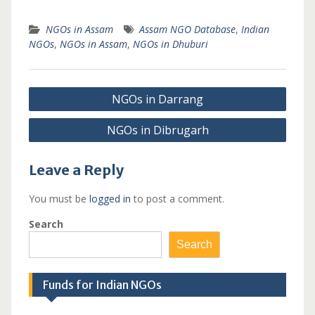
NGOs in Assam
Assam NGO Database
,
Indian
NGOs
,
NGOs in Assam
,
NGOs in Dhuburi
Post
NGOs in Darrang
navigation
NGOs in Dibrugarh
Leave a Reply
You must be
logged in
to post a comment.
Search
Search
Funds for Indian NGOs