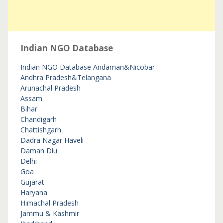
Indian NGO Database
Indian NGO Database
Andaman&Nicobar
Andhra Pradesh&Telangana
Arunachal Pradesh
Assam
Bihar
Chandigarh
Chattishgarh
Dadra Nagar Haveli
Daman Diu
Delhi
Goa
Gujarat
Haryana
Himachal Pradesh
Jammu & Kashmir