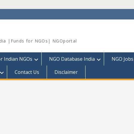
dia |Funds for NGOs| NGOportal
or Indian NGOs
NGO Database India
NGO Jobs
Contact Us
Disclaimer