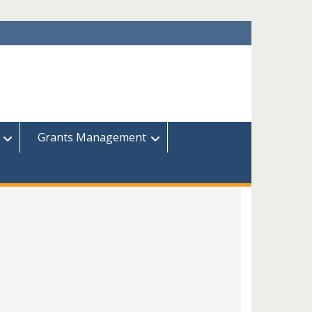
Grants Management