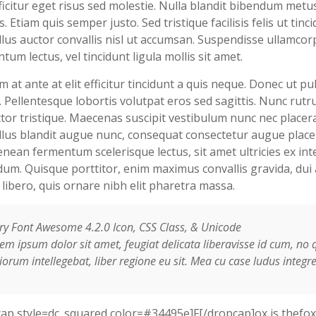
ficitur eget risus sed molestie. Nulla blandit bibendum metu
s. Etiam quis semper justo. Sed tristique facilisis felis ut tinci
lus auctor convallis nisl ut accumsan. Suspendisse ullamcor
tum lectus, vel tincidunt ligula mollis sit amet.
m at ante at elit efficitur tincidunt a quis neque. Donec ut pu
 Pellentesque lobortis volutpat eros sed sagittis. Nunc rutr
tor tristique. Maecenas suscipit vestibulum nunc nec placera
lus blandit augue nunc, consequat consectetur augue place
enean fermentum scelerisque lectus, sit amet ultricies ex in
um. Quisque porttitor, enim maximus convallis gravida, dui 
a libero, quis ornare nibh elit pharetra massa.
ry Font Awesome 4.2.0 Icon, CSS Class, & Unicode
em ipsum dolor sit amet, feugiat delicata liberavisse id cum, no 
orum intellegebat, liber regione eu sit. Mea cu case ludus integre
ap style=dc_squared color=#34495e]F[/dropcap]ox is thefox