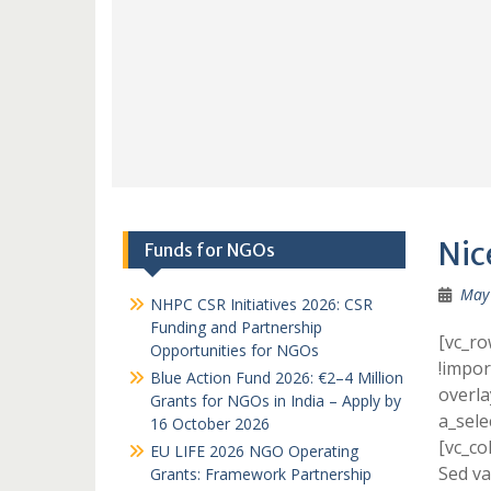
Nic
Funds for NGOs
May 
NHPC CSR Initiatives 2026: CSR
Funding and Partnership
[vc_r
Opportunities for NGOs
!impor
Blue Action Fund 2026: €2–4 Million
overla
Grants for NGOs in India – Apply by
a_sele
16 October 2026
[vc_co
EU LIFE 2026 NGO Operating
Sed va
Grants: Framework Partnership