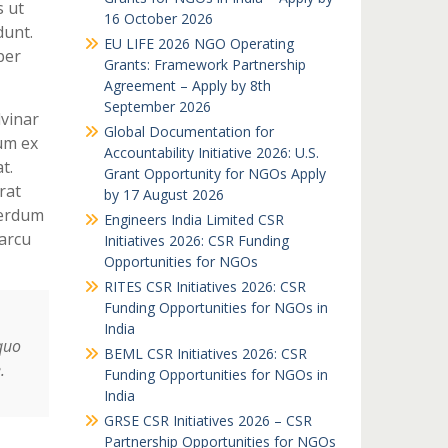
s ut
16 October 2026
dunt.
EU LIFE 2026 NGO Operating
per
Grants: Framework Partnership
Agreement – Apply by 8th
September 2026
lvinar
Global Documentation for
um ex
Accountability Initiative 2026: U.S.
t.
Grant Opportunity for NGOs Apply
rat
by 17 August 2026
terdum
Engineers India Limited CSR
arcu
Initiatives 2026: CSR Funding
Opportunities for NGOs
RITES CSR Initiatives 2026: CSR
Funding Opportunities for NGOs in
India
quo
BEML CSR Initiatives 2026: CSR
.
Funding Opportunities for NGOs in
India
GRSE CSR Initiatives 2026 – CSR
Partnership Opportunities for NGOs