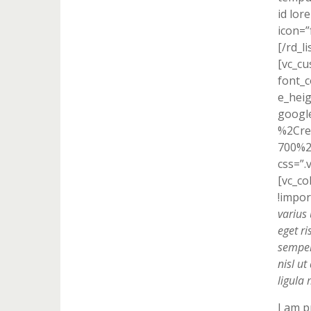
id lor
icon=”
[/rd_l
[vc_cu
font_c
e_heig
googl
%2Cre
700%2
css=”.
[vc_c
!impor
varius 
eget ri
semper 
nisl u
ligula 
I am p