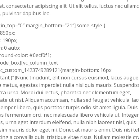
et, consectetur adipiscing elit. Ut elit tellus, luctus nec ullam
, pulvinar dapibus leo.
in_top=”0″ margin_bottom=”21″].some-style {
 850px;
: 190px;
: 0 auto;
ound-color: #0ecf0f1;
code_box][vc_column_text
.vc_custom_1423749289121{margin-bottom: 16px
tant;}”]Nunc tincidunt, elit non cursus euismod, lacus augue
 metus, egestas imperdiet nulla nisl quis mauris. Suspendis
ra urna. Morbi dui lectus, pharetra nec elementum eget,
ate ut nisi. Aliquam accumsan, nulla sed feugiat vehicula, lac
semper libero, quis porttitor turpis odio sit amet ligula. Duis
s fermentum orci, nec malesuada libero vehicula ut. Integer
s, urna eget interdum eleifend, nulla nibh laoreet nisl, quis
sim mauris dolor eget mi. Donec at mauris enim. Duis nisi tel
cing a convallis quis, tristique vitae risus. Nullam molestie g