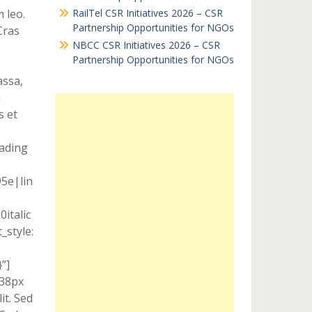
 leo.
RailTel CSR Initiatives 2026 – CSR
Partnership Opportunities for NGOs
Cras
NBCC CSR Initiatives 2026 – CSR
s
Partnership Opportunities for NGOs
assa,
m
s et
eading
95e|lin
italic
style:
”]
 38px
it. Sed