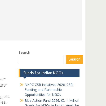
Search
Search
Funds for Indian NGOs
y=””
NHPC CSR Initiatives 2026: CSR
c2f8″
Funding and Partnership
Opportunities for NGOs
 elit.
Blue Action Fund 2026: €2–4 Million
les.
Grants for NGOs in India – Apply by