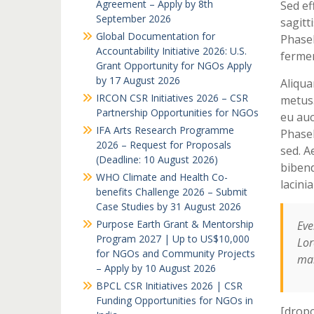
Agreement – Apply by 8th
Sed ef
September 2026
sagitti
Global Documentation for
Phasel
Accountability Initiative 2026: U.S.
fermen
Grant Opportunity for NGOs Apply
by 17 August 2026
Aliqua
IRCON CSR Initiatives 2026 – CSR
metus.
Partnership Opportunities for NGOs
eu auc
IFA Arts Research Programme
Phasel
2026 – Request for Proposals
sed. A
(Deadline: 10 August 2026)
bibend
WHO Climate and Health Co-
lacini
benefits Challenge 2026 – Submit
Case Studies by 31 August 2026
Purpose Earth Grant & Mentorship
Eve
Program 2027 | Up to US$10,000
Lor
for NGOs and Community Projects
mai
– Apply by 10 August 2026
BPCL CSR Initiatives 2026 | CSR
Funding Opportunities for NGOs in
[dropc