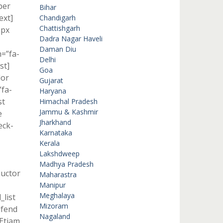
per
Bihar
ext]
Chandigarh
Chattishgarh
1px
Dadra Nagar Haveli
Daman Diu
n=”fa-
Delhi
st]
Goa
lor
Gujarat
”fa-
Haryana
st
Himachal Pradesh
Jammu & Kashmir
e
Jharkhand
eck-
Karnataka
Kerala
Lakshdweep
Madhya Pradesh
auctor
Maharastra
Manipur
Meghalaya
_list
Mizoram
ifend
Nagaland
]Etiam