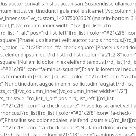
lus auctor convallis nisl ut accumsan. Suspendisse ullamcor
tum lectus, vel tincidunt ligula mollis sit amet.[/vc_column_t
ow_inner css=”.vc_custom_1423750033620{margin-bottom: 3
tant;}”][vc_column_inner width=”1/2″][rd_lists_ctn
”rd_list_1_alt” pos=”rd_list_left”][rd_list i_color=”#21c2f8″ ico
square”]Phasellus sit amet velit auctor turpis rhoncus.[/rd_li
st i_color=”#21c2f8″ icon=”fa-check-square”]Phasellus sed do
s, eleifend ipsum eu.[/rd_list][rd_list i_color=”#21c2f8″ icon=
square”]Nullam id dolor in ex eleifend tempus.[/rd_list][rd_li
r=”#21c2f8″ icon=”fa-minus-square”]Etiam id lorem vel nequ
us fermentum.[/rd_list][rd_list i_color=”#21c2f8″ icon=”fa-ch
”]Nunc tincidunt augue in enim sollicitudin feugiat.[/rd_list]
ists_ctn][/vc_column_inner][vc_column_inner width=”1/2″]
ts_ctn style=”rd_list_1_alt” pos=”rd_list_left”][rd_list
r=”#21c2f8″ icon=”fa-check-square”]Phasellus sit amet velit 
 rhoncus.[/rd_list][rd_list i_color=”#21c2f8″ icon=”fa-check-
”]Phasellus sed dolor sodales, eleifend ipsum eu.[/rd_list][rd
r=”#21c2f8″ icon=”fa-check-square”]Nullam id dolor in ex ele
.[/rd_list][rd_list i_color=”#21c2f8″ icon=”fa-minus-square”