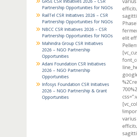
varius
GRSE CSR Initiatives 2026 – CSR
Partnership Opportunities for NGOs
effici
RailTel CSR Initiatives 2026 – CSR
sagitti
Partnership Opportunities for NGOs
Phasel
NBCC CSR Initiatives 2026 – CSR
fermen
Partnership Opportunities for NGOs
elit e
Mahindra Group CSR Initiatives
Pellen
2026 – NGO Partnership
[vc_cu
Opportunities
font_c
Adani Foundation CSR Initiatives
line_h
2026 – NGO Partnership
googl
Opportunities
%2Cre
Infosys Foundation CSR Initiatives
700%2
2026 – NGO Partnership & Grant
css=”.
Opportunities
[vc_c
!impor
varius
effici
sagitti