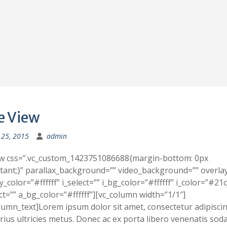
e View
25, 2015
admin
ow css=”.vc_custom_1423751086688{margin-bottom: 0px
tant;}” parallax_background=”” video_background=”” overla
y_color=”#ffffff” i_select=”” i_bg_color=”#ffffff” i_color=”#21
ct=”” a_bg_color=”#ffffff”][vc_column width=”1/1″]
lumn_text]Lorem ipsum dolor sit amet, consectetur adipiscing
rius ultricies metus. Donec ac ex porta libero venenatis soda