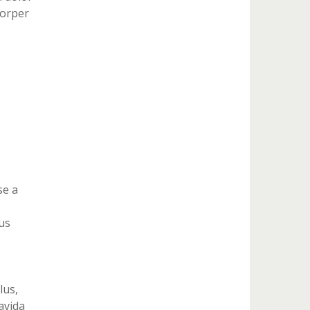
corper
se a
us
lus,
ravida