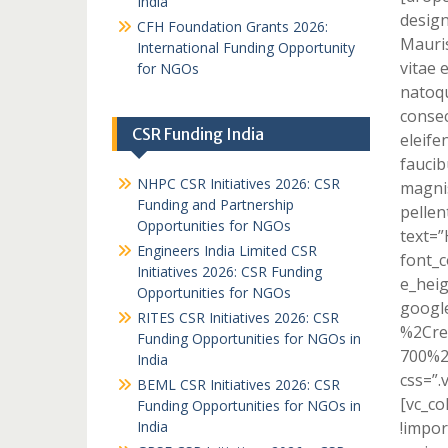
India
design
CFH Foundation Grants 2026:
Mauris
International Funding Opportunity
vitae 
for NGOs
natoqu
consec
CSR Funding India
eleife
faucib
NHPC CSR Initiatives 2026: CSR
magnis
Funding and Partnership
pellen
Opportunities for NGOs
text=
Engineers India Limited CSR
font_c
Initiatives 2026: CSR Funding
e_heig
Opportunities for NGOs
googl
RITES CSR Initiatives 2026: CSR
%2Cre
Funding Opportunities for NGOs in
700%2
India
css=”.
BEML CSR Initiatives 2026: CSR
[vc_c
Funding Opportunities for NGOs in
India
!impor