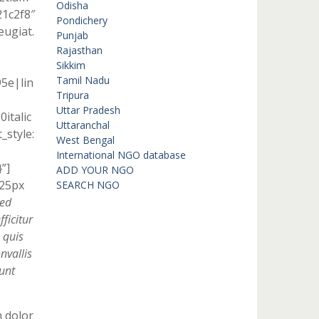
Odisha
21c2f8″
Pondichery
eugiat.
Punjab
Rajasthan
Sikkim
Tamil Nadu
95e|lin
Tripura
Uttar Pradesh
italic
Uttaranchal
style:
West Bengal
International NGO database
”]
ADD YOUR NGO
 25px
SEARCH NGO
Sed
ficitur
 quis
nvallis
unt
m dolor