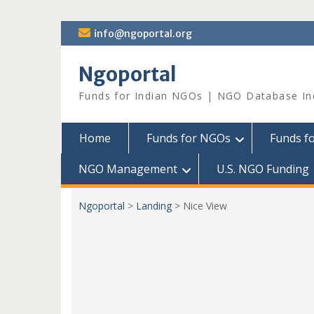
Skip
info@ngoportal.org
to
content
Ngoportal
Funds for Indian NGOs | NGO Database In
Home
Funds for NGOs
Funds f
NGO Management
U.S. NGO Funding
Ngoportal
>
Landing
>
Nice View