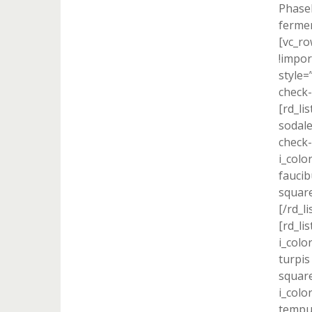
Phasel
fermen
[vc_r
!impor
style=
check-
[rd_li
sodale
check-
i_colo
faucib
square
[/rd_l
[rd_lis
i_colo
turpis
square
i_colo
tempus