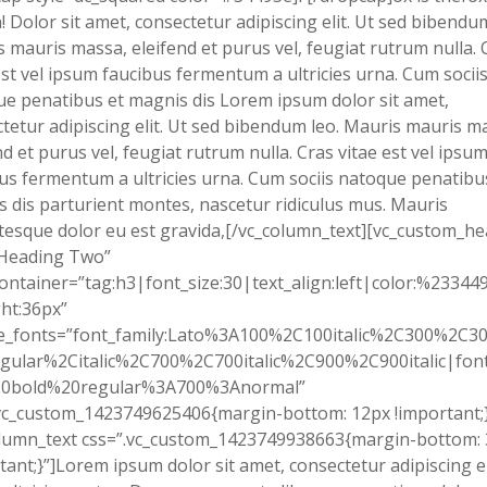
! Dolor sit amet, consectetur adipiscing elit. Ut sed bibendum
 mauris massa, eleifend et purus vel, feugiat rutrum nulla. 
est vel ipsum faucibus fermentum a ultricies urna. Cum socii
e penatibus et magnis dis Lorem ipsum dolor sit amet,
tetur adipiscing elit. Ut sed bibendum leo. Mauris mauris m
nd et purus vel, feugiat rutrum nulla. Cras vitae est vel ipsu
us fermentum a ultricies urna. Cum sociis natoque penatibu
 dis parturient montes, nascetur ridiculus mus. Mauris
tesque dolor eu est gravida,[/vc_column_text][vc_custom_h
”Heading Two”
ontainer=”tag:h3|font_size:30|text_align:left|color:%23344
ht:36px”
e_fonts=”font_family:Lato%3A100%2C100italic%2C300%2C300
gular%2Citalic%2C700%2C700italic%2C900%2C900italic|font_
0bold%20regular%3A700%3Anormal”
vc_custom_1423749625406{margin-bottom: 12px !important;}
olumn_text css=”.vc_custom_1423749938663{margin-bottom:
tant;}”]Lorem ipsum dolor sit amet, consectetur adipiscing el