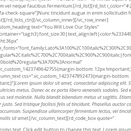
em vel neque faucibus fermentum.[/rd_list][rd_list i_color=”#
fa-check-square”]Nunc tincidunt augue in enim sollicitudin f
ist][/rd_lists_ctn][/vc_column_inner][/vc_row_inner]
stom_heading text=”You Will Love Our Styles”
ontainer=”tag:h3|font_size:30|text_align:left|color:%23344
ht:36px”
e_fonts=”font_family:Lato%3A100%2C100italic%2C300%2C300
gular%2Citalic%2C700%2C700italic%2C900%2C900italic|font_
0bold%20regular%3A700%3Anormal”
vc_custom_1423749642755{margin-bottom: 12px !important;}
olumn_text css=”.vc_custom_1423747892473{margin-bottom:
tant;}”]
Lorem ipsum dolor sit amet, consectetur adipiscing elit. 
ultricies metus. Donec ac ex porta libero venenatis sodales. Sed ef
sus sed molestie. Nulla blandit bibendum metus ut sagittis. Etiam
justo. Sed tristique facilisis felis ut tincidunt. Phasellus auctor co
t accumsan. Suspendisse ullamcorper fermentum lectus, vel tincid
mollis sit amet
.[/vc_column_text][rd_code_box quote=”
romo text. Click edit button to change this text. Lorem ipsu