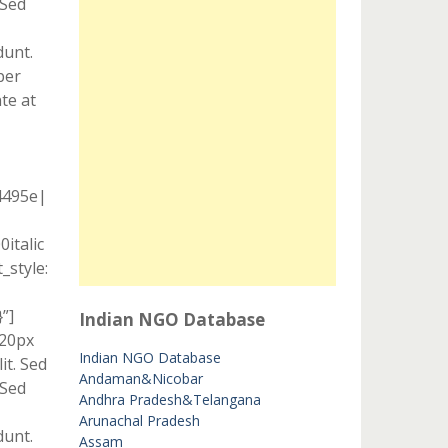
 Sed
dunt.
per
te at
4495e|
italic
style:
”]
Indian NGO Database
 20px
Indian NGO Database
it. Sed
Andaman&Nicobar
 Sed
Andhra Pradesh&Telangana
Arunachal Pradesh
dunt.
Assam