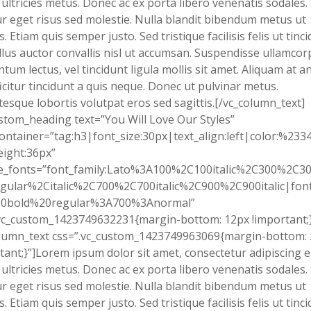
 ultricies metus. Donec ac ex porta libero venenatis sodales.
tur eget risus sed molestie. Nulla blandit bibendum metus ut
s. Etiam quis semper justo. Sed tristique facilisis felis ut tinci
lus auctor convallis nisl ut accumsan. Suspendisse ullamcor
tum lectus, vel tincidunt ligula mollis sit amet. Aliquam at an
fficitur tincidunt a quis neque. Donec ut pulvinar metus.
tesque lobortis volutpat eros sed sagittis.[/vc_column_text]
stom_heading text=”You Will Love Our Styles”
ontainer=”tag:h3|font_size:30px|text_align:left|color:%233
eight:36px”
e_fonts=”font_family:Lato%3A100%2C100italic%2C300%2C300
gular%2Citalic%2C700%2C700italic%2C900%2C900italic|font_
0bold%20regular%3A700%3Anormal”
vc_custom_1423749632231{margin-bottom: 12px !important;}
olumn_text css=”.vc_custom_1423749963069{margin-bottom:
tant;}”]Lorem ipsum dolor sit amet, consectetur adipiscing el
 ultricies metus. Donec ac ex porta libero venenatis sodales.
tur eget risus sed molestie. Nulla blandit bibendum metus ut
s. Etiam quis semper justo. Sed tristique facilisis felis ut tinci