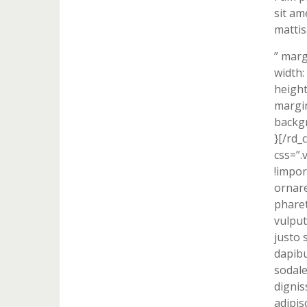
sit am
mattis
” marg
width:
height
margin
backgr
}[/rd_
css=”
!impor
ornare
pharet
vulput
justo 
dapibu
sodale
dignis
adipis