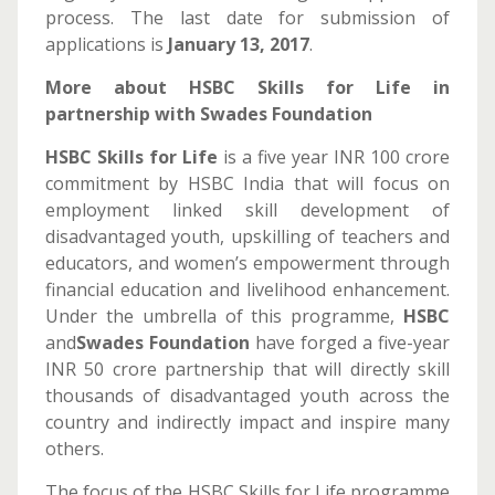
process. The last date for submission of
applications is
January 13, 2017
.
More about HSBC Skills for Life in
partnership with Swades Foundation
HSBC Skills for Life
is a five year INR 100 crore
commitment by HSBC India that will focus on
employment linked skill development of
disadvantaged youth, upskilling of teachers and
educators, and women’s empowerment through
financial education and livelihood enhancement.
Under the umbrella of this programme,
HSBC
and
Swades Foundation
have forged a five-year
INR 50 crore partnership that will directly skill
thousands of disadvantaged youth across the
country and indirectly impact and inspire many
others.
The focus of the HSBC Skills for Life programme