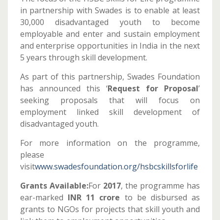
in partnership with Swades is to enable at least
30,000 disadvantaged youth to become
employable and enter and sustain employment
and enterprise opportunities in India in the next
5 years through skill development.
As part of this partnership, Swades Foundation
has announced this ‘
Request for Proposal
’
seeking proposals that will focus on
employment linked skill development of
disadvantaged youth.
For more information on the programme,
please
visit
www.swadesfoundation.org/hsbcskillsforlife
Grants Available:
For
2017
, the programme has
ear-marked
INR 11 crore
to be disbursed as
grants to NGOs for projects that skill youth and