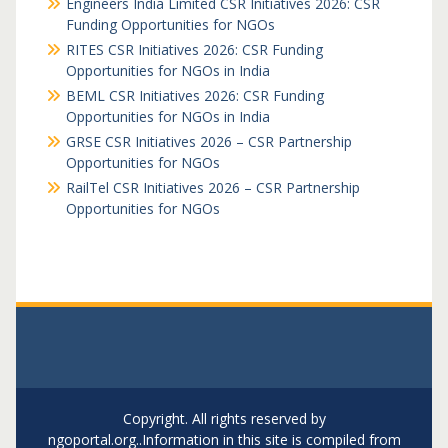
Engineers India Limited CSR Initiatives 2026: CSR
Funding Opportunities for NGOs
RITES CSR Initiatives 2026: CSR Funding
Opportunities for NGOs in India
BEML CSR Initiatives 2026: CSR Funding
Opportunities for NGOs in India
GRSE CSR Initiatives 2026 – CSR Partnership
Opportunities for NGOs
RailTel CSR Initiatives 2026 – CSR Partnership
Opportunities for NGOs
Copyright. All rights reserved by
ngoportal.org..Information in this site is compiled from