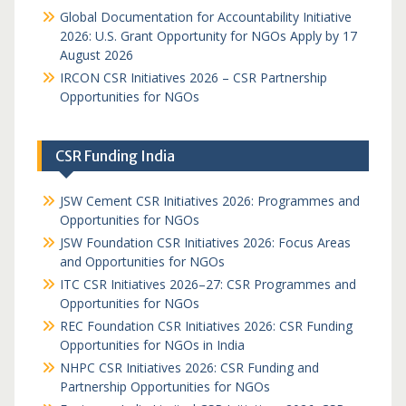
Global Documentation for Accountability Initiative
2026: U.S. Grant Opportunity for NGOs Apply by 17
August 2026
IRCON CSR Initiatives 2026 – CSR Partnership
Opportunities for NGOs
CSR Funding India
JSW Cement CSR Initiatives 2026: Programmes and
Opportunities for NGOs
JSW Foundation CSR Initiatives 2026: Focus Areas
and Opportunities for NGOs
ITC CSR Initiatives 2026–27: CSR Programmes and
Opportunities for NGOs
REC Foundation CSR Initiatives 2026: CSR Funding
Opportunities for NGOs in India
NHPC CSR Initiatives 2026: CSR Funding and
Partnership Opportunities for NGOs