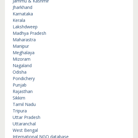
Jammu & Kashmir
Jharkhand
Karnataka
Kerala
Lakshdweep
Madhya Pradesh
Maharastra
Manipur
Meghalaya
Mizoram
Nagaland
Odisha
Pondichery
Punjab
Rajasthan
Sikkim
Tamil Nadu
Tripura
Uttar Pradesh
Uttaranchal
West Bengal
International NGO database