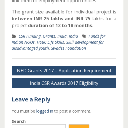
link them to employment opportunities.
The grant size
available
for individual project is
between INR 25 lakhs and INR 75
lakhs for a
project
duration of 12 to 18 months
.
CSR Funding
,
Grants
,
India
,
India
Funds for
Indian NGOs
,
HSBC Life Skills
,
Skill development for
disadvantaged youth
,
Swades Foundation
Post
NED Grants 2017 – Application Requirement
navigation
India CSR Awards 2017 Eligibility
Leave a Reply
You must be
logged in
to post a comment.
Search