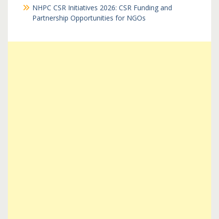
NHPC CSR Initiatives 2026: CSR Funding and
Partnership Opportunities for NGOs