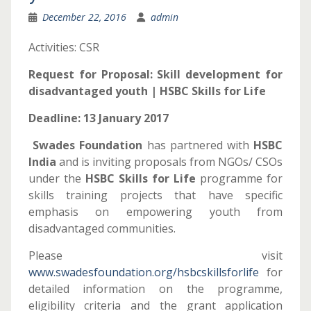
December 22, 2016
admin
Activities: CSR
Request for Proposal
: Skill development for
disadvantaged youth | HSBC Skills for Life
Deadline: 13 January 2017
Swades Foundation
has partnered with
HSBC
India
and is inviting proposals from NGOs/ CSOs
under the
HSBC Skills for Life
programme for
skills training projects that have specific
emphasis on empowering youth from
disadvantaged communities.
Please visit
www.swadesfoundation.org/hsbcskillsforlife
for
detailed information on the programme,
eligibility criteria and the grant application