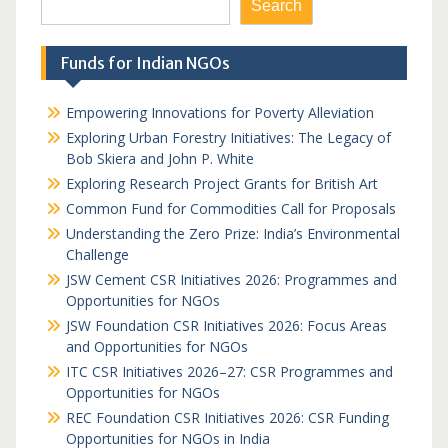
Search
Funds for Indian NGOs
Empowering Innovations for Poverty Alleviation
Exploring Urban Forestry Initiatives: The Legacy of
Bob Skiera and John P. White
Exploring Research Project Grants for British Art
Common Fund for Commodities Call for Proposals
Understanding the Zero Prize: India’s Environmental
Challenge
JSW Cement CSR Initiatives 2026: Programmes and
Opportunities for NGOs
JSW Foundation CSR Initiatives 2026: Focus Areas
and Opportunities for NGOs
ITC CSR Initiatives 2026–27: CSR Programmes and
Opportunities for NGOs
REC Foundation CSR Initiatives 2026: CSR Funding
Opportunities for NGOs in India