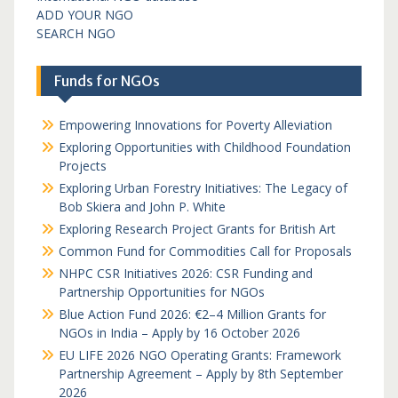
ADD YOUR NGO
SEARCH NGO
Funds for NGOs
Empowering Innovations for Poverty Alleviation
Exploring Opportunities with Childhood Foundation
Projects
Exploring Urban Forestry Initiatives: The Legacy of
Bob Skiera and John P. White
Exploring Research Project Grants for British Art
Common Fund for Commodities Call for Proposals
NHPC CSR Initiatives 2026: CSR Funding and
Partnership Opportunities for NGOs
Blue Action Fund 2026: €2–4 Million Grants for
NGOs in India – Apply by 16 October 2026
EU LIFE 2026 NGO Operating Grants: Framework
Partnership Agreement – Apply by 8th September
2026