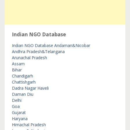
Indian NGO Database
Indian NGO Database
Andaman&Nicobar
Andhra Pradesh&Telangana
Arunachal Pradesh
Assam
Bihar
Chandigarh
Chattishgarh
Dadra Nagar Haveli
Daman Diu
Delhi
Goa
Gujarat
Haryana
Himachal Pradesh