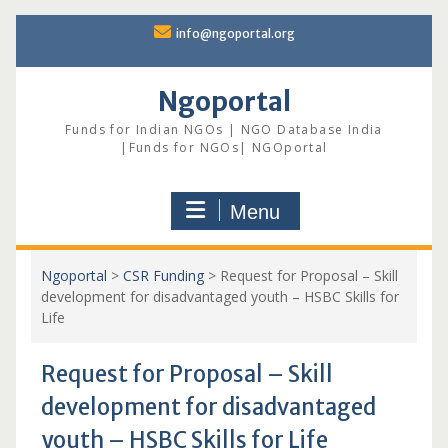
Skip
info@ngoportal.org
to
content
Ngoportal
Funds for Indian NGOs | NGO Database India
|Funds for NGOs| NGOportal
Menu
Ngoportal
>
CSR Funding
>
Request for Proposal – Skill
development for disadvantaged youth – HSBC Skills for
Life
Request for Proposal – Skill
development for disadvantaged
youth – HSBC Skills for Life