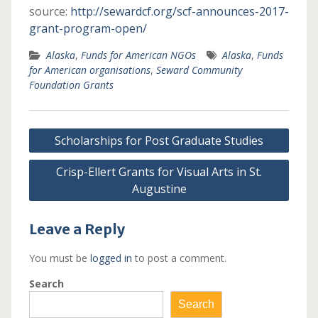
source:
http://sewardcf.org/scf-announces-2017-
grant-program-open/
Alaska
,
Funds for American NGOs
Alaska
,
Funds
for American organisations
,
Seward Community
Foundation Grants
Post
Scholarships for Post Graduate Studies
navigation
Crisp-Ellert Grants for Visual Arts in St.
Augustine
Leave a Reply
You must be
logged in
to post a comment.
Search
Search