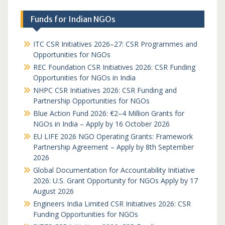
Funds for Indian NGOs
ITC CSR Initiatives 2026–27: CSR Programmes and
Opportunities for NGOs
REC Foundation CSR Initiatives 2026: CSR Funding
Opportunities for NGOs in India
NHPC CSR Initiatives 2026: CSR Funding and
Partnership Opportunities for NGOs
Blue Action Fund 2026: €2–4 Million Grants for
NGOs in India – Apply by 16 October 2026
EU LIFE 2026 NGO Operating Grants: Framework
Partnership Agreement – Apply by 8th September
2026
Global Documentation for Accountability Initiative
2026: U.S. Grant Opportunity for NGOs Apply by 17
August 2026
Engineers India Limited CSR Initiatives 2026: CSR
Funding Opportunities for NGOs