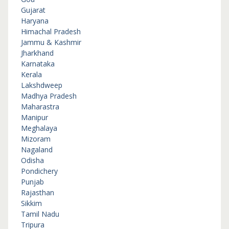
Gujarat
Haryana
Himachal Pradesh
Jammu & Kashmir
Jharkhand
Karnataka
Kerala
Lakshdweep
Madhya Pradesh
Maharastra
Manipur
Meghalaya
Mizoram
Nagaland
Odisha
Pondichery
Punjab
Rajasthan
Sikkim
Tamil Nadu
Tripura