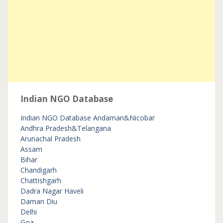
Indian NGO Database
Indian NGO Database
Andaman&Nicobar
Andhra Pradesh&Telangana
Arunachal Pradesh
Assam
Bihar
Chandigarh
Chattishgarh
Dadra Nagar Haveli
Daman Diu
Delhi
Goa