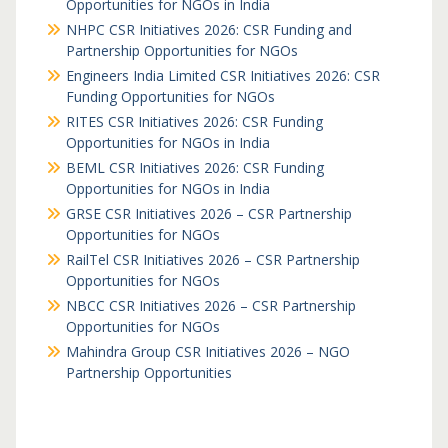
Opportunities for NGOs in India
NHPC CSR Initiatives 2026: CSR Funding and
Partnership Opportunities for NGOs
Engineers India Limited CSR Initiatives 2026: CSR
Funding Opportunities for NGOs
RITES CSR Initiatives 2026: CSR Funding
Opportunities for NGOs in India
BEML CSR Initiatives 2026: CSR Funding
Opportunities for NGOs in India
GRSE CSR Initiatives 2026 – CSR Partnership
Opportunities for NGOs
RailTel CSR Initiatives 2026 – CSR Partnership
Opportunities for NGOs
NBCC CSR Initiatives 2026 – CSR Partnership
Opportunities for NGOs
Mahindra Group CSR Initiatives 2026 – NGO
Partnership Opportunities