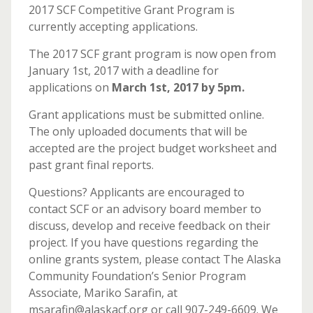
2017 SCF Competitive Grant Program is
currently accepting applications.
The 2017 SCF grant program is now open from
January 1st, 2017 with a deadline for
applications on
March 1st, 2017 by 5pm.
Grant applications must be submitted online.
The only uploaded documents that will be
accepted are the project budget worksheet and
past grant final reports.
Questions? Applicants are encouraged to
contact SCF or an advisory board member to
discuss, develop and receive feedback on their
project. If you have questions regarding the
online grants system, please contact The Alaska
Community Foundation’s Senior Program
Associate, Mariko Sarafin, at
msarafin@alaskacf.org or call 907-249-6609. We