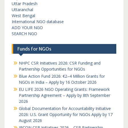
Uttar Pradesh
Uttaranchal
West Bengal
International NGO database
ADD YOUR NGO
SEARCH NGO
Funds for NGOs
NHPC CSR Initiatives 2026: CSR Funding and
Partnership Opportunities for NGOs
Blue Action Fund 2026: €2–4 Million Grants for
NGOs in India – Apply by 16 October 2026
EU LIFE 2026 NGO Operating Grants: Framework
Partnership Agreement – Apply by 8th September
2026
Global Documentation for Accountability Initiative
2026: U.S. Grant Opportunity for NGOs Apply by 17
August 2026
IRCON CSR Initiatives 2026 – CSR Partnership