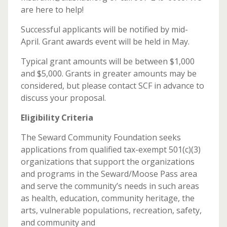
are here to help!
Successful applicants will be notified by mid-
April. Grant awards event will be held in May.
Typical grant amounts will be between $1,000
and $5,000. Grants in greater amounts may be
considered, but please contact SCF in advance to
discuss your proposal.
Eligibility Criteria
The Seward Community Foundation seeks
applications from qualified tax-exempt 501(c)(3)
organizations that support the organizations
and programs in the Seward/Moose Pass area
and serve the community’s needs in such areas
as health, education, community heritage, the
arts, vulnerable populations, recreation, safety,
and community and