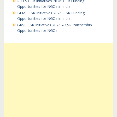
RITES CSR Initiatives 2026: CSR Funding
Opportunities for NGOs in India
BEML CSR Initiatives 2026: CSR Funding
Opportunities for NGOs in India
GRSE CSR Initiatives 2026 – CSR Partnership
Opportunities for NGOs