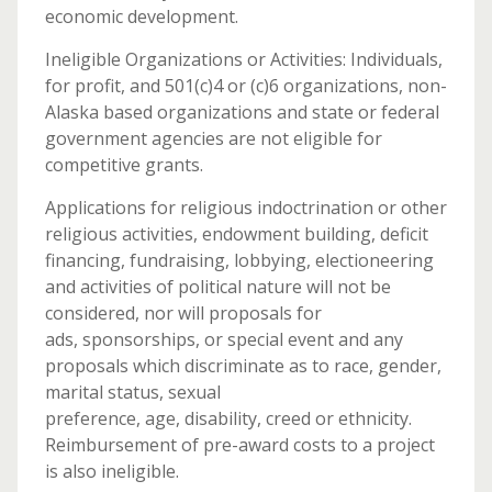
economic development.
Ineligible Organizations or Activities: Individuals,
for profit, and 501(c)4 or (c)6 organizations, non-
Alaska based organizations and state or federal
government agencies are not eligible for
competitive grants.
Applications for religious indoctrination or other
religious activities, endowment building, deficit
financing, fundraising, lobbying, electioneering
and activities of political nature will not be
considered, nor will proposals for
ads, sponsorships, or special event and any
proposals which discriminate as to race, gender,
marital status, sexual
preference, age, disability, creed or ethnicity.
Reimbursement of pre-award costs to a project
is also ineligible.