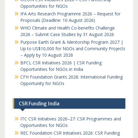
Opportunities for NGOs
IFA Arts Research Programme 2026 – Request for
Proposals (Deadline: 10 August 2026)
WHO Climate and Health Co-benefits Challenge
2026 – Submit Case Studies by 31 August 2026
Purpose Earth Grant & Mentorship Program 2027 |
Up to US$10,000 for NGOs and Community Projects
– Apply by 10 August 2026
BPCL CSR Initiatives 2026 | CSR Funding
Opportunities for NGOs in India
CFH Foundation Grants 2026: International Funding
Opportunity for NGOs
CSR Funding India
ITC CSR Initiatives 2026–27: CSR Programmes and
Opportunities for NGOs
REC Foundation CSR Initiatives 2026: CSR Funding