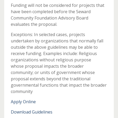
Funding will not be considered for projects that
have been completed before the Seward
Community Foundation Advisory Board
evaluates the proposal.
Exceptions: In selected cases, projects
undertaken by organizations that normally fall
outside the above guidelines may be able to
receive funding. Examples include: Religious
organizations without religious purpose
whose proposal impacts the broader
community; or units of government whose
proposal extends beyond the traditional
governmental functions that impact the broader
community
Apply Online
Download Guidelines