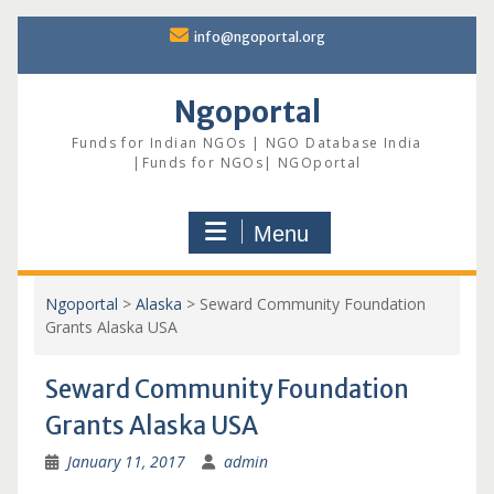
Skip
info@ngoportal.org
to
content
Ngoportal
Funds for Indian NGOs | NGO Database India
|Funds for NGOs| NGOportal
Menu
Ngoportal
>
Alaska
>
Seward Community Foundation
Grants Alaska USA
Seward Community Foundation
Grants Alaska USA
January 11, 2017
admin