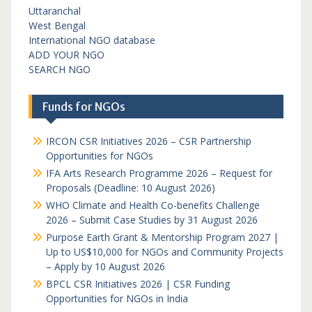
Uttaranchal
West Bengal
International NGO database
ADD YOUR NGO
SEARCH NGO
Funds for NGOs
IRCON CSR Initiatives 2026 – CSR Partnership
Opportunities for NGOs
IFA Arts Research Programme 2026 – Request for
Proposals (Deadline: 10 August 2026)
WHO Climate and Health Co-benefits Challenge
2026 – Submit Case Studies by 31 August 2026
Purpose Earth Grant & Mentorship Program 2027 |
Up to US$10,000 for NGOs and Community Projects
– Apply by 10 August 2026
BPCL CSR Initiatives 2026 | CSR Funding
Opportunities for NGOs in India