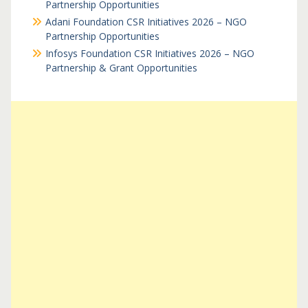
Partnership Opportunities
Adani Foundation CSR Initiatives 2026 – NGO
Partnership Opportunities
Infosys Foundation CSR Initiatives 2026 – NGO
Partnership & Grant Opportunities