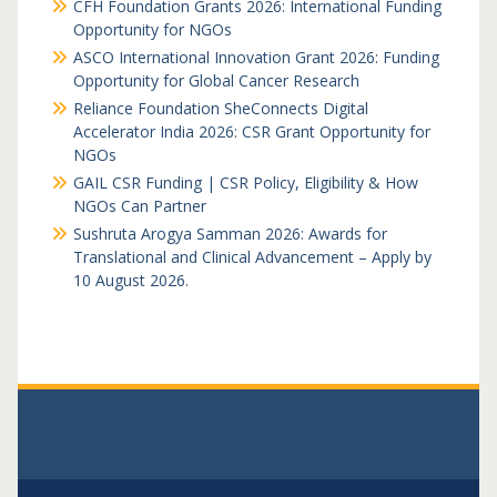
CFH Foundation Grants 2026: International Funding
Opportunity for NGOs
ASCO International Innovation Grant 2026: Funding
Opportunity for Global Cancer Research
Reliance Foundation SheConnects Digital
Accelerator India 2026: CSR Grant Opportunity for
NGOs
GAIL CSR Funding | CSR Policy, Eligibility & How
NGOs Can Partner
Sushruta Arogya Samman 2026: Awards for
Translational and Clinical Advancement – Apply by
10 August 2026.