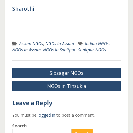
Sharothi
Assam NGOs
,
NGOs in Assam
Indian NGOs
,
NGOs in Assam
,
NGOs in Sonitpur
,
Sonitpur NGOs
Post
Sibsagar NGOs
navigation
NGOs in Tinsukia
Leave a Reply
You must be
logged in
to post a comment.
Search