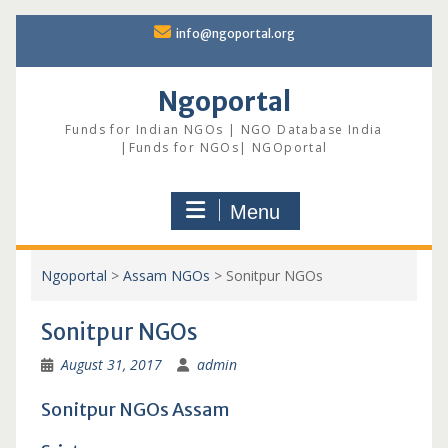
Skip
info@ngoportal.org
to
content
Ngoportal
Funds for Indian NGOs | NGO Database India
|Funds for NGOs| NGOportal
Menu
Ngoportal
>
Assam NGOs
>
Sonitpur NGOs
Sonitpur NGOs
August 31, 2017
admin
Sonitpur NGOs Assam