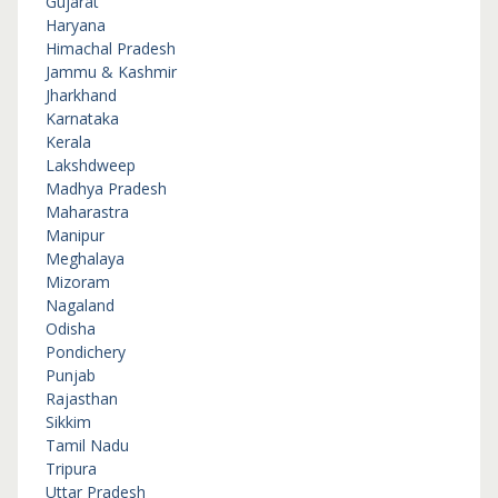
Gujarat
Haryana
Himachal Pradesh
Jammu & Kashmir
Jharkhand
Karnataka
Kerala
Lakshdweep
Madhya Pradesh
Maharastra
Manipur
Meghalaya
Mizoram
Nagaland
Odisha
Pondichery
Punjab
Rajasthan
Sikkim
Tamil Nadu
Tripura
Uttar Pradesh