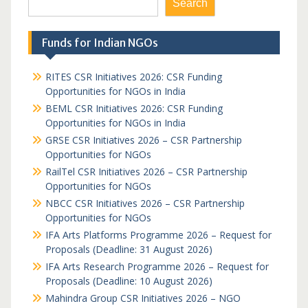
Search
Funds for Indian NGOs
RITES CSR Initiatives 2026: CSR Funding
Opportunities for NGOs in India
BEML CSR Initiatives 2026: CSR Funding
Opportunities for NGOs in India
GRSE CSR Initiatives 2026 – CSR Partnership
Opportunities for NGOs
RailTel CSR Initiatives 2026 – CSR Partnership
Opportunities for NGOs
NBCC CSR Initiatives 2026 – CSR Partnership
Opportunities for NGOs
IFA Arts Platforms Programme 2026 – Request for
Proposals (Deadline: 31 August 2026)
IFA Arts Research Programme 2026 – Request for
Proposals (Deadline: 10 August 2026)
Mahindra Group CSR Initiatives 2026 – NGO