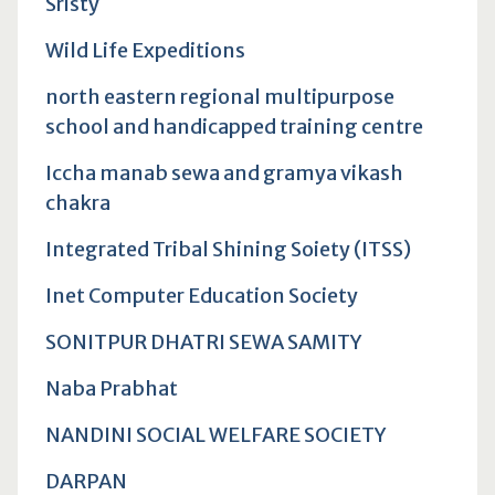
Sristy
Wild Life Expeditions
north eastern regional multipurpose
school and handicapped training centre
Iccha manab sewa and gramya vikash
chakra
Integrated Tribal Shining Soiety (ITSS)
Inet Computer Education Society
SONITPUR DHATRI SEWA SAMITY
Naba Prabhat
NANDINI SOCIAL WELFARE SOCIETY
DARPAN