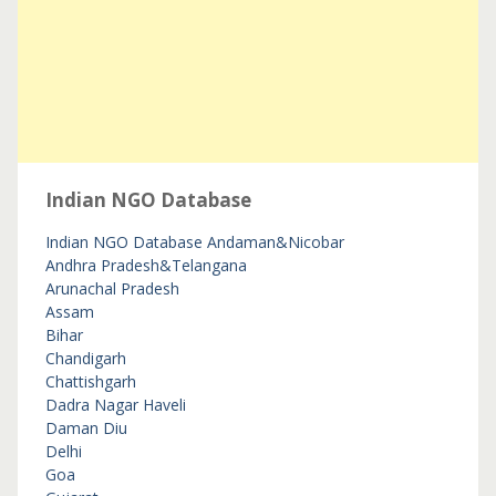
Indian NGO Database
Indian NGO Database
Andaman&Nicobar
Andhra Pradesh&Telangana
Arunachal Pradesh
Assam
Bihar
Chandigarh
Chattishgarh
Dadra Nagar Haveli
Daman Diu
Delhi
Goa