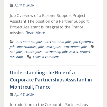
April 8, 2026
Job Overview of a Partner Support Project
Assistant The position of a Partner Support
Project Assistant is integral to the France
mission,
Read More …
International Jobs
,
International Jobs
,
Job Openings
,
Job Opportunities
,
Jobs
,
NGO Jobs
,
Programme Jobs
ACF Jobs
,
France Jobs
,
Partnership Jobs NGOs
,
project
assistant
Leave a comment
Understanding the Role of a
Corporate Partnerships Assistant in
Montreuil, France
April 8, 2026
Introduction to the Corporate Partnerships