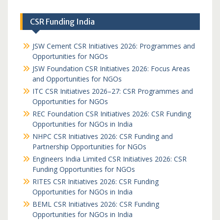
CSR Funding India
JSW Cement CSR Initiatives 2026: Programmes and
Opportunities for NGOs
JSW Foundation CSR Initiatives 2026: Focus Areas
and Opportunities for NGOs
ITC CSR Initiatives 2026–27: CSR Programmes and
Opportunities for NGOs
REC Foundation CSR Initiatives 2026: CSR Funding
Opportunities for NGOs in India
NHPC CSR Initiatives 2026: CSR Funding and
Partnership Opportunities for NGOs
Engineers India Limited CSR Initiatives 2026: CSR
Funding Opportunities for NGOs
RITES CSR Initiatives 2026: CSR Funding
Opportunities for NGOs in India
BEML CSR Initiatives 2026: CSR Funding
Opportunities for NGOs in India