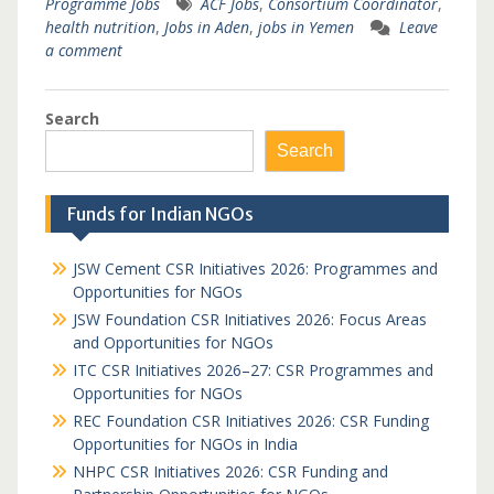
Programme Jobs
ACF Jobs
,
Consortium Coordinator
,
health nutrition
,
Jobs in Aden
,
jobs in Yemen
Leave
a comment
Search
Search
Funds for Indian NGOs
JSW Cement CSR Initiatives 2026: Programmes and
Opportunities for NGOs
JSW Foundation CSR Initiatives 2026: Focus Areas
and Opportunities for NGOs
ITC CSR Initiatives 2026–27: CSR Programmes and
Opportunities for NGOs
REC Foundation CSR Initiatives 2026: CSR Funding
Opportunities for NGOs in India
NHPC CSR Initiatives 2026: CSR Funding and