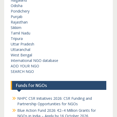
Nagaland
Odisha
Pondichery
Punjab
Rajasthan
Sikkim
Tamil Nadu
Tripura
Uttar Pradesh
Uttaranchal
West Bengal
International NGO database
ADD YOUR NGO
SEARCH NGO
Funds for NGOs
NHPC CSR Initiatives 2026: CSR Funding and
Partnership Opportunities for NGOs
Blue Action Fund 2026: €2–4 Million Grants for
NGOs in India – Apply by 16 October 2026