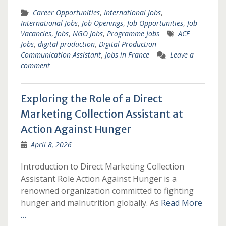
Career Opportunities
,
International Jobs
,
International Jobs
,
Job Openings
,
Job Opportunities
,
Job
Vacancies
,
Jobs
,
NGO Jobs
,
Programme Jobs
ACF
Jobs
,
digital production
,
Digital Production
Communication Assistant
,
Jobs in France
Leave a
comment
Exploring the Role of a Direct
Marketing Collection Assistant at
Action Against Hunger
April 8, 2026
Introduction to Direct Marketing Collection
Assistant Role Action Against Hunger is a
renowned organization committed to fighting
hunger and malnutrition globally. As
Read More
…