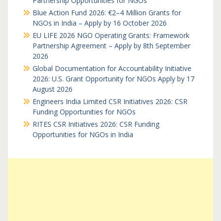
Partnership Opportunities for NGOs
Blue Action Fund 2026: €2–4 Million Grants for
NGOs in India – Apply by 16 October 2026
EU LIFE 2026 NGO Operating Grants: Framework
Partnership Agreement – Apply by 8th September
2026
Global Documentation for Accountability Initiative
2026: U.S. Grant Opportunity for NGOs Apply by 17
August 2026
Engineers India Limited CSR Initiatives 2026: CSR
Funding Opportunities for NGOs
RITES CSR Initiatives 2026: CSR Funding
Opportunities for NGOs in India