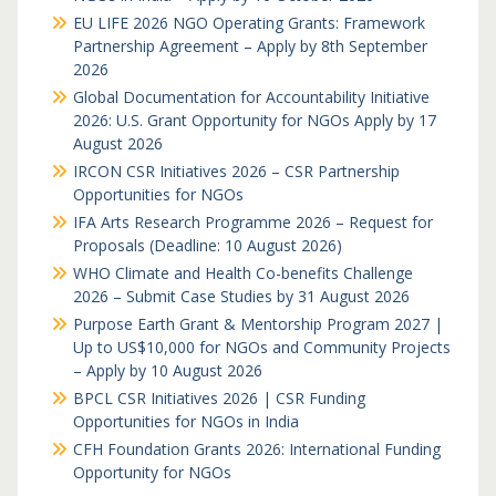
EU LIFE 2026 NGO Operating Grants: Framework
Partnership Agreement – Apply by 8th September
2026
Global Documentation for Accountability Initiative
2026: U.S. Grant Opportunity for NGOs Apply by 17
August 2026
IRCON CSR Initiatives 2026 – CSR Partnership
Opportunities for NGOs
IFA Arts Research Programme 2026 – Request for
Proposals (Deadline: 10 August 2026)
WHO Climate and Health Co-benefits Challenge
2026 – Submit Case Studies by 31 August 2026
Purpose Earth Grant & Mentorship Program 2027 |
Up to US$10,000 for NGOs and Community Projects
– Apply by 10 August 2026
BPCL CSR Initiatives 2026 | CSR Funding
Opportunities for NGOs in India
CFH Foundation Grants 2026: International Funding
Opportunity for NGOs