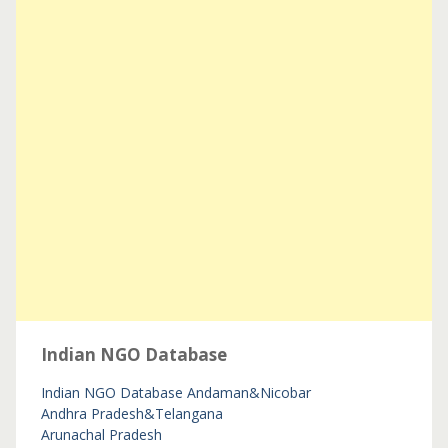
Indian NGO Database
Indian NGO Database
Andaman&Nicobar
Andhra Pradesh&Telangana
Arunachal Pradesh