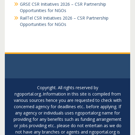
GRSE CSR Initiatives 2026 – CSR Partnership
Opportunities for NGOs
RailTel CSR Initiatives 2026 – CSR Partnership
Opportunities for NGOs
Copyright. All rights reserved by
ngoportal.org..Information in this site is compiled from
various sources hence you are requested to check with
concerned agency for deadlines etc.. before applying. If
any agency or individuals uses ngoportalorg name for
providing for any benefits such as funding arrangement
or jobs providing etc.. please do not entertain as we do
not have any branches or agents and ngoportal.org is