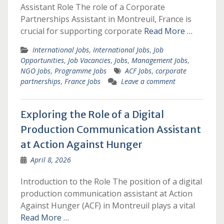
Assistant Role The role of a Corporate
Partnerships Assistant in Montreuil, France is
crucial for supporting corporate
Read More …
International Jobs
,
International Jobs
,
Job
Opportunities
,
Job Vacancies
,
Jobs
,
Management Jobs
,
NGO Jobs
,
Programme Jobs
ACF Jobs
,
corporate
partnerships
,
France Jobs
Leave a comment
Exploring the Role of a Digital
Production Communication Assistant
at Action Against Hunger
April 8, 2026
Introduction to the Role The position of a digital
production communication assistant at Action
Against Hunger (ACF) in Montreuil plays a vital
Read More …