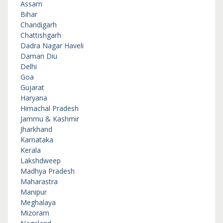
Assam
Bihar
Chandigarh
Chattishgarh
Dadra Nagar Haveli
Daman Diu
Delhi
Goa
Gujarat
Haryana
Himachal Pradesh
Jammu & Kashmir
Jharkhand
Karnataka
Kerala
Lakshdweep
Madhya Pradesh
Maharastra
Manipur
Meghalaya
Mizoram