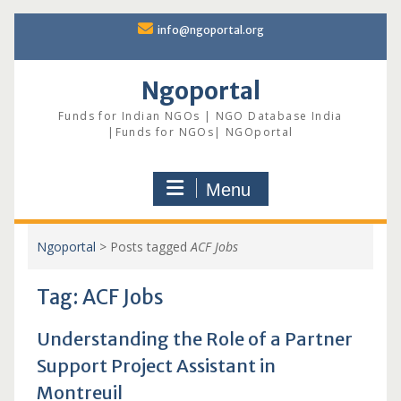
Skip
info@ngoportal.org
to
content
Ngoportal
Funds for Indian NGOs | NGO Database India
|Funds for NGOs| NGOportal
Menu
Ngoportal
>
Posts tagged
ACF Jobs
Tag:
ACF Jobs
Understanding the Role of a Partner
Support Project Assistant in
Montreuil