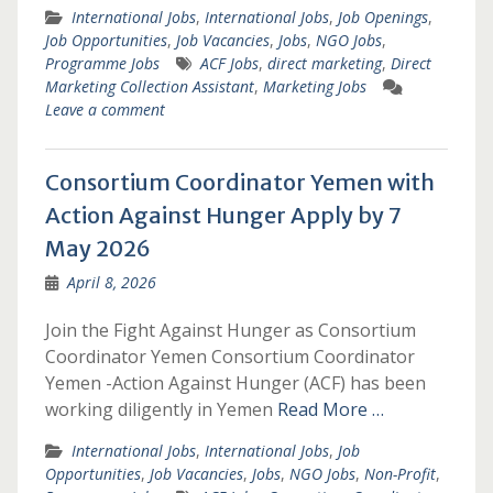
International Jobs
,
International Jobs
,
Job Openings
,
Job Opportunities
,
Job Vacancies
,
Jobs
,
NGO Jobs
,
Programme Jobs
ACF Jobs
,
direct marketing
,
Direct
Marketing Collection Assistant
,
Marketing Jobs
Leave a comment
Consortium Coordinator Yemen with
Action Against Hunger Apply by 7
May 2026
April 8, 2026
Join the Fight Against Hunger as Consortium
Coordinator Yemen Consortium Coordinator
Yemen -Action Against Hunger (ACF) has been
working diligently in Yemen
Read More …
International Jobs
,
International Jobs
,
Job
Opportunities
,
Job Vacancies
,
Jobs
,
NGO Jobs
,
Non-Profit
,