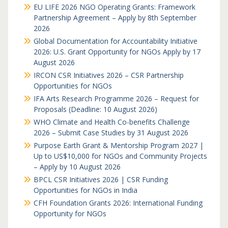
EU LIFE 2026 NGO Operating Grants: Framework
Partnership Agreement – Apply by 8th September
2026
Global Documentation for Accountability Initiative
2026: U.S. Grant Opportunity for NGOs Apply by 17
August 2026
IRCON CSR Initiatives 2026 – CSR Partnership
Opportunities for NGOs
IFA Arts Research Programme 2026 – Request for
Proposals (Deadline: 10 August 2026)
WHO Climate and Health Co-benefits Challenge
2026 – Submit Case Studies by 31 August 2026
Purpose Earth Grant & Mentorship Program 2027 |
Up to US$10,000 for NGOs and Community Projects
– Apply by 10 August 2026
BPCL CSR Initiatives 2026 | CSR Funding
Opportunities for NGOs in India
CFH Foundation Grants 2026: International Funding
Opportunity for NGOs