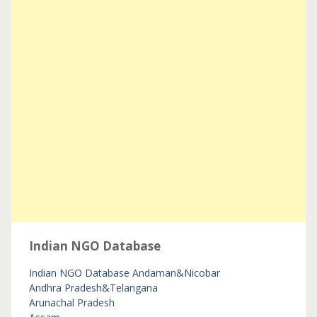
Indian NGO Database
Indian NGO Database
Andaman&Nicobar
Andhra Pradesh&Telangana
Arunachal Pradesh