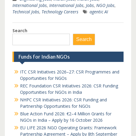
International Jobs
,
International Jobs
,
Jobs
,
NGO Jobs
,
Technical Jobs
,
Technology Careers
agentic AI
Search
Search
Funds for Indian NGOs
ITC CSR Initiatives 2026–27: CSR Programmes and
Opportunities for NGOs
REC Foundation CSR Initiatives 2026: CSR Funding
Opportunities for NGOs in India
NHPC CSR Initiatives 2026: CSR Funding and
Partnership Opportunities for NGOs
Blue Action Fund 2026: €2–4 Million Grants for
NGOs in India – Apply by 16 October 2026
EU LIFE 2026 NGO Operating Grants: Framework
Partnership Agreement – Apply by 8th September