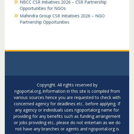
NBCC CSR Initiatives 2026 – CSR Partnership
Opportunities for NGOs
Mahindra Group CSR Initiatives 2026 – NGO
Partnership Opportunities
Copyright. All rights reserved by
ngoportal.org..Information in this site is compiled from
various sources hence you are requested to check with
concerned agency for deadlines etc.. before applying. If
any agency or individuals uses ngoportalorg name for
providing for any benefits such as funding arrangement
or jobs providing etc.. please do not entertain as we do
not have any branches or agents and ngoportal.org is