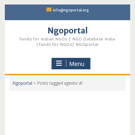
Skip
info@ngoportal.org
to
content
Ngoportal
Funds for Indian NGOs | NGO Database India
|Funds for NGOs| NGOportal
Menu
Ngoportal
>
Posts tagged
agentic AI