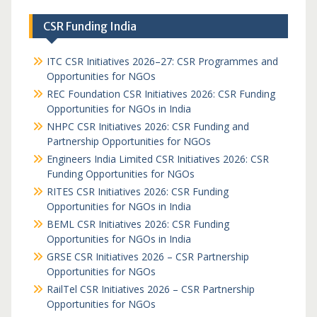
CSR Funding India
ITC CSR Initiatives 2026–27: CSR Programmes and
Opportunities for NGOs
REC Foundation CSR Initiatives 2026: CSR Funding
Opportunities for NGOs in India
NHPC CSR Initiatives 2026: CSR Funding and
Partnership Opportunities for NGOs
Engineers India Limited CSR Initiatives 2026: CSR
Funding Opportunities for NGOs
RITES CSR Initiatives 2026: CSR Funding
Opportunities for NGOs in India
BEML CSR Initiatives 2026: CSR Funding
Opportunities for NGOs in India
GRSE CSR Initiatives 2026 – CSR Partnership
Opportunities for NGOs
RailTel CSR Initiatives 2026 – CSR Partnership
Opportunities for NGOs