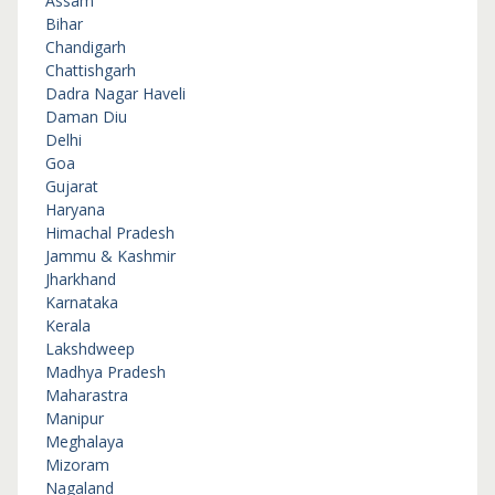
Assam
Bihar
Chandigarh
Chattishgarh
Dadra Nagar Haveli
Daman Diu
Delhi
Goa
Gujarat
Haryana
Himachal Pradesh
Jammu & Kashmir
Jharkhand
Karnataka
Kerala
Lakshdweep
Madhya Pradesh
Maharastra
Manipur
Meghalaya
Mizoram
Nagaland