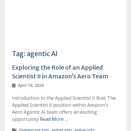
Tag:
agentic AI
Exploring the Role of an Applied
Scientist II in Amazon’s Aero Team
April 16, 2026
Introduction to the Applied Scientist II Role The
Applied Scientist II position within Amazon’s
Aero Agentic AI team offers an exciting
opportunity
Read More …
Engineering Jobs
,
Indian Jobs
,
Indian Jobs
,