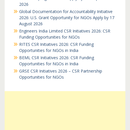
2026
Global Documentation for Accountability Initiative
2026: U.S. Grant Opportunity for NGOs Apply by 17
August 2026
Engineers India Limited CSR Initiatives 2026: CSR
Funding Opportunities for NGOs
RITES CSR Initiatives 2026: CSR Funding
Opportunities for NGOs in India
BEML CSR Initiatives 2026: CSR Funding
Opportunities for NGOs in India
GRSE CSR Initiatives 2026 – CSR Partnership
Opportunities for NGOs