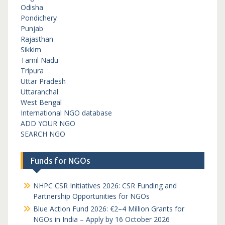
Odisha
Pondichery
Punjab
Rajasthan
Sikkim
Tamil Nadu
Tripura
Uttar Pradesh
Uttaranchal
West Bengal
International NGO database
ADD YOUR NGO
SEARCH NGO
Funds for NGOs
NHPC CSR Initiatives 2026: CSR Funding and
Partnership Opportunities for NGOs
Blue Action Fund 2026: €2–4 Million Grants for
NGOs in India – Apply by 16 October 2026