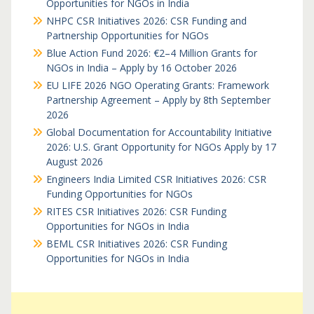
Opportunities for NGOs in India
NHPC CSR Initiatives 2026: CSR Funding and
Partnership Opportunities for NGOs
Blue Action Fund 2026: €2–4 Million Grants for
NGOs in India – Apply by 16 October 2026
EU LIFE 2026 NGO Operating Grants: Framework
Partnership Agreement – Apply by 8th September
2026
Global Documentation for Accountability Initiative
2026: U.S. Grant Opportunity for NGOs Apply by 17
August 2026
Engineers India Limited CSR Initiatives 2026: CSR
Funding Opportunities for NGOs
RITES CSR Initiatives 2026: CSR Funding
Opportunities for NGOs in India
BEML CSR Initiatives 2026: CSR Funding
Opportunities for NGOs in India