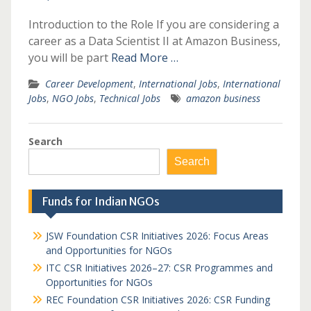
Introduction to the Role If you are considering a
career as a Data Scientist II at Amazon Business,
you will be part
Read More …
Career Development
,
International Jobs
,
International
Jobs
,
NGO Jobs
,
Technical Jobs
amazon business
Search
Search
Funds for Indian NGOs
JSW Foundation CSR Initiatives 2026: Focus Areas
and Opportunities for NGOs
ITC CSR Initiatives 2026–27: CSR Programmes and
Opportunities for NGOs
REC Foundation CSR Initiatives 2026: CSR Funding