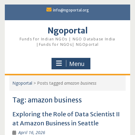
Skip
info@ngoportal.org
to
content
Ngoportal
Funds for Indian NGOs | NGO Database India
|Funds for NGOs| NGOportal
Menu
Ngoportal
>
Posts tagged
amazon business
Tag:
amazon business
Exploring the Role of Data Scientist II
at Amazon Business in Seattle
April 16, 2026