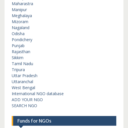
Maharastra
Manipur
Meghalaya
Mizoram
Nagaland
Odisha
Pondichery
Punjab
Rajasthan
Sikkim
Tamil Nadu
Tripura
Uttar Pradesh
Uttaranchal
West Bengal
International NGO database
ADD YOUR NGO
SEARCH NGO
Funds for NGOs