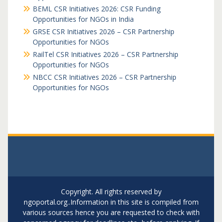
BEML CSR Initiatives 2026: CSR Funding
Opportunities for NGOs in India
GRSE CSR Initiatives 2026 – CSR Partnership
Opportunities for NGOs
RailTel CSR Initiatives 2026 – CSR Partnership
Opportunities for NGOs
NBCC CSR Initiatives 2026 – CSR Partnership
Opportunities for NGOs
Copyright. All rights reserved by
ngoportal.org..Information in this site is compiled from
various sources hence you are requested to check with