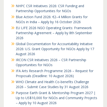
NHPC CSR Initiatives 2026: CSR Funding and
Partnership Opportunities for NGOs
Blue Action Fund 2026: €2–4 Million Grants for
NGOs in India – Apply by 16 October 2026
EU LIFE 2026 NGO Operating Grants: Framework
Partnership Agreement – Apply by 8th September
2026
Global Documentation for Accountability Initiative
2026: U.S. Grant Opportunity for NGOs Apply by 17
August 2026
IRCON CSR Initiatives 2026 – CSR Partnership
Opportunities for NGOs
IFA Arts Research Programme 2026 – Request for
Proposals (Deadline: 10 August 2026)
WHO Climate and Health Co-benefits Challenge
2026 – Submit Case Studies by 31 August 2026
Purpose Earth Grant & Mentorship Program 2027 |
Up to US$10,000 for NGOs and Community Projects
– Apply by 10 August 2026