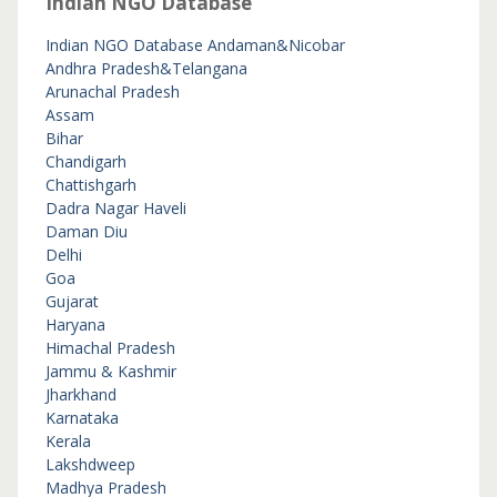
Indian NGO Database
Indian NGO Database
Andaman&Nicobar
Andhra Pradesh&Telangana
Arunachal Pradesh
Assam
Bihar
Chandigarh
Chattishgarh
Dadra Nagar Haveli
Daman Diu
Delhi
Goa
Gujarat
Haryana
Himachal Pradesh
Jammu & Kashmir
Jharkhand
Karnataka
Kerala
Lakshdweep
Madhya Pradesh