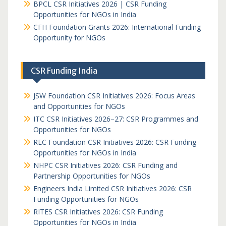
BPCL CSR Initiatives 2026 | CSR Funding
Opportunities for NGOs in India
CFH Foundation Grants 2026: International Funding
Opportunity for NGOs
CSR Funding India
JSW Foundation CSR Initiatives 2026: Focus Areas
and Opportunities for NGOs
ITC CSR Initiatives 2026–27: CSR Programmes and
Opportunities for NGOs
REC Foundation CSR Initiatives 2026: CSR Funding
Opportunities for NGOs in India
NHPC CSR Initiatives 2026: CSR Funding and
Partnership Opportunities for NGOs
Engineers India Limited CSR Initiatives 2026: CSR
Funding Opportunities for NGOs
RITES CSR Initiatives 2026: CSR Funding
Opportunities for NGOs in India