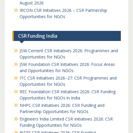
August 2026
IRCON CSR Initiatives 2026 – CSR Partnership
Opportunities for NGOs
CSR Funding India
JSW Cement CSR Initiatives 2026: Programmes and
Opportunities for NGOs
JSW Foundation CSR Initiatives 2026: Focus Areas
and Opportunities for NGOs
ITC CSR Initiatives 2026–27: CSR Programmes and
Opportunities for NGOs
REC Foundation CSR Initiatives 2026: CSR Funding
Opportunities for NGOs in India
NHPC CSR Initiatives 2026: CSR Funding and
Partnership Opportunities for NGOs
Engineers India Limited CSR Initiatives 2026: CSR
Funding Opportunities for NGOs
RITES CSR Initiatives 2026: CSR Funding