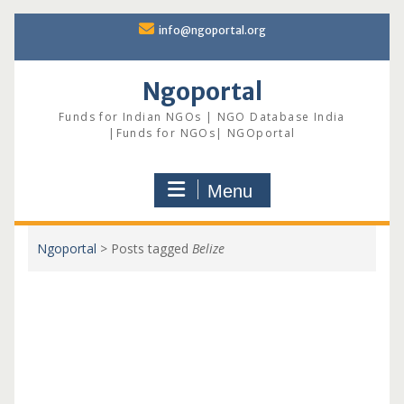
Skip
info@ngoportal.org
to
content
Ngoportal
Funds for Indian NGOs | NGO Database India
|Funds for NGOs| NGOportal
Menu
Ngoportal
>
Posts tagged
Belize