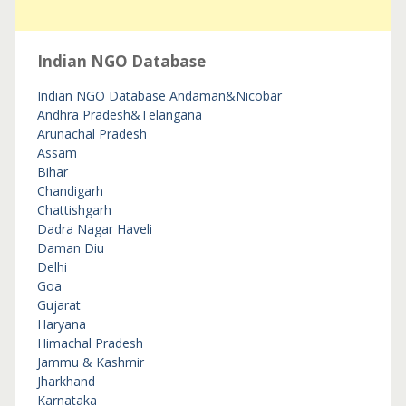
Indian NGO Database
Indian NGO Database
Andaman&Nicobar
Andhra Pradesh&Telangana
Arunachal Pradesh
Assam
Bihar
Chandigarh
Chattishgarh
Dadra Nagar Haveli
Daman Diu
Delhi
Goa
Gujarat
Haryana
Himachal Pradesh
Jammu & Kashmir
Jharkhand
Karnataka