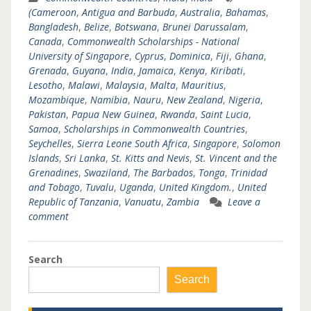
(Cameroon
,
Antigua and Barbuda
,
Australia
,
Bahamas
,
Bangladesh
,
Belize
,
Botswana
,
Brunei Darussalam
,
Canada
,
Commonwealth Scholarships - National
University of Singapore
,
Cyprus
,
Dominica
,
Fiji
,
Ghana
,
Grenada
,
Guyana
,
India
,
Jamaica
,
Kenya
,
Kiribati
,
Lesotho
,
Malawi
,
Malaysia
,
Malta
,
Mauritius
,
Mozambique
,
Namibia
,
Nauru
,
New Zealand
,
Nigeria
,
Pakistan
,
Papua New Guinea
,
Rwanda
,
Saint Lucia
,
Samoa
,
Scholarships in Commonwealth Countries
,
Seychelles
,
Sierra Leone South Africa
,
Singapore
,
Solomon
Islands
,
Sri Lanka
,
St. Kitts and Nevis
,
St. Vincent and the
Grenadines
,
Swaziland
,
The Barbados
,
Tonga
,
Trinidad
and Tobago
,
Tuvalu
,
Uganda
,
United Kingdom.
,
United
Republic of Tanzania
,
Vanuatu
,
Zambia
Leave a
comment
Search
Search