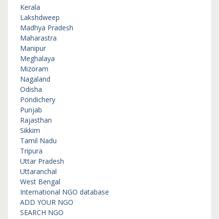
Kerala
Lakshdweep
Madhya Pradesh
Maharastra
Manipur
Meghalaya
Mizoram
Nagaland
Odisha
Pondichery
Punjab
Rajasthan
Sikkim
Tamil Nadu
Tripura
Uttar Pradesh
Uttaranchal
West Bengal
International NGO database
ADD YOUR NGO
SEARCH NGO