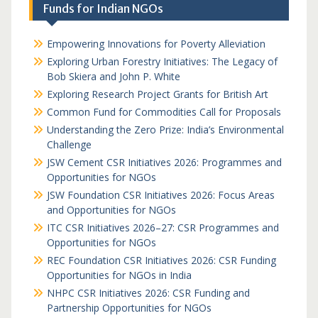
Funds for Indian NGOs
Empowering Innovations for Poverty Alleviation
Exploring Urban Forestry Initiatives: The Legacy of
Bob Skiera and John P. White
Exploring Research Project Grants for British Art
Common Fund for Commodities Call for Proposals
Understanding the Zero Prize: India’s Environmental
Challenge
JSW Cement CSR Initiatives 2026: Programmes and
Opportunities for NGOs
JSW Foundation CSR Initiatives 2026: Focus Areas
and Opportunities for NGOs
ITC CSR Initiatives 2026–27: CSR Programmes and
Opportunities for NGOs
REC Foundation CSR Initiatives 2026: CSR Funding
Opportunities for NGOs in India
NHPC CSR Initiatives 2026: CSR Funding and
Partnership Opportunities for NGOs