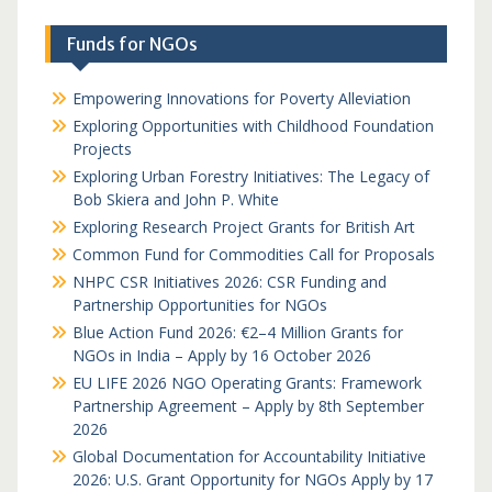
Funds for NGOs
Empowering Innovations for Poverty Alleviation
Exploring Opportunities with Childhood Foundation
Projects
Exploring Urban Forestry Initiatives: The Legacy of
Bob Skiera and John P. White
Exploring Research Project Grants for British Art
Common Fund for Commodities Call for Proposals
NHPC CSR Initiatives 2026: CSR Funding and
Partnership Opportunities for NGOs
Blue Action Fund 2026: €2–4 Million Grants for
NGOs in India – Apply by 16 October 2026
EU LIFE 2026 NGO Operating Grants: Framework
Partnership Agreement – Apply by 8th September
2026
Global Documentation for Accountability Initiative
2026: U.S. Grant Opportunity for NGOs Apply by 17