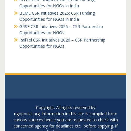
Opportunities for NGOs in India
BEML CSR Initiatives 2026: CSR Funding
Opportunities for NGOs in India
GRSE CSR Initiatives 2026 – CSR Partnership
Opportunities for NGOs
RailTel CSR Initiatives 2026 – CSR Partnership
Opportunities for NGOs
Copyright. All rights reserved by
ngoportal.org..Information in this site is compiled from
various sources hence you are requested to check with
concerned agency for deadlines etc.. before applying. If