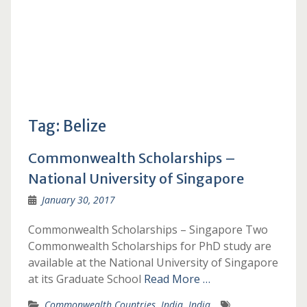
Tag:
Belize
Commonwealth Scholarships –
National University of Singapore
January 30, 2017
Commonwealth Scholarships – Singapore Two
Commonwealth Scholarships for PhD study are
available at the National University of Singapore
at its Graduate School
Read More …
Commonwealth Countries
,
India
,
India